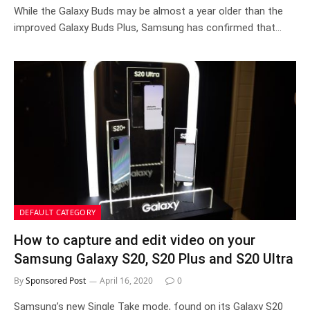
While the Galaxy Buds may be almost a year older than the
improved Galaxy Buds Plus, Samsung has confirmed that…
DEFAULT CATEGORY
How to capture and edit video on your
Samsung Galaxy S20, S20 Plus and S20 Ultra
By
Sponsored Post
April 16, 2020
0
Samsung’s new Single Take mode, found on its Galaxy S20