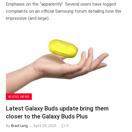
Emphasis on the “apparently”. Several users have logged
complaints on an official Samsung forum detailing how the
impressive (and large)…
AUDIO NEWS
Latest Galaxy Buds update bring them
closer to the Galaxy Buds Plus
By
Brad Lang
April 28, 2020
0