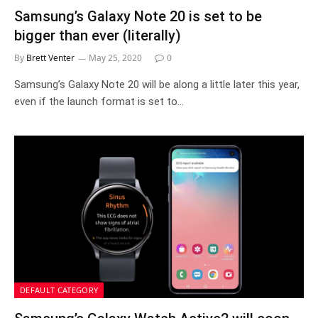
Samsung’s Galaxy Note 20 is set to be
bigger than ever (literally)
By
Brett Venter
May 25, 2020
0
Samsung’s Galaxy Note 20 will be along a little later this year,
even if the launch format is set to…
DEFAULT CATEGORY