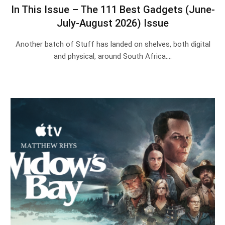
In This Issue – The 111 Best Gadgets (June-
July-August 2026) Issue
Another batch of Stuff has landed on shelves, both digital
and physical, around South Africa.…