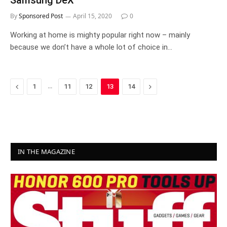
Samsung DeX
By
Sponsored Post
April 15, 2020
0
Working at home is mighty popular right now – mainly
because we don’t have a whole lot of choice in…
Previous
…
Next
1
11
12
13
14
IN THE MAGAZINE