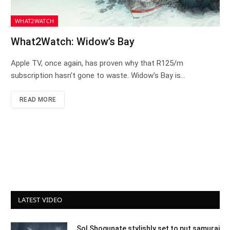
WHAT2WATCH
What2Watch: Widow’s Bay
Apple TV, once again, has proven why that R125/m
subscription hasn’t gone to waste. Widow’s Bay is…
READ MORE
LATEST VIDEO
Sol Shogunate stylishly set to put samurai