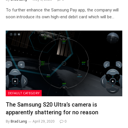
To further enhance the Samsung Pay app, the company will
soon introduce its own high-end debit card which will be…
DEFAULT CATEGORY
The Samsung S20 Ultra’s camera is
apparently shattering for no reason
By
Brad Lang
April 29, 2020
0