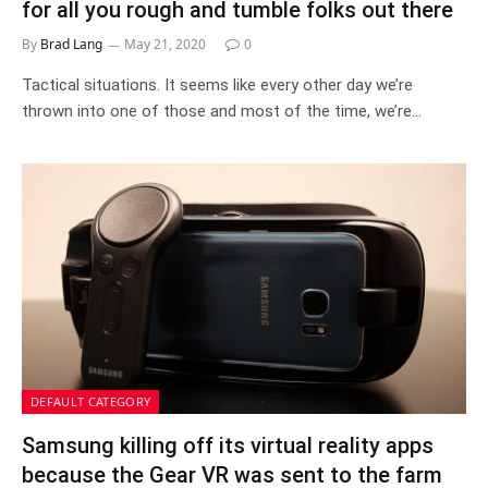
for all you rough and tumble folks out there
By
Brad Lang
May 21, 2020
0
Tactical situations. It seems like every other day we’re
thrown into one of those and most of the time, we’re…
DEFAULT CATEGORY
Samsung killing off its virtual reality apps
because the Gear VR was sent to the farm