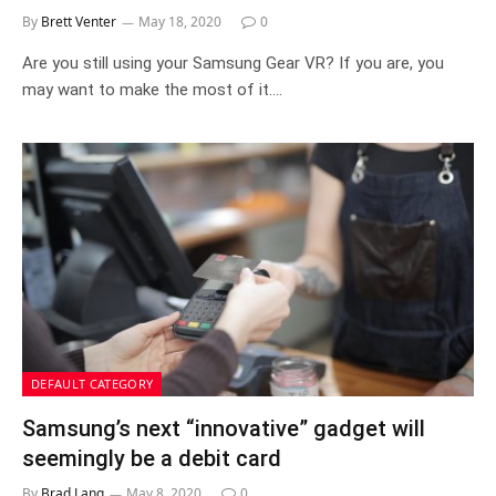
By
Brett Venter
May 18, 2020
0
Are you still using your Samsung Gear VR? If you are, you
may want to make the most of it.…
DEFAULT CATEGORY
Samsung’s next “innovative” gadget will
seemingly be a debit card
By
Brad Lang
May 8, 2020
0