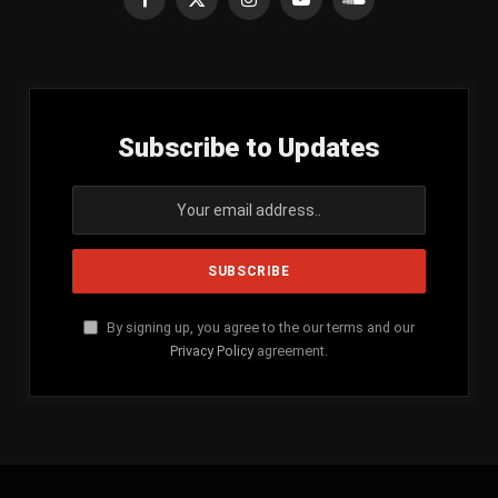
Facebook
X
Instagram
YouTube
SoundCloud
(Twitter)
Subscribe to Updates
By signing up, you agree to the our terms and our
Privacy Policy
agreement.