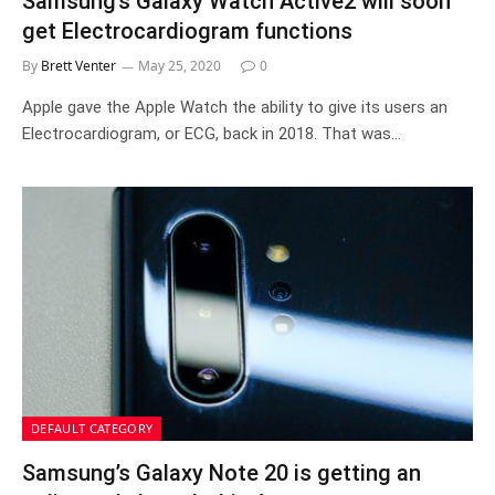
Samsung’s Galaxy Watch Active2 will soon
get Electrocardiogram functions
By
Brett Venter
May 25, 2020
0
Apple gave the Apple Watch the ability to give its users an
Electrocardiogram, or ECG, back in 2018. That was…
DEFAULT CATEGORY
Samsung’s Galaxy Note 20 is getting an