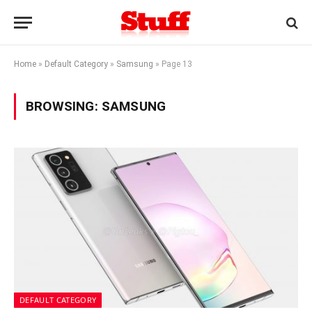
Home
»
Default Category
»
Samsung
»
Page 13
BROWSING:
SAMSUNG
DEFAULT CATEGORY