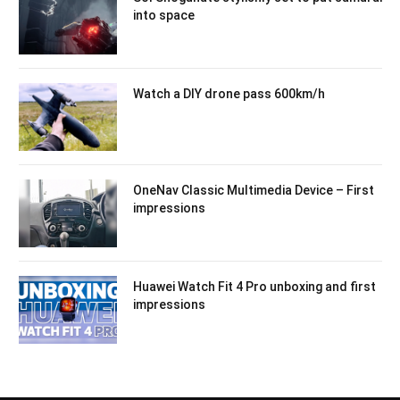
into space
Watch a DIY drone pass 600km/h
OneNav Classic Multimedia Device – First
impressions
Huawei Watch Fit 4 Pro unboxing and first
impressions