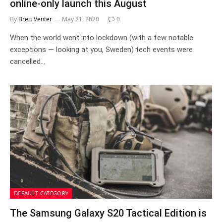
online-only launch this August
By
Brett Venter
May 21, 2020
0
When the world went into lockdown (with a few notable
exceptions — looking at you, Sweden) tech events were
cancelled…
DEFAULT CATEGORY
The Samsung Galaxy S20 Tactical Edition is