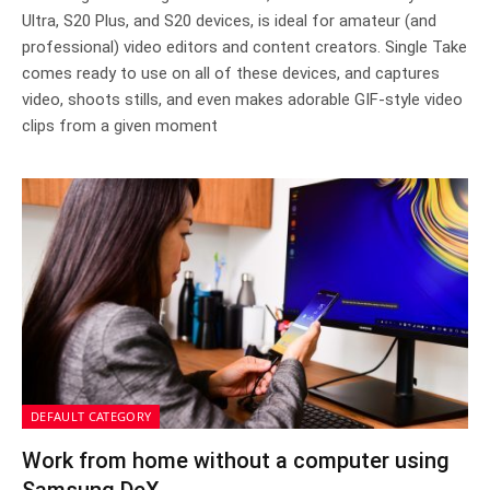
Ultra, S20 Plus, and S20 devices, is ideal for amateur (and
professional) video editors and content creators. Single Take
comes ready to use on all of these devices, and captures
video, shoots stills, and even makes adorable GIF-style video
clips from a given moment
DEFAULT CATEGORY
Work from home without a computer using