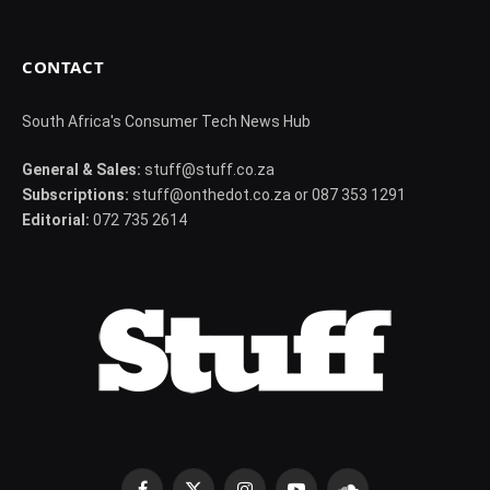
CONTACT
South Africa's Consumer Tech News Hub
General & Sales:
stuff@stuff.co.za
Subscriptions:
stuff@onthedot.co.za or 087 353 1291
Editorial:
072 735 2614