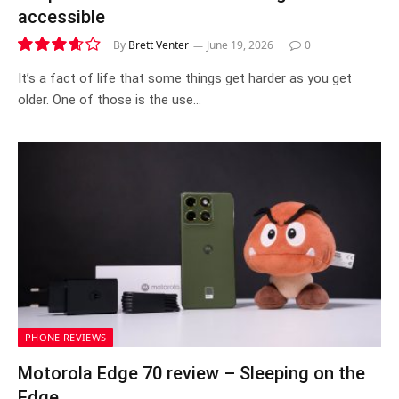
accessible
By
Brett Venter
June 19, 2026
0
7.3
It’s a fact of life that some things get harder as you get
older. One of those is the use…
PHONE REVIEWS
Motorola Edge 70 review – Sleeping on the
Edge