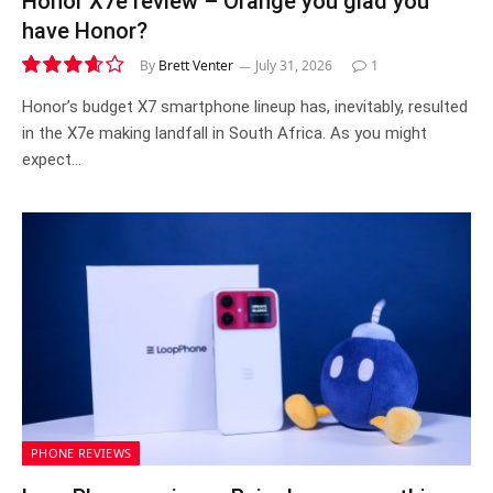
Honor X7e review – Orange you glad you
have Honor?
By
Brett Venter
July 31, 2026
1
7.3
Honor’s budget X7 smartphone lineup has, inevitably, resulted
in the X7e making landfall in South Africa. As you might
expect…
PHONE REVIEWS