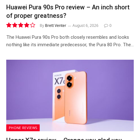
Huawei Pura 90s Pro review – An inch short
of proper greatness?
By
Brett Venter
August 6, 2026
0
8.2
The Huawei Pura 90s Pro both closely resembles and looks
nothing like its immediate predecessor, the Pura 80 Pro. The…
PHONE REVIEWS