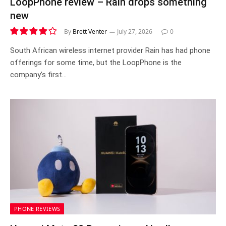
LoopPhone review – Rain drops something
new
By
Brett Venter
July 27, 2026
0
8.1
South African wireless internet provider Rain has had phone
offerings for some time, but the LoopPhone is the
company’s first…
PHONE REVIEWS