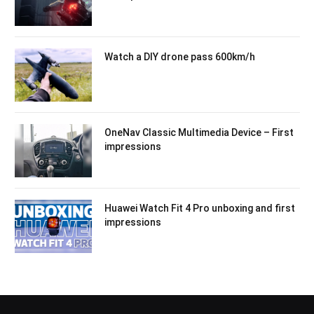
Watch a DIY drone pass 600km/h
OneNav Classic Multimedia Device – First
impressions
Huawei Watch Fit 4 Pro unboxing and first
impressions