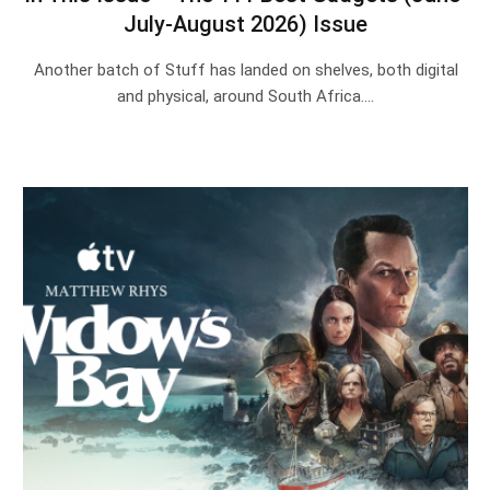
July-August 2026) Issue
Another batch of Stuff has landed on shelves, both digital
and physical, around South Africa.…