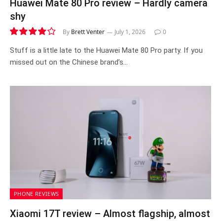
Huawei Mate 80 Pro review – Hardly camera
shy
By
Brett Venter
July 1, 2026
0
8.2
Stuff is a little late to the Huawei Mate 80 Pro party. If you
missed out on the Chinese brand’s…
PHONE REVIEWS
Xiaomi 17T review – Almost flagship, almost