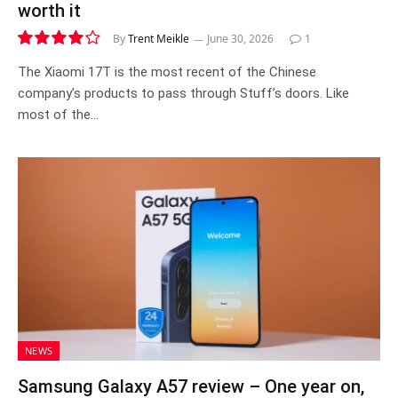
worth it
By
Trent Meikle
June 30, 2026
1
8.1
The Xiaomi 17T is the most recent of the Chinese
company’s products to pass through Stuff’s doors. Like
most of the…
NEWS
Samsung Galaxy A57 review – One year on,