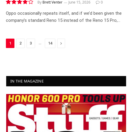
By
Brett Venter
June 15, 2026
0
8.2
Oppo occasionally repeats itself, and if we’d been given the
company’s standard Reno 15 instead of the Reno 15 Pro,…
…
Next
1
2
3
14
IN THE MAGAZINE