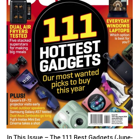
In This Issue – The 111 Best Gadgets (June-