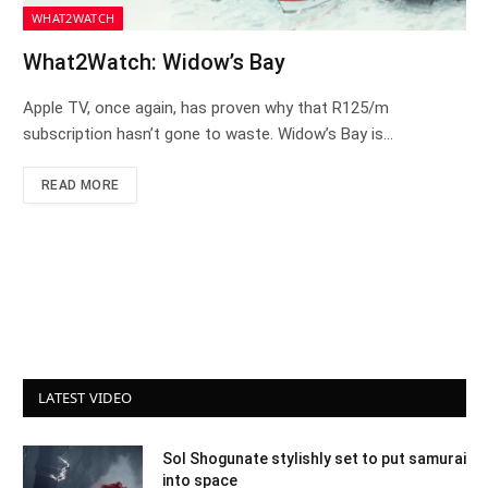
WHAT2WATCH
What2Watch: Widow’s Bay
Apple TV, once again, has proven why that R125/m
subscription hasn’t gone to waste. Widow’s Bay is…
READ MORE
LATEST VIDEO
Sol Shogunate stylishly set to put samurai
into space