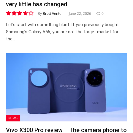
very little has changed
By
Brett Venter
June 22, 2026
0
7.2
Let’s start with something blunt. If you previously bought
Samsung’s Galaxy A56, you are not the target market for
the…
NEWS
Vivo X300 Pro review – The camera phone to