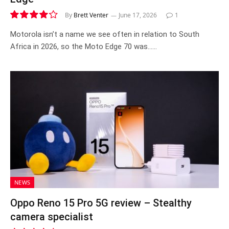
By
Brett Venter
June 17, 2026
1
8.3
Motorola isn’t a name we see often in relation to South
Africa in 2026, so the Moto Edge 70 was……
NEWS
Oppo Reno 15 Pro 5G review – Stealthy
camera specialist