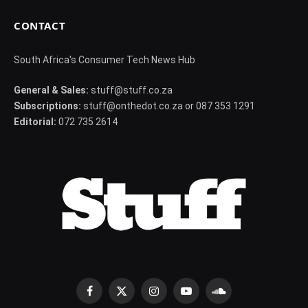
CONTACT
South Africa's Consumer Tech News Hub
General & Sales:
stuff@stuff.co.za
Subscriptions:
stuff@onthedot.co.za or 087 353 1291
Editorial:
072 735 2614
Facebook
X
Instagram
YouTube
SoundCloud