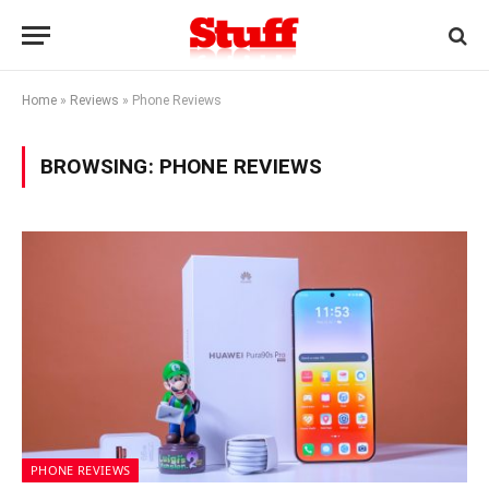
Home
»
Reviews
»
Phone Reviews
BROWSING:
PHONE REVIEWS
PHONE REVIEWS