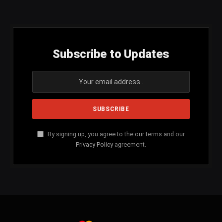
(Twitter)
Subscribe to Updates
By signing up, you agree to the our terms and our
Privacy Policy
agreement.