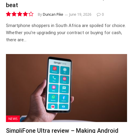
beat
By
Duncan Pike
June 19, 2026
0
8.5
Smartphone shoppers in South Africa are spoiled for choice.
Whether you’re upgrading your contract or buying for cash,
there are…
NEWS
SimpliFone Ultra review – Making Android