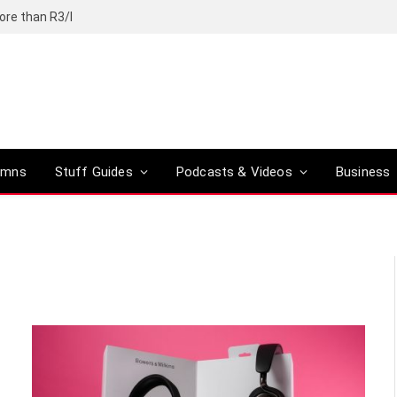
ore than R3/l
umns
Stuff Guides
Podcasts & Videos
Business