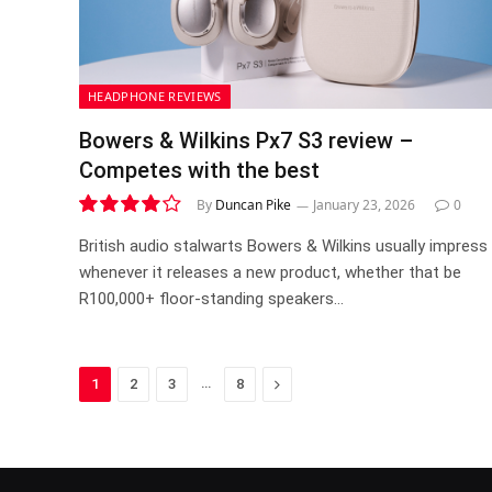
HEADPHONE REVIEWS
Bowers & Wilkins Px7 S3 review –
Competes with the best
By
Duncan Pike
January 23, 2026
0
8.2
British audio stalwarts Bowers & Wilkins usually impress
whenever it releases a new product, whether that be
R100,000+ floor-standing speakers…
…
Next
1
2
3
8