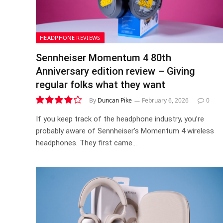
HEADPHONE REVIEWS
Sennheiser Momentum 4 80th
Anniversary edition review – Giving
regular folks what they want
By
Duncan Pike
February 6, 2026
0
8.4
If you keep track of the headphone industry, you’re
probably aware of Sennheiser’s Momentum 4 wireless
headphones. They first came…