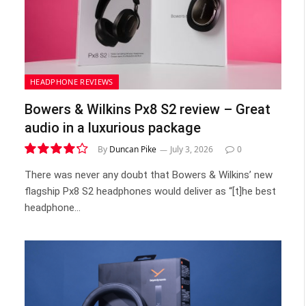
HEADPHONE REVIEWS
Bowers & Wilkins Px8 S2 review – Great
audio in a luxurious package
By
Duncan Pike
July 3, 2026
0
8.5
There was never any doubt that Bowers & Wilkins’ new
flagship Px8 S2 headphones would deliver as “[t]he best
headphone…