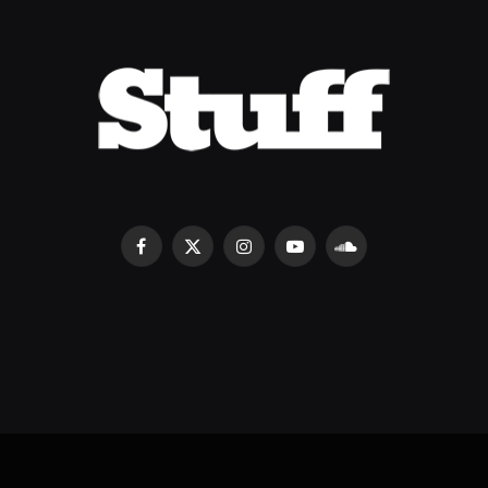
Facebook
X
Instagram
YouTube
SoundCloud
(Twitter)