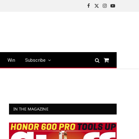
Facebook
X
Instagram
YouTube
(Twitter)
Win
Subscribe
Shopping
Cart
IN THE MAGAZINE