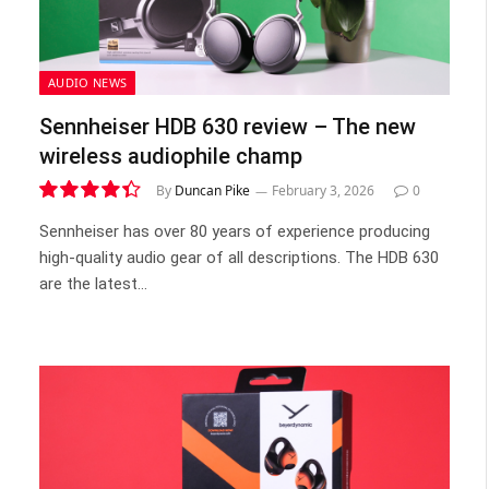
AUDIO NEWS
Sennheiser HDB 630 review – The new
wireless audiophile champ
By
Duncan Pike
February 3, 2026
0
8.8
Sennheiser has over 80 years of experience producing
high-quality audio gear of all descriptions. The HDB 630
are the latest…