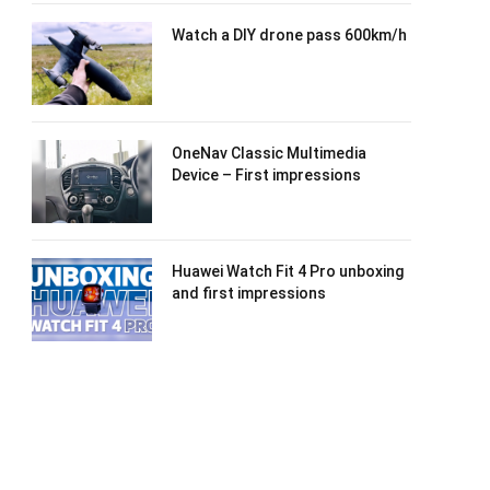
Watch a DIY drone pass 600km/h
OneNav Classic Multimedia
Device – First impressions
Huawei Watch Fit 4 Pro unboxing
and first impressions