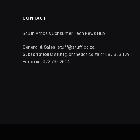
CONTACT
South Africa's Consumer Tech News Hub
General & Sales:
stuff@stuff.co.za
Subscriptions:
stuff@onthedot.co.za or 087 353 1291
Editorial:
072 735 2614