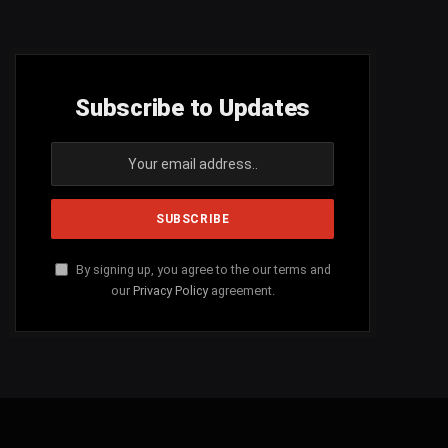
Subscribe to Updates
By signing up, you agree to the our terms and
our
Privacy Policy
agreement.