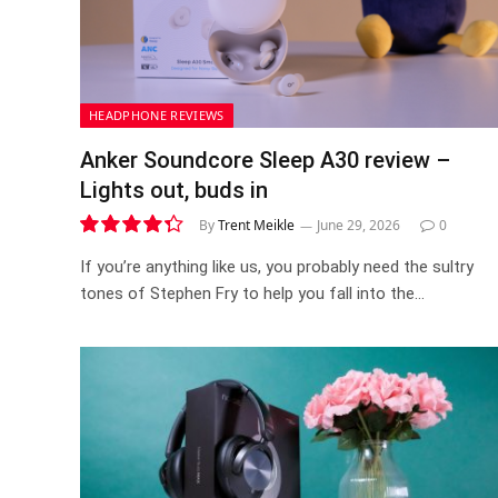
HEADPHONE REVIEWS
Anker Soundcore Sleep A30 review –
Lights out, buds in
By
Trent Meikle
June 29, 2026
0
8.7
If you’re anything like us, you probably need the sultry
tones of Stephen Fry to help you fall into the…