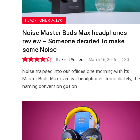
HEADPHONE REVIEWS
Noise Master Buds Max headphones
review – Someone decided to make
some Noise
By
Brett Venter
March 16, 2026
0
7.9
Noise traipsed into our offices one morning with its
Master Buds Max over-ear headphones. Immediately, the
naming convention got on…