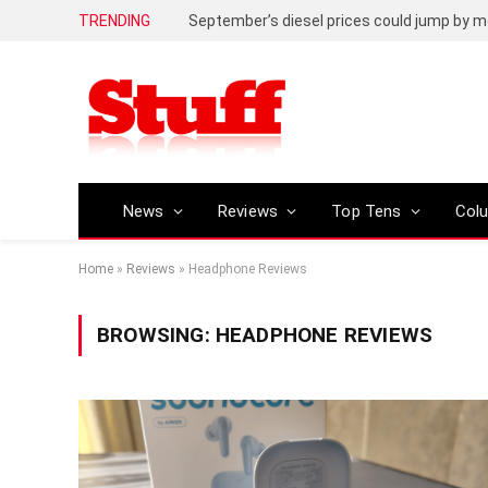
TRENDING
September’s diesel prices could jump by m
News
Reviews
Top Tens
Col
Home
»
Reviews
»
Headphone Reviews
BROWSING:
HEADPHONE REVIEWS