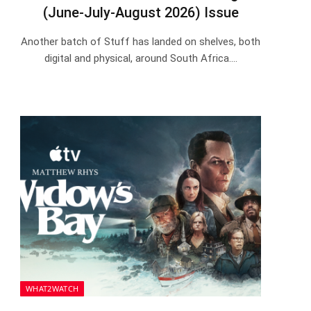
(June-July-August 2026) Issue
Another batch of Stuff has landed on shelves, both
digital and physical, around South Africa.…
WHAT2WATCH