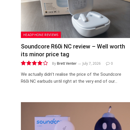
HEADPHONE REVIEWS
Soundcore R60i NC review – Well worth
its minor price tag
By
Brett Venter
July 7, 2026
0
8.1
We actually didn’t realise the price of the Soundcore
R60i NC earbuds until right at the very end of our…