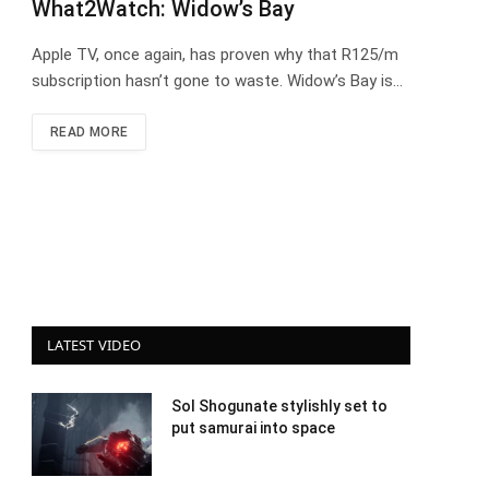
What2Watch: Widow’s Bay
Apple TV, once again, has proven why that R125/m
subscription hasn’t gone to waste. Widow’s Bay is…
READ MORE
LATEST VIDEO
Sol Shogunate stylishly set to
put samurai into space