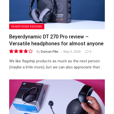
HEADPHONE REVIEWS
Beyerdynamic DT 270 Pro review –
Versatile headphones for almost anyone
By
Duncan Pike
May 5, 2026
0
7.5
We like flagship products as much as the next person
(maybe a little more), but we can also appreciate that…