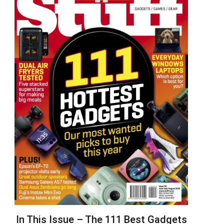
In This Issue – The 111 Best Gadgets