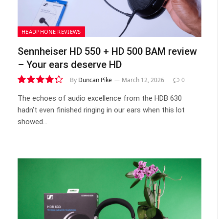
HEADPHONE REVIEWS
Sennheiser HD 550 + HD 500 BAM review
– Your ears deserve HD
By
Duncan Pike
March 12, 2026
0
8.7
The echoes of audio excellence from the HDB 630
hadn’t even finished ringing in our ears when this lot
showed…