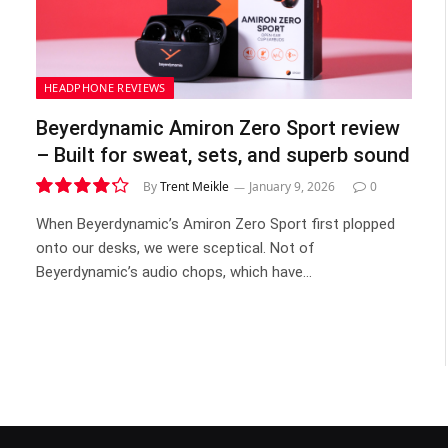
HEADPHONE REVIEWS
Beyerdynamic Amiron Zero Sport review
– Built for sweat, sets, and superb sound
By
Trent Meikle
January 9, 2026
0
8.5
When Beyerdynamic’s Amiron Zero Sport first plopped
onto our desks, we were sceptical. Not of
Beyerdynamic’s audio chops, which have…