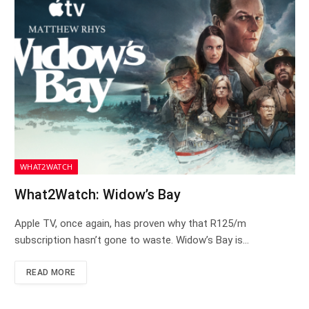
WHAT2WATCH
What2Watch: Widow’s Bay
Apple TV, once again, has proven why that R125/m
subscription hasn’t gone to waste. Widow’s Bay is…
READ MORE