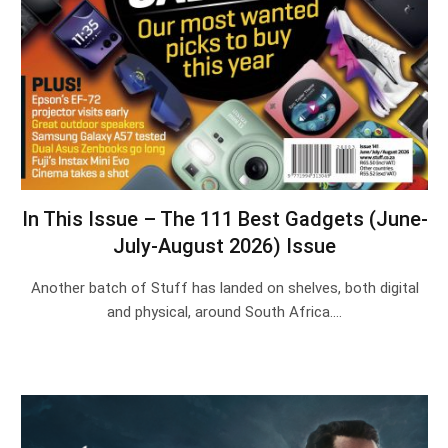
In This Issue – The 111 Best Gadgets (June-
July-August 2026) Issue
Another batch of Stuff has landed on shelves, both digital
and physical, around South Africa.…