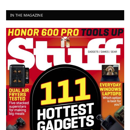
IN THE MAGAZINE