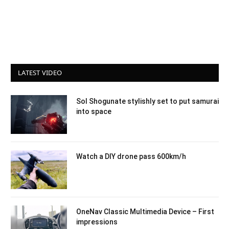
LATEST VIDEO
Sol Shogunate stylishly set to put samurai
into space
Watch a DIY drone pass 600km/h
OneNav Classic Multimedia Device – First
impressions