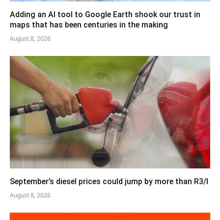
Adding an AI tool to Google Earth shook our trust in
maps that has been centuries in the making
August 8, 2026
September’s diesel prices could jump by more than R3/l
August 8, 2026