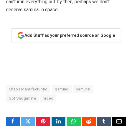
can’t iron everything out by then, perhaps we don’t
deserve samurai in space.
Add Stuff as your preferred source on Google
Chaos Manufacturing
gaming
samurai
Sol Shogunate
video
Facebook
Twitter
Pinterest
LinkedIn
WhatsApp
Reddit
Tumblr
Email