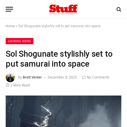
Home
»
Sol Shogunate stylishly set to put samurai into space
GAMING NEWS
Sol Shogunate stylishly set to
put samurai into space
By
Brett Venter
December 9, 2025
No Comments
2 Mins Read