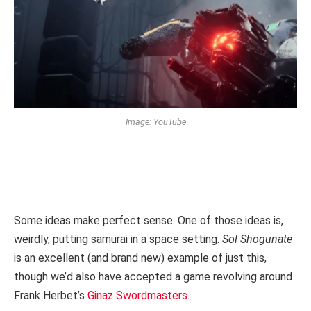
Image: YouTube
Some ideas make perfect sense. One of those ideas is,
weirdly, putting samurai in a space setting.
Sol Shogunate
is an excellent (and brand new) example of just this,
though we’d also have accepted a game revolving around
Frank Herbet’s
Ginaz Swordmasters
.