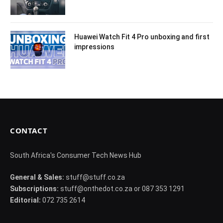
Huawei Watch Fit 4 Pro unboxing and first
impressions
CONTACT
South Africa's Consumer Tech News Hub
General & Sales:
stuff@stuff.co.za
Subscriptions:
stuff@onthedot.co.za or 087 353 1291
Editorial:
072 735 2614