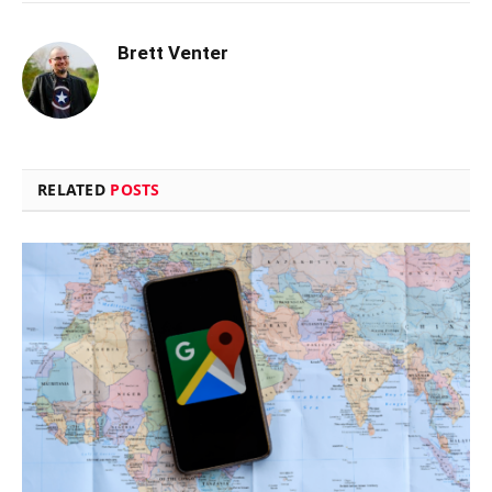
Brett Venter
RELATED
POSTS