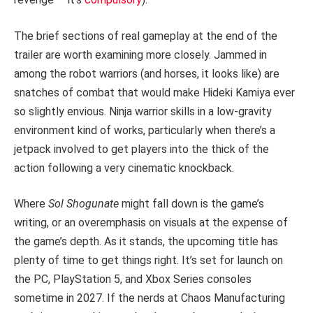
The brief sections of real gameplay at the end of the
trailer are worth examining more closely. Jammed in
among the robot warriors (and horses, it looks like) are
snatches of combat that would make Hideki Kamiya ever
so slightly envious. Ninja warrior skills in a low-gravity
environment kind of works, particularly when there’s a
jetpack involved to get players into the thick of the
action following a very cinematic knockback.
Where
Sol Shogunate
might fall down is the game’s
writing, or an overemphasis on visuals at the expense of
the game’s depth. As it stands, the upcoming title has
plenty of time to get things right. It’s set for launch on
the PC, PlayStation 5, and Xbox Series consoles
sometime in 2027. If the nerds at Chaos Manufacturing