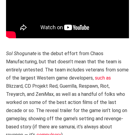
Sol Shogunate
is the debut effort from Chaos
Manufacturing, but that doesn’t mean that the team is
entirely untested. The team includes veterans from some
of the largest Western game developers,
such as
Blizzard, CD Projekt Red, Guerrilla, Respawn, Riot,
Treyarch, and ZeniMax, as well as a handful of folks who
worked on some of the best action films of the last
decade or so. The reveal trailer for the game isn’t long on
gameplay, showing off the game’s setting and revenge-
based story (if there are samurai, it’s always about
revenge — it’s
compulsory
).