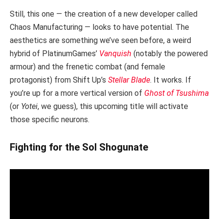
Still, this one — the creation of a new developer called
Chaos Manufacturing — looks to have potential. The
aesthetics are something we’ve seen before, a weird
hybrid of PlatinumGames’
Vanquish
(notably the powered
armour) and the frenetic combat (and female
protagonist) from Shift Up’s
Stellar Blade
. It works. If
you’re up for a more vertical version of
Ghost of Tsushima
(or
Yotei
, we guess), this upcoming title will activate
those specific neurons.
Fighting for the Sol Shogunate