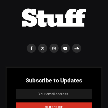
Facebook
X
Instagram
YouTube
SoundCloud
(Twitter)
Subscribe to Updates