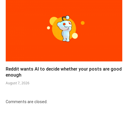
Reddit wants AI to decide whether your posts are good
enough
August 7, 2026
Comments are closed.