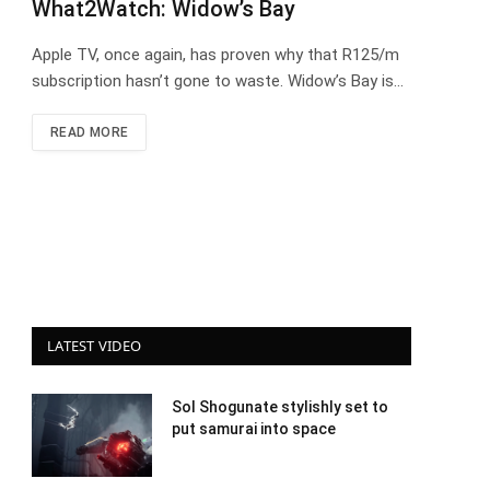
What2Watch: Widow’s Bay
Apple TV, once again, has proven why that R125/m
subscription hasn’t gone to waste. Widow’s Bay is…
READ MORE
LATEST VIDEO
Sol Shogunate stylishly set to
put samurai into space