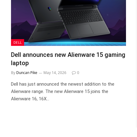
DELL
Dell announces new Alienware 15 gaming
laptop
By
Duncan Pike
May 14, 2026
0
Dell has just announced the newest addition to the
Alienware range. The new Alienware 15 joins the
Alienware 16, 16X…