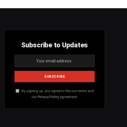
Subscribe to Updates
By signing up, you agree to the our terms and
our
Privacy Policy
agreement.