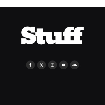
Facebook
X
Instagram
YouTube
SoundCloud
(Twitter)