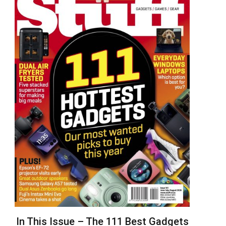
In This Issue – The 111 Best Gadgets