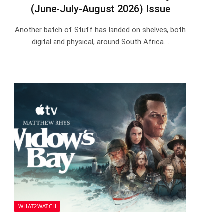
(June-July-August 2026) Issue
Another batch of Stuff has landed on shelves, both
digital and physical, around South Africa.…
WHAT2WATCH