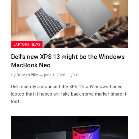
LAPTOPS NEWS
Dell’s new XPS 13 might be the Windows
MacBook Neo
By
Duncan Pike
June 1, 2026
0
Dell recently announced the XPS 13, a Windows-based
laptop that it hopes will take back some market share it
lost…