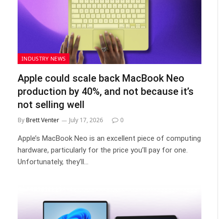
INDUSTRY NEWS
Apple could scale back MacBook Neo
production by 40%, and not because it’s
not selling well
By
Brett Venter
July 17, 2026
0
Apple’s MacBook Neo is an excellent piece of computing
hardware, particularly for the price you’ll pay for one.
Unfortunately, they’ll…