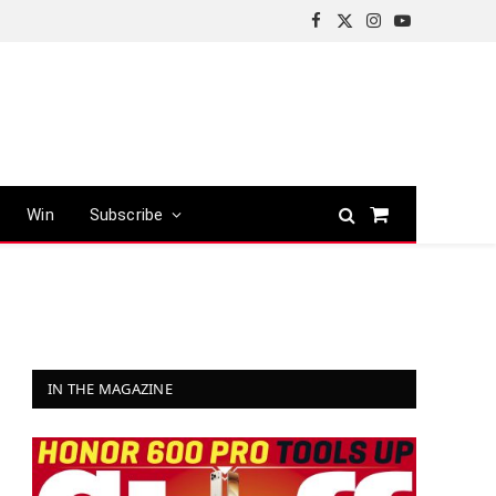
Facebook
X
Instagram
YouTube
(Twitter)
Win
Subscribe
Shopping
Cart
IN THE MAGAZINE