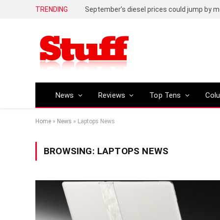
TRENDING
September’s diesel prices could jump by m
News
Reviews
Top Tens
Col
Home
»
News
»
Laptops News
BROWSING:
LAPTOPS NEWS