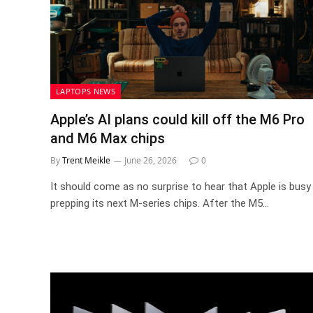
LAPTOPS NEWS
Apple’s AI plans could kill off the M6 Pro
and M6 Max chips
By
Trent Meikle
June 26, 2026
0
It should come as no surprise to hear that Apple is busy
prepping its next M-series chips. After the M5…