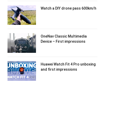
Watch a DIY drone pass 600km/h
OneNav Classic Multimedia
Device – First impressions
Huawei Watch Fit 4 Pro unboxing
and first impressions