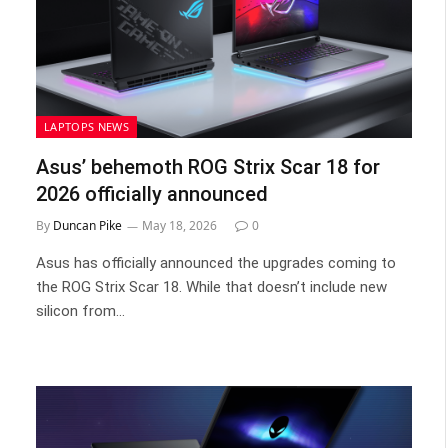
LAPTOPS NEWS
Asus’ behemoth ROG Strix Scar 18 for
2026 officially announced
By
Duncan Pike
May 18, 2026
0
Asus has officially announced the upgrades coming to
the ROG Strix Scar 18. While that doesn’t include new
silicon from…