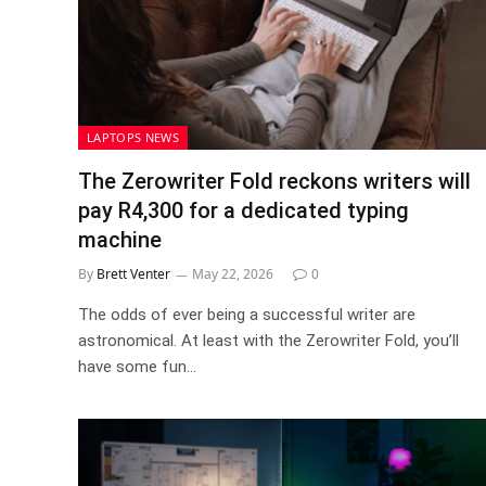
LAPTOPS NEWS
The Zerowriter Fold reckons writers will
pay R4,300 for a dedicated typing
machine
By
Brett Venter
May 22, 2026
0
The odds of ever being a successful writer are
astronomical. At least with the Zerowriter Fold, you’ll
have some fun…