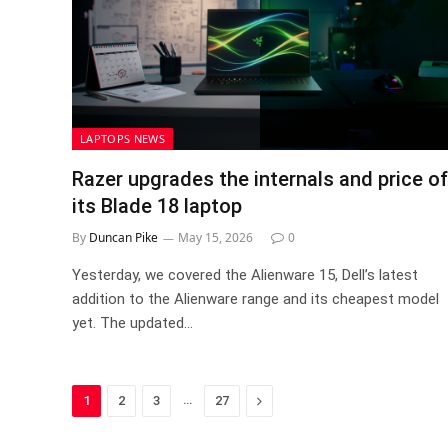
LAPTOPS NEWS
Razer upgrades the internals and price of
its Blade 18 laptop
By
Duncan Pike
May 15, 2026
0
Yesterday, we covered the Alienware 15, Dell’s latest
addition to the Alienware range and its cheapest model
yet. The updated…
…
Next
1
2
3
27