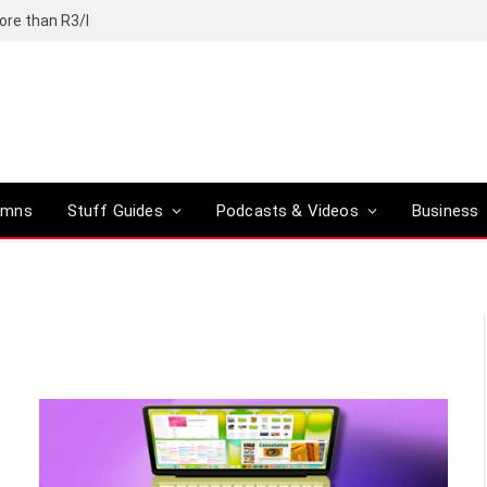
ore than R3/l
umns
Stuff Guides
Podcasts & Videos
Business