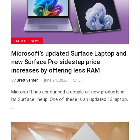
LAPTOPS NEWS
Microsoft’s updated Surface Laptop and
new Surface Pro sidestep price
increases by offering less RAM
By
Brett Venter
June 24, 2026
0
Microsoft has announced a couple of new products in
its Surface lineup. One of these is an updated 13 laptop,
…