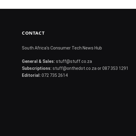
CONTACT
South Africa's Consumer Tech News Hub
General & Sales:
stuff@stuff.co.za
Subscriptions:
stuff@onthedot.co.za or 087 353 1291
Editorial:
072 735 2614