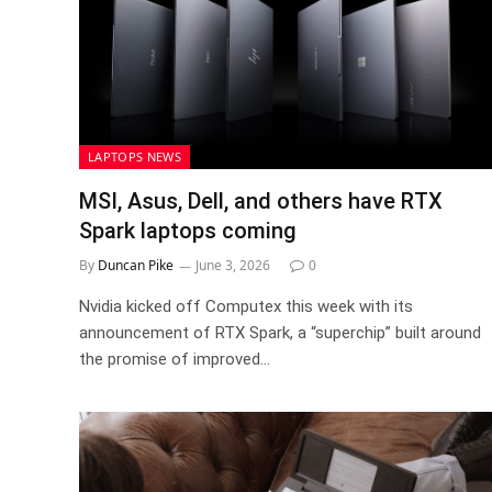
LAPTOPS NEWS
MSI, Asus, Dell, and others have RTX
Spark laptops coming
By
Duncan Pike
June 3, 2026
0
Nvidia kicked off Computex this week with its
announcement of RTX Spark, a “superchip” built around
the promise of improved…