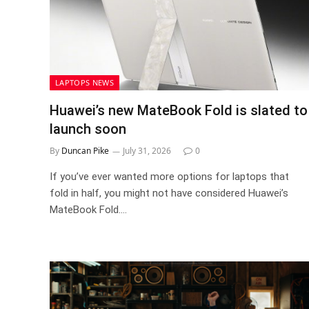
LAPTOPS NEWS
Huawei’s new MateBook Fold is slated to
launch soon
By
Duncan Pike
July 31, 2026
0
If you’ve ever wanted more options for laptops that
fold in half, you might not have considered Huawei’s
MateBook Fold.…