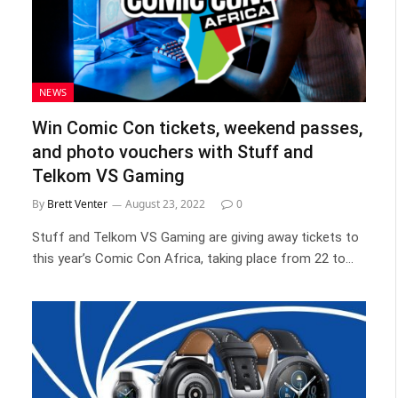
NEWS
Win Comic Con tickets, weekend passes,
and photo vouchers with Stuff and
Telkom VS Gaming
By
Brett Venter
August 23, 2022
0
Stuff and Telkom VS Gaming are giving away tickets to
this year’s Comic Con Africa, taking place from 22 to…