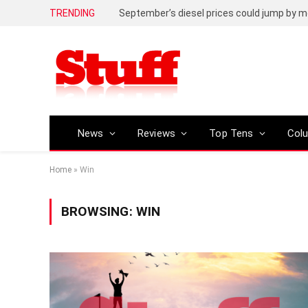
TRENDING
September’s diesel prices could jump by m
News
Reviews
Top Tens
Col
Home
»
Win
BROWSING:
WIN