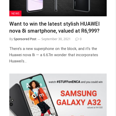
NEWS
Want to win the latest stylish HUAWEI
nova 8i smartphone, valued at R6,999?
By
Sponsored Post
September 30, 2021
0
There’s a new superphone on the block, and it’s the
Huawei nova 8i — a 6.67in wonder that incorporates
Huawei’s…