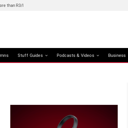
ore than R3/l
umns
Stuff Guides
Podcasts & Videos
Business