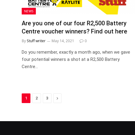
NEWS
Are you one of our four R2,500 Battery
Centre voucher winners? Find out here
By
Stuff writer
May 14, 2021
0
Do you remember, exactly a month ago, when we gave
four potential winners a shot at a R2,500 Battery
Centre…
Next
1
2
3