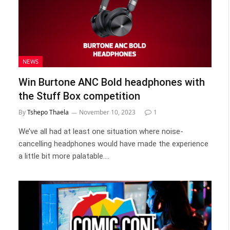
NEWS
Win Burtone ANC Bold headphones with
the Stuff Box competition
By
Tshepo Thaela
November 10, 2023
1
We’ve all had at least one situation where noise-
cancelling headphones would have made the experience
a little bit more palatable.…