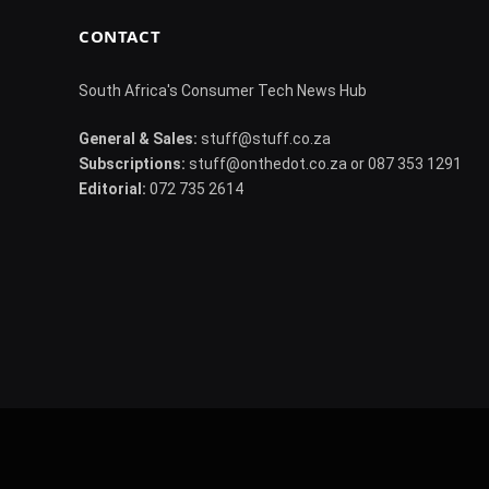
CONTACT
South Africa's Consumer Tech News Hub
General & Sales:
stuff@stuff.co.za
Subscriptions:
stuff@onthedot.co.za or 087 353 1291
Editorial:
072 735 2614