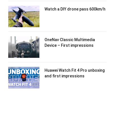
Watch a DIY drone pass 600km/h
OneNav Classic Multimedia
Device – First impressions
Huawei Watch Fit 4 Pro unboxing
and first impressions