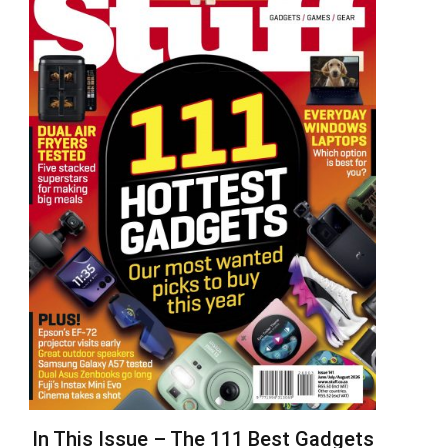
In This Issue – The 111 Best Gadgets