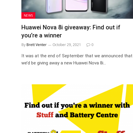
NEWS
Huawei Nova 8i giveaway: Find out if
you’re a winner
By
Brett Venter
October 29, 2021
0
It was at the end of September that we announced that
we’d be giving away a new Huawei Nova 8i…