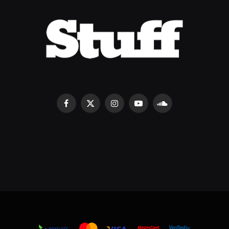
Facebook
X
Instagram
YouTube
SoundCloud
(Twitter)