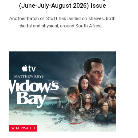
(June-July-August 2026) Issue
Another batch of Stuff has landed on shelves, both
digital and physical, around South Africa.…
WHAT2WATCH