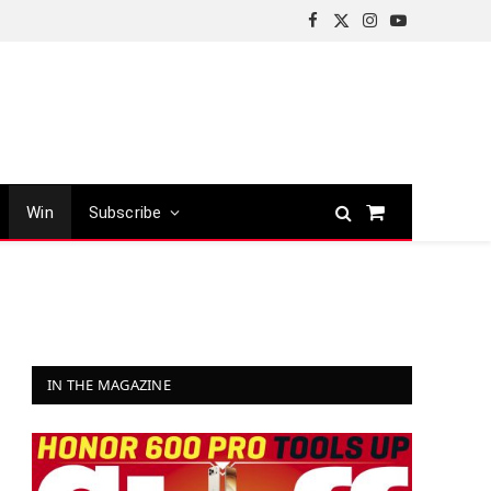
Facebook
X
Instagram
YouTube
(Twitter)
Win
Subscribe
Shopping
Cart
IN THE MAGAZINE