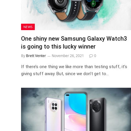
NEWS
One shiny new Samsung Galaxy Watch3
is going to this lucky winner
By
Brett Venter
November 26, 2021
0
If there’s one thing we like more than testing stuff, it’s
giving stuff away. But, since we don’t get to…