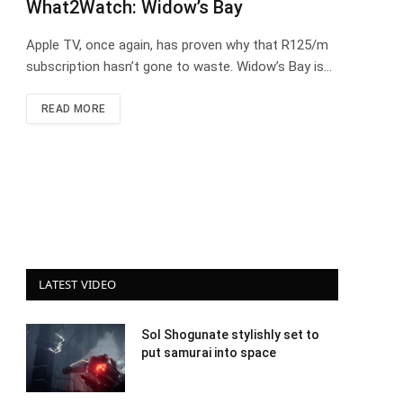
What2Watch: Widow’s Bay
Apple TV, once again, has proven why that R125/m
subscription hasn’t gone to waste. Widow’s Bay is…
READ MORE
LATEST VIDEO
Sol Shogunate stylishly set to
put samurai into space