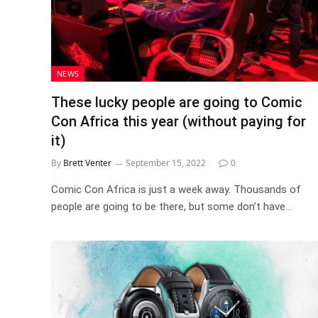
NEWS
These lucky people are going to Comic
Con Africa this year (without paying for
it)
By
Brett Venter
September 15, 2022
0
Comic Con Africa is just a week away. Thousands of
people are going to be there, but some don’t have…