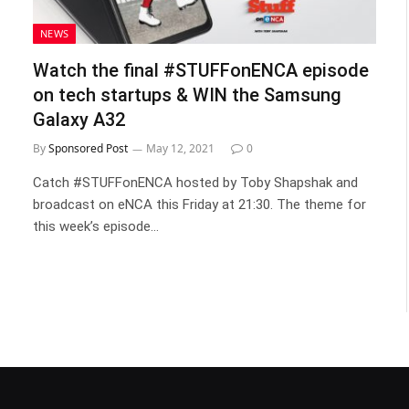
NEWS
Watch the final #STUFFonENCA episode
on tech startups & WIN the Samsung
Galaxy A32
By
Sponsored Post
May 12, 2021
0
Catch #STUFFonENCA hosted by Toby Shapshak and
broadcast on eNCA this Friday at 21:30. The theme for
this week’s episode…