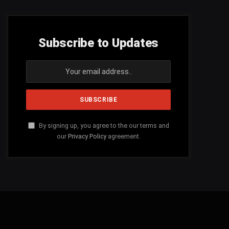
Subscribe to Updates
By signing up, you agree to the our terms and
our
Privacy Policy
agreement.