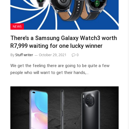
NEWS
There’s a Samsung Galaxy Watch3 worth
R7,999 waiting for one lucky winner
By
Stuff writer
October 29, 2021
0
We get the feeling there are going to be quite a few
people who will want to get their hands,…