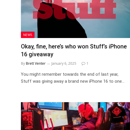
NEWS
Okay, fine, here’s who won Stuff’s iPhone
16 giveaway
By
Brett Venter
January 6, 2025
1
You might remember towards the end of last year,
Stuff was giving away a brand new iPhone 16 to one…