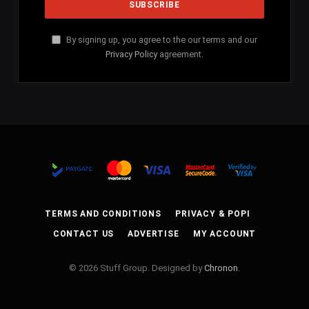
By signing up, you agree to the our terms and our
Privacy Policy
agreement.
TERMS AND CONDITIONS
PRIVACY & POPI
CONTACT US
ADVERTISE
MY ACCOUNT
© 2026 Stuff Group. Designed by
Chronon
.