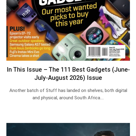
In This Issue – The 111 Best Gadgets (June-
July-August 2026) Issue
Another batch of Stuff has landed on shelves, both digital
and physical, around South Africa.…