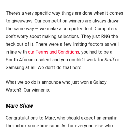
There’s a very specific way things are done when it comes
to giveaways. Our competition winners are always drawn
the same way — we make a computer do it. Computers
don’t worry about making selections. They just RNG the
heck out of it. There were a few limiting factors as well —
in line with
our Terms and Conditions
, you had to be a
South African resident and you couldn’t work for
Stuff
or
Samsung at all. We don’t do that here.
What we
do
do is announce who just won a Galaxy
Watch3. Our winner is:
Marc Shaw
Congratulations to Marc, who should expect an email in
their inbox sometime soon. As for everyone else who