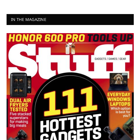
IN THE MAGAZINE