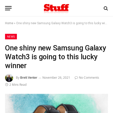
Home
»
One shiny new Samsung Galaxy Watch3 is going to this lucky winner
NEWS
One shiny new Samsung Galaxy
Watch3 is going to this lucky
winner
By
Brett Venter
November 26, 2021
No Comments
2 Mins Read