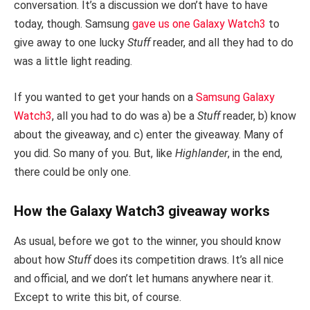
conversation. It’s a discussion we don’t have to have
today, though. Samsung
gave us one Galaxy Watch3
to
give away to one lucky
Stuff
reader, and all they had to do
was a little light reading.
If you wanted to get your hands on a
Samsung Galaxy
Watch3
, all you had to do was a) be a
Stuff
reader, b) know
about the giveaway, and c) enter the giveaway. Many of
you did. So many of you. But, like
Highlander
, in the end,
there could be only one.
How the Galaxy Watch3 giveaway works
As usual, before we got to the winner, you should know
about how
Stuff
does its competition draws. It’s all nice
and official, and we don’t let humans anywhere near it.
Except to write this bit, of course.