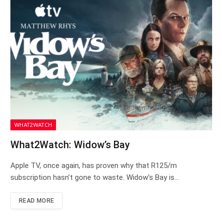
WHAT2WATCH
What2Watch: Widow’s Bay
Apple TV, once again, has proven why that R125/m
subscription hasn’t gone to waste. Widow’s Bay is…
READ MORE