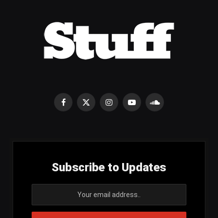
Facebook
X
Instagram
YouTube
SoundCloud
(Twitter)
Subscribe to Updates