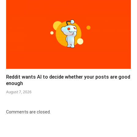
Reddit wants AI to decide whether your posts are good
enough
August 7, 2026
Comments are closed.