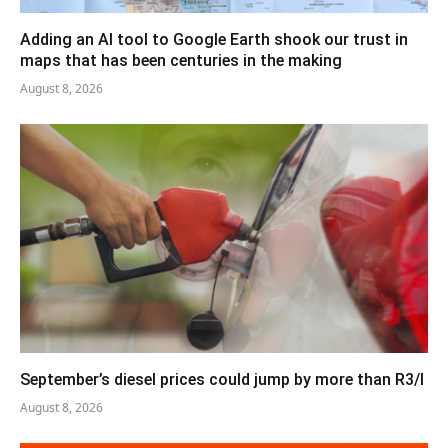
Adding an AI tool to Google Earth shook our trust in
maps that has been centuries in the making
August 8, 2026
September’s diesel prices could jump by more than R3/l
August 8, 2026