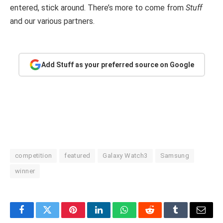
entered, stick around. There’s more to come from
Stuff
and our various partners.
Add Stuff as your preferred source on Google
competition
featured
Galaxy Watch3
Samsung
winner
Facebook
Twitter
Pinterest
LinkedIn
WhatsApp
Reddit
Tumblr
Email