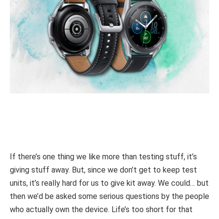
If there’s one thing we like more than testing stuff, it’s
giving stuff away. But, since we don’t get to keep test
units, it’s really hard for us to give kit away. We could… but
then we’d be asked some serious questions by the people
who actually own the device. Life’s too short for that