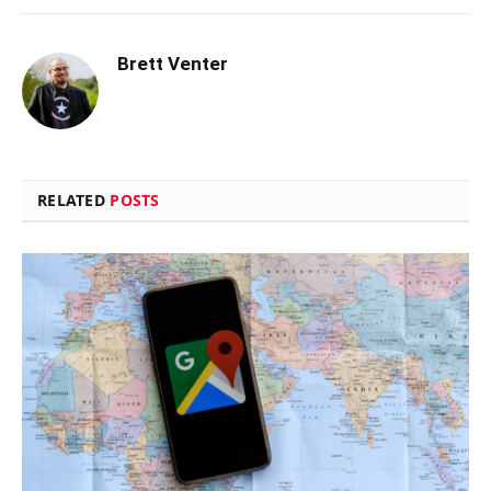
Brett Venter
RELATED
POSTS