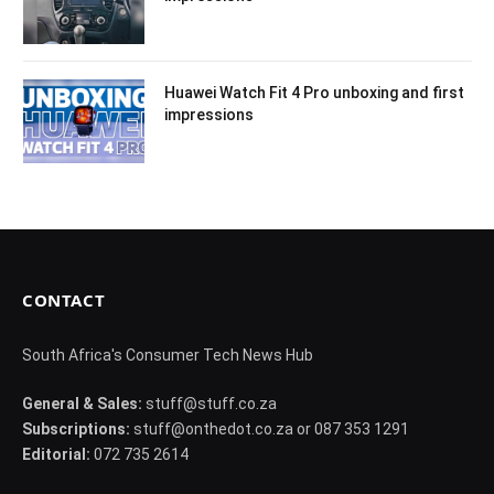
Huawei Watch Fit 4 Pro unboxing and first
impressions
CONTACT
South Africa's Consumer Tech News Hub
General & Sales:
stuff@stuff.co.za
Subscriptions:
stuff@onthedot.co.za or 087 353 1291
Editorial:
072 735 2614