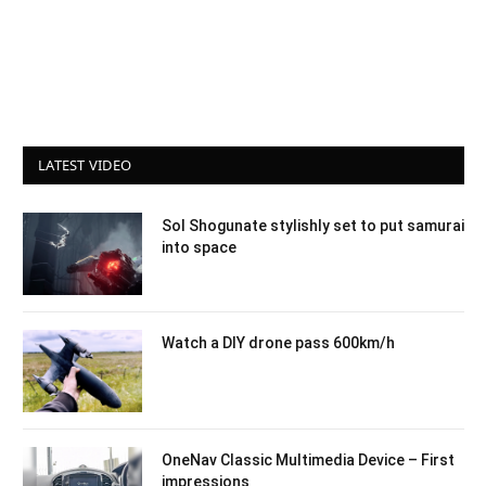
LATEST VIDEO
Sol Shogunate stylishly set to put samurai
into space
Watch a DIY drone pass 600km/h
OneNav Classic Multimedia Device – First
impressions