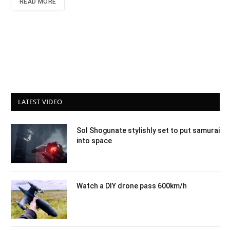
READ MORE
LATEST VIDEO
Sol Shogunate stylishly set to put samurai
into space
Watch a DIY drone pass 600km/h