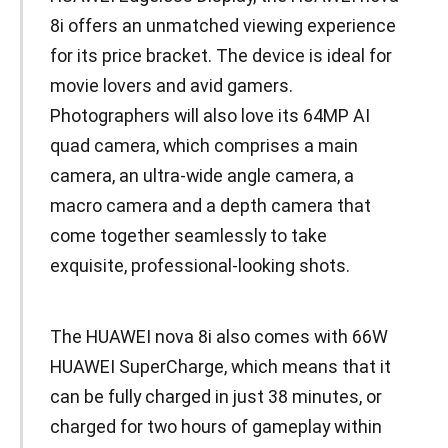
8i offers an unmatched viewing experience
for its price bracket. The device is ideal for
movie lovers and avid gamers.
Photographers will also love its 64MP AI
quad camera, which comprises a main
camera, an ultra-wide angle camera, a
macro camera and a depth camera that
come together seamlessly to take
exquisite, professional-looking shots.
The HUAWEI nova 8i also comes with 66W
HUAWEI SuperCharge, which means that it
can be fully charged in just 38 minutes, or
charged for two hours of gameplay within