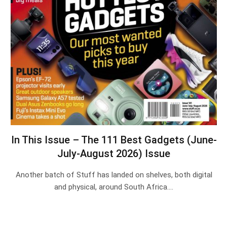
In This Issue – The 111 Best Gadgets (June-
July-August 2026) Issue
Another batch of Stuff has landed on shelves, both digital
and physical, around South Africa.…