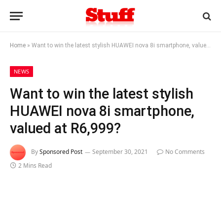
Home
»
Want to win the latest stylish HUAWEI nova 8i smartphone, valued at R6,999?
NEWS
Want to win the latest stylish
HUAWEI nova 8i smartphone,
valued at R6,999?
By
Sponsored Post
September 30, 2021
No Comments
2 Mins Read