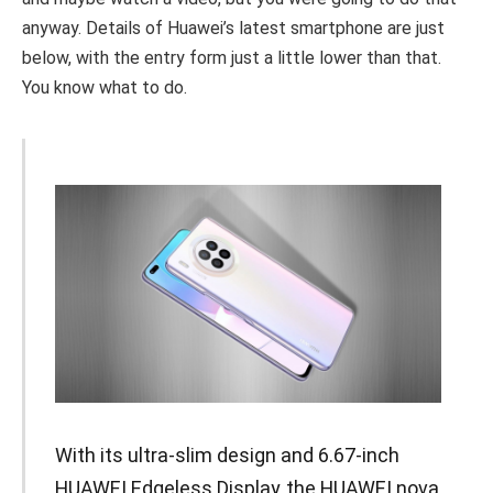
anyway. Details of Huawei’s latest smartphone are just
below, with the entry form just a little lower than that.
You know what to do.
With its ultra-slim design and 6.67-inch
HUAWEI Edgeless Display, the HUAWEI nova