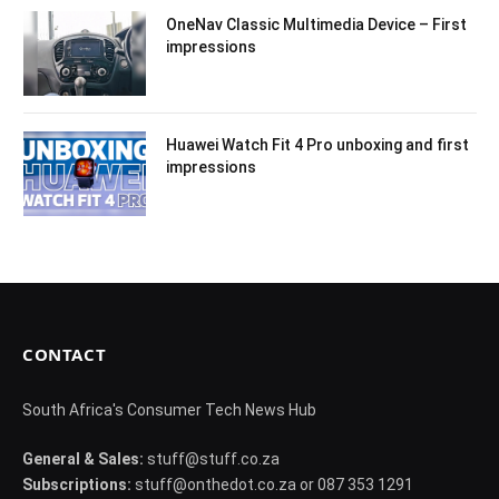
OneNav Classic Multimedia Device – First
impressions
Huawei Watch Fit 4 Pro unboxing and first
impressions
CONTACT
South Africa's Consumer Tech News Hub
General & Sales:
stuff@stuff.co.za
Subscriptions:
stuff@onthedot.co.za or 087 353 1291