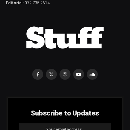
Editorial:
072 735 2614
Facebook
X
Instagram
YouTube
SoundCloud
(Twitter)
Subscribe to Updates