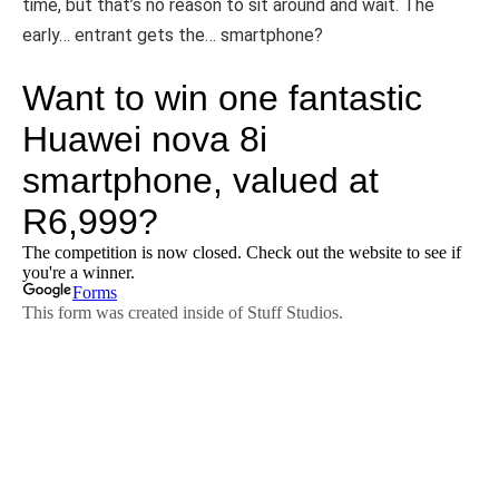
time, but that’s no reason to sit around and wait. The
early… entrant gets the… smartphone?