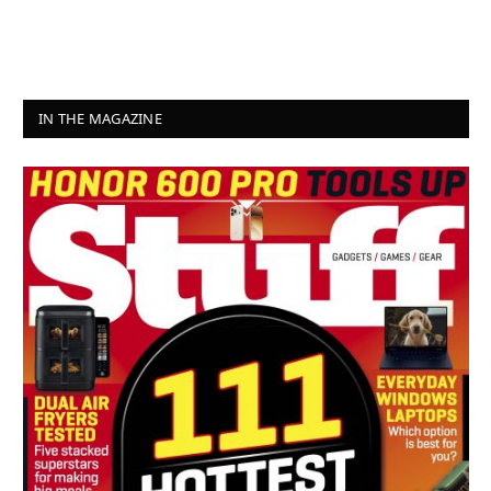
IN THE MAGAZINE