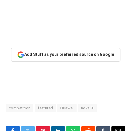
Add Stuff as your preferred source on Google
competition
featured
Huawei
nova 8i