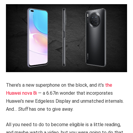
There’s a new superphone on the block, and it’s
the
Huawei nova 8i
— a 6.67in wonder that incorporates
Huawei’s new Edgeless Display and unmatched internals.
And…
Stuff
has one to give away.
All you need to do to become eligible is a little reading,
and maybe watch a video, but you were going to do that