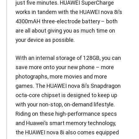
just five minutes. HUAWEI SuperCharge
works in tandem with the HUAWEI nova 8i’s
4300mAH three-electrode battery – both
are all about giving you as much time on
your device as possible.
With an internal storage of 128GB, you can
save more onto your new phone – more
photographs, more movies and more
games. The HUAWEI nova 8i’s Snapdragon
octa-core chipset is designed to keep up
with your non-stop, on-demand lifestyle.
Riding on these high-performance specs
and Huawei’s smart memory technology,
the HUAWEI nova 8i also comes equipped