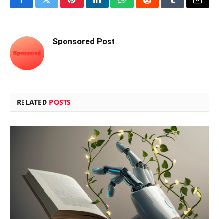
Facebook
Twitter
Pinterest
LinkedIn
WhatsApp
Reddit
Tumblr
Email
Sponsored Post
RELATED
POSTS