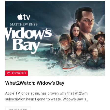
WHAT2WATCH
What2Watch: Widow’s Bay
Apple TV, once again, has proven why that R125/m
subscription hasn’t gone to waste. Widow’s Bay is…