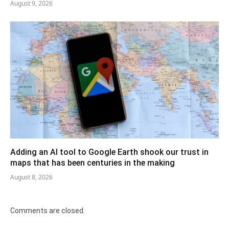
August 9, 2026
Adding an AI tool to Google Earth shook our trust in
maps that has been centuries in the making
August 8, 2026
Comments are closed.