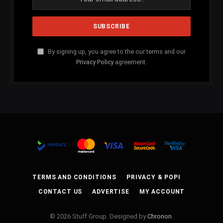
By signing up, you agree to the our terms and our
Privacy Policy
agreement.
TERMS AND CONDITIONS
PRIVACY & POPI
CONTACT US
ADVERTISE
MY ACCOUNT
© 2026 Stuff Group. Designed by
Chronon
.