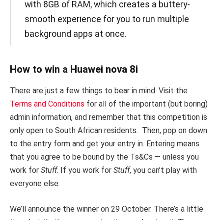
with 8GB of RAM, which creates a buttery-
smooth experience for you to run multiple
background apps at once.
How to win a Huawei nova 8i
There are just a few things to bear in mind. Visit the
Terms and Conditions
for all of the important (but boring)
admin information, and remember that this competition is
only open to South African residents. Then, pop on down
to the entry form and get your entry in. Entering means
that you agree to be bound by the Ts&Cs — unless you
work for
Stuff
. If you work for
Stuff
, you can’t play with
everyone else.
We’ll announce the winner on 29 October. There’s a little