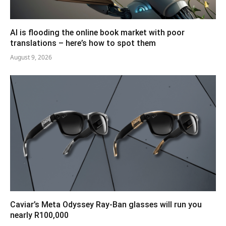
AI is flooding the online book market with poor
translations – here’s how to spot them
August 9, 2026
Caviar’s Meta Odyssey Ray-Ban glasses will run you
nearly R100,000