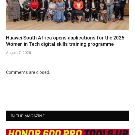
Huawei South Africa opens applications for the 2026
Women in Tech digital skills training programme
August 7, 2026
Comments are closed.
IN THE MAGAZINE