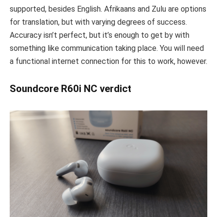
supported, besides English. Afrikaans and Zulu are options
for translation, but with varying degrees of success.
Accuracy isn’t perfect, but it’s enough to get by with
something like communication taking place. You will need
a functional internet connection for this to work, however.
Soundcore R60i NC verdict