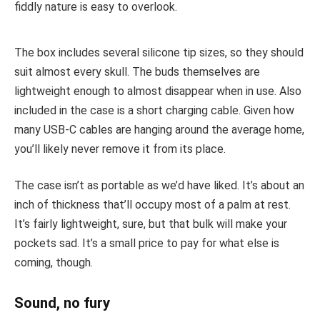
fiddly nature is easy to overlook.
The box includes several silicone tip sizes, so they should
suit almost every skull. The buds themselves are
lightweight enough to almost disappear when in use. Also
included in the case is a short charging cable. Given how
many USB-C cables are hanging around the average home,
you’ll likely never remove it from its place.
The case isn’t as portable as we’d have liked. It’s about an
inch of thickness that’ll occupy most of a palm at rest.
It’s fairly lightweight, sure, but that bulk will make your
pockets sad. It’s a small price to pay for what else is
coming, though.
Sound, no fury