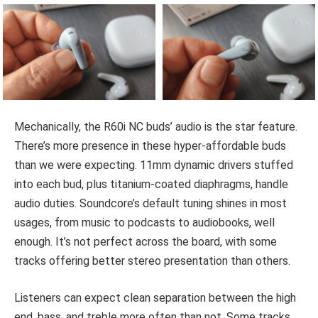
Mechanically, the R60i NC buds’ audio is the star feature.
There’s more presence in these hyper-affordable buds
than we were expecting. 11mm dynamic drivers stuffed
into each bud, plus titanium-coated diaphragms, handle
audio duties. Soundcore’s default tuning shines in most
usages, from music to podcasts to audiobooks, well
enough. It’s not perfect across the board, with some
tracks offering better stereo presentation than others.
Listeners can expect clean separation between the high
end, bass, and treble more often than not. Some tracks