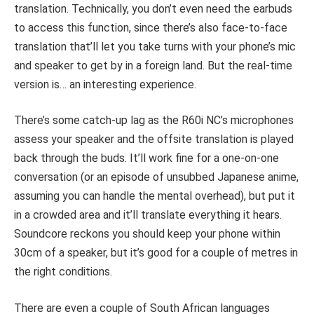
translation. Technically, you don’t even need the earbuds
to access this function, since there’s also face-to-face
translation that’ll let you take turns with your phone’s mic
and speaker to get by in a foreign land. But the real-time
version is… an interesting experience.
There’s some catch-up lag as the R60i NC’s microphones
assess your speaker and the offsite translation is played
back through the buds. It’ll work fine for a one-on-one
conversation (or an episode of unsubbed Japanese anime,
assuming you can handle the mental overhead), but put it
in a crowded area and it’ll translate everything it hears.
Soundcore reckons you should keep your phone within
30cm of a speaker, but it’s good for a couple of metres in
the right conditions.
There are even a couple of South African languages