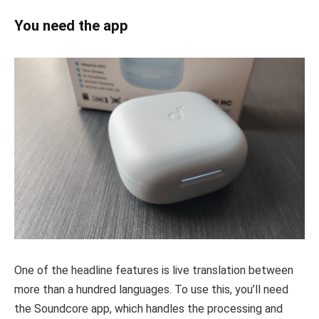
You need the app
One of the headline features is live translation between
more than a hundred languages. To use this, you’ll need
the Soundcore app, which handles the processing and