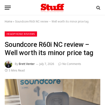
Home
»
Soundcore R60i NC review – Well worth its minor price tag
HEADPHONE REVIEWS
Soundcore R60i NC review –
Well worth its minor price tag
By
Brett Venter
July 7, 2026
No Comments
5 Mins Read