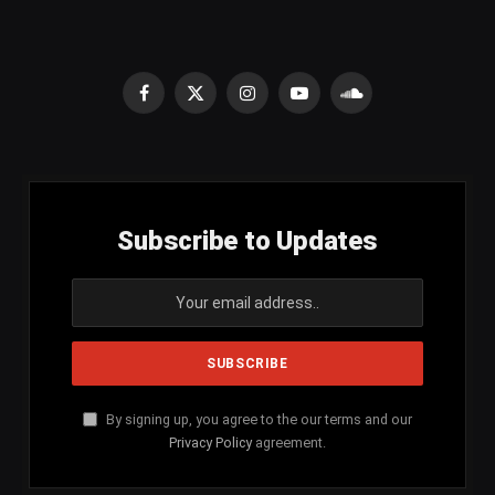
Facebook
X
Instagram
YouTube
SoundCloud
(Twitter)
Subscribe to Updates
By signing up, you agree to the our terms and our
Privacy Policy
agreement.