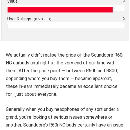
Value
9
User Ratings
0
(
0
VOTES)
We actually didn’t realise the price of the Soundcore R60i
NC earbuds until right at the very end of our time with
them. After the price point — between R600 and R800,
depending where you buy them — became apparent,
these in-ears immediately became an excellent choice
for… just about everyone.
Generally when you buy headphones of any sort under a
grand, you’re looking at serious issues somewhere or
another. Soundcore’s R60i NC buds certainly have an issue