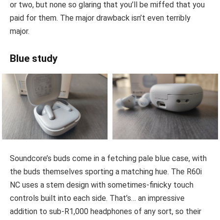
or two, but none so glaring that you’ll be miffed that you
paid for them. The major drawback isn’t even terribly
major.
Blue study
Soundcore’s buds come in a fetching pale blue case, with
the buds themselves sporting a matching hue. The R60i
NC uses a stem design with sometimes-finicky touch
controls built into each side. That’s… an impressive
addition to sub-R1,000 headphones of any sort, so their