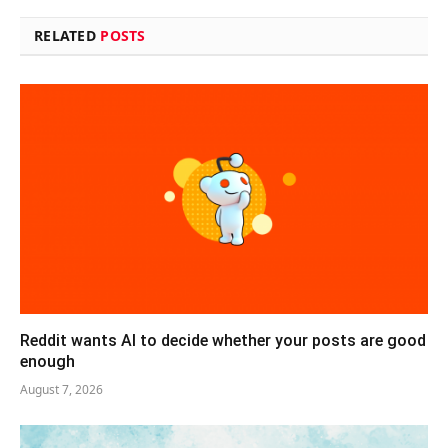
RELATED
POSTS
Reddit wants AI to decide whether your posts are good
enough
August 7, 2026