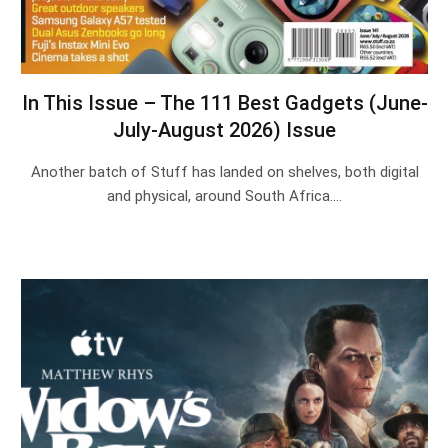
In This Issue – The 111 Best Gadgets (June-
July-August 2026) Issue
Another batch of Stuff has landed on shelves, both digital
and physical, around South Africa.…