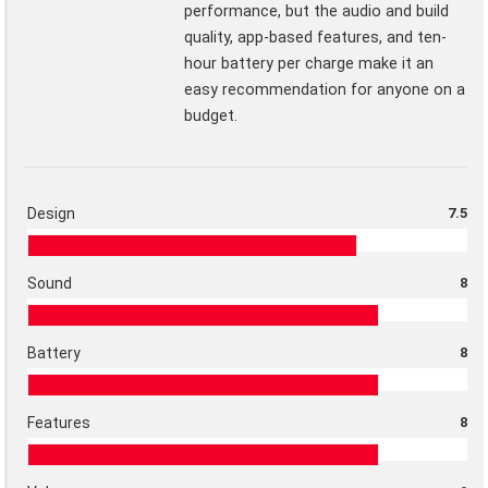
performance, but the audio and build
quality, app-based features, and ten-
hour battery per charge make it an
easy recommendation for anyone on a
budget.
Design
7.5
Sound
8
Battery
8
Features
8