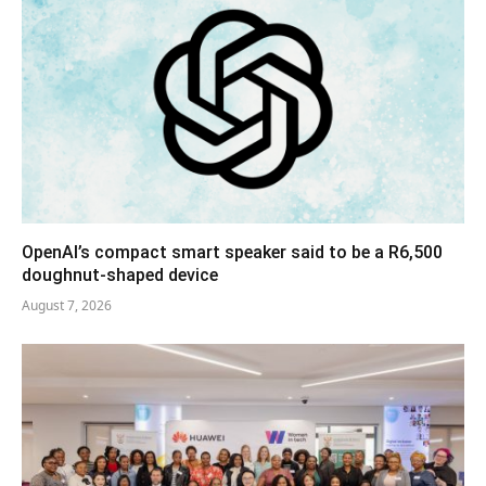
OpenAI’s compact smart speaker said to be a R6,500
doughnut-shaped device
August 7, 2026