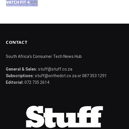
CONTACT
South Africa's Consumer Tech News Hub
General & Sales:
stuff@stuff.co.za
Subscriptions:
stuff@onthedot.co.za or 087 353 1291
Editorial:
072 735 2614