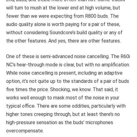
will turn to mush at the lower end at high volume, but
fewer than we were expecting from R800 buds. The
audio quality alone is worth paying for a pair of these,
without considering Soundcore’s build quality or any of
the other features. And yes, there are other features.
One of these is semi-advanced noise cancelling. The R60i
NC’s hear-through mode is clear, but with no amplification.
While noise cancelling is present, including an adaptive
option, it’s not quite up to the standards of a pair of buds
five times the price. Shocking, we know. That said, it
works well enough to mask most of the noise in your
typical office. There are some oddities, particularly with
higher tones creeping through, but at least there’s no
high-pressure sensation as the buds’ microphones
overcompensate.