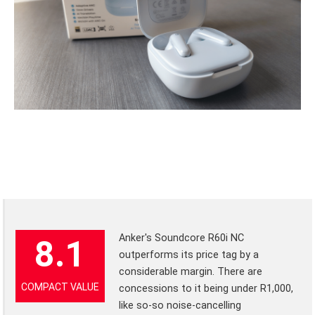
Anker's Soundcore R60i NC
8.1
outperforms its price tag by a
considerable margin. There are
COMPACT VALUE
concessions to it being under R1,000,
like so-so noise-cancelling