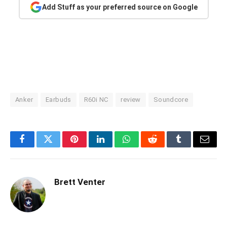
Add Stuff as your preferred source on Google
Anker
Earbuds
R60i NC
review
Soundcore
Facebook
Twitter
Pinterest
LinkedIn
WhatsApp
Reddit
Tumblr
Email
Brett Venter