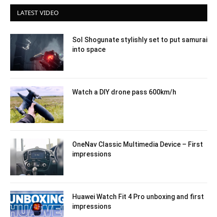
LATEST VIDEO
Sol Shogunate stylishly set to put samurai
into space
Watch a DIY drone pass 600km/h
OneNav Classic Multimedia Device – First
impressions
Huawei Watch Fit 4 Pro unboxing and first
impressions