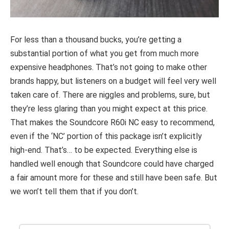
For less than a thousand bucks, you’re getting a
substantial portion of what you get from much more
expensive headphones. That’s not going to make other
brands happy, but listeners on a budget will feel very well
taken care of. There are niggles and problems, sure, but
they’re less glaring than you might expect at this price.
That makes the Soundcore R60i NC easy to recommend,
even if the ‘NC’ portion of this package isn’t explicitly
high-end. That’s… to be expected. Everything else is
handled well enough that Soundcore could have charged
a fair amount more for these and still have been safe. But
we won’t tell them that if you don’t.