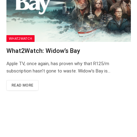
WHAT2WATCH
What2Watch: Widow’s Bay
Apple TV, once again, has proven why that R125/m
subscription hasn’t gone to waste. Widow’s Bay is…
READ MORE