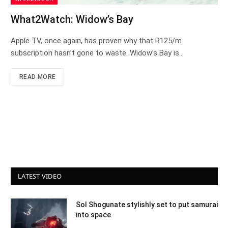
What2Watch: Widow’s Bay
Apple TV, once again, has proven why that R125/m
subscription hasn’t gone to waste. Widow’s Bay is…
READ MORE
LATEST VIDEO
Sol Shogunate stylishly set to put samurai
into space