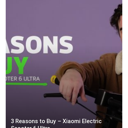
3 Reasons to Buy – Xiaomi Electric