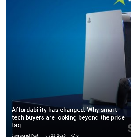
Affordability has changed: Why smart
tech buyers are looking beyond the price
tag
Sponsored Post
July 22, 2026
0