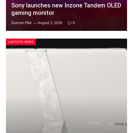
Sony launches new Inzone Tandem OLED
gaming monitor
Duncan Pike
August 3, 2026
0
LAPTOPS NEWS