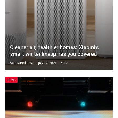
Cleaner air, healthier homes: Xiaomi’s
smart winter lineup has you covered
Sponsored Post
July 17, 2026
0
NEWS