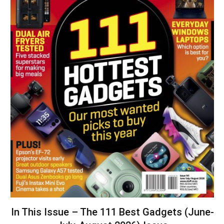
In This Issue – The 111 Best Gadgets (June-