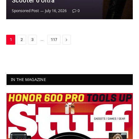
Scooter 6 Ultra
Sponsored Post
July 16, 2026
0
…
Next
1
2
3
117
IN THE MAGAZINE