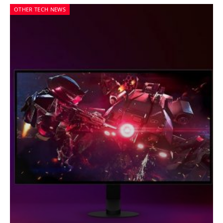
OTHER TECH NEWS