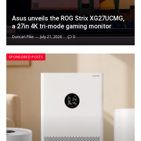
Asus unveils the ROG Strix XG27UCMG,
a 27in 4K tri-mode gaming monitor
Duncan Pike
July 21, 2026
0
SPONSORED POSTS