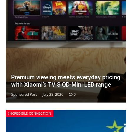
Premium viewing meets everyday pricing
with Xiaomi’s TV S QD-Mini LED range
Sponsored Post
July 28, 2026
0
INCREDIBLE CONNECTION