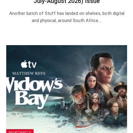
July-August 2026) Issue
Another batch of Stuff has landed on shelves, both digital
and physical, around South Africa.…
WHAT2WATCH