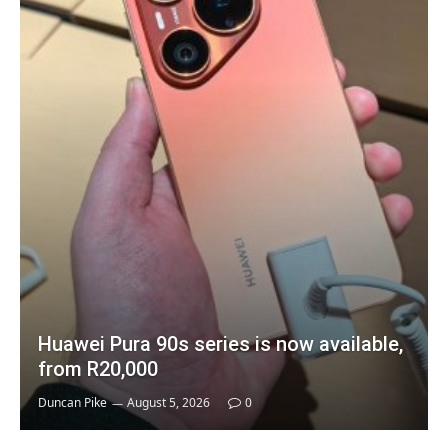
Huawei Pura 90s series is now available,
from R20,000
Duncan Pike
August 5, 2026
0