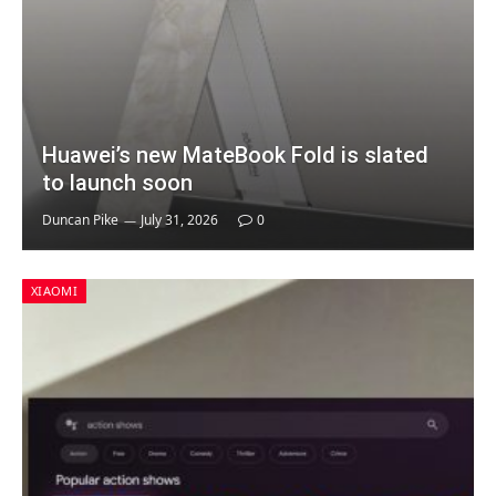
Huawei’s new MateBook Fold is slated
to launch soon
Duncan Pike
July 31, 2026
0
XIAOMI