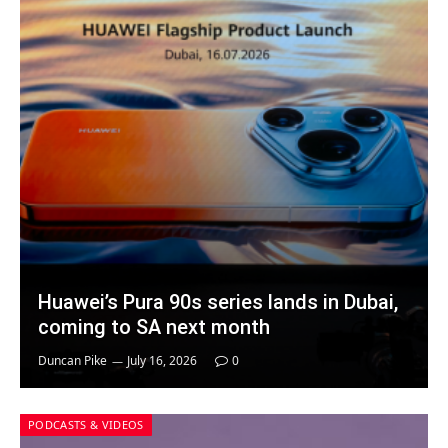
Huawei’s Pura 90s series lands in Dubai,
coming to SA next month
Duncan Pike
July 16, 2026
0
PODCASTS & VIDEOS