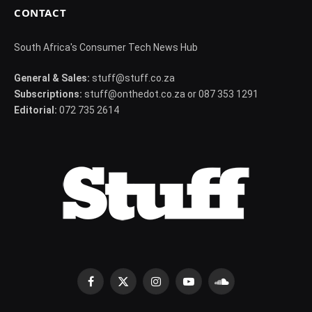
CONTACT
South Africa's Consumer Tech News Hub
General & Sales:
stuff@stuff.co.za
Subscriptions:
stuff@onthedot.co.za or 087 353 1291
Editorial:
072 735 2614
Facebook
X
Instagram
YouTube
SoundCloud
(Twitter)