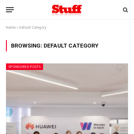
Home
»
Default Category
BROWSING:
DEFAULT CATEGORY
SPONSORED POSTS