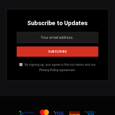
Subscribe to Updates
By signing up, you agree to the our terms and our
Privacy Policy
agreement.