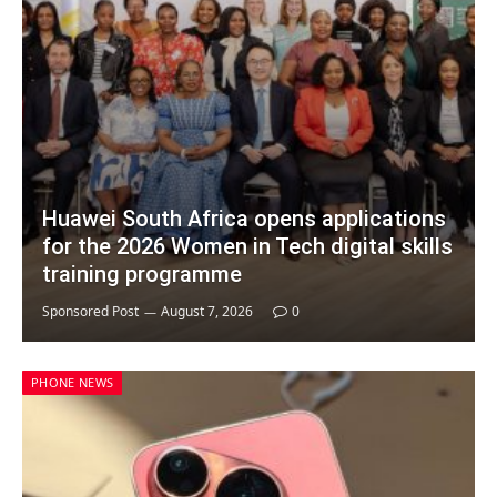
Huawei South Africa opens applications
for the 2026 Women in Tech digital skills
training programme
Sponsored Post
August 7, 2026
0
PHONE NEWS