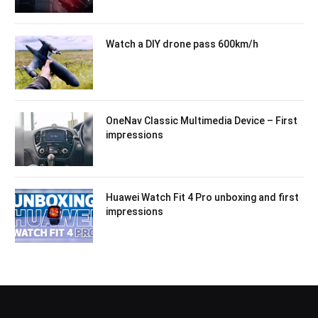
Watch a DIY drone pass 600km/h
OneNav Classic Multimedia Device – First
impressions
Huawei Watch Fit 4 Pro unboxing and first
impressions