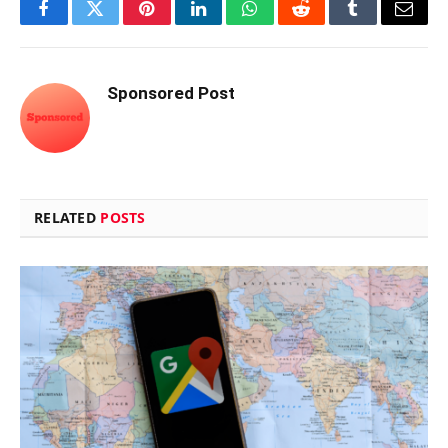
Facebook
Twitter
Pinterest
LinkedIn
WhatsApp
Reddit
Tumblr
Email
Sponsored Post
RELATED
POSTS