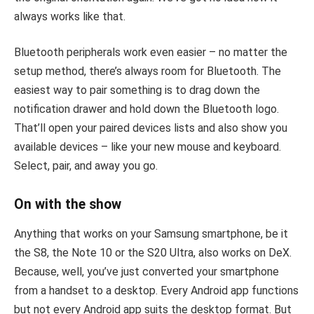
always works like that.
Bluetooth peripherals work even easier – no matter the
setup method, there’s always room for Bluetooth. The
easiest way to pair something is to drag down the
notification drawer and hold down the Bluetooth logo.
That’ll open your paired devices lists and also show you
available devices – like your new mouse and keyboard.
Select, pair, and away you go.
On with the show
Anything that works on your Samsung smartphone, be it
the S8, the Note 10 or the S20 Ultra, also works on DeX.
Because, well, you’ve just converted your smartphone
from a handset to a desktop. Every Android app functions
but not every Android app suits the desktop format. But