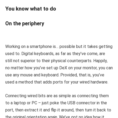
You know what to do
On the periphery
Working on a smartphone is… possible but it takes getting
used to. Digital keyboards, as far as they’ve come, are
still not superior to their physical counterparts. Happily,
no matter how you’ve set up DeX on your monitor, you can
use any mouse and keyboard. Provided, that is, you’ve
used a method that adds ports for your wired hardware.
Connecting wired bits are as simple as connecting them
to a laptop or PC – just poke the USB connector in the
port, then extract it and flip it around, then turn it back to
the original orientation again. We’ve got no idea how it