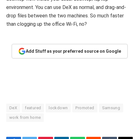
environment. You can use DeX as normal, and drag-and-
drop files between the two machines. So much faster
than clogging up the office Wi-Fi, no?
Add Stuff as your preferred source on Google
DeX
featured
lockdown
Promoted
Samsung
work from home