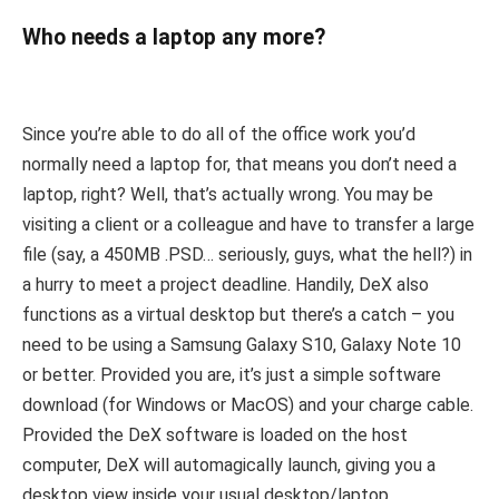
Who needs a laptop any more?
Since you’re able to do all of the office work you’d
normally need a laptop for, that means you don’t need a
laptop, right? Well, that’s actually wrong. You may be
visiting a client or a colleague and have to transfer a large
file (say, a 450MB .PSD… seriously, guys, what the hell?) in
a hurry to meet a project deadline. Handily, DeX also
functions as a virtual desktop but there’s a catch – you
need to be using a Samsung Galaxy S10, Galaxy Note 10
or better. Provided you are, it’s just a simple software
download (for Windows or MacOS) and your charge cable.
Provided the DeX software is loaded on the host
computer, DeX will automagically launch, giving you a
desktop view inside your usual desktop/laptop