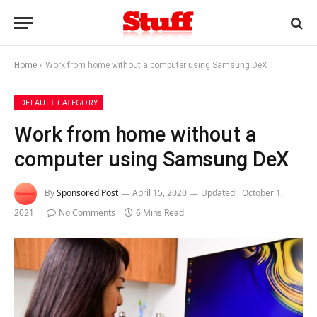
Home
»
Work from home without a computer using Samsung DeX
DEFAULT CATEGORY
Work from home without a
computer using Samsung DeX
By
Sponsored Post
April 15, 2020
Updated:
October 1,
2021
No Comments
6 Mins Read