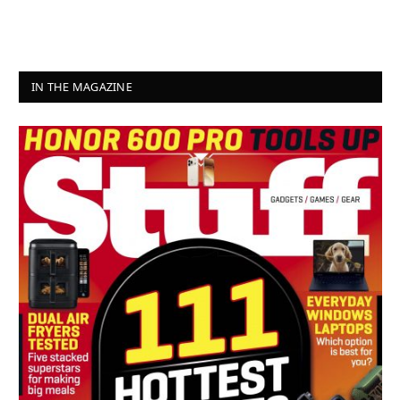
IN THE MAGAZINE