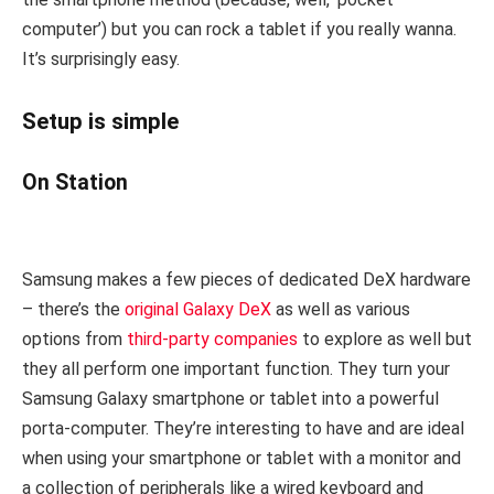
computer’) but you can rock a tablet if you really wanna.
It’s surprisingly easy.
Setup is simple
On Station
Samsung makes a few pieces of dedicated DeX hardware
– there’s the
original Galaxy DeX
as well as various
options from
third-party companies
to explore as well but
they all perform one important function. They turn your
Samsung Galaxy smartphone or tablet into a powerful
porta-computer. They’re interesting to have and are ideal
when using your smartphone or tablet with a monitor and
a collection of peripherals like a wired keyboard and