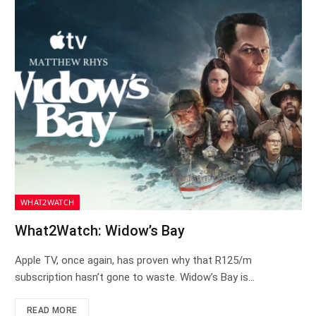
WHAT2WATCH
What2Watch: Widow’s Bay
Apple TV, once again, has proven why that R125/m
subscription hasn’t gone to waste. Widow’s Bay is…
READ MORE