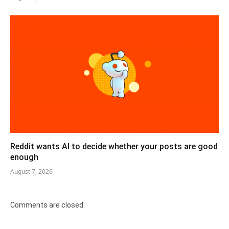
Reddit wants AI to decide whether your posts are good
enough
August 7, 2026
Comments are closed.