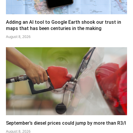
Adding an AI tool to Google Earth shook our trust in
maps that has been centuries in the making
August 8, 2026
September’s diesel prices could jump by more than R3/l
August 8, 2026