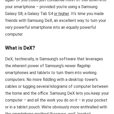
your smartphone – provided you’re using a Samsung
Galaxy S8, a Galaxy Tab S4
or higher
. It’s time you made
friends with Samsung DeX, an excellent way to turn your
very powerful smartphone into an equally powerful
computer.
What is DeX?
DeX, technically, is Samsung’s software that leverages
the inherent power of Samsung’s newer flagship
smartphones and tablets to turn them into working
computers. No more fiddling with a desktop tower’s
cables or lugging several kilograms of computer between
the home and the office. Samsung DeX lets you keep your
computer – and all the work you do on it – in your pocket
or in a tablet pouch. We’re obviously more enthralled with
the smartphone method (because, well, ‘pocket