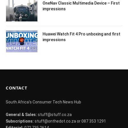
OneNav Classic Multimedia Device – First
impressions
Huawei Watch Fit 4 Pro unboxing and first
impressions
CONTACT
South Africa's Consumer Tech News Hub
General & Sales:
stuff@stuff.co.za
Subscriptions:
stuff@onthedot.co.za or 087 353 1291
Editorial:
072 735 2614