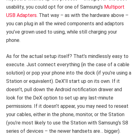
usability, you could opt for one of Samsung’s
Multiport
USB Adapters
. That way – as with the hardware above –
you can plug in all the wired components and adaptors
you’ve grown used to using, while still charging your
phone.
As for the actual setup itself? That’s mindlessly easy to
execute. Just connect everything (in the case of a cable
solution) or pop your phone into the dock (if you’re using a
Station or equivalent). DeX’ll start up on its own. If it
doesn’t, pull down the Android notification drawer and
look for the DeX option to set up any last-minute
permissions. If it doesn’t appear, you may need to reseat
your cables, either in the phone, monitor, or the Station
(you’re most likely to use the Station with Samsung’s S8
series of devices – the newer handsets are… bigger).