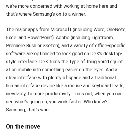
we’re more concerned with working at home here and
that’s where Samsung’s on to a winner.
The major apps from Microsoft (including Word, OneNote,
Excel and PowerPoint), Adobe (including Lightroom,
Premiere Rush or Sketch), and a variety of office-specific
software are optimised to look good on DeX’s desktop-
style interface. DeX turns the type of thing you’d squint
at on mobile into something easier on the eyes. And a
clear interface with plenty of space and a traditional
human interface device like a mouse and keyboard leads,
inevitably, to more productivity. Turns out, when you can
see what’s going on, you work faster. Who knew?
Samsung, that’s who.
On the move