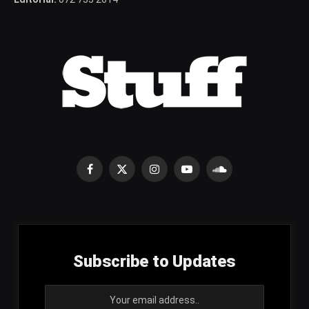
Facebook
X
Instagram
YouTube
SoundCloud
(Twitter)
Subscribe to Updates