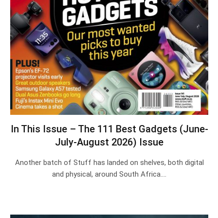
In This Issue – The 111 Best Gadgets (June-
July-August 2026) Issue
Another batch of Stuff has landed on shelves, both digital
and physical, around South Africa.…