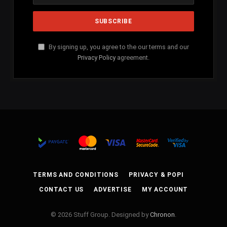
By signing up, you agree to the our terms and our
Privacy Policy
agreement.
TERMS AND CONDITIONS
PRIVACY & POPI
CONTACT US
ADVERTISE
MY ACCOUNT
© 2026 Stuff Group. Designed by
Chronon
.