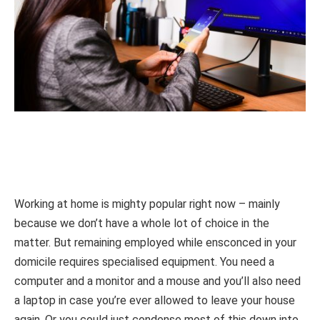
Working at home is mighty popular right now – mainly
because we don’t have a whole lot of choice in the
matter. But remaining employed while ensconced in your
domicile requires specialised equipment. You need a
computer and a monitor and a mouse and you’ll also need
a laptop in case you’re ever allowed to leave your house
again. Or you could just condense most of this down into