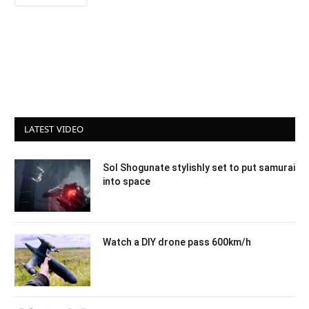
LATEST VIDEO
Sol Shogunate stylishly set to put samurai
into space
Watch a DIY drone pass 600km/h