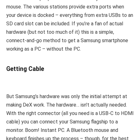
mouse. The various stations provide extra ports when
your device is docked – everything from extra USBs to an
SD card slot can be included. If you’re a fan of actual
hardware (but not too much of it) this is a simple,
connect-and-go method to get a Samsung smartphone
working as a PC – without the PC.
Getting Cable
But Samsung’s hardware was only the initial attempt at
making DeX work. The hardware… isn’t actually needed.
With the right connector (all you need is a USB-C to HDMI
cable) you can connect your Samsung flagship to a
monitor. Boom! Instant PC. A Bluetooth mouse and
keyboard finishes up the process – though, for the best