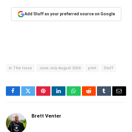
Add Stuff as your preferred source on Google
In This Issue
June-July-August 2026
print
Stuff
Facebook
Twitter
Pinterest
LinkedIn
WhatsApp
Reddit
Tumblr
Email
Brett Venter