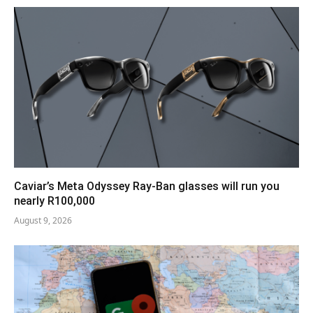
Caviar’s Meta Odyssey Ray-Ban glasses will run you
nearly R100,000
August 9, 2026