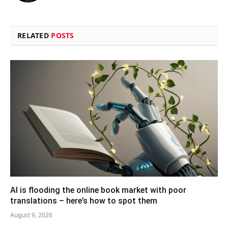
RELATED
POSTS
AI is flooding the online book market with poor
translations – here’s how to spot them
August 9, 2026