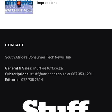
impressions
CONTACT
South Africa's Consumer Tech News Hub
General & Sales:
stuff@stuff.co.za
Subscriptions:
stuff@onthedot.co.za or 087 353 1291
Editorial:
072 735 2614