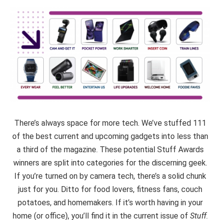
There’s always space for more tech. We’ve stuffed 111
of the best current and upcoming gadgets into less than
a third of the magazine. These potential Stuff Awards
winners are split into categories for the discerning geek.
If you’re turned on by camera tech, there’s a solid chunk
just for you. Ditto for food lovers, fitness fans, couch
potatoes, and homemakers. If it’s worth having in your
home (or office), you’ll find it in the current issue of
Stuff
.