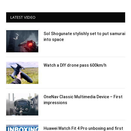
LATEST VIDEO
Sol Shogunate stylishly set to put samurai
into space
Watch a DIY drone pass 600km/h
OneNav Classic Multimedia Device – First
impressions
Huawei Watch Fit 4 Pro unboxing and first