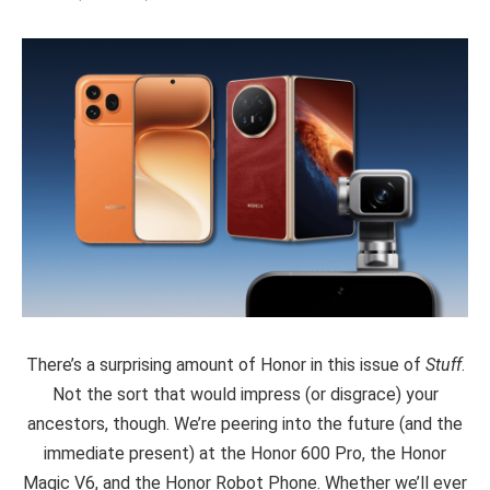
There’s a surprising amount of Honor in this issue of
Stuff
.
Not the sort that would impress (or disgrace) your
ancestors, though. We’re peering into the future (and the
immediate present) at the Honor 600 Pro, the Honor
Magic V6, and the Honor Robot Phone. Whether we’ll ever