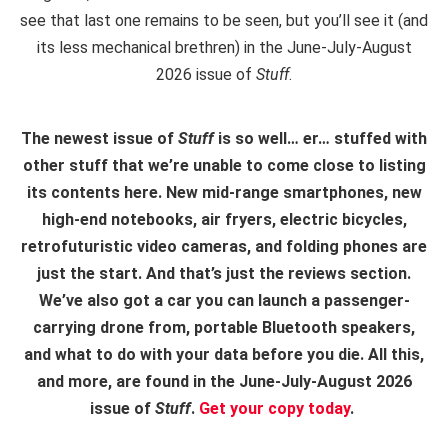
see that last one remains to be seen, but you’ll see it (and
its less mechanical brethren) in the June-July-August
2026 issue of
Stuff
.
The newest issue of
Stuff
is so well… er… stuffed with
other stuff that we’re unable to come close to listing
its contents here. New mid-range smartphones, new
high-end notebooks, air fryers, electric bicycles,
retrofuturistic video cameras, and folding phones are
just the start. And that’s just the reviews section.
We’ve also got a car you can launch a passenger-
carrying drone from, portable Bluetooth speakers,
and what to do with your data before you die. All this,
and more, are found in the June-July-August 2026
issue of
Stuff
.
Get your copy today
.