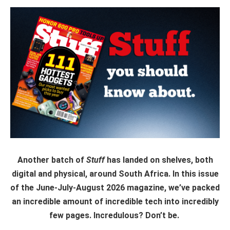
Another batch of
Stuff
has landed on shelves, both
digital and physical, around South Africa. In this issue
of the June-July-August 2026 magazine, we’ve packed
an incredible amount of incredible tech into incredibly
few pages. Incredulous? Don’t be.