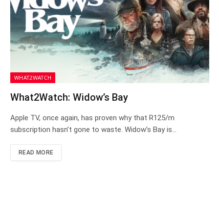
WHAT2WATCH
What2Watch: Widow’s Bay
Apple TV, once again, has proven why that R125/m
subscription hasn’t gone to waste. Widow’s Bay is…
READ MORE