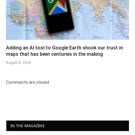
Adding an AI tool to Google Earth shook our trust in
maps that has been centuries in the making
August 8, 2026
Comments are closed.
IN THE MAGAZINE