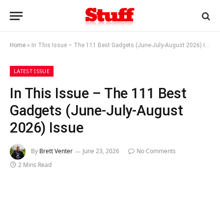
Home
»
In This Issue – The 111 Best Gadgets (June-July-August 2026) Issue
LATEST ISSUE
In This Issue – The 111 Best
Gadgets (June-July-August
2026) Issue
By
Brett Venter
June 23, 2026
No Comments
2 Mins Read