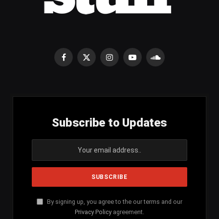
Facebook
X
Instagram
YouTube
SoundCloud
(Twitter)
Subscribe to Updates
By signing up, you agree to the our terms and our
Privacy Policy
agreement.