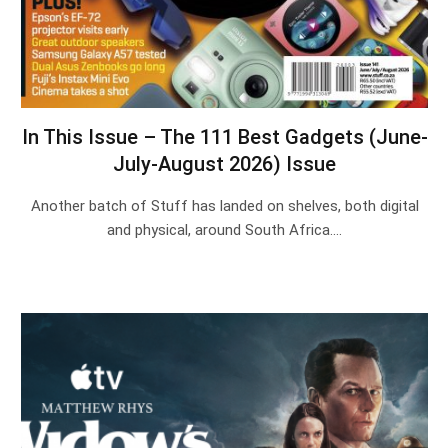
In This Issue – The 111 Best Gadgets (June-
July-August 2026) Issue
Another batch of Stuff has landed on shelves, both digital
and physical, around South Africa.…