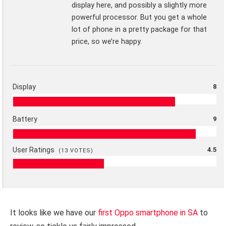
display here, and possibly a slightly more
powerful processor. But you get a whole
lot of phone in a pretty package for that
price, so we’re happy.
Display
8
Battery
9
User Ratings
4.5
(
13
VOTES)
It looks like we have our
first Oppo smartphone in SA
to