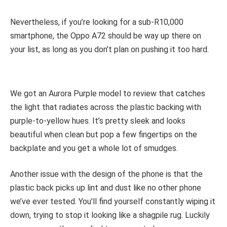
Nevertheless, if you’re looking for a sub-R10,000
smartphone, the Oppo A72 should be way up there on
your list, as long as you don’t plan on pushing it too hard.
We got an Aurora Purple model to review that catches
the light that radiates across the plastic backing with
purple-to-yellow hues. It’s pretty sleek and looks
beautiful when clean but pop a few fingertips on the
backplate and you get a whole lot of smudges.
Another issue with the design of the phone is that the
plastic back picks up lint and dust like no other phone
we’ve ever tested. You’ll find yourself constantly wiping it
down, trying to stop it looking like a shagpile rug. Luckily