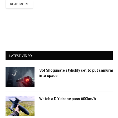
READ MORE
LATEST VIDEO
Sol Shogunate stylishly set to put samurai
into space
Watch a DIY drone pass 600km/h