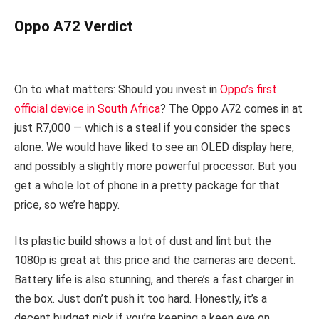
Oppo A72 Verdict
On to what matters: Should you invest in
Oppo’s first
official device in South Africa
? The Oppo A72 comes in at
just R7,000 — which is a steal if you consider the specs
alone. We would have liked to see an OLED display here,
and possibly a slightly more powerful processor. But you
get a whole lot of phone in a pretty package for that
price, so we’re happy.
Its plastic build shows a lot of dust and lint but the
1080p is great at this price and the cameras are decent.
Battery life is also stunning, and there’s a fast charger in
the box. Just don’t push it too hard. Honestly, it’s a
decent budget pick if you’re keeping a keen eye on