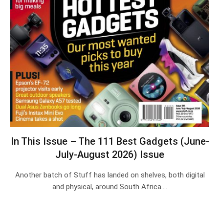
In This Issue – The 111 Best Gadgets (June-
July-August 2026) Issue
Another batch of Stuff has landed on shelves, both digital
and physical, around South Africa.…