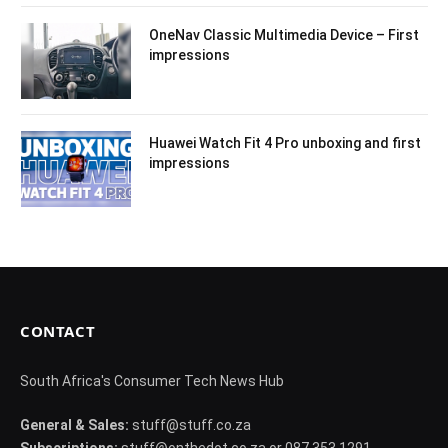
OneNav Classic Multimedia Device – First
impressions
Huawei Watch Fit 4 Pro unboxing and first
impressions
CONTACT
South Africa's Consumer Tech News Hub
General & Sales:
stuff@stuff.co.za