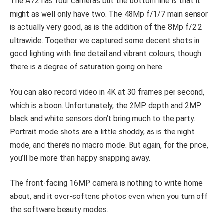
The A72 has four cameras but the bottom line is that it
might as well only have two. The 48Mp f/1/7 main sensor
is actually very good, as is the addition of the 8Mp f/2.2
ultrawide. Together we captured some decent shots in
good lighting with fine detail and vibrant colours, though
there is a degree of saturation going on here.
You can also record video in 4K at 30 frames per second,
which is a boon. Unfortunately, the 2MP depth and 2MP
black and white sensors don’t bring much to the party.
Portrait mode shots are a little shoddy, as is the night
mode, and there’s no macro mode. But again, for the price,
you’ll be more than happy snapping away.
The front-facing 16MP camera is nothing to write home
about, and it over-softens photos even when you turn off
the software beauty modes.