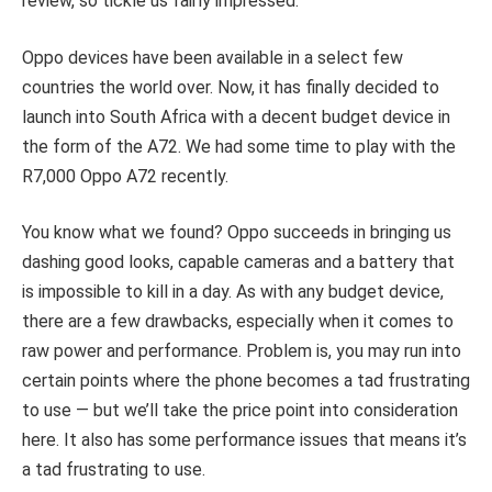
review, so tickle us fairly impressed.
Oppo devices have been available in a select few
countries the world over. Now, it has finally decided to
launch into South Africa with a decent budget device in
the form of the A72. We had some time to play with the
R7,000 Oppo A72 recently.
You know what we found? Oppo succeeds in bringing us
dashing good looks, capable cameras and a battery that
is impossible to kill in a day. As with any budget device,
there are a few drawbacks, especially when it comes to
raw power and performance. Problem is, you may run into
certain points where the phone becomes a tad frustrating
to use — but we’ll take the price point into consideration
here. It also has some performance issues that means it’s
a tad frustrating to use.