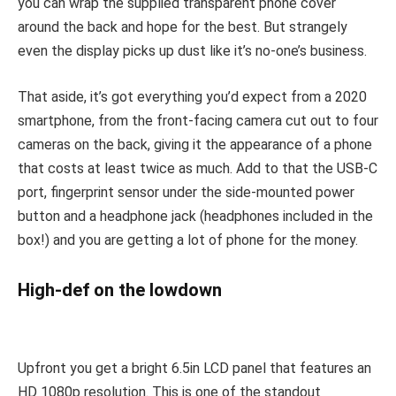
you can wrap the supplied transparent phone cover
around the back and hope for the best. But strangely
even the display picks up dust like it’s no-one’s business.
That aside, it’s got everything you’d expect from a 2020
smartphone, from the front-facing camera cut out to four
cameras on the back, giving it the appearance of a phone
that costs at least twice as much. Add to that the USB-C
port, fingerprint sensor under the side-mounted power
button and a headphone jack (headphones included in the
box!) and you are getting a lot of phone for the money.
High-def on the lowdown
Upfront you get a bright 6.5in LCD panel that features an
HD 1080p resolution. This is one of the standout