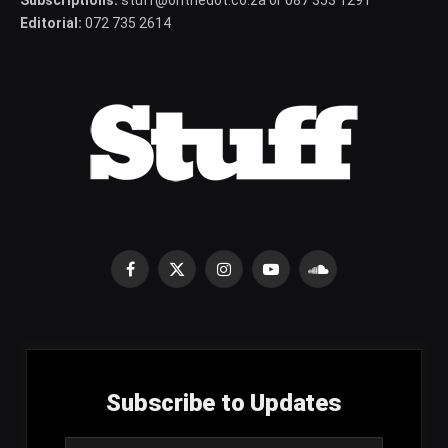
Subscriptions:
stuff@onthedot.co.za or 087 353 1291
Editorial:
072 735 2614
Facebook
X
Instagram
YouTube
SoundCloud
(Twitter)
Subscribe to Updates