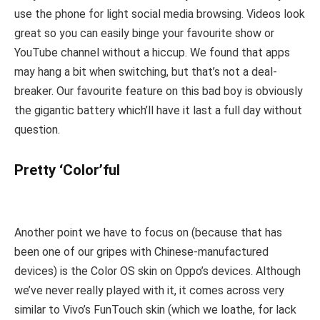
use the phone for light social media browsing. Videos look
great so you can easily binge your favourite show or
YouTube channel without a hiccup. We found that apps
may hang a bit when switching, but that’s not a deal-
breaker. Our favourite feature on this bad boy is obviously
the gigantic battery which’ll have it last a full day without
question.
Pretty ‘Color’ful
Another point we have to focus on (because that has
been one of our gripes with Chinese-manufactured
devices) is the Color OS skin on Oppo’s devices. Although
we’ve never really played with it, it comes across very
similar to Vivo’s FunTouch skin (which we loathe, for lack