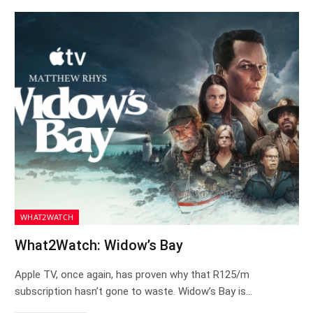
WHAT2WATCH
What2Watch: Widow’s Bay
Apple TV, once again, has proven why that R125/m
subscription hasn’t gone to waste. Widow’s Bay is…