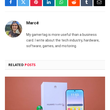
Facebook
Twitter
Pinterest
LinkedIn
WhatsApp
Reddit
Tumblr
Email
Marcé
My gamertag is more useful than a business
card. I write about the tech industry, hardware,
software, games, and motoring.
RELATED
POSTS