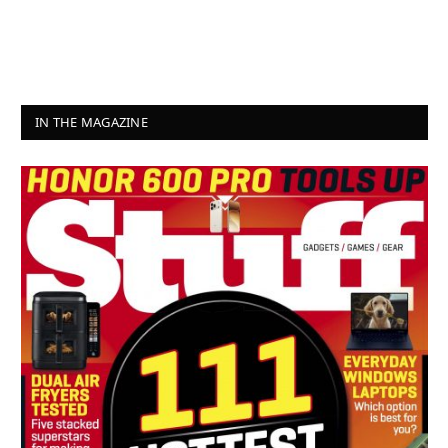
IN THE MAGAZINE