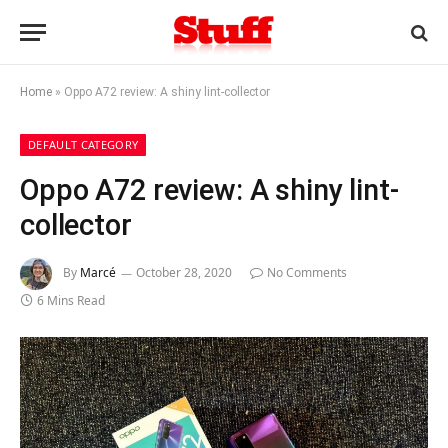
Home
»
Oppo A72 review: A shiny lint-collector
DEFAULT CATEGORY
Oppo A72 review: A shiny lint-
collector
By
Marcé
October 28, 2020
No Comments
6 Mins Read