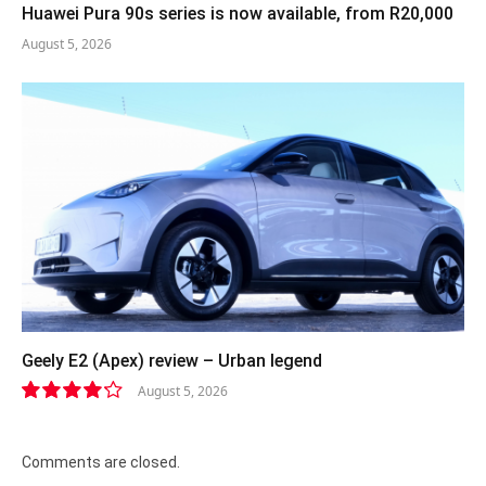
Huawei Pura 90s series is now available, from R20,000
August 5, 2026
Geely E2 (Apex) review – Urban legend
August 5, 2026
8.4
Comments are closed.