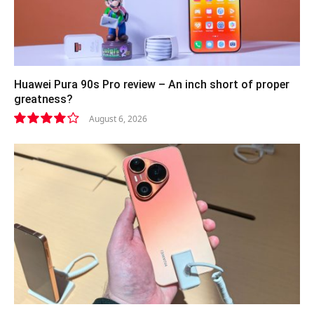
Huawei Pura 90s Pro review – An inch short of proper
greatness?
August 6, 2026
8.2