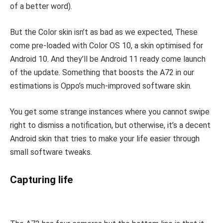
of a better word).
But the Color skin isn’t as bad as we expected, These
come pre-loaded with Color OS 10, a skin optimised for
Android 10. And they’ll be Android 11 ready come launch
of the update. Something that boosts the A72 in our
estimations is Oppo’s much-improved software skin.
You get some strange instances where you cannot swipe
right to dismiss a notification, but otherwise, it’s a decent
Android skin that tries to make your life easier through
small software tweaks.
Capturing life