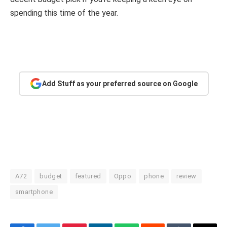
spending this time of the year.
Add Stuff as your preferred source on Google
A72
budget
featured
Oppo
phone
review
smartphone