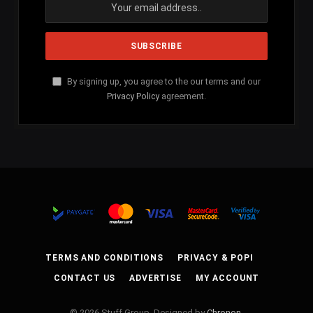
By signing up, you agree to the our terms and our
Privacy Policy
agreement.
TERMS AND CONDITIONS
PRIVACY & POPI
CONTACT US
ADVERTISE
MY ACCOUNT
© 2026 Stuff Group. Designed by
Chronon
.