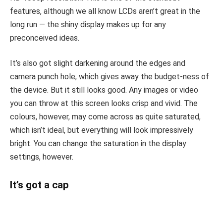
features, although we all know LCDs aren’t great in the
long run — the shiny display makes up for any
preconceived ideas.
It’s also got slight darkening around the edges and
camera punch hole, which gives away the budget-ness of
the device. But it still looks good. Any images or video
you can throw at this screen looks crisp and vivid. The
colours, however, may come across as quite saturated,
which isn’t ideal, but everything will look impressively
bright. You can change the saturation in the display
settings, however.
It’s got a cap