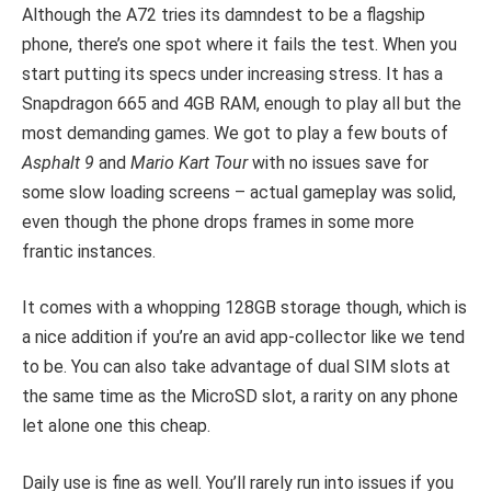
Although the A72 tries its damndest to be a flagship
phone, there’s one spot where it fails the test. When you
start putting its specs under increasing stress. It has a
Snapdragon 665 and 4GB RAM, enough to play all but the
most demanding games. We got to play a few bouts of
Asphalt 9
and
Mario Kart Tour
with no issues save for
some slow loading screens – actual gameplay was solid,
even though the phone drops frames in some more
frantic instances.
It comes with a whopping 128GB storage though, which is
a nice addition if you’re an avid app-collector like we tend
to be. You can also take advantage of dual SIM slots at
the same time as the MicroSD slot, a rarity on any phone
let alone one this cheap.
Daily use is fine as well. You’ll rarely run into issues if you