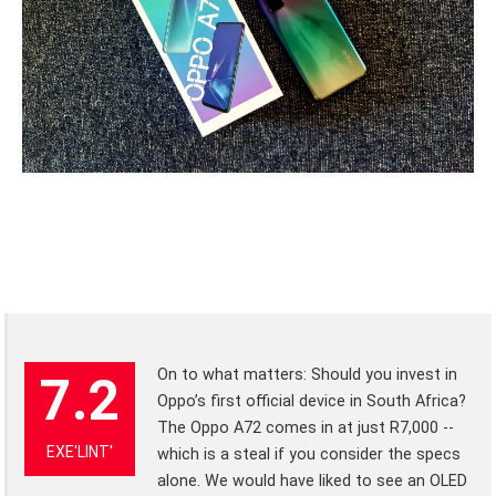
On to what matters: Should you invest in
7.2
Oppo’s first official device in South Africa?
The Oppo A72 comes in at just R7,000 --
EXE'LINT'
which is a steal if you consider the specs
alone. We would have liked to see an OLED