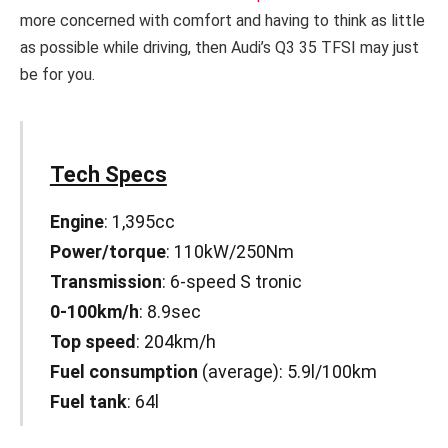
more concerned with comfort and having to think as little
as possible while driving, then Audi’s Q3 35 TFSI may just
be for you.
Tech Specs
Engine
: 1,395cc
Power/torque
: 110kW/250Nm
Transmission
: 6-speed S tronic
0-100km/h
: 8.9sec
Top speed
: 204km/h
Fuel consumption
(average): 5.9l/100km
Fuel tank
: 64l