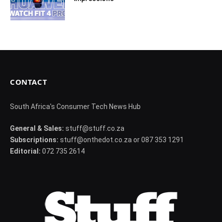
CONTACT
South Africa's Consumer Tech News Hub
General & Sales:
stuff@stuff.co.za
Subscriptions:
stuff@onthedot.co.za or 087 353 1291
Editorial:
072 735 2614