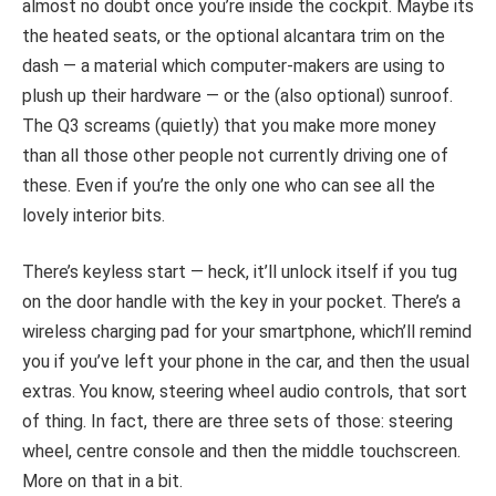
almost no doubt once you’re inside the cockpit. Maybe its
the heated seats, or the optional alcantara trim on the
dash — a material which computer-makers are using to
plush up their hardware — or the (also optional) sunroof.
The Q3 screams (quietly) that you make more money
than all those other people not currently driving one of
these. Even if you’re the only one who can see all the
lovely interior bits.
There’s keyless start — heck, it’ll unlock itself if you tug
on the door handle with the key in your pocket. There’s a
wireless charging pad for your smartphone, which’ll remind
you if you’ve left your phone in the car, and then the usual
extras. You know, steering wheel audio controls, that sort
of thing. In fact, there are three sets of those: steering
wheel, centre console and then the middle touchscreen.
More on that in a bit.