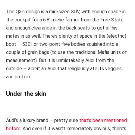
The Q3’s design is a mid-sized SUV, with enough space in
the cockpit for a 6.8′ mielie farmer from the Free State
and enough clearance in the back seats to get all his
mates in as well. There’s plenty of space in the (electric)
boot — 530l, or two-point-five bodies squished into a
couple of grain bags (to use the traditional Mafia units of
measurement). But it is unmistakably Audi from the
outside — albeit an Audi that religiously ate its veggies
and protein.
Under the skin
Audi’s a luxury brand — pretty sure
that’s been mentioned
before
. And even if it wasn’t immediately obvious, there’s