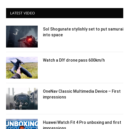
LATEST VIDEO
Sol Shogunate stylishly set to put samurai
into space
Watch a DIY drone pass 600km/h
OneNav Classic Multimedia Device – First
impressions
Huawei Watch Fit 4 Pro unboxing and first
impressions