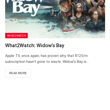
WHAT2WATCH
What2Watch: Widow’s Bay
Apple TV, once again, has proven why that R125/m
subscription hasn’t gone to waste. Widow’s Bay is…
READ MORE