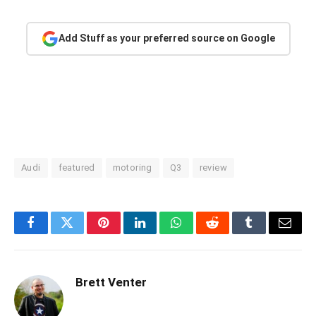
Add Stuff as your preferred source on Google
Audi
featured
motoring
Q3
review
Facebook
Twitter
Pinterest
LinkedIn
WhatsApp
Reddit
Tumblr
Email
Brett Venter