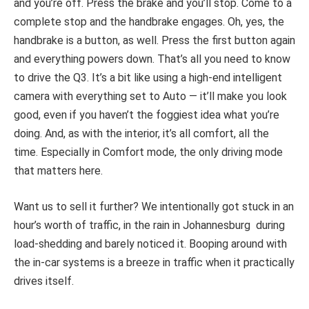
and you’re off. Press the brake and you’ll stop. Come to a
complete stop and the handbrake engages. Oh, yes, the
handbrake is a button, as well. Press the first button again
and everything powers down. That’s all you need to know
to drive the Q3. It’s a bit like using a high-end intelligent
camera with everything set to Auto — it’ll make you look
good, even if you haven’t the foggiest idea what you’re
doing. And, as with the interior, it’s all comfort, all the
time. Especially in Comfort mode, the only driving mode
that matters here.
Want us to sell it further? We intentionally got stuck in an
hour’s worth of traffic, in the rain in Johannesburg during
load-shedding and barely noticed it. Booping around with
the in-car systems is a breeze in traffic when it practically
drives itself.