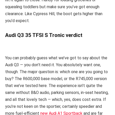
squealing toddlers but make sure you’ve got enough
clearance. Like Cypress Hill, the boot gets higher than
you’d expect.
Audi Q3 35 TFSI S Tronic verdict
You can probably guess what we’ve got to say about the
Audi Q3 — you don’t need it. You absolutely want one,
though. The major question is: which one are you going to
buy? The R600,000 base model, or the R745,000 version
that we’ve tested here. The experience isn’t quite the
same without B&O audio, parking sensors, in-seat heating,
and all that lovely tech — which, yes, does cost extra. If
you’re not keen on the sportier, certainly speedier and
more fuel-efficient
new Audi A1 Sportback
and are far