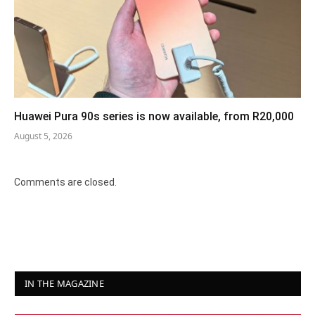
Huawei Pura 90s series is now available, from R20,000
August 5, 2026
Comments are closed.
IN THE MAGAZINE