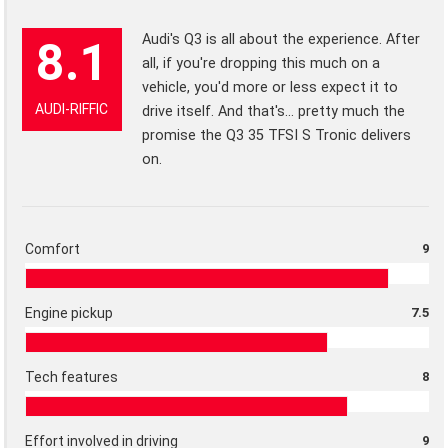
Audi's Q3 is all about the experience. After
8.1
all, if you're dropping this much on a
vehicle, you'd more or less expect it to
AUDI-RIFFIC
drive itself. And that's... pretty much the
promise the Q3 35 TFSI S Tronic delivers
on.
Comfort
9
Engine pickup
7.5
Tech features
8
Effort involved in driving
9