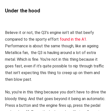
Under the hood
Believe it or not, the Q3’s engine isn’t all that beefy
compared to the sporty effort
found in the A1
.
Performance is about the same though, like an ageing
Metallica fan, the Q3 is hauling around a lot of extra
metal. Which is fine. You’re not in this thing because it
goes fast, even if it’s quite possible to nip through traffic
that isn’t expecting this thing to creep up on them and
then blow past.
No, you’re in this thing because you don’t have to drive the
bloody thing. And that goes beyond it being an automatic.
Press a button and the engine fires up, press the pedal