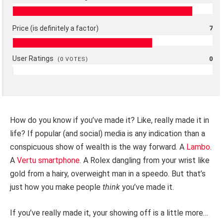
Price (is definitely a factor)
7
User Ratings
0
(
0
VOTES)
How do you know if you’ve made it? Like, really made it in
life? If popular (and social) media is any indication than a
conspicuous show of wealth is the way forward. A
Lambo
.
A
Vertu smartphone
. A Rolex dangling from your wrist like
gold from a hairy, overweight man in a speedo. But that’s
just how you make people
think
you’ve made it.
If you’ve really made it, your showing off is a little more…