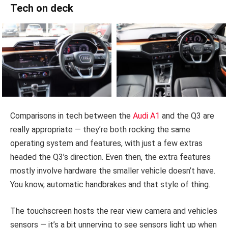
Tech on deck
Comparisons in tech between the
Audi A1
and the Q3 are
really appropriate — they’re both rocking the same
operating system and features, with just a few extras
headed the Q3’s direction. Even then, the extra features
mostly involve hardware the smaller vehicle doesn’t have.
You know, automatic handbrakes and that style of thing.
The touchscreen hosts the rear view camera and vehicles
sensors — it’s a bit unnerving to see sensors light up when