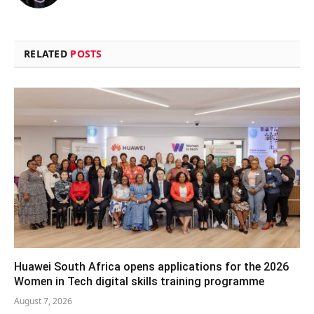
RELATED
POSTS
Huawei South Africa opens applications for the 2026
Women in Tech digital skills training programme
August 7, 2026