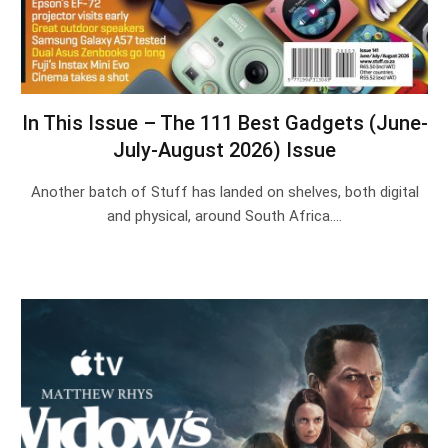
In This Issue – The 111 Best Gadgets (June-
July-August 2026) Issue
Another batch of Stuff has landed on shelves, both digital
and physical, around South Africa.…