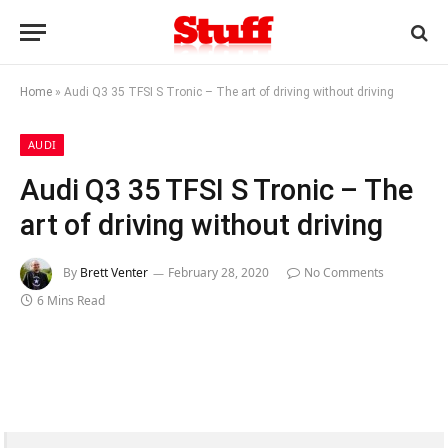
Home
»
Audi Q3 35 TFSI S Tronic – The art of driving without driving
AUDI
Audi Q3 35 TFSI S Tronic – The
art of driving without driving
By
Brett Venter
February 28, 2020
No Comments
6 Mins Read