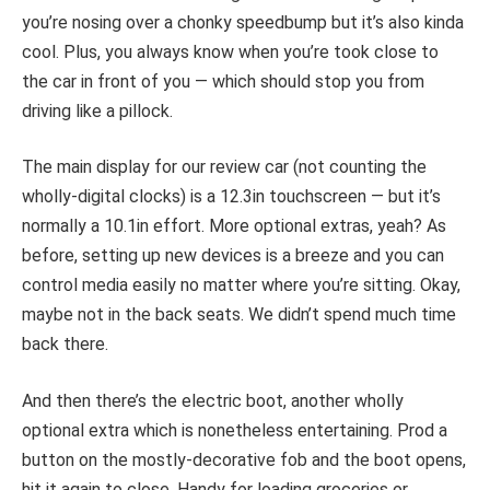
you’re nosing over a chonky speedbump but it’s also kinda
cool. Plus, you always know when you’re took close to
the car in front of you — which should stop you from
driving like a pillock.
The main display for our review car (not counting the
wholly-digital clocks) is a 12.3in touchscreen — but it’s
normally a 10.1in effort. More optional extras, yeah? As
before, setting up new devices is a breeze and you can
control media easily no matter where you’re sitting. Okay,
maybe not in the back seats. We didn’t spend much time
back there.
And then there’s the electric boot, another wholly
optional extra which is nonetheless entertaining. Prod a
button on the mostly-decorative fob and the boot opens,
hit it again to close. Handy for loading groceries or