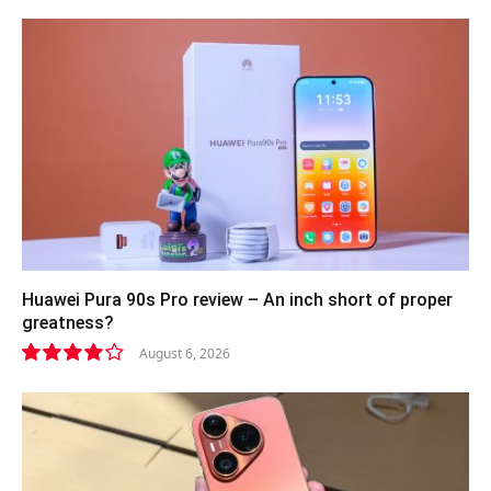
Huawei Pura 90s Pro review – An inch short of proper
greatness?
August 6, 2026
8.2