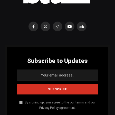
Facebook
X
Instagram
YouTube
SoundCloud
(Twitter)
Subscribe to Updates
By signing up, you agree to the our terms and our
Privacy Policy
agreement.