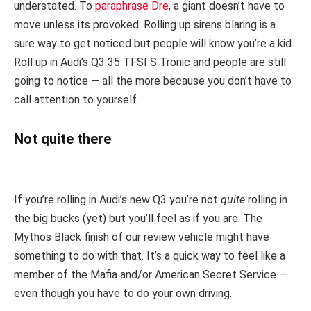
understated. To
paraphrase Dre
, a giant doesn’t have to
move unless its provoked. Rolling up sirens blaring is a
sure way to get noticed but people will know you’re a kid.
Roll up in Audi’s Q3 35 TFSI S Tronic and people are still
going to notice — all the more because you don’t have to
call attention to yourself.
Not quite there
If you’re rolling in Audi’s new Q3 you’re not
quite
rolling in
the big bucks (yet) but you’ll feel as if you are. The
Mythos Black finish of our review vehicle might have
something to do with that. It’s a quick way to feel like a
member of the Mafia and/or American Secret Service —
even though you have to do your own driving.