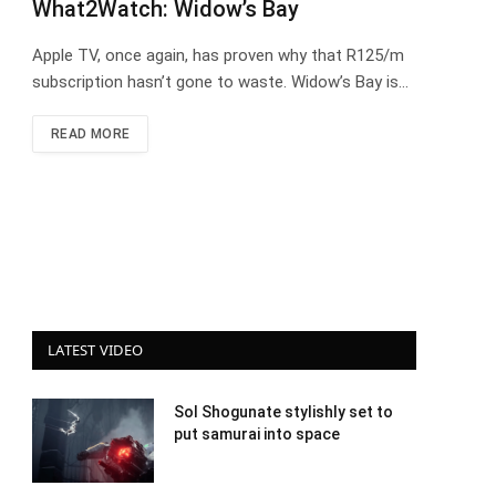
What2Watch: Widow’s Bay
Apple TV, once again, has proven why that R125/m
subscription hasn’t gone to waste. Widow’s Bay is…
READ MORE
LATEST VIDEO
Sol Shogunate stylishly set to
put samurai into space