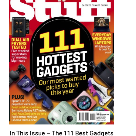
In This Issue – The 111 Best Gadgets