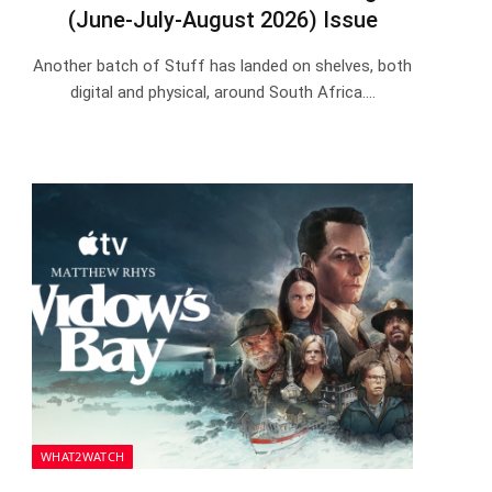
(June-July-August 2026) Issue
Another batch of Stuff has landed on shelves, both
digital and physical, around South Africa.…
WHAT2WATCH