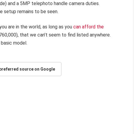
ide) and a 5MP telephoto handle camera duties.
he setup remains to be seen.
you are in the world, as long as you
can afford the
(R760,000), that we can’t seem to find listed anywhere.
e basic model.
 preferred source on Google