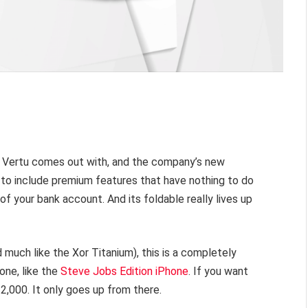
s Vertu comes out with, and the company’s new
s to include premium features that have nothing to do
of your bank account. And its foldable really lives up
 much like the Xor Titanium), this is a completely
one, like the
Steve Jobs Edition iPhone
. If you want
12,000. It only goes up from there.