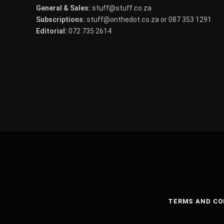
General & Sales:
stuff@stuff.co.za
Subscriptions:
stuff@onthedot.co.za or 087 353 1291
Editorial:
072 735 2614
TERMS AND CO