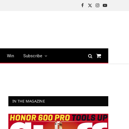
Facebook
X
Instagram
YouTube
(Twitter)
Win
Subscribe
Shopping
Cart
IN THE MAGAZINE