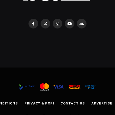
Facebook
X
Instagram
YouTube
SoundCloud
(Twitter)
NDITIONS
PRIVACY & POPI
CONTACT US
ADVERTISE