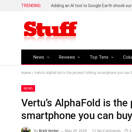
TRENDING
News
Reviews
Top Tens
Col
Home
»
Vertu’s AlphaFold is the priciest folding smartphone you can 
NEWS
Vertu’s AlphaFold is the 
smartphone you can buy
By
Brett Venter
May 29, 2026
No Comments
2