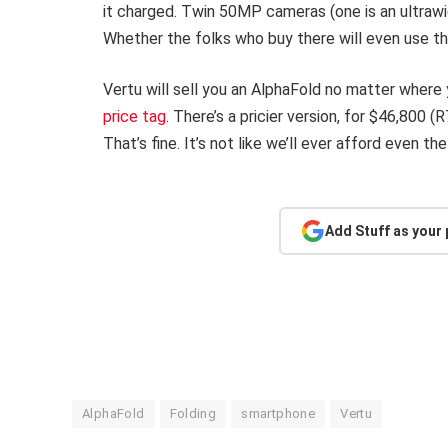
it charged. Twin 50MP cameras (one is an ultraw
Whether the folks who buy there will even use t
Vertu will sell you an AlphaFold no matter where 
price tag
. There’s a pricier version, for $46,800 
That’s fine. It’s not like we’ll ever afford even th
Add Stuff as your
AlphaFold
Folding
smartphone
Vertu