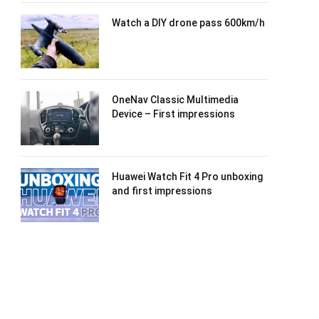
Watch a DIY drone pass 600km/h
OneNav Classic Multimedia
Device – First impressions
Huawei Watch Fit 4 Pro unboxing
and first impressions