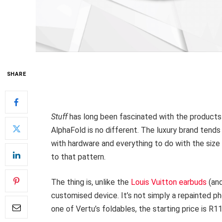
SHARE
Stuff
has long been fascinated with the product
AlphaFold is no different. The luxury brand tend
with hardware and everything to do with the size 
to that pattern.
The thing is, unlike the
Louis Vuitton earbuds
(and
customised device. It’s not simply a repainted ph
one of Vertu’s foldables, the starting price is R1