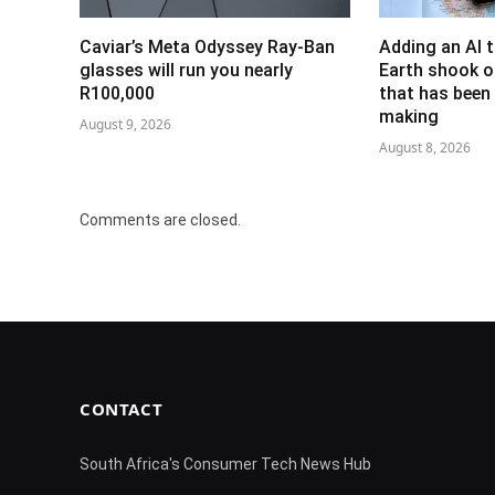
Caviar’s Meta Odyssey Ray-Ban
Adding an AI 
glasses will run you nearly
Earth shook o
R100,000
that has been 
making
August 9, 2026
August 8, 2026
Comments are closed.
CONTACT
South Africa's Consumer Tech News Hub