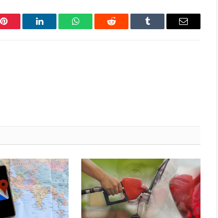
Pinterest
LinkedIn
WhatsApp
Reddit
Tumblr
Email