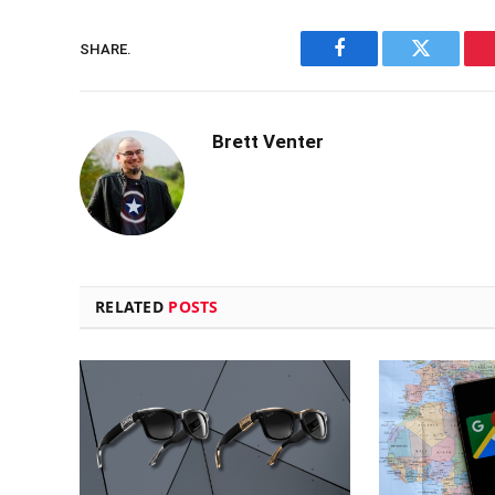
SHARE.
Facebook
Twitter
Brett Venter
RELATED
POSTS