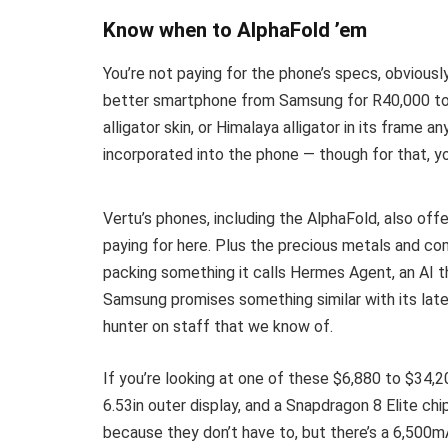
Know when to AlphaFold ’em
You’re not paying for the phone’s specs, obviously.
better smartphone from Samsung for R40,000 to R5
alligator skin, or Himalaya alligator in its frame 
incorporated into the phone — though for that, 
Vertu’s phones, including the AlphaFold, also offe
paying for here. Plus the precious metals and co
packing something it calls Hermes Agent, an AI th
Samsung promises something similar with its late
hunter on staff that we know of.
If you’re looking at one of these $6,880 to $34,20
6.53in outer display, and a Snapdragon 8 Elite ch
because they don’t have to, but there’s a 6,500m