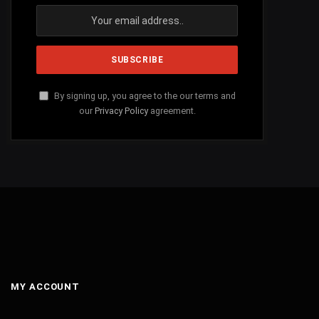
By signing up, you agree to the our terms and
our
Privacy Policy
agreement.
MY ACCOUNT