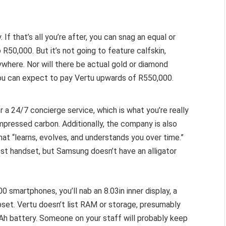
 If that’s all you’re after, you can snag an equal or
0,000. But it’s not going to feature calfskin,
anywhere. Nor will there be actual gold or diamond
you can expect to pay Vertu upwards of R550,000.
r a 24/7 concierge service, which is what you’re really
mpressed carbon. Additionally, the company is also
at “learns, evolves, and understands you over time.”
st handset, but Samsung doesn’t have an alligator
0 smartphones, you’ll nab an 8.03in inner display, a
ipset. Vertu doesn’t list RAM or storage, presumably
Ah battery. Someone on your staff will probably keep