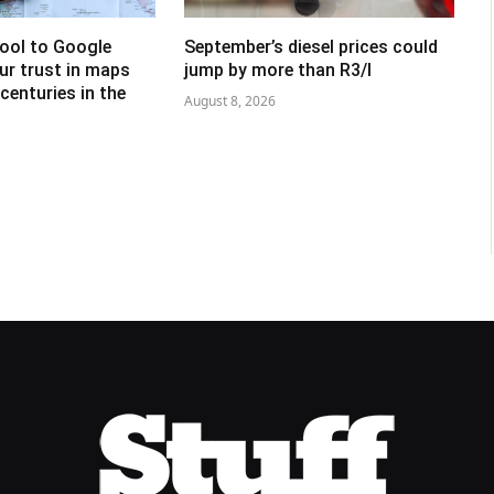
tool to Google
September’s diesel prices could
ur trust in maps
jump by more than R3/l
centuries in the
August 8, 2026