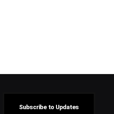
Subscribe to Updates