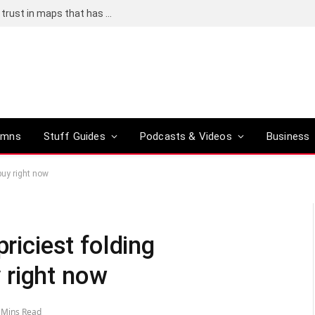
Adding an AI tool to Google Earth shook our trust in maps that has been centuries in the making
umns
Stuff Guides
Podcasts & Videos
Business
buy right now
priciest folding
 right now
 Mins Read