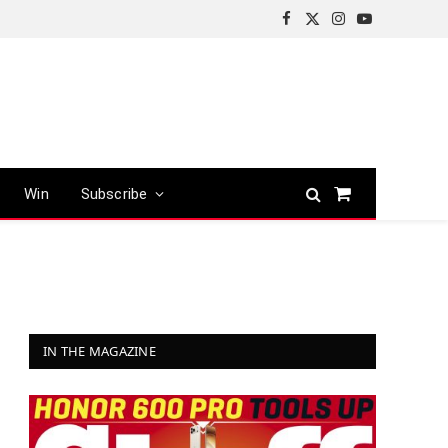
Facebook
X
Instagram
YouTube
(Twitter)
Win
Subscribe
Shopping
Cart
IN THE MAGAZINE