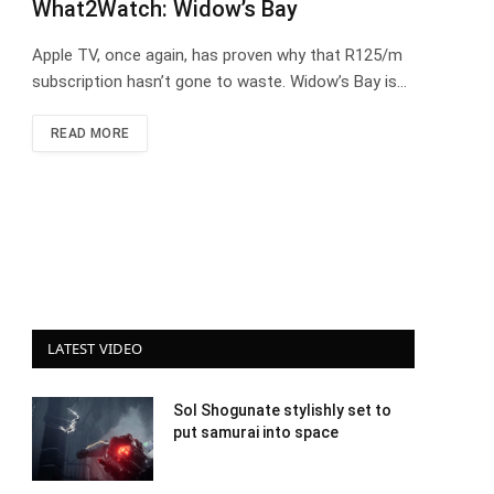
What2Watch: Widow’s Bay
Apple TV, once again, has proven why that R125/m
subscription hasn’t gone to waste. Widow’s Bay is…
READ MORE
LATEST VIDEO
Sol Shogunate stylishly set to
put samurai into space