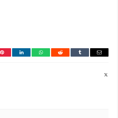
Pinterest
LinkedIn
WhatsApp
Reddit
Tumblr
Email
X
(Twitte