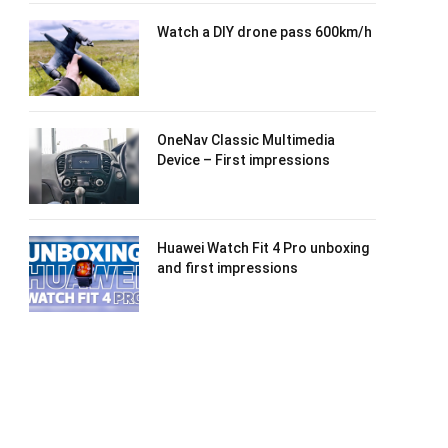
Watch a DIY drone pass 600km/h
OneNav Classic Multimedia
Device – First impressions
Huawei Watch Fit 4 Pro unboxing
and first impressions