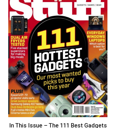
In This Issue – The 111 Best Gadgets