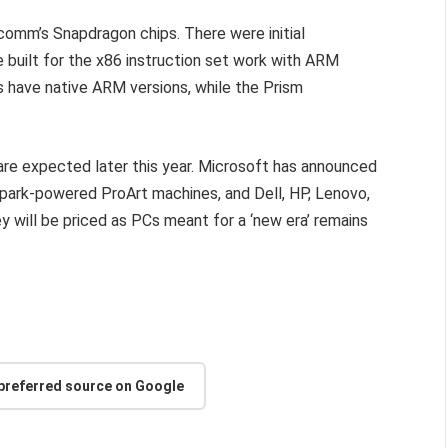
mm’s Snapdragon chips. There were initial
e built for the x86 instruction set work with ARM
s have native ARM versions, while the Prism
are expected later this year. Microsoft has announced
Spark-powered ProArt machines, and Dell, HP, Lenovo,
 will be priced as PCs meant for a ‘new era’ remains
 preferred source on Google