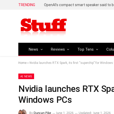
TRENDING
News
Reviews
Top Tens
Col
Home
»
Nvidia launches RTX Spark, its first “superchip” for Windows
AI NEWS
Nvidia launches RTX Spark
Windows PCs
By
Duncan Pike
June 1, 2026
Updated:
June 1, 2026