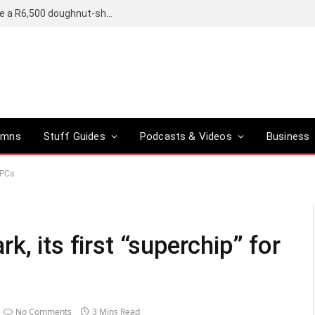
OpenAI’s compact smart speaker said to be a R6,500 doughnut-shaped device
umns
Stuff Guides
Podcasts & Videos
Business
 PCs
, its first “superchip” for
No Comments
3 Mins Read