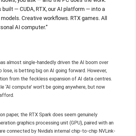
built — CUDA, RTX, our AI platform — into a
r models. Creative workflows. RTX games. All
rsonal AI computer.”
 has almost single-handedly driven the AI boom over
o lose, is betting big on AI going forward. However,
tion from the feckless expansion of AI data centres.
cale ‘AI compute’ won’t be going anywhere, but now
afford.
, on paper, the RTX Spark does seem genuinely
neration graphics processing unit (GPU), paired with an
e connected by Nvidia’s internal chip-to-chip NVLink-