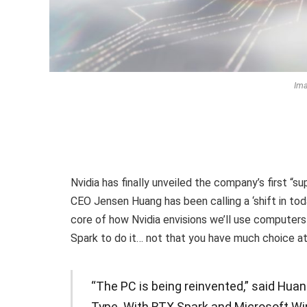
Ima
Nvidia has finally unveiled the company’s first “s
CEO Jensen Huang has been calling a ‘shift in tod
core of how Nvidia envisions we’ll use computers 
Spark to do it… not that you have much choice a
“The PC is being reinvented,” said Huang
Type. With RTX Spark and Microsoft Wi