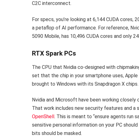
C2C interconnect.
For specs, you’re looking at 6,144 CUDA cores, 
a petaflop of AI performance. For reference, Nv
5090 Mobile, has 10,496 CUDA cores and only 2
RTX Spark PCs
The CPU that Nvidia co-designed with chipmakin
set that the chip in your smartphone uses, Apple
brought to Windows with its Snapdragon X chips.
Nvidia and Microsoft have been working closely o
That work includes new security features and a 
OpenShell
. This is meant to “ensure agents run sa
sensitive personal information on your PC should st
bits should be masked.