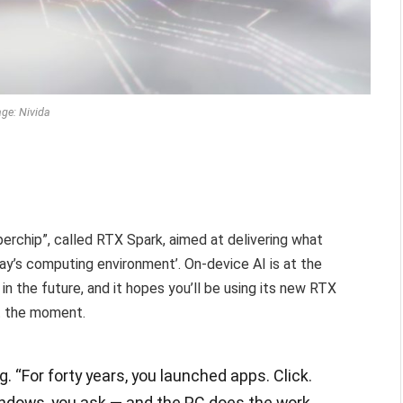
ge: Nivida
uperchip”, called RTX Spark, aimed at delivering what
ay’s computing environment’. On-device AI is at the
in the future, and it hopes you’ll be using its new RTX
t the moment.
. “For forty years, you launched apps. Click.
ndows, you ask — and the PC does the work.