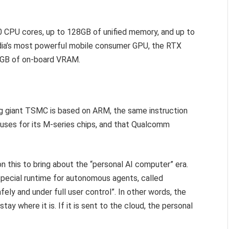
20 CPU cores, up to 128GB of unified memory, and up to
idia’s most powerful mobile consumer GPU, the RTX
4GB of on-board VRAM.
g giant TSMC is based on ARM, the same instruction
 uses for its M-series chips, and that Qualcomm
n this to bring about the “personal AI computer” era.
special runtime for autonomous agents, called
fely and under full user control”. In other words, the
ay where it is. If it is sent to the cloud, the personal