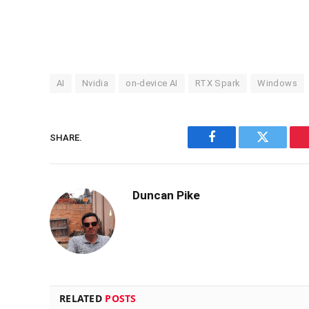
AI
Nvidia
on-device AI
RTX Spark
Windows
SHARE.
Facebook
Twitter
Duncan Pike
RELATED
POSTS