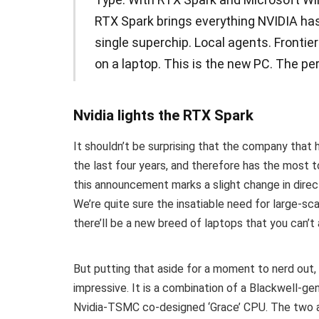
RTX Spark brings everything NVIDIA has 
single superchip. Local agents. Frontie
on a laptop. This is the new PC. The pe
Nvidia lights the RTX Spark
It shouldn’t be surprising that the company that
the last four years, and therefore has the most t
this announcement marks a slight change in direc
We’re quite sure the insatiable need for large-s
there’ll be a new breed of laptops that you can’t 
But putting that aside for a moment to nerd out
impressive. It is a combination of a Blackwell-ge
Nvidia-TSMC co-designed ‘Grace’ CPU. The two ar