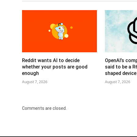
Reddit wants AI to decide
OpenAI’s com
whether your posts are good
said to be a 
enough
shaped device
August 7, 2026
August 7, 2026
Comments are closed.