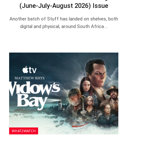
(June-July-August 2026) Issue
Another batch of Stuff has landed on shelves, both
digital and physical, around South Africa.…
WHAT2WATCH