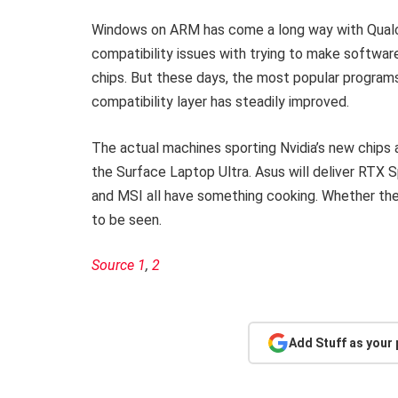
Windows on ARM has come a long way with Qualco
compatibility issues with trying to make softwar
chips. But these days, the most popular program
compatibility layer has steadily improved.
The actual machines sporting Nvidia’s new chips 
the Surface Laptop Ultra. Asus will deliver RTX 
and MSI all have something cooking. Whether they
to be seen.
Source 1
,
2
Add Stuff as your