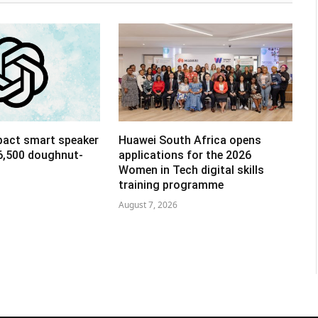
pact smart speaker
Huawei South Africa opens
R6,500 doughnut-
applications for the 2026
Women in Tech digital skills
training programme
August 7, 2026