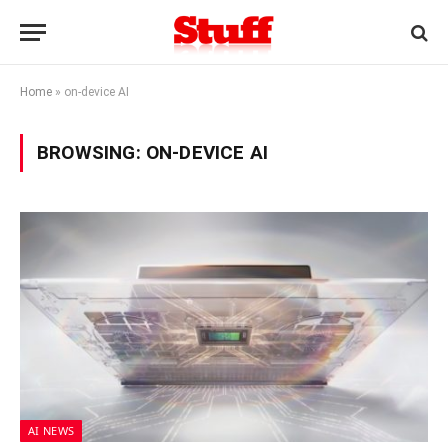
Home
»
on-device AI
BROWSING:
ON-DEVICE AI
AI NEWS