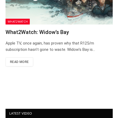
WHAT2WATCH
What2Watch: Widow’s Bay
Apple TV, once again, has proven why that R125/m
subscription hasn’t gone to waste. Widow’s Bay is…
READ MORE
LATEST VIDEO