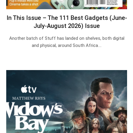
In This Issue – The 111 Best Gadgets (June-
July-August 2026) Issue
Another batch of Stuff has landed on shelves, both digital
and physical, around South Africa.…