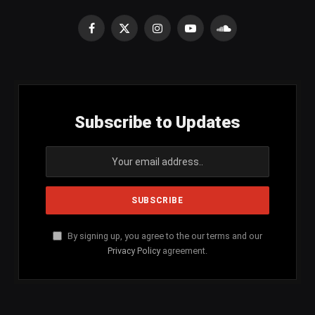
Facebook
X
Instagram
YouTube
SoundCloud
(Twitter)
Subscribe to Updates
By signing up, you agree to the our terms and our
Privacy Policy
agreement.