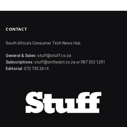
CONTACT
South Africa's Consumer Tech News Hub
General & Sales:
stuff@stuff.co.za
Subscriptions:
stuff@onthedot.co.za or 087 353 1291
Editorial:
072 735 2614