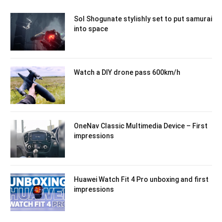
Sol Shogunate stylishly set to put samurai
into space
Watch a DIY drone pass 600km/h
OneNav Classic Multimedia Device – First
impressions
Huawei Watch Fit 4 Pro unboxing and first
impressions