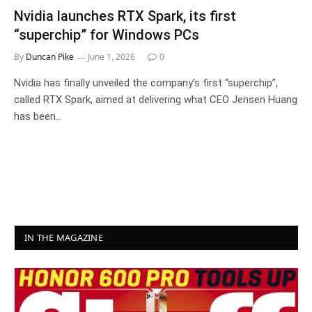
Nvidia launches RTX Spark, its first
“superchip” for Windows PCs
By
Duncan Pike
June 1, 2026
0
Nvidia has finally unveiled the company’s first “superchip”,
called RTX Spark, aimed at delivering what CEO Jensen Huang
has been…
IN THE MAGAZINE