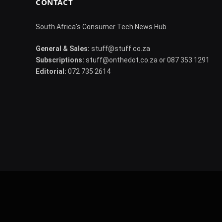
CONTACT
South Africa's Consumer Tech News Hub
General & Sales:
stuff@stuff.co.za
Subscriptions:
stuff@onthedot.co.za or 087 353 1291
Editorial:
072 735 2614