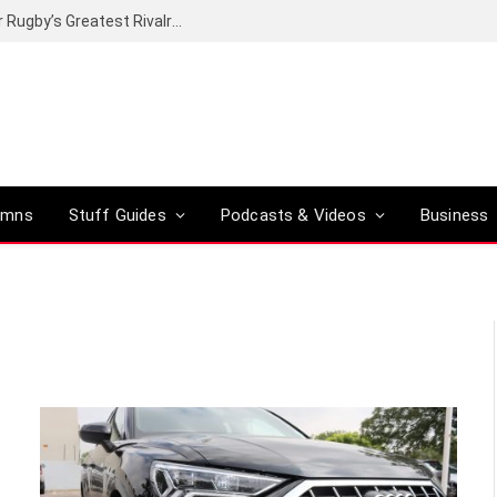
Canal+ secures the broadcasting rights for Rugby’s Greatest Rivalry on SuperSport
umns
Stuff Guides
Podcasts & Videos
Business