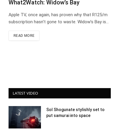
What2Watch: Widow’s Bay
Apple TV, once again, has proven why that R125/m
subscription hasn’t gone to waste. Widow’s Bay is…
READ MORE
LATEST VIDEO
Sol Shogunate stylishly set to
put samurai into space