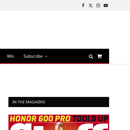
Facebook
X
Instagram
YouTube
(Twitter)
Win
Subscribe
Shopping
Cart
IN THE MAGAZINE