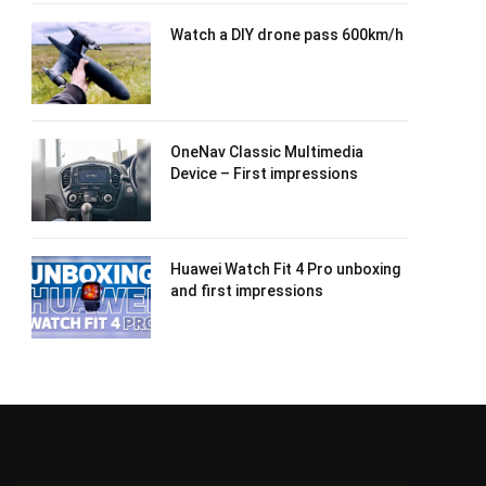
Watch a DIY drone pass 600km/h
OneNav Classic Multimedia
Device – First impressions
Huawei Watch Fit 4 Pro unboxing
and first impressions