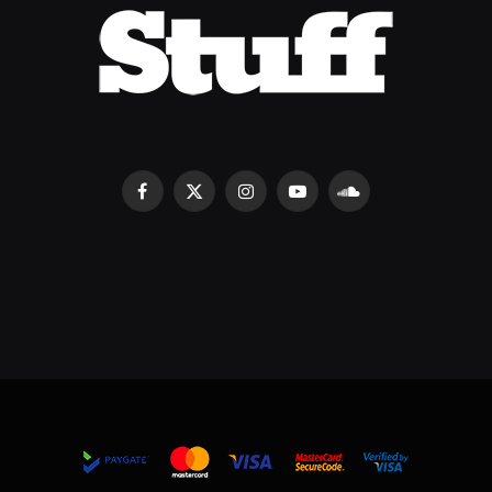
Facebook
X
Instagram
YouTube
SoundCloud
(Twitter)