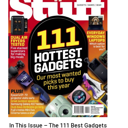
In This Issue – The 111 Best Gadgets