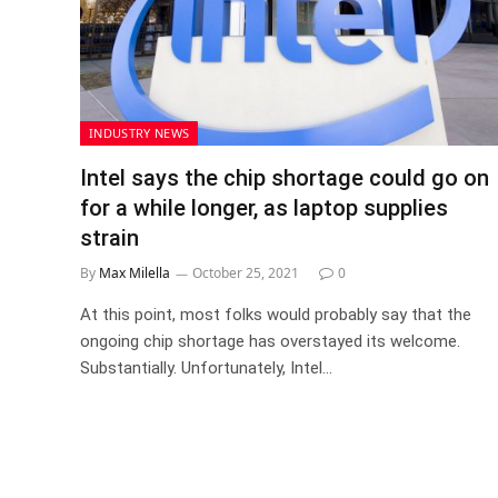
INDUSTRY NEWS
Intel says the chip shortage could go on
for a while longer, as laptop supplies
strain
By
Max Milella
October 25, 2021
0
At this point, most folks would probably say that the
ongoing chip shortage has overstayed its welcome.
Substantially. Unfortunately, Intel…