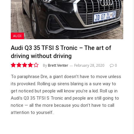
AUDI
Audi Q3 35 TFSI S Tronic – The art of
driving without driving
By
Brett Venter
February 28, 2020
0
8.1
To paraphrase Dre, a giant doesn’t have to move unless
its provoked. Rolling up sirens blaring is a sure way to
get noticed but people will know you’re a kid. Roll up in
Audi’s Q3 35 TFSI S Tronic and people are still going to
notice — all the more because you don’t have to call
attention to yourself.