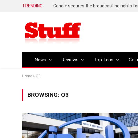
TRENDING
News
Reviews
Top Tens
Col
Home
»
Q3
BROWSING:
Q3