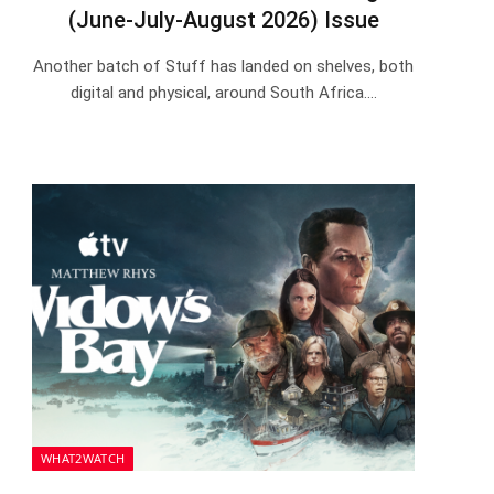
(June-July-August 2026) Issue
Another batch of Stuff has landed on shelves, both
digital and physical, around South Africa.…
WHAT2WATCH