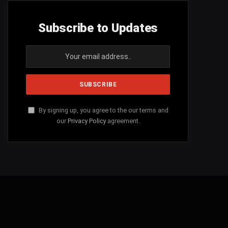
Subscribe to Updates
By signing up, you agree to the our terms and
our
Privacy Policy
agreement.