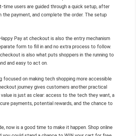
time users are guided through a quick setup, after
rm the payment, and complete the order. The setup
Happy Pay at checkout is also the entry mechanism
parate form to fill in and no extra process to follow.
heckout is also what puts shoppers in the running to
nd and easy to act on.
s long focused on making tech shopping more accessible
checkout journey gives customers another practical
value is just as clear: access to the tech they want, a
ecure payments, potential rewards, and the chance to
de, now is a good time to make it happen. Shop online
 you could stand a chance to WIN your cart for free.