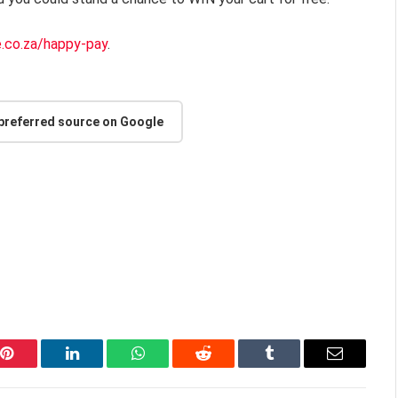
e.co.za/happy-pay
.
 preferred source on Google
Pinterest
LinkedIn
WhatsApp
Reddit
Tumblr
Email