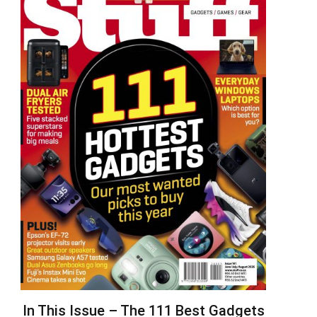
In This Issue – The 111 Best Gadgets