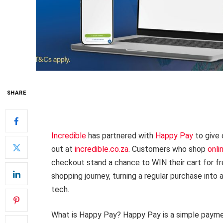
SHARE
Incredible
has partnered with
Happy Pay
to give 
out at
incredible.co.za
. Customers who shop
onli
checkout stand a chance to WIN their cart for free
shopping journey, turning a regular purchase into
tech.
What is Happy Pay? Happy Pay is a simple paymen