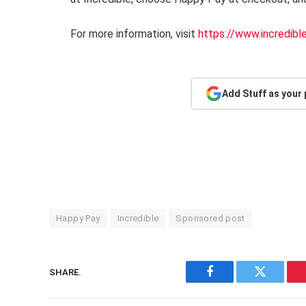
For more information, visit
https://www.incredibl
Add Stuff as your
Happy Pay
Incredible
Sponsored post
SHARE.
Facebook
Twitter