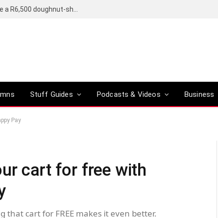
OpenAI’s compact smart speaker said to be a R6,500 doughnut-shaped device
umns
Stuff Guides
Podcasts & Videos
Business
Happy Pay
ur cart for free with
y
g that cart for FREE makes it even better.