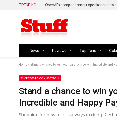
TRENDING
News
Reviews
Top Tens
Col
Home
»
Stand a chance to win your cart for free with Incredible and 
INCREDIBLE CONNECTION
Stand a chance to win yo
Incredible and Happy Pa
Shopping for new tech is always exciting. Gettin