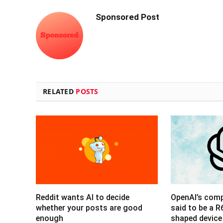
Sponsored Post
RELATED
POSTS
Reddit wants AI to decide
OpenAI’s com
whether your posts are good
said to be a 
enough
shaped device