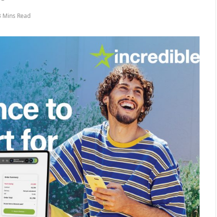
3 Mins Read