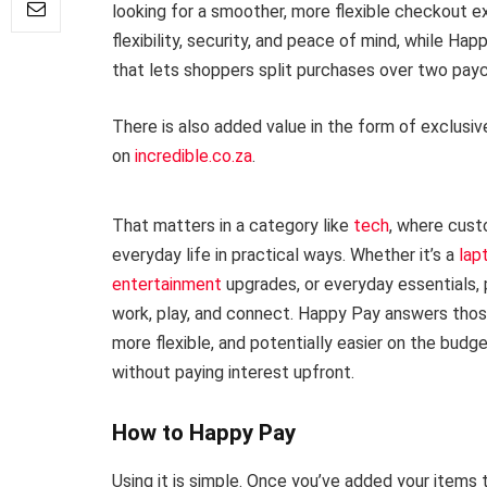
looking for a smoother, more flexible checkout 
flexibility, security, and peace of mind, while Ha
that lets shoppers split purchases over two pa
There is also added value in the form of exclusi
on
incredible.co.za
.
That matters in a category like
tech
, where cust
everyday life in practical ways. Whether it’s a
lap
entertainment
upgrades, or everyday essentials, 
work, play, and connect. Happy Pay answers those
more flexible, and potentially easier on the bud
without paying interest upfront.
How to Happy Pay
Using it is simple. Once you’ve added your items 