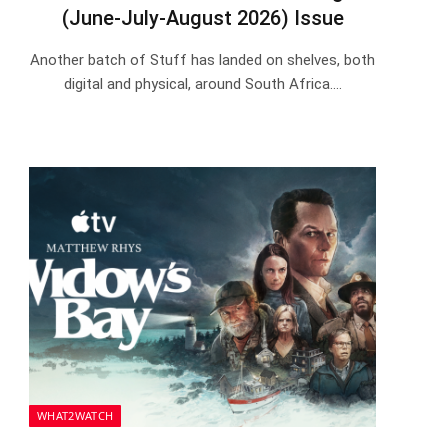
(June-July-August 2026) Issue
Another batch of Stuff has landed on shelves, both
digital and physical, around South Africa.…
WHAT2WATCH