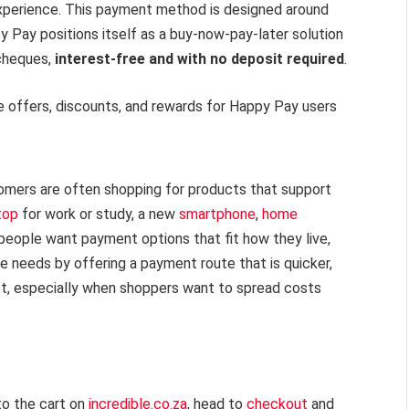
experience. This payment method is designed around
ppy Pay positions itself as a buy-now-pay-later solution
ycheques,
interest-free and with no deposit required
.
ve offers, discounts, and rewards for Happy Pay users
omers are often shopping for products that support
top
for work or study, a new
smartphone
,
home
people want payment options that fit how they live,
 needs by offering a payment route that is quicker,
get, especially when shoppers want to spread costs
to the cart on
incredible.co.za
, head to
checkout
and