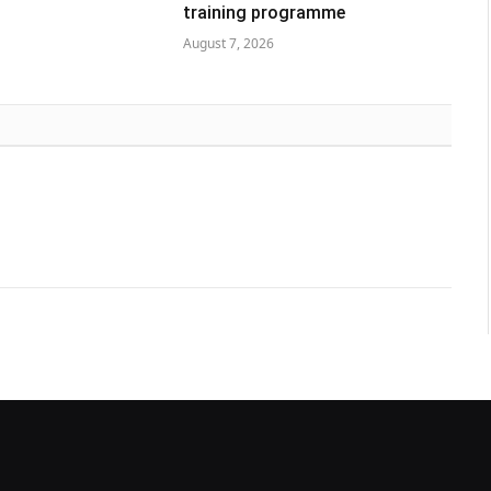
training programme
August 7, 2026