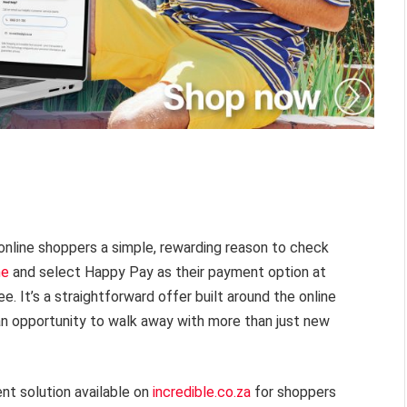
online shoppers a simple, rewarding reason to check
ne
and select Happy Pay as their payment option at
. It’s a straightforward offer built around the online
 an opportunity to walk away with more than just new
t solution available on
incredible.co.za
for shoppers