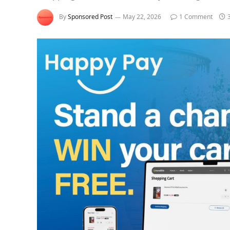
By
Sponsored Post
May 22, 2026
1 Comment