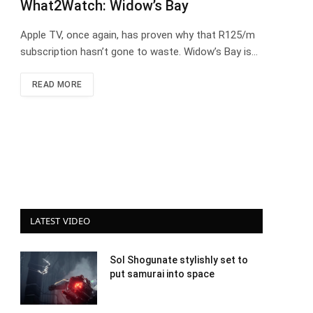
What2Watch: Widow’s Bay
Apple TV, once again, has proven why that R125/m
subscription hasn’t gone to waste. Widow’s Bay is…
READ MORE
LATEST VIDEO
Sol Shogunate stylishly set to
put samurai into space