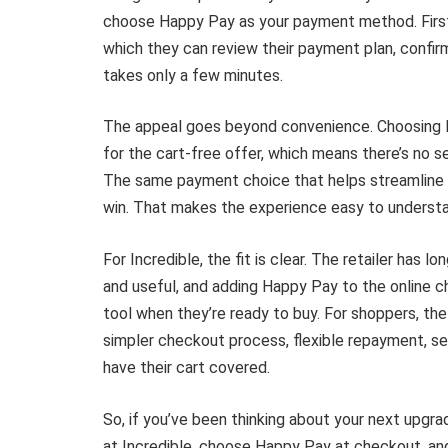
choose Happy Pay as your payment method. First-
which they can review their payment plan, confi
takes only a few minutes.
The appeal goes beyond convenience. Choosing 
for the cart-free offer, which means there’s no se
The same payment choice that helps streamline c
win. That makes the experience easy to understa
For Incredible, the fit is clear. The retailer ha
and useful, and adding Happy Pay to the online 
tool when they’re ready to buy. For shoppers, the 
simpler checkout process, flexible repayment, s
have their cart covered.
So, if you’ve been thinking about your next upgra
at Incredible, choose Happy Pay at checkout, and