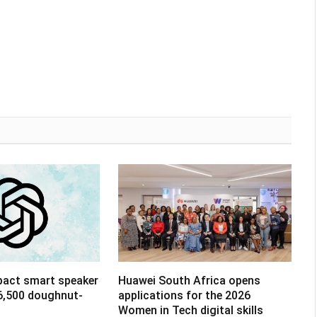
pact smart speaker
Huawei South Africa opens
R6,500 doughnut-
applications for the 2026
Women in Tech digital skills