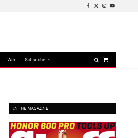
Facebook
X
Instagram
YouTube
(Twitter)
Win
Subscribe
Shopping
Cart
IN THE MAGAZINE