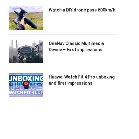
Watch a DIY drone pass 600km/h
OneNav Classic Multimedia
Device – First impressions
Huawei Watch Fit 4 Pro unboxing
and first impressions