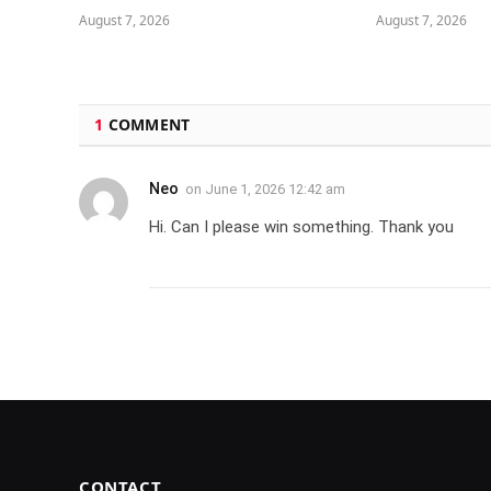
August 7, 2026
August 7, 2026
1
COMMENT
Neo
on
June 1, 2026 12:42 am
Hi. Can I please win something. Thank you
CONTACT