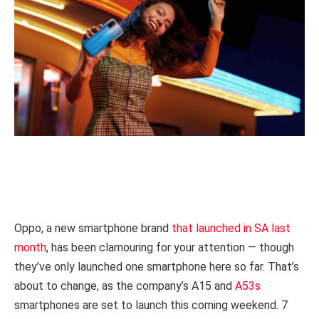
Oppo, a new smartphone brand
that launched in SA last
month
, has been clamouring for your attention — though
they’ve only launched one smartphone here so far. That’s
about to change, as the company’s A15 and
A53s
smartphones are set to launch this coming weekend. 7