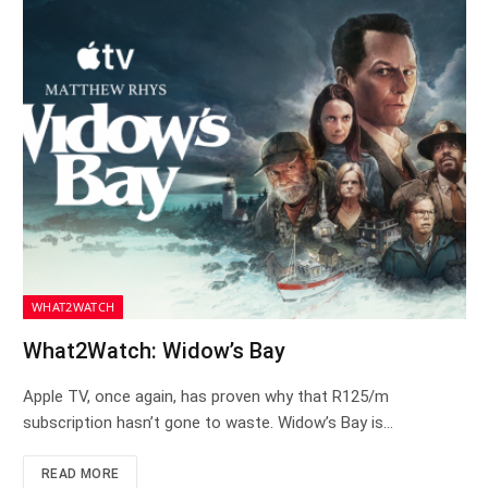
WHAT2WATCH
What2Watch: Widow’s Bay
Apple TV, once again, has proven why that R125/m
subscription hasn’t gone to waste. Widow’s Bay is…
READ MORE