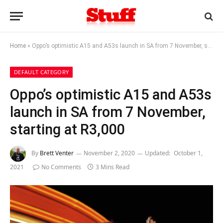
Home
»
Oppo’s optimistic A15 and A53s launch in SA from 7 November, starting at R3,000
DEFAULT CATEGORY
Oppo’s optimistic A15 and A53s
launch in SA from 7 November,
starting at R3,000
By
Brett Venter
November 2, 2020
Updated:
October 1,
2021
No Comments
3 Mins Read