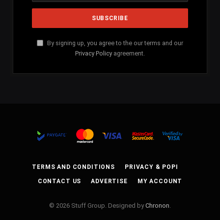
By signing up, you agree to the our terms and our
Privacy Policy
agreement.
TERMS AND CONDITIONS
PRIVACY & POPI
CONTACT US
ADVERTISE
MY ACCOUNT
© 2026 Stuff Group. Designed by
Chronon
.