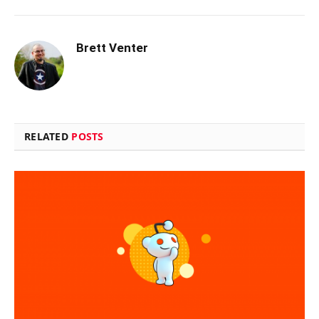
Brett Venter
RELATED
POSTS