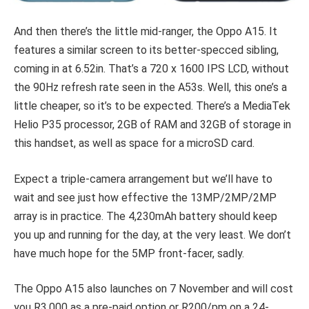
And then there’s the little mid-ranger, the Oppo A15. It
features a similar screen to its better-specced sibling,
coming in at 6.52in. That’s a 720 x 1600 IPS LCD, without
the 90Hz refresh rate seen in the A53s. Well, this one’s a
little cheaper, so it’s to be expected. There’s a MediaTek
Helio P35 processor, 2GB of RAM and 32GB of storage in
this handset, as well as space for a microSD card.
Expect a triple-camera arrangement but we’ll have to
wait and see just how effective the 13MP/2MP/2MP
array is in practice. The 4,230mAh battery should keep
you up and running for the day, at the very least. We don’t
have much hope for the 5MP front-facer, sadly.
The Oppo A15 also launches on 7 November and will cost
you R3,000 as a pre-paid option or R200/pm on a 24-