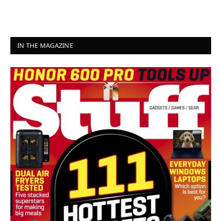
IN THE MAGAZINE