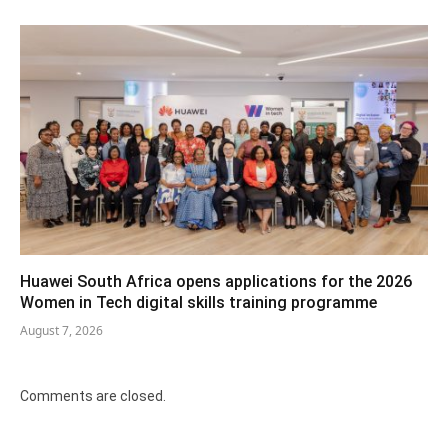
Huawei South Africa opens applications for the 2026
Women in Tech digital skills training programme
August 7, 2026
Comments are closed.