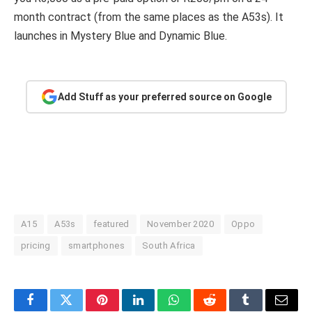
month contract (from the same places as the A53s). It
launches in Mystery Blue and Dynamic Blue.
Add Stuff as your preferred source on Google
A15
A53s
featured
November 2020
Oppo
pricing
smartphones
South Africa
Facebook
Twitter
Pinterest
LinkedIn
WhatsApp
Reddit
Tumblr
Email