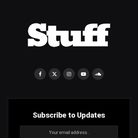
Facebook
X
Instagram
YouTube
SoundCloud
(Twitter)
Subscribe to Updates