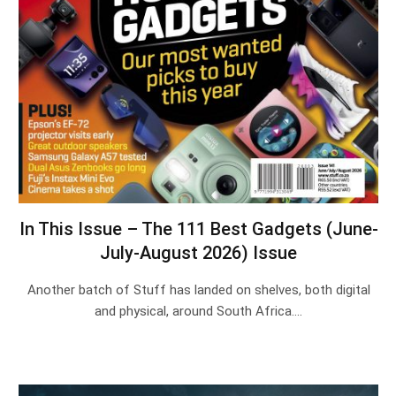
In This Issue – The 111 Best Gadgets (June-
July-August 2026) Issue
Another batch of Stuff has landed on shelves, both digital
and physical, around South Africa.…