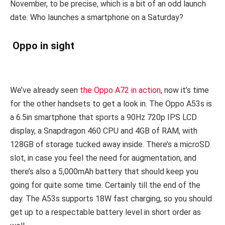
November, to be precise, which is a bit of an odd launch
date. Who launches a smartphone on a Saturday?
Oppo in sight
We’ve already seen
the Oppo A72 in action
, now it’s time
for the other handsets to get a look in. The Oppo A53s is
a 6.5in smartphone that sports a 90Hz 720p IPS LCD
display, a Snapdragon 460 CPU and 4GB of RAM, with
128GB of storage tucked away inside. There’s a microSD
slot, in case you feel the need for augmentation, and
there’s also a 5,000mAh battery that should keep you
going for quite some time. Certainly till the end of the
day. The A53s supports 18W fast charging, so you should
get up to a respectable battery level in short order as