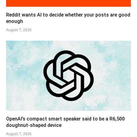
Reddit wants AI to decide whether your posts are good
enough
August 7, 2026
OpenAI’s compact smart speaker said to be a R6,500
doughnut-shaped device
August 7, 2026