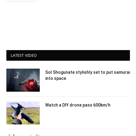
LATEST VIDEO
Sol Shogunate stylishly set to put samurai
into space
Watch a DIY drone pass 600km/h