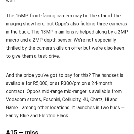
well.
The 16MP front-facing camera may be the star of the
imaging show here, but Oppo’s also fielding three cameras
in the back. The 13MP main lens is helped along by a 2MP
macro and a 2MP depth sensor. We’re not especially
thrilled by the camera skills on offer but we’re also keen
to give them a test-drive.
And the price you’ve got to pay for this? The handset is
available for R5,000, or at R300/pm on a 24-month
contract. Oppo’s mid-range mid-ranger is available from
Vodacom stores, Foschini, Cellucity, 4U, Chatz, Hi and
Game… among other locations. It launches in two hues —
Fancy Blue and Electric Black.
A15 — miss