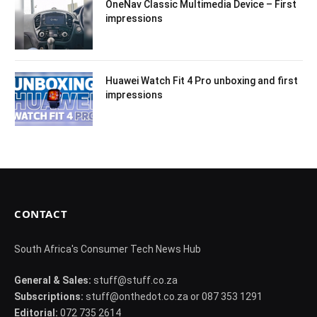
OneNav Classic Multimedia Device – First
impressions
Huawei Watch Fit 4 Pro unboxing and first
impressions
CONTACT
South Africa's Consumer Tech News Hub
General & Sales:
stuff@stuff.co.za
Subscriptions:
stuff@onthedot.co.za or 087 353 1291
Editorial:
072 735 2614