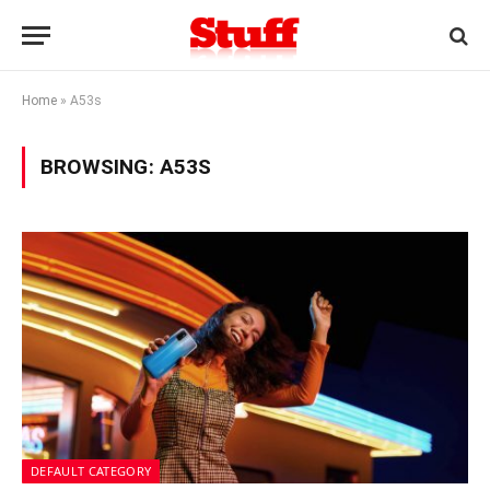
Home
»
A53s
BROWSING:
A53S
DEFAULT CATEGORY