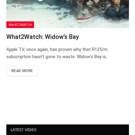
WHAT2WATCH
What2Watch: Widow’s Bay
Apple TV, once again, has proven why that R125/m
subscription hasn’t gone to waste. Widow’s Bay is…
READ MORE
LATEST VIDEO