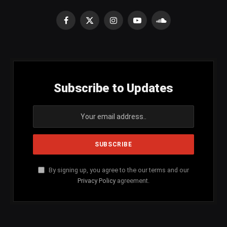
Facebook
X
Instagram
YouTube
SoundCloud
(Twitter)
Subscribe to Updates
By signing up, you agree to the our terms and our
Privacy Policy
agreement.