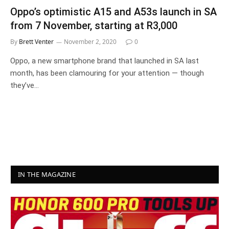
Oppo’s optimistic A15 and A53s launch in SA
from 7 November, starting at R3,000
By
Brett Venter
November 2, 2020
0
Oppo, a new smartphone brand that launched in SA last
month, has been clamouring for your attention — though
they’ve…
IN THE MAGAZINE