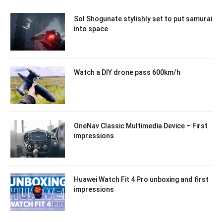
Sol Shogunate stylishly set to put samurai
into space
Watch a DIY drone pass 600km/h
OneNav Classic Multimedia Device – First
impressions
Huawei Watch Fit 4 Pro unboxing and first
impressions