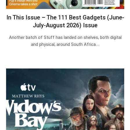
In This Issue – The 111 Best Gadgets (June-
July-August 2026) Issue
Another batch of Stuff has landed on shelves, both digital
and physical, around South Africa.…