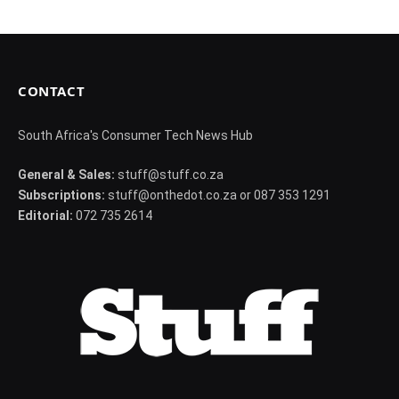
CONTACT
South Africa's Consumer Tech News Hub
General & Sales:
stuff@stuff.co.za
Subscriptions:
stuff@onthedot.co.za or 087 353 1291
Editorial:
072 735 2614