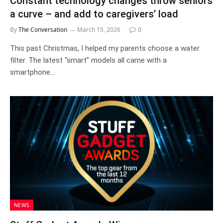
Constant technology changes throw seniors
a curve – and add to caregivers’ load
By
The Conversation
March 15, 2026
0
This past Christmas, I helped my parents choose a water
filter. The latest “smart” models all came with a
smartphone…
NEWS