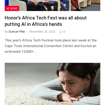
AI NEWS
Honor’s Africa Tech Fest was all about
putting AI in Africa’s hands
By
Duncan Pike
November 20, 2025
0
This year’s Africa Tech Festival took place last week at the
Cape Town International Convention Centre and hosted an
estimated 15,000+…