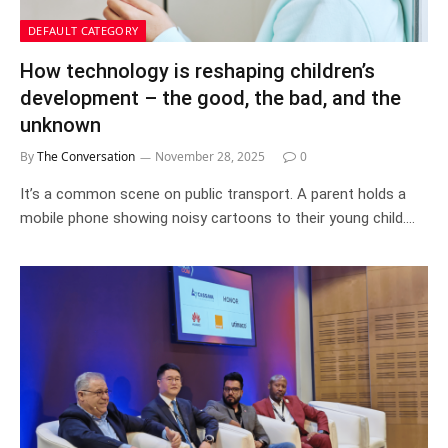
DEFAULT CATEGORY
How technology is reshaping children’s
development – the good, the bad, and the
unknown
By
The Conversation
November 28, 2025
0
It’s a common scene on public transport. A parent holds a
mobile phone showing noisy cartoons to their young child.…