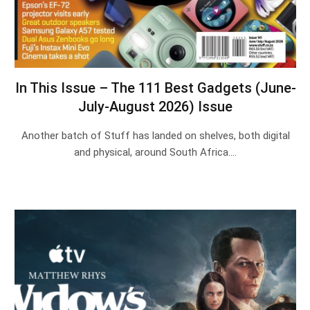
In This Issue – The 111 Best Gadgets (June-
July-August 2026) Issue
Another batch of Stuff has landed on shelves, both digital
and physical, around South Africa.…