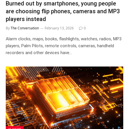
Burned out by smartphones, young people
are choosing flip phones, cameras and MP3
players instead
By
The Conversation
February 13, 2026
0
Alarm clocks, maps, books, flashlights, watches, radios, MP3
players, Palm Pilots, remote controls, cameras, handheld
recorders and other devices have…