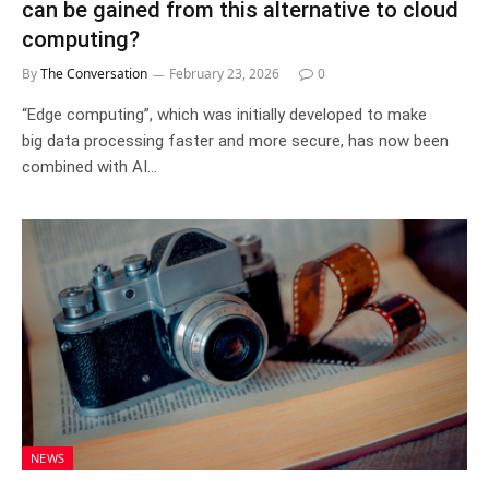
can be gained from this alternative to cloud
computing?
By
The Conversation
February 23, 2026
0
“Edge computing”, which was initially developed to make
big data processing faster and more secure, has now been
combined with AI…
NEWS