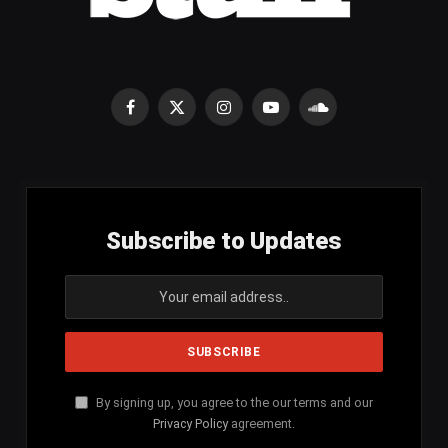
Facebook
X
Instagram
YouTube
SoundCloud
(Twitter)
Subscribe to Updates
By signing up, you agree to the our terms and our
Privacy Policy
agreement.