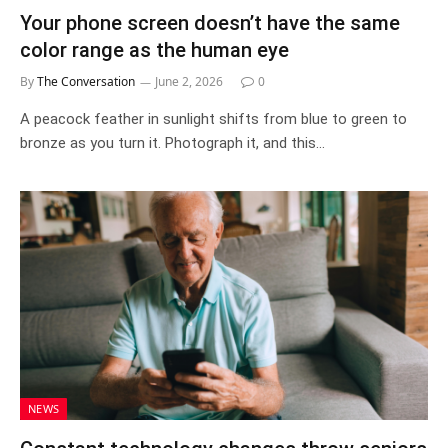
Your phone screen doesn’t have the same
color range as the human eye
By
The Conversation
June 2, 2026
0
A peacock feather in sunlight shifts from blue to green to
bronze as you turn it. Photograph it, and this…
NEWS