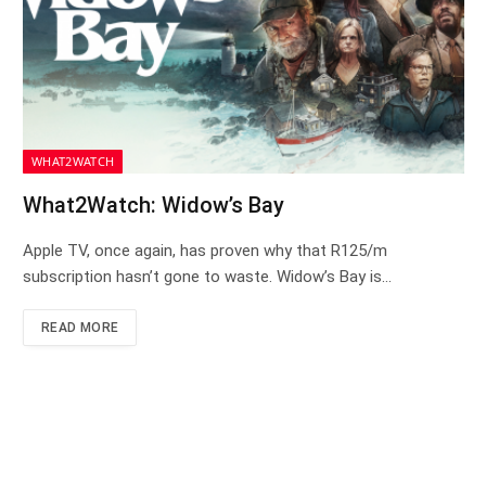
WHAT2WATCH
What2Watch: Widow’s Bay
Apple TV, once again, has proven why that R125/m
subscription hasn’t gone to waste. Widow’s Bay is…
READ MORE