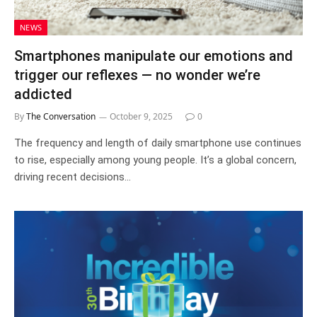
NEWS
Smartphones manipulate our emotions and
trigger our reflexes — no wonder we’re
addicted
By
The Conversation
October 9, 2025
0
The frequency and length of daily smartphone use continues
to rise, especially among young people. It’s a global concern,
driving recent decisions…