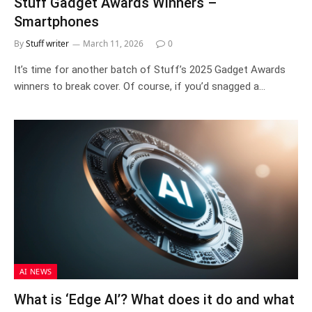
Stuff Gadget Awards Winners –
Smartphones
By
Stuff writer
March 11, 2026
0
It’s time for another batch of Stuff’s 2025 Gadget Awards
winners to break cover. Of course, if you’d snagged a…
AI NEWS
What is ‘Edge AI’? What does it do and what