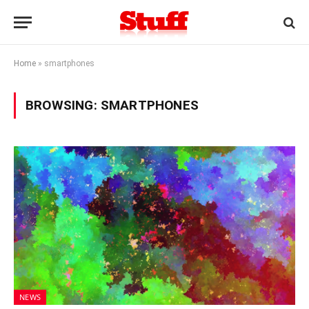
Home
»
smartphones
BROWSING:
SMARTPHONES
NEWS