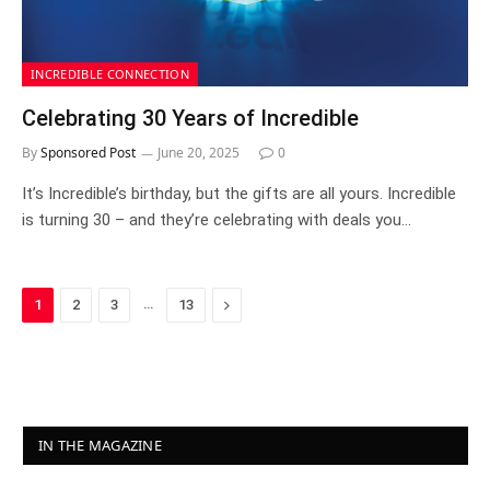
INCREDIBLE CONNECTION
Celebrating 30 Years of Incredible
By
Sponsored Post
June 20, 2025
0
It’s Incredible’s birthday, but the gifts are all yours. Incredible
is turning 30 – and they’re celebrating with deals you…
…
Next
1
2
3
13
IN THE MAGAZINE