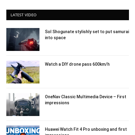
LATEST VIDEO
Sol Shogunate stylishly set to put samurai
into space
Watch a DIY drone pass 600km/h
OneNav Classic Multimedia Device – First
impressions
Huawei Watch Fit 4 Pro unboxing and first