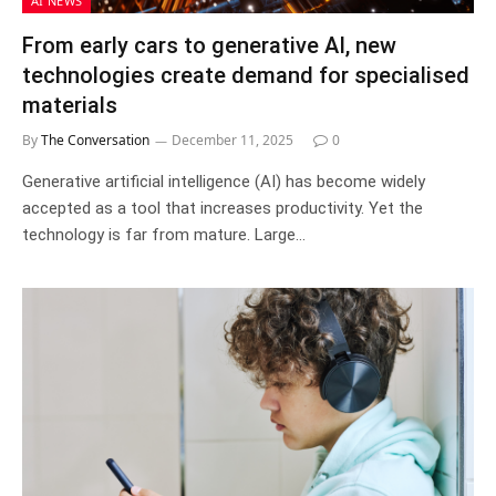
AI NEWS
From early cars to generative AI, new
technologies create demand for specialised
materials
By
The Conversation
December 11, 2025
0
Generative artificial intelligence (AI) has become widely
accepted as a tool that increases productivity. Yet the
technology is far from mature. Large…