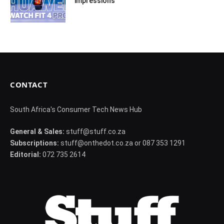
impressions
CONTACT
South Africa's Consumer Tech News Hub
General & Sales:
stuff@stuff.co.za
Subscriptions:
stuff@onthedot.co.za or 087 353 1291
Editorial:
072 735 2614