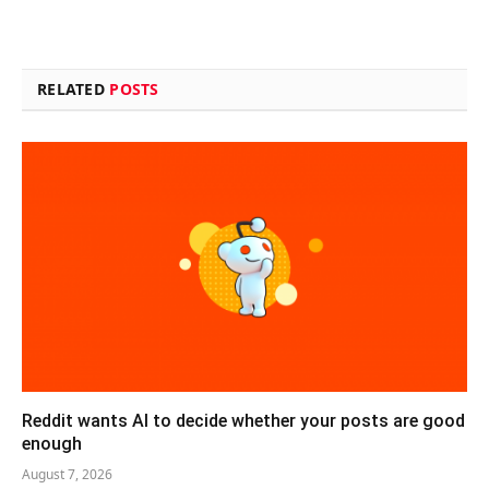
RELATED
POSTS
Reddit wants AI to decide whether your posts are good
enough
August 7, 2026