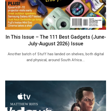
In This Issue – The 111 Best Gadgets (June-
July-August 2026) Issue
Another batch of Stuff has landed on shelves, both digital
and physical, around South Africa.…