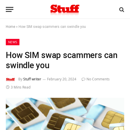
Home
»
How SIM swap scammers can swindle you
NEWS
How SIM swap scammers can
swindle you
By
Stuff writer
February 20, 2024
No Comments
3 Mins Read