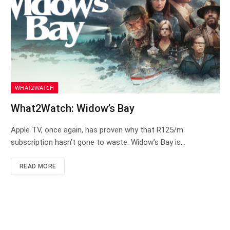
WHAT2WATCH
What2Watch: Widow’s Bay
Apple TV, once again, has proven why that R125/m
subscription hasn’t gone to waste. Widow’s Bay is…
READ MORE