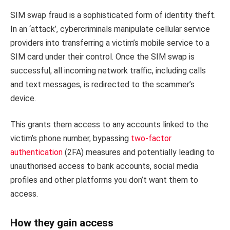
SIM swap fraud is a sophisticated form of identity theft.
In an ‘attack’, cybercriminals manipulate cellular service
providers into transferring a victim’s mobile service to a
SIM card under their control. Once the SIM swap is
successful, all incoming network traffic, including calls
and text messages, is redirected to the scammer’s
device.
This grants them access to any accounts linked to the
victim’s phone number, bypassing
two-factor
authentication
(2FA) measures and potentially leading to
unauthorised access to bank accounts, social media
profiles and other platforms you don’t want them to
access.
How they gain access