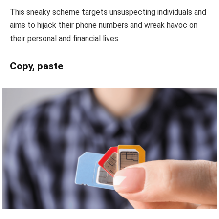
This sneaky scheme targets unsuspecting individuals and
aims to hijack their phone numbers and wreak havoc on
their personal and financial lives.
Copy, paste