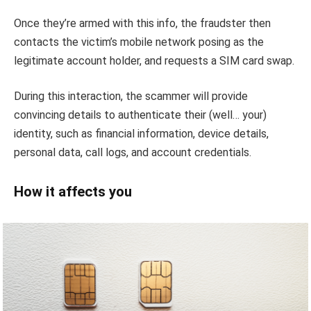
Once they’re armed with this info, the fraudster then
contacts the victim’s mobile network posing as the
legitimate account holder, and requests a SIM card swap.
During this interaction, the scammer will provide
convincing details to authenticate their (well… your)
identity, such as financial information, device details,
personal data, call logs, and account credentials.
How it affects you