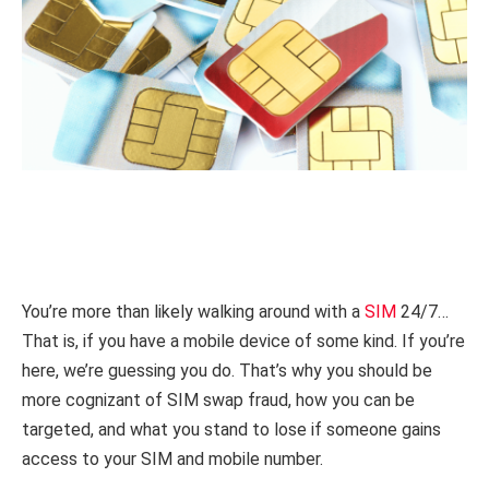
You’re more than likely walking around with a
SIM
24/7…
That is, if you have a mobile device of some kind. If you’re
here, we’re guessing you do. That’s why you should be
more cognizant of SIM swap fraud, how you can be
targeted, and what you stand to lose if someone gains
access to your SIM and mobile number.