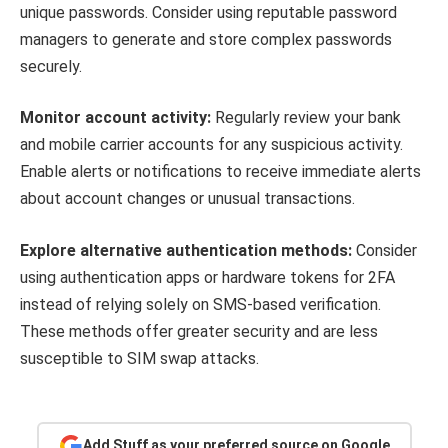
unique passwords. Consider using reputable password
managers to generate and store complex passwords
securely.
Monitor account activity:
Regularly review your bank
and mobile carrier accounts for any suspicious activity.
Enable alerts or notifications to receive immediate alerts
about account changes or unusual transactions.
Explore alternative authentication methods:
Consider
using authentication apps or hardware tokens for 2FA
instead of relying solely on SMS-based verification.
These methods offer greater security and are less
susceptible to SIM swap attacks.
Add Stuff as your preferred source on Google