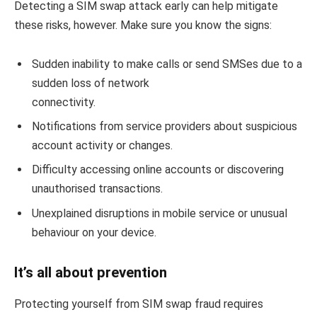
Detecting a SIM swap attack early can help mitigate
these risks, however. Make sure you know the signs:
Sudden inability to make calls or send SMSes due to a
sudden loss of network
connectivity.
Notifications from service providers about suspicious
account activity or changes.
Difficulty accessing online accounts or discovering
unauthorised transactions.
Unexplained disruptions in mobile service or unusual
behaviour on your device.
It’s all about prevention
Protecting yourself from SIM swap fraud requires