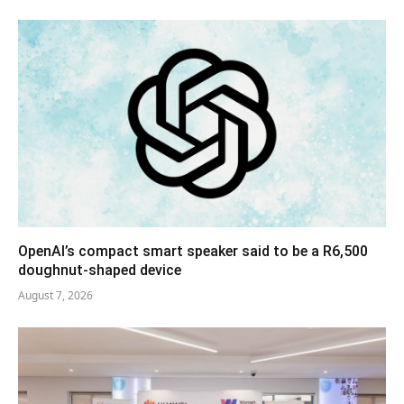
OpenAI’s compact smart speaker said to be a R6,500
doughnut-shaped device
August 7, 2026