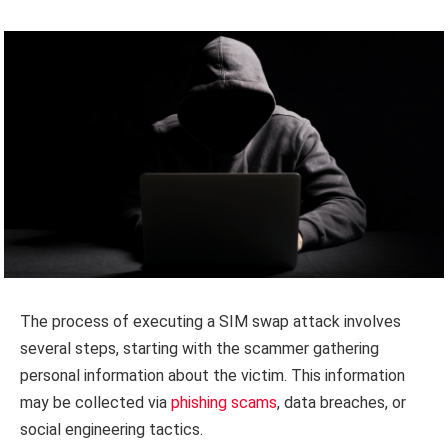
The process of executing a SIM swap attack involves
several steps, starting with the scammer gathering
personal information about the victim. This information
may be collected via
phishing scams
, data breaches, or
social engineering tactics.