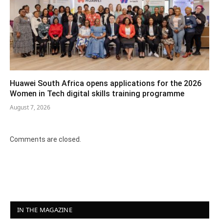
Huawei South Africa opens applications for the 2026
Women in Tech digital skills training programme
August 7, 2026
Comments are closed.
IN THE MAGAZINE