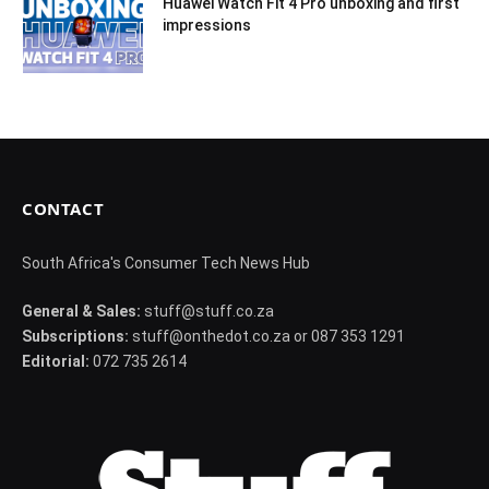
Huawei Watch Fit 4 Pro unboxing and first
impressions
CONTACT
South Africa's Consumer Tech News Hub
General & Sales:
stuff@stuff.co.za
Subscriptions:
stuff@onthedot.co.za or 087 353 1291
Editorial:
072 735 2614