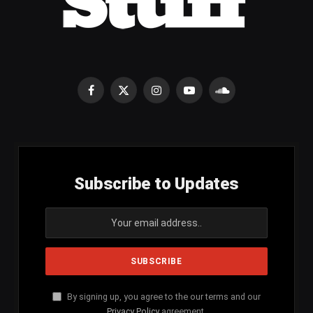
Facebook
X
Instagram
YouTube
SoundCloud
(Twitter)
Subscribe to Updates
By signing up, you agree to the our terms and our
Privacy Policy
agreement.