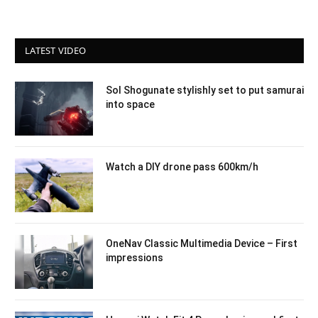
LATEST VIDEO
Sol Shogunate stylishly set to put samurai
into space
Watch a DIY drone pass 600km/h
OneNav Classic Multimedia Device – First
impressions