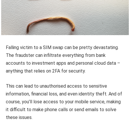
Falling victim to a SIM swap can be pretty devastating.
The fraudster can infiltrate everything from bank
accounts to investment apps and personal cloud data –
anything that relies on 2FA for security.
This can lead to unauthorised access to sensitive
information, financial loss, and even identity theft. And of
course, you’ll lose access to your mobile service, making
it difficult to make phone calls or send emails to solve
these issues.