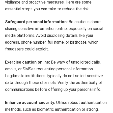
vigilance and proactive measures. Here are some
essential steps you can take to reduce the risk:
Safeguard personal information:
Be cautious about
sharing sensitive information online, especially on social
media platforms. Avoid disclosing details like your
address, phone number, full name, or birthdate, which
fraudsters could exploit.
Exercise caution online:
Be wary of unsolicited calls,
emails, or SMSes requesting personal information.
Legitimate institutions typically do not solicit sensitive
data through these channels. Verify the authenticity of
communications before offering up your personal info.
Enhance account security:
Utilise robust authentication
methods, such as biometric authentication or strong,