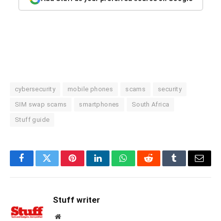
cybersecurity
mobile phones
scams
security
SIM swap scams
smartphones
South Africa
Stuff guide
Facebook
Twitter
Pinterest
LinkedIn
WhatsApp
Reddit
Tumblr
Email
Stuff writer
Website