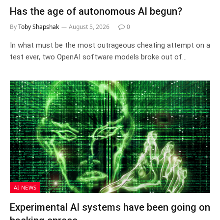
Has the age of autonomous AI begun?
By
Toby Shapshak
August 5, 2026
0
In what must be the most outrageous cheating attempt on a
test ever, two OpenAI software models broke out of…
AI NEWS
Experimental AI systems have been going on