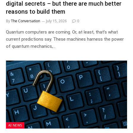
digital secrets – but there are much better
reasons to build them
By
The Conversation
July 15, 2026
0
Quantum computers are coming. Or, at least, that’s what
current predictions say. These machines harness the power
of quantum mechanics,…
AI NEWS