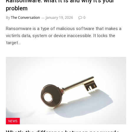
Ransomware: what it is and why it’s your
problem
By
The Conversation
January 19, 2026
0
Ransomware is a type of malicious software that makes a
victim’s data, system or device inaccessible. It locks the
target…
NEWS