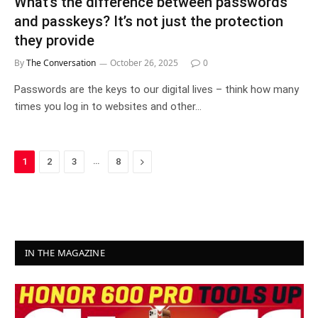
What’s the difference between passwords
and passkeys? It’s not just the protection
they provide
By
The Conversation
October 26, 2025
0
Passwords are the keys to our digital lives – think how many
times you log in to websites and other…
…
Next
1
2
3
8
IN THE MAGAZINE