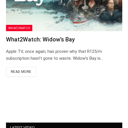
WHAT2WATCH
What2Watch: Widow’s Bay
Apple TV, once again, has proven why that R125/m
subscription hasn’t gone to waste. Widow’s Bay is…
READ MORE
LATEST VIDEO