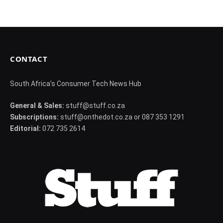
CONTACT
South Africa's Consumer Tech News Hub
General & Sales:
stuff@stuff.co.za
Subscriptions:
stuff@onthedot.co.za or 087 353 1291
Editorial:
072 735 2614