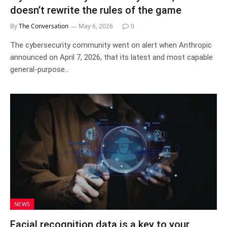
doesn’t rewrite the rules of the game
By
The Conversation
May 6, 2026
0
The cybersecurity community went on alert when Anthropic
announced on April 7, 2026, that its latest and most capable
general-purpose…
NEWS
Facial recognition data is a key to your