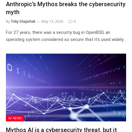
Anthropic’s Mythos breaks the cybersecurity
myth
By
Toby Shapshak
May 13, 2026
0
For 27 years, there was a security bug in OpenBSD, an
operating system considered so secure that it’s used widely…
AI NEWS
Mythos AI is a cybersecurity threat, but it