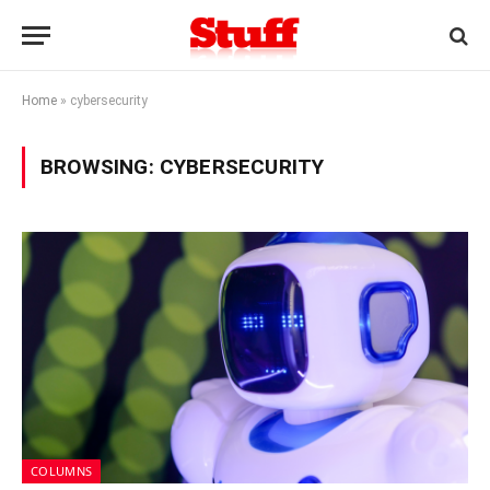
Home
»
cybersecurity
BROWSING:
CYBERSECURITY
COLUMNS