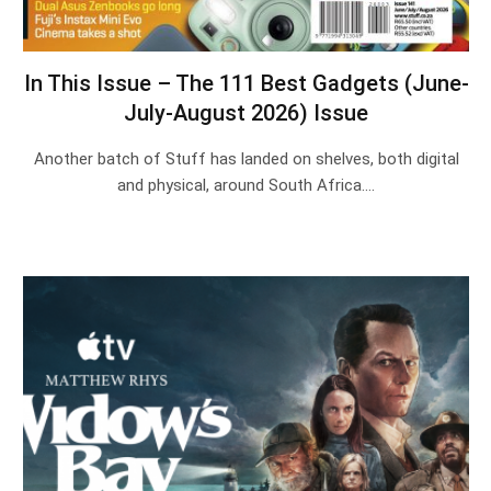
In This Issue – The 111 Best Gadgets (June-
July-August 2026) Issue
Another batch of Stuff has landed on shelves, both digital
and physical, around South Africa.…