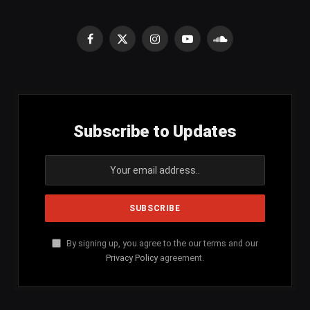
Facebook
X
Instagram
YouTube
SoundCloud
(Twitter)
Subscribe to Updates
By signing up, you agree to the our terms and our
Privacy Policy
agreement.