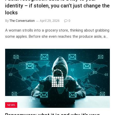
identity – if stolen, you can’t just change the
locks
By
The Conversation
April 29, 2026
0
A woman strolls into a grocery store, thinking about grabbing
some apples. Before she even reaches the produce aisle, a…
NEWS