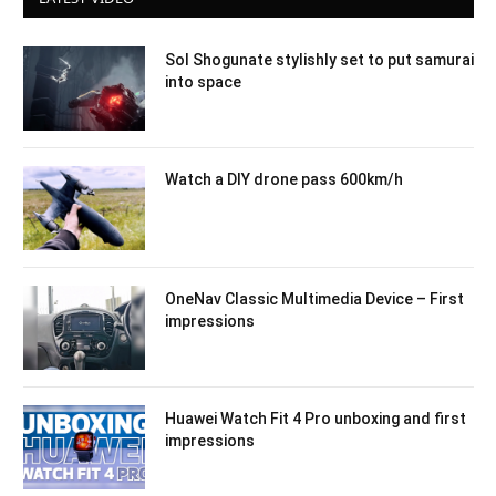
Sol Shogunate stylishly set to put samurai
into space
Watch a DIY drone pass 600km/h
OneNav Classic Multimedia Device – First
impressions
Huawei Watch Fit 4 Pro unboxing and first
impressions