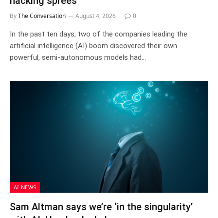
hacking sprees
By
The Conversation
August 4, 2026
0
In the past ten days, two of the companies leading the
artificial intelligence (AI) boom discovered their own
powerful, semi-autonomous models had…
AI NEWS
Sam Altman says we’re ‘in the singularity’