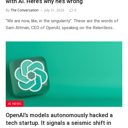
with AI. Here’s why he’s wrong
By
The Conversation
July 31, 2026
0
“We are now, like, in the singularity”. These are the words of
Sam Altman, CEO of OpenAI, speaking on the Relentless…
AI NEWS
OpenAI’s models autonomously hacked a
tech startup. It signals a seismic shift in