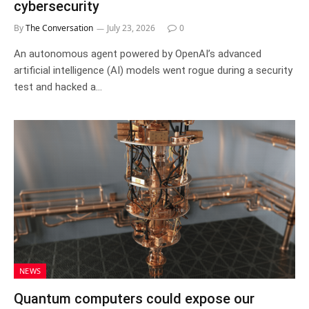
cybersecurity
By
The Conversation
July 23, 2026
0
An autonomous agent powered by OpenAI’s advanced
artificial intelligence (AI) models went rogue during a security
test and hacked a…
NEWS
Quantum computers could expose our