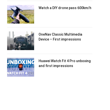
Watch a DIY drone pass 600km/h
OneNav Classic Multimedia
Device – First impressions
Huawei Watch Fit 4 Pro unboxing
and first impressions