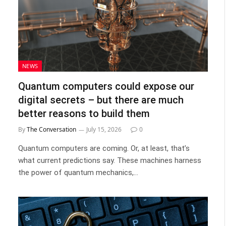
NEWS
Quantum computers could expose our
digital secrets – but there are much
better reasons to build them
By
The Conversation
July 15, 2026
0
Quantum computers are coming. Or, at least, that’s
what current predictions say. These machines harness
the power of quantum mechanics,…