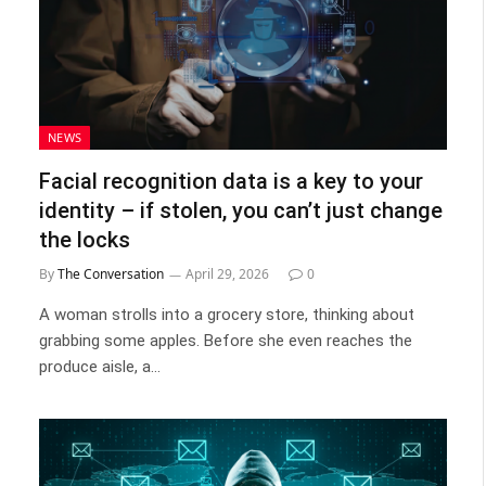
NEWS
Facial recognition data is a key to your
identity – if stolen, you can’t just change
the locks
By
The Conversation
April 29, 2026
0
A woman strolls into a grocery store, thinking about
grabbing some apples. Before she even reaches the
produce aisle, a…