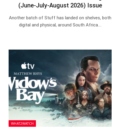
(June-July-August 2026) Issue
Another batch of Stuff has landed on shelves, both
digital and physical, around South Africa.…
WHAT2WATCH