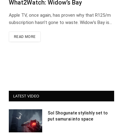
What2Watch: Widow’s Bay
Apple TV, once again, has proven why that R125/m
subscription hasn’t gone to waste. Widow’s Bay is…
READ MORE
LATEST VIDEO
Sol Shogunate stylishly set to
put samurai into space