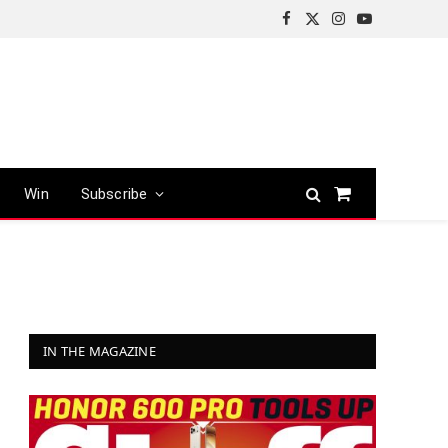
Facebook
X
Instagram
YouTube
(Twitter)
Win
Subscribe
Shopping
Cart
IN THE MAGAZINE