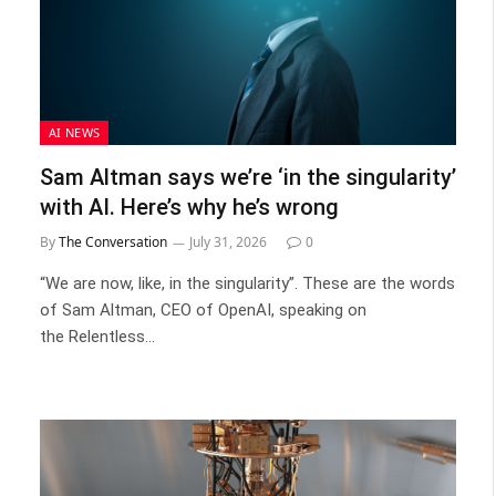
AI NEWS
Sam Altman says we’re ‘in the singularity’
with AI. Here’s why he’s wrong
By
The Conversation
July 31, 2026
0
“We are now, like, in the singularity”. These are the words
of Sam Altman, CEO of OpenAI, speaking on
the Relentless…