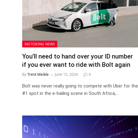
MOTORING NEWS
You’ll need to hand over your ID number
if you ever want to ride with Bolt again
By
Trent Meikle
June 15, 2026
0
Bolt was never really going to compete with Uber for the
#1 spot in the e-hailing scene in South Africa,…