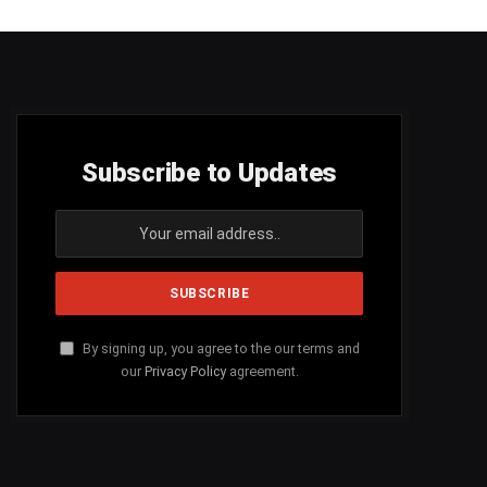
Subscribe to Updates
By signing up, you agree to the our terms and
our
Privacy Policy
agreement.