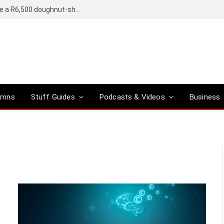
OpenAI’s compact smart speaker said to be a R6,500 doughnut-shaped device
umns
Stuff Guides
Podcasts & Videos
Business