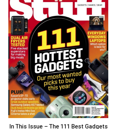
In This Issue – The 111 Best Gadgets