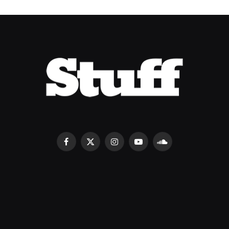
Facebook
X
Instagram
YouTube
SoundCloud
(Twitter)