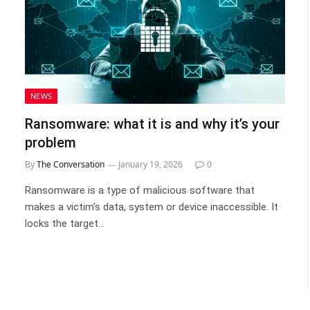
NEWS
Ransomware: what it is and why it’s your
problem
By
The Conversation
January 19, 2026
0
Ransomware is a type of malicious software that
makes a victim’s data, system or device inaccessible. It
locks the target…