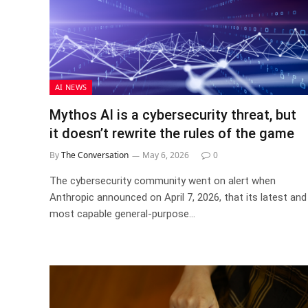
AI NEWS
Mythos AI is a cybersecurity threat, but
it doesn’t rewrite the rules of the game
By
The Conversation
May 6, 2026
0
The cybersecurity community went on alert when
Anthropic announced on April 7, 2026, that its latest and
most capable general-purpose…