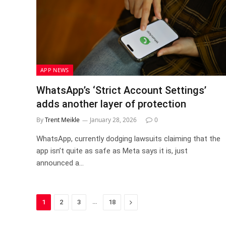
APP NEWS
WhatsApp’s ‘Strict Account Settings’
adds another layer of protection
By
Trent Meikle
January 28, 2026
0
WhatsApp, currently dodging lawsuits claiming that the
app isn’t quite as safe as Meta says it is, just
announced a…
…
Next
1
2
3
18