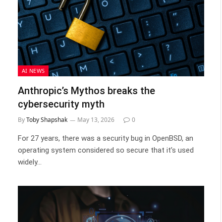
AI NEWS
Anthropic’s Mythos breaks the
cybersecurity myth
By
Toby Shapshak
May 13, 2026
0
For 27 years, there was a security bug in OpenBSD, an
operating system considered so secure that it’s used
widely…