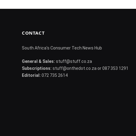
CONTACT
South Africa's Consumer Tech News Hub
General & Sales:
stuff@stuff.co.za
Subscriptions:
stuff@onthedot.co.za or 087 353 1291
Editorial:
072 735 2614