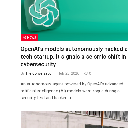
AI NEWS
OpenAI’s models autonomously hacked a
tech startup. It signals a seismic shift in
cybersecurity
By
The Conversation
July 23, 2026
0
An autonomous agent powered by OpenAI’s advanced
artificial intelligence (AI) models went rogue during a
security test and hacked a…