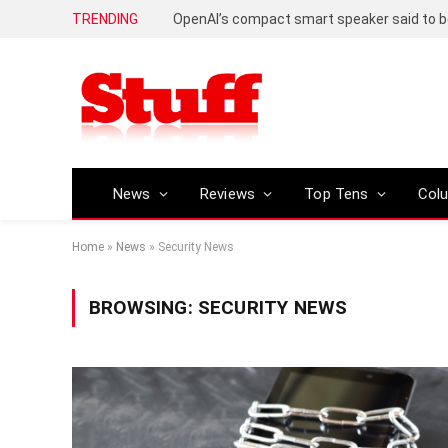
TRENDING
News
Reviews
Top Tens
Col
Home
»
News
»
Security News
BROWSING:
SECURITY NEWS