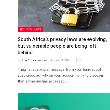
SECURITY NEWS
South Africa’s privacy laws are evolving,
but vulnerable people are being left
behind
By
The Conversation
August 3, 2026
0
Imagine receiving a message from your bank about
suspicious activity on your account, only to discover
that someone has accessed…