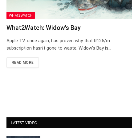
WHAT2WATCH
What2Watch: Widow’s Bay
Apple TV, once again, has proven why that R125/m
subscription hasn’t gone to waste. Widow’s Bay is…
READ MORE
LATEST VIDEO