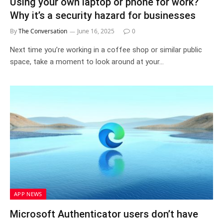
Using your own laptop or phone for work?
Why it’s a security hazard for businesses
By
The Conversation
June 16, 2025
0
Next time you’re working in a coffee shop or similar public
space, take a moment to look around at your…
APP NEWS
Microsoft Authenticator users don’t have