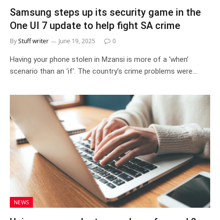
Samsung steps up its security game in the
One UI 7 update to help fight SA crime
By
Stuff writer
June 19, 2025
0
Having your phone stolen in Mzansi is more of a ‘when’
scenario than an ‘if’. The country’s crime problems were…
NEWS