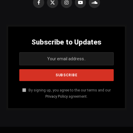
Facebook
X
Instagram
YouTube
SoundCloud
(Twitter)
Subscribe to Updates
By signing up, you agree to the our terms and our
Privacy Policy
agreement.