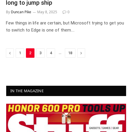
long to jump ship
By
Duncan Pike
May 8, 2025
0
Few things in life are certain, but Microsoft trying to get you
to switch to Edge is one of them.…
Previous
…
Next
1
2
3
4
18
IN THE MAGAZINE