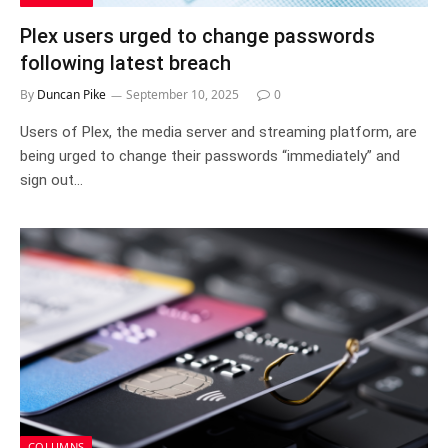
Plex users urged to change passwords
following latest breach
By
Duncan Pike
September 10, 2025
0
Users of Plex, the media server and streaming platform, are
being urged to change their passwords “immediately” and
sign out…
COLUMNS