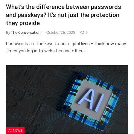
What’s the difference between passwords
and passkeys? It’s not just the protection
they provide
By
The Conversation
October 26, 2025
0
Passwords are the keys to our digital lives – think how many
times you log in to websites and other…
AI NEWS