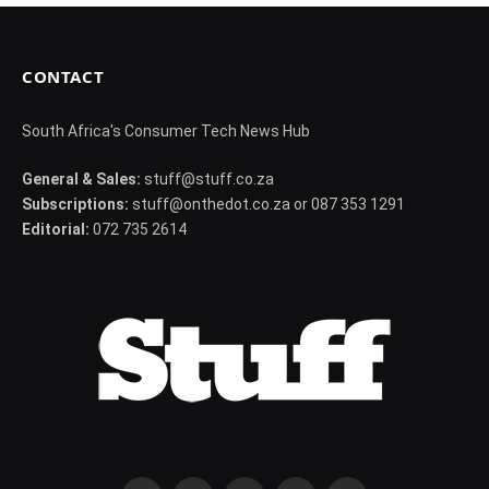
CONTACT
South Africa's Consumer Tech News Hub
General & Sales:
stuff@stuff.co.za
Subscriptions:
stuff@onthedot.co.za or 087 353 1291
Editorial:
072 735 2614