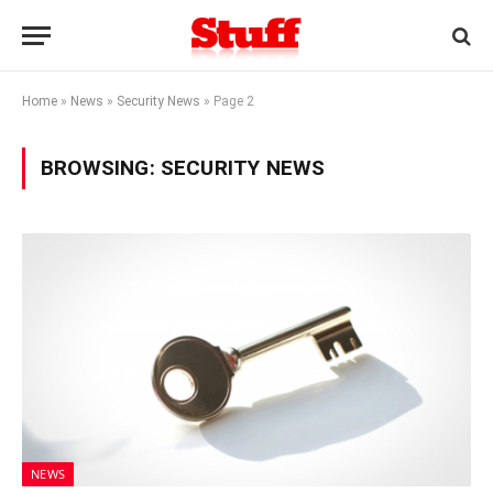
Home
»
News
»
Security News
»
Page 2
BROWSING:
SECURITY NEWS
NEWS