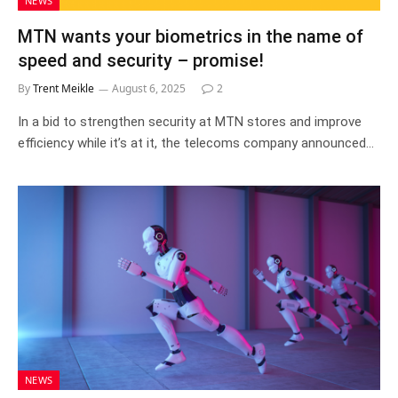
NEWS
MTN wants your biometrics in the name of
speed and security – promise!
By
Trent Meikle
August 6, 2025
2
In a bid to strengthen security at MTN stores and improve
efficiency while it’s at it, the telecoms company announced…
NEWS