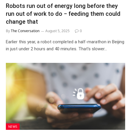
Robots run out of energy long before they
run out of work to do − feeding them could
change that
By
The Conversation
August 5, 2025
0
Earlier this year, a robot completed a half-marathon in Beijing
in just under 2 hours and 40 minutes. That’s slower…
NEWS