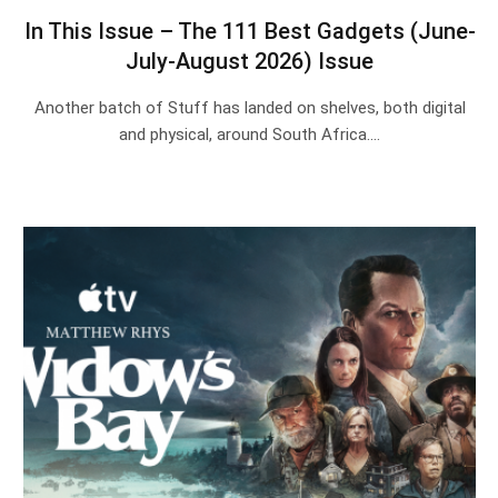
In This Issue – The 111 Best Gadgets (June-
July-August 2026) Issue
Another batch of Stuff has landed on shelves, both digital
and physical, around South Africa.…