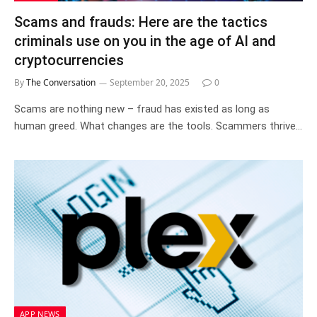
Scams and frauds: Here are the tactics
criminals use on you in the age of AI and
cryptocurrencies
By
The Conversation
September 20, 2025
0
Scams are nothing new – fraud has existed as long as
human greed. What changes are the tools. Scammers thrive…
APP NEWS