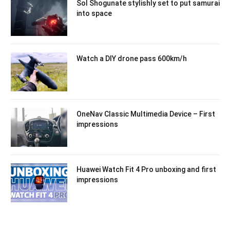
Sol Shogunate stylishly set to put samurai
into space
Watch a DIY drone pass 600km/h
OneNav Classic Multimedia Device – First
impressions
Huawei Watch Fit 4 Pro unboxing and first
impressions