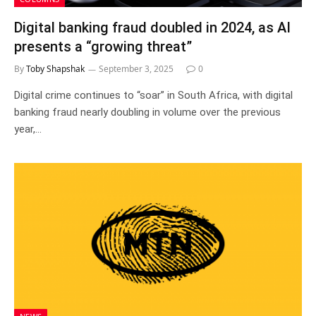
Digital banking fraud doubled in 2024, as AI
presents a “growing threat”
By
Toby Shapshak
September 3, 2025
0
Digital crime continues to “soar” in South Africa, with digital
banking fraud nearly doubling in volume over the previous
year,…