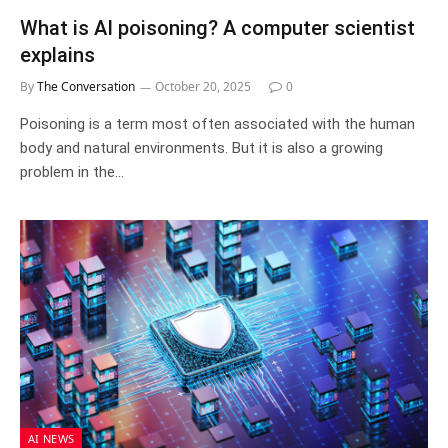
What is AI poisoning? A computer scientist
explains
By
The Conversation
October 20, 2025
0
Poisoning is a term most often associated with the human
body and natural environments. But it is also a growing
problem in the…
AI NEWS