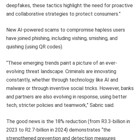
deepfakes, these tactics highlight the need for proactive
and collaborative strategies to protect consumers.”
New AI-powered scams to compromise hapless users
have joined phishing, including vishing, smishing, and
quishing (using QR codes).
“These emerging trends paint a picture of an ever-
evolving threat landscape. Criminals are innovating
constantly, whether through technology like AI and
malware or through inventive social tricks. However, banks
and partners are also evolving in response, using better
tech, stricter policies and teamwork,” Sabric said.
The good news is the 18% reduction (from R3.3-billion in
2023 to R2.7-billion in 2024) demonstrates “the
strengthened prevention and detection measures