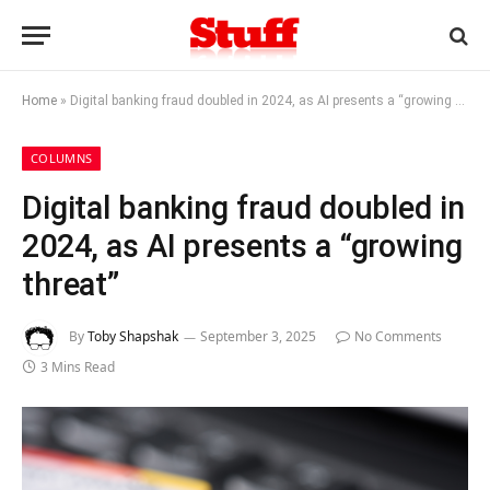
Home
»
Digital banking fraud doubled in 2024, as AI presents a “growing threat”
COLUMNS
Digital banking fraud doubled in
2024, as AI presents a “growing
threat”
By
Toby Shapshak
September 3, 2025
No Comments
3 Mins Read