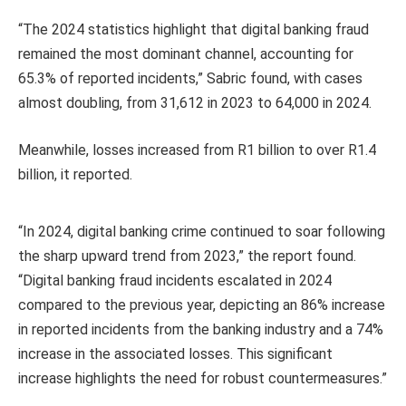
“The 2024 statistics highlight that digital banking fraud
remained the most dominant channel, accounting for
65.3% of reported incidents,” Sabric found, with cases
almost doubling, from 31,612 in 2023 to 64,000 in 2024.
Meanwhile, losses increased from R1 billion to over R1.4
billion, it reported.
“In 2024, digital banking crime continued to soar following
the sharp upward trend from 2023,” the report found.
“Digital banking fraud incidents escalated in 2024
compared to the previous year, depicting an 86% increase
in reported incidents from the banking industry and a 74%
increase in the associated losses. This significant
increase highlights the need for robust countermeasures.”