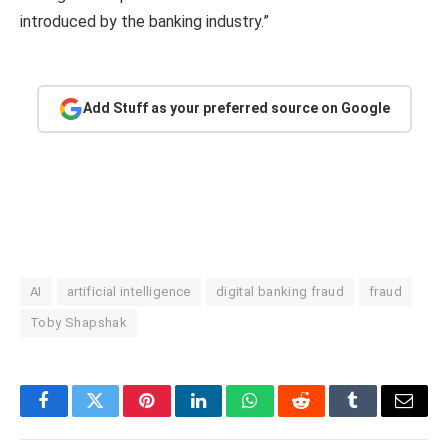
introduced by the banking industry.”
Add Stuff as your preferred source on Google
AI
artificial intelligence
digital banking fraud
fraud
Toby Shapshak
Facebook
Twitter
Pinterest
LinkedIn
WhatsApp
Reddit
Tumblr
Email