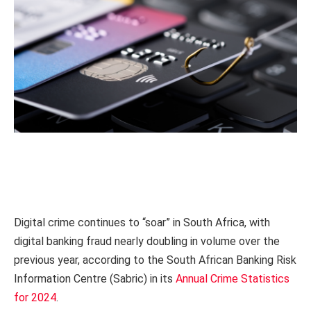
Digital crime continues to “soar” in South Africa, with
digital banking fraud nearly doubling in volume over the
previous year, according to the South African Banking Risk
Information Centre (Sabric) in its
Annual Crime Statistics
for 2024
.