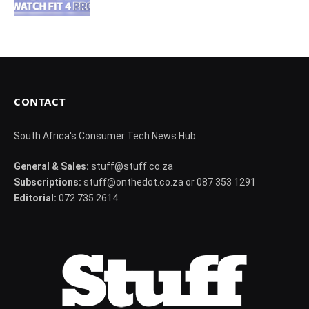
CONTACT
South Africa's Consumer Tech News Hub
General & Sales:
stuff@stuff.co.za
Subscriptions:
stuff@onthedot.co.za or 087 353 1291
Editorial:
072 735 2614