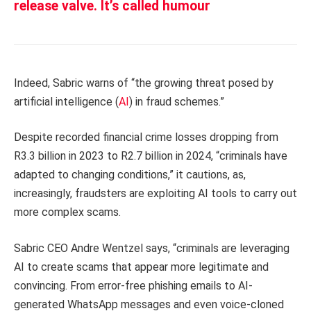
release valve. It’s called humour
Indeed, Sabric warns of “the growing threat posed by
artificial intelligence (
AI
) in fraud schemes.”
Despite recorded financial crime losses dropping from
R3.3 billion in 2023 to R2.7 billion in 2024, “criminals have
adapted to changing conditions,” it cautions, as,
increasingly, fraudsters are exploiting AI tools to carry out
more complex scams.
Sabric CEO Andre Wentzel says, “criminals are leveraging
AI to create scams that appear more legitimate and
convincing. From error-free phishing emails to AI-
generated WhatsApp messages and even voice-cloned