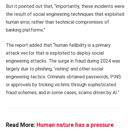
But it pointed out that, “importantly, these incidents were
the result of social engineering techniques that exploited
human error, rather than technical compromises of
banking platforms.”
The report added that “human fallibility is a primary
attack vector that is exploited to deploy social
engineering attacks. The surge in fraud during 2024 was
largely due to phishing, ‘vishing’ and other social
engineering tactics. Criminals obtained passwords, PINS
or approvals by tricking victims through sophisticated
fraud schemes, and in some cases, scams driven by AI.”
Read More:
Human nature has a pressure