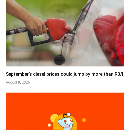
September’s diesel prices could jump by more than R3/l
August 8, 2026