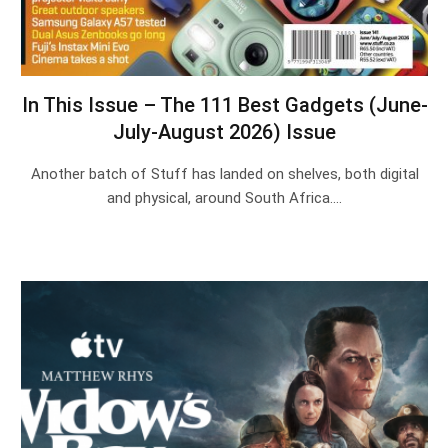
In This Issue – The 111 Best Gadgets (June-
July-August 2026) Issue
Another batch of Stuff has landed on shelves, both digital
and physical, around South Africa.…