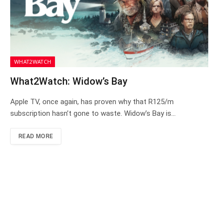
WHAT2WATCH
What2Watch: Widow’s Bay
Apple TV, once again, has proven why that R125/m
subscription hasn’t gone to waste. Widow’s Bay is…
READ MORE