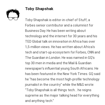
Toby Shapshak
Toby Shapshak is editor-in-chief of Stuff, a
Forbes senior contributor and a columnist for
Business Day. He has been writing about
technology and the internet for 30 years and his
TED Global talk on innovation in Africa has over
1,5-million views. He has written about Africa's
tech and start-up ecosystem for Forbes, CNN and
The Guardian in London. He was named in GQ's
top 30 men in media and the Mail & Guardian
newspaper's influential young South Africans. He
has been featured in the New York Times. GQ said
he "has become the most high-profile technology
journalist in the country" while the M&G wrote:
"Toby Shapshak is all things tech... he reigns
supreme as the major talking head for everything
and anything tech."