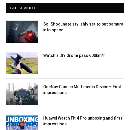
LATEST VIDEO
Sol Shogunate stylishly set to put samurai
into space
Watch a DIY drone pass 600km/h
OneNav Classic Multimedia Device – First
impressions
Huawei Watch Fit 4 Pro unboxing and first
impressions