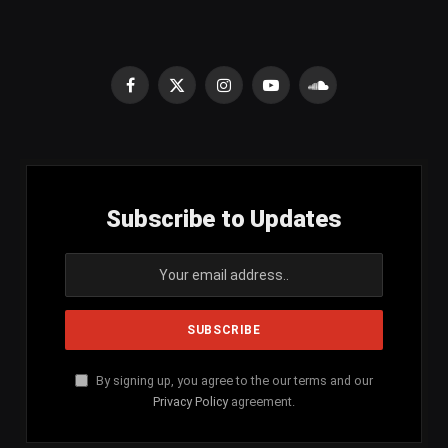
Facebook
X
Instagram
YouTube
SoundCloud
(Twitter)
Subscribe to Updates
By signing up, you agree to the our terms and our
Privacy Policy
agreement.