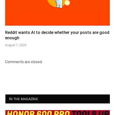
Reddit wants AI to decide whether your posts are good
enough
August 7, 2026
Comments are closed.
IN THE MAGAZINE