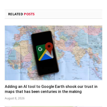
RELATED
POSTS
Adding an AI tool to Google Earth shook our trust in
maps that has been centuries in the making
August 8, 2026