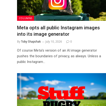
COLUMNS
Meta opts all public Instagram images
into its image generator
By
Toby Shapshak
July 10, 2026
0
Of course Meta’s version of an AI image generator
pushes the boundaries of privacy, as always. Unless a
public Instagram…