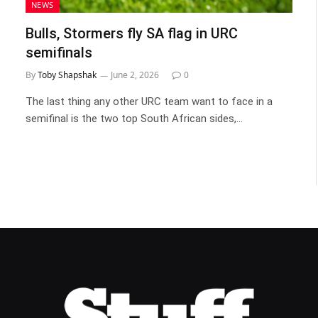
NEWS
Bulls, Stormers fly SA flag in URC
semifinals
By
Toby Shapshak
June 2, 2026
0
The last thing any other URC team want to face in a
semifinal is the two top South African sides,…