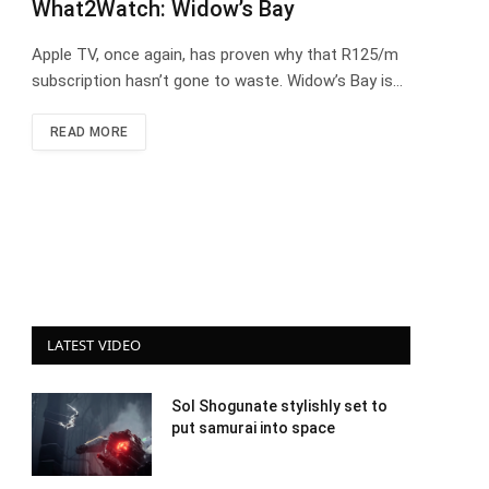
What2Watch: Widow’s Bay
Apple TV, once again, has proven why that R125/m
subscription hasn’t gone to waste. Widow’s Bay is…
READ MORE
LATEST VIDEO
Sol Shogunate stylishly set to
put samurai into space