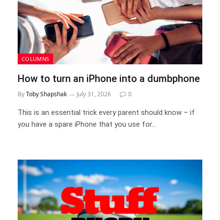
COLUMNS
How to turn an iPhone into a dumbphone
By
Toby Shapshak
July 31, 2026
0
This is an essential trick every parent should know – if
you have a spare iPhone that you use for…