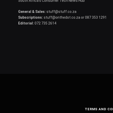
South Africa's Consumer Tech News Hub
General & Sales:
stuff@stuff.co.za
Subscriptions:
stuff@onthedot.co.za or 087 353 1291
Editorial:
072 735 2614
TERMS AND CO