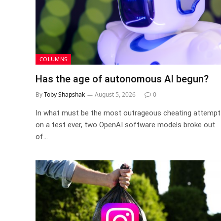
COLUMNS
Has the age of autonomous AI begun?
By
Toby Shapshak
August 5, 2026
0
In what must be the most outrageous cheating attempt
on a test ever, two OpenAI software models broke out
of…