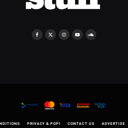
Facebook
X
Instagram
YouTube
SoundCloud
(Twitter)
NDITIONS
PRIVACY & POPI
CONTACT US
ADVERTISE