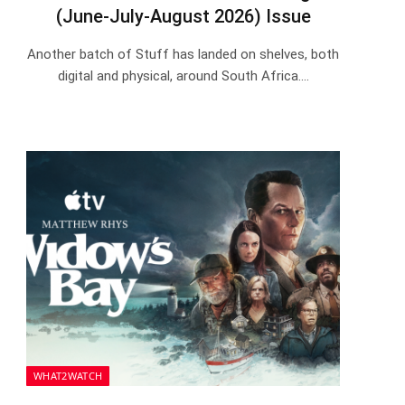
(June-July-August 2026) Issue
Another batch of Stuff has landed on shelves, both
digital and physical, around South Africa.…
WHAT2WATCH