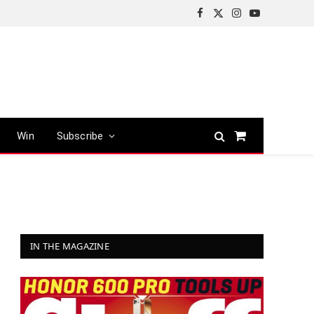
Facebook
X
Instagram
YouTube
(Twitter)
Win
Subscribe
Shopping
Cart
IN THE MAGAZINE