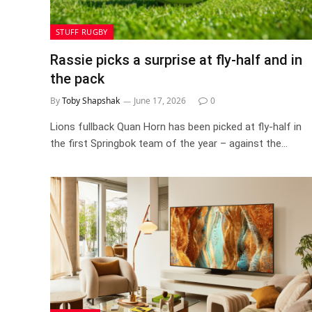
STUFF RUGBY
Rassie picks a surprise at fly-half and in
the pack
By
Toby Shapshak
June 17, 2026
0
Lions fullback Quan Horn has been picked at fly-half in
the first Springbok team of the year – against the…