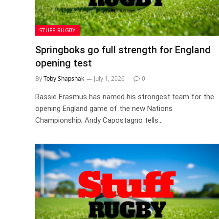
STUFF RUGBY
Springboks go full strength for England
opening test
By
Toby Shapshak
July 1, 2026
0
Rassie Erasmus has named his strongest team for the
opening England game of the new Nations
Championship; Andy Capostagno tells…