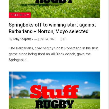
STUFF RUGBY
Springboks off to winning start against
Barbarians + Norton, Moyo selected
By
Toby Shapshak
June 24, 2026
0
The Barbarians, coached by Scott Robertson in his first
game since being fired as All Black coach, gave the
Springboks…