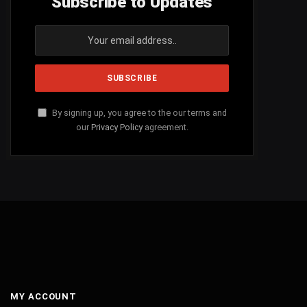
Subscribe to Updates
By signing up, you agree to the our terms and
our
Privacy Policy
agreement.
MY ACCOUNT