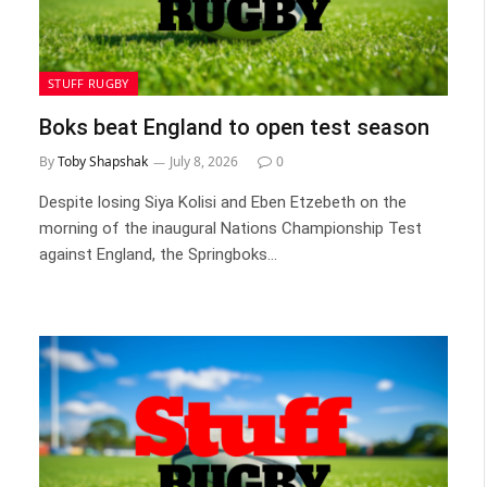
STUFF RUGBY
Boks beat England to open test season
By
Toby Shapshak
July 8, 2026
0
Despite losing Siya Kolisi and Eben Etzebeth on the
morning of the inaugural Nations Championship Test
against England, the Springboks…