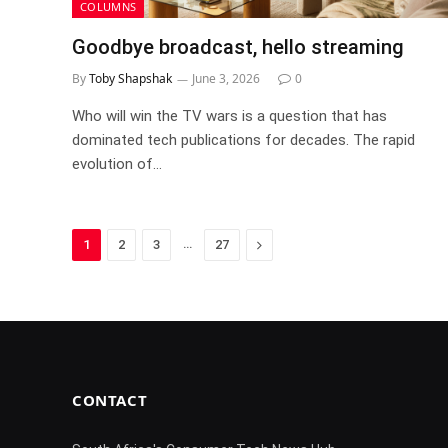
COLUMNS
Goodbye broadcast, hello streaming
By
Toby Shapshak
June 3, 2026
0
Who will win the TV wars is a question that has
dominated tech publications for decades. The rapid
evolution of…
…
Next
1
2
3
27
CONTACT