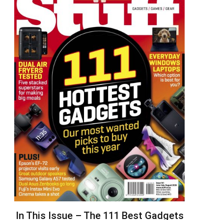
In This Issue – The 111 Best Gadgets