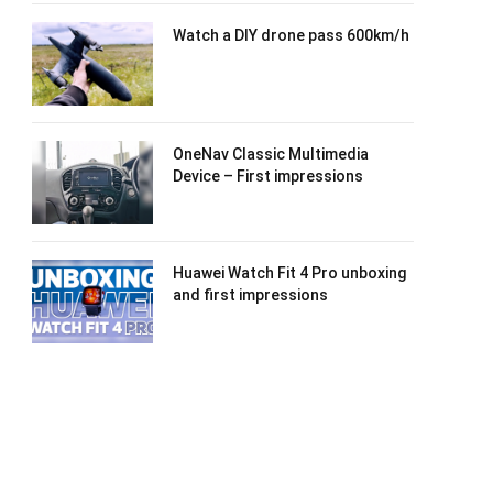
Watch a DIY drone pass 600km/h
OneNav Classic Multimedia
Device – First impressions
Huawei Watch Fit 4 Pro unboxing
and first impressions