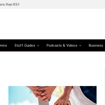
ore than R3/l
umns
Stuff Guides
Podcasts & Videos
Business