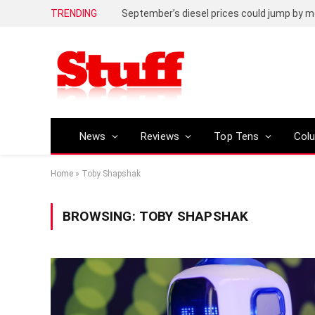
TRENDING
September’s diesel prices could jump by m
News
Reviews
Top Tens
Col
Home
»
Toby Shapshak
BROWSING:
TOBY SHAPSHAK