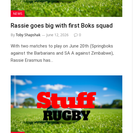
NEWS
Rassie goes big with first Boks squad
By
Toby Shapshak
June 12, 2026
0
With two matches to play on June 20th (Springboks
against the Barbarians and SA A against Zimbabwe),
Rassie Erasmus has…