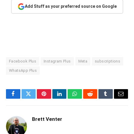
Add Stuff as your preferred source on Google
Facebook Plus
Instagram Plus
Meta
subscriptions
WhatsApp Plus
Facebook
Twitter
Pinterest
LinkedIn
WhatsApp
Reddit
Tumblr
Email
Brett Venter