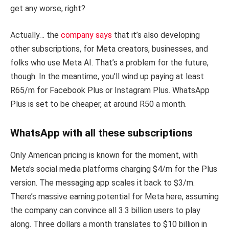
get any worse, right?
Actually… the
company says
that it’s also developing
other subscriptions, for Meta creators, businesses, and
folks who use Meta AI. That’s a problem for the future,
though. In the meantime, you’ll wind up paying at least
R65/m for Facebook Plus or Instagram Plus. WhatsApp
Plus is set to be cheaper, at around R50 a month.
WhatsApp with all these subscriptions
Only American pricing is known for the moment, with
Meta’s social media platforms charging $4/m for the Plus
version. The messaging app scales it back to $3/m.
There’s massive earning potential for Meta here, assuming
the company can convince all 3.3 billion users to play
along. Three dollars a month translates to $10 billion in