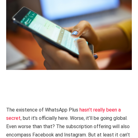
The existence of WhatsApp Plus
hasn’t really been a
secret
, but it’s officially here. Worse, it’ll be going global.
Even worse than that? The subscription offering will also
encompass Facebook and Instagram. But at least it can’t