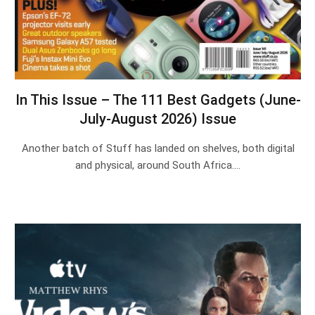
In This Issue – The 111 Best Gadgets (June-
July-August 2026) Issue
Another batch of Stuff has landed on shelves, both digital
and physical, around South Africa.…