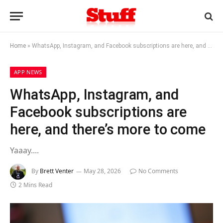
Home
»
WhatsApp, Instagram, and Facebook subscriptions are here, and there’s more to come
APP NEWS
WhatsApp, Instagram, and
Facebook subscriptions are
here, and there’s more to come
Yaaay....
By
Brett Venter
May 28, 2026
No Comments
2 Mins Read