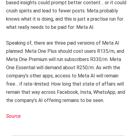
based insights could prompt better content… or it could
crush spirits and lead to fewer posts. Meta probably
knows what it is doing, and this is just a practise run for
what really needs to be paid for: Meta AI.
Speaking of, there are three paid versions of Meta AI
planned. Meta One Plus should cost users R135/m, and
Meta One Premium will run subscribers R330/m. Meta
One Essential will demand about R250/m. As with the
company’s other apps, access to Meta AI will remain
free… if rate-limited. How long that state of affairs will
remain that way across Facebook, Insta, WhatsApp, and
the company’s AI offering remains to be seen.
Source