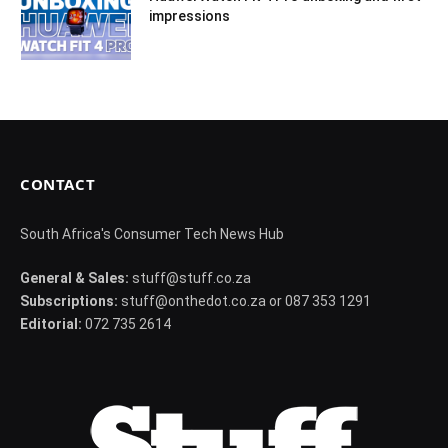
impressions
CONTACT
South Africa's Consumer Tech News Hub
General & Sales:
stuff@stuff.co.za
Subscriptions:
stuff@onthedot.co.za or 087 353 1291
Editorial:
072 735 2614