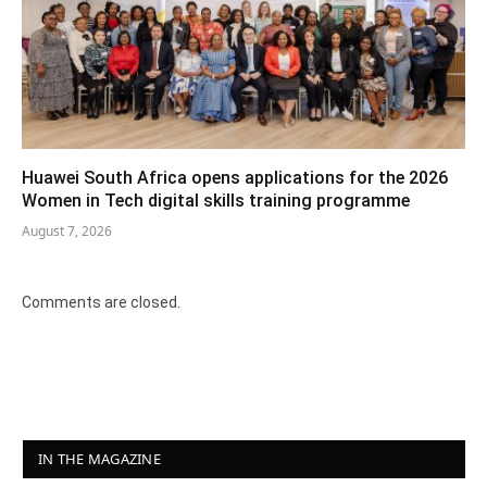
Huawei South Africa opens applications for the 2026
Women in Tech digital skills training programme
August 7, 2026
Comments are closed.
IN THE MAGAZINE