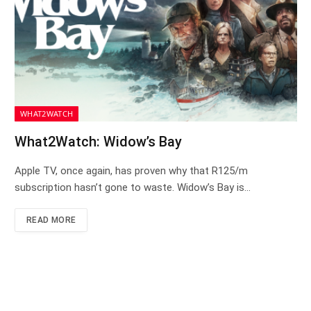
WHAT2WATCH
What2Watch: Widow’s Bay
Apple TV, once again, has proven why that R125/m
subscription hasn’t gone to waste. Widow’s Bay is…
READ MORE