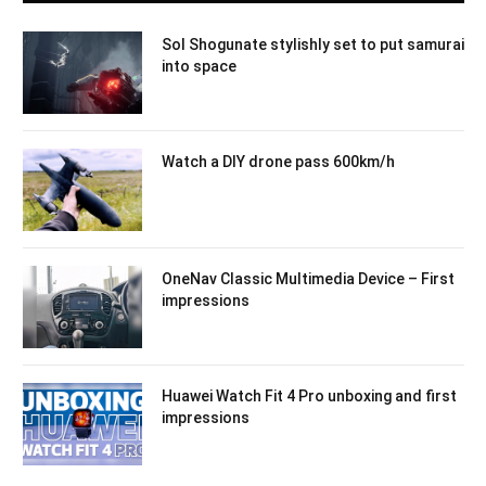
Sol Shogunate stylishly set to put samurai
into space
Watch a DIY drone pass 600km/h
OneNav Classic Multimedia Device – First
impressions
Huawei Watch Fit 4 Pro unboxing and first
impressions