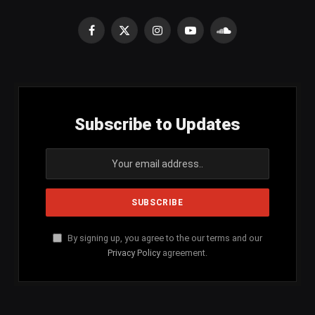
Facebook
X
Instagram
YouTube
SoundCloud
(Twitter)
Subscribe to Updates
By signing up, you agree to the our terms and our
Privacy Policy
agreement.