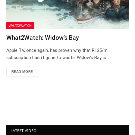
WHAT2WATCH
What2Watch: Widow’s Bay
Apple TV, once again, has proven why that R125/m
subscription hasn’t gone to waste. Widow’s Bay is…
READ MORE
LATEST VIDEO