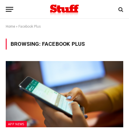
Home
»
Facebook Plus
BROWSING:
FACEBOOK PLUS
APP NEWS