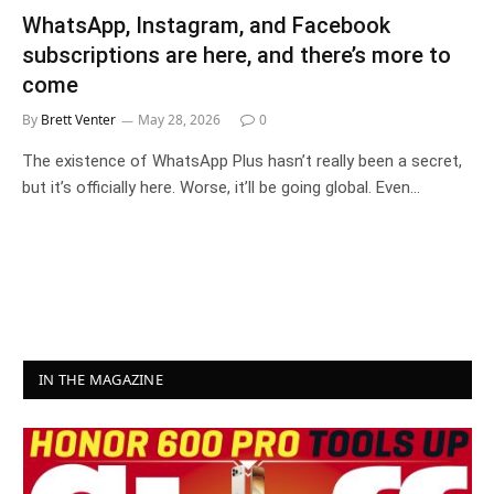
WhatsApp, Instagram, and Facebook
subscriptions are here, and there’s more to
come
By
Brett Venter
May 28, 2026
0
The existence of WhatsApp Plus hasn’t really been a secret,
but it’s officially here. Worse, it’ll be going global. Even…
IN THE MAGAZINE