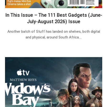
In This Issue – The 111 Best Gadgets (June-
July-August 2026) Issue
Another batch of Stuff has landed on shelves, both digital
and physical, around South Africa.…