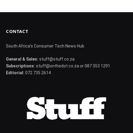
CONTACT
South Africa's Consumer Tech News Hub
General & Sales:
stuff@stuff.co.za
Subscriptions:
stuff@onthedot.co.za or 087 353 1291
Editorial:
072 735 2614