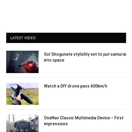
LATEST VIDEO
Sol Shogunate stylishly set to put samurai
into space
Watch a DIY drone pass 600km/h
OneNav Classic Multimedia Device – First
impressions