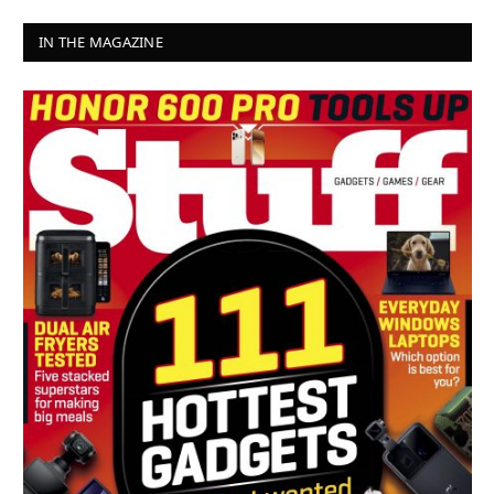
IN THE MAGAZINE