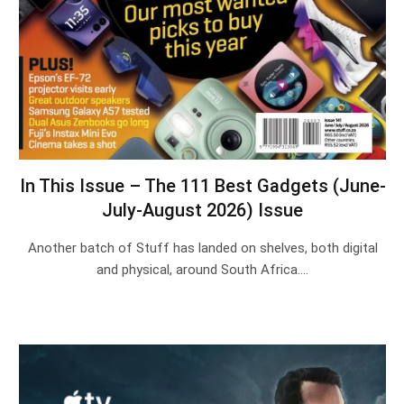
In This Issue – The 111 Best Gadgets (June-
July-August 2026) Issue
Another batch of Stuff has landed on shelves, both digital
and physical, around South Africa.…