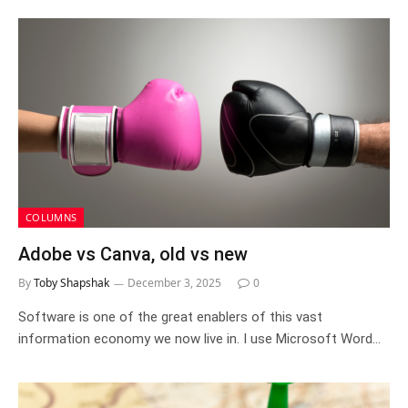
COLUMNS
Adobe vs Canva, old vs new
By
Toby Shapshak
December 3, 2025
0
Software is one of the great enablers of this vast
information economy we now live in. I use Microsoft Word…