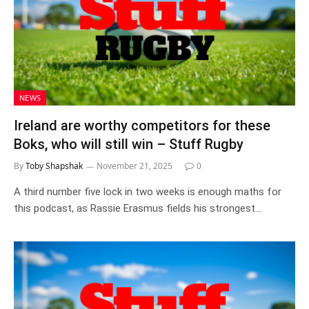
NEWS
Ireland are worthy competitors for these
Boks, who will still win – Stuff Rugby
By
Toby Shapshak
November 21, 2025
0
A third number five lock in two weeks is enough maths for
this podcast, as Rassie Erasmus fields his strongest…