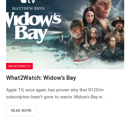
WHAT2WATCH
What2Watch: Widow’s Bay
Apple TV, once again, has proven why that R125/m
subscription hasn’t gone to waste. Widow’s Bay is…
READ MORE