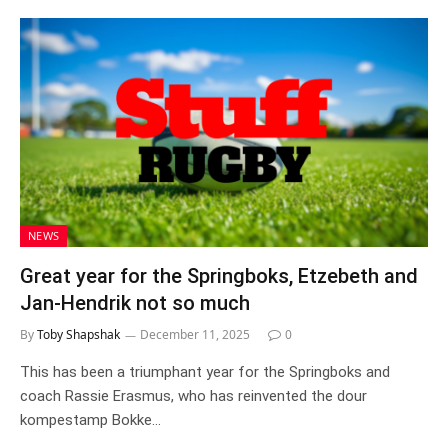
NEWS
Great year for the Springboks, Etzebeth and
Jan-Hendrik not so much
By
Toby Shapshak
December 11, 2025
0
This has been a triumphant year for the Springboks and
coach Rassie Erasmus, who has reinvented the dour
kompestamp Bokke…