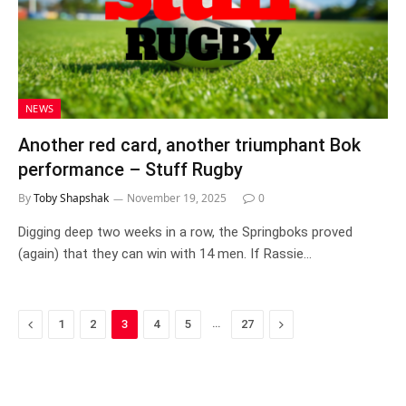
NEWS
Another red card, another triumphant Bok
performance – Stuff Rugby
By
Toby Shapshak
November 19, 2025
0
Digging deep two weeks in a row, the Springboks proved
(again) that they can win with 14 men. If Rassie…
Previous
…
Next
1
2
3
4
5
27