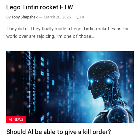
Lego Tintin rocket FTW
By
Toby Shapshak
March 20, 2026
0
They did it. They finally made a Lego Tintin rocket. Fans the
world over are rejoicing. I’m one of those…
AI NEWS
Should AI be able to give a kill order?