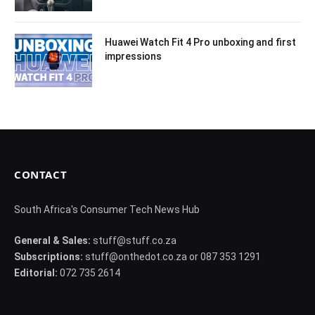
Huawei Watch Fit 4 Pro unboxing and first
impressions
CONTACT
South Africa's Consumer Tech News Hub
General & Sales:
stuff@stuff.co.za
Subscriptions:
stuff@onthedot.co.za or 087 353 1291
Editorial:
072 735 2614