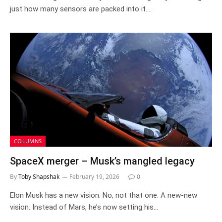
just how many sensors are packed into it.…
COLUMNS
SpaceX merger – Musk’s mangled legacy
By
Toby Shapshak
February 19, 2026
0
Elon Musk has a new vision. No, not that one. A new-new
vision. Instead of Mars, he’s now setting his…