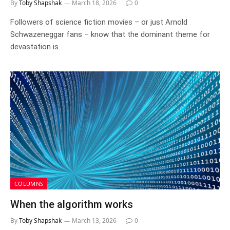
By
Toby Shapshak
March 18, 2026
0
Followers of science fiction movies – or just Arnold
Schwazeneggar fans – know that the dominant theme for
devastation is…
COLUMNS
When the algorithm works
By
Toby Shapshak
March 13, 2026
0