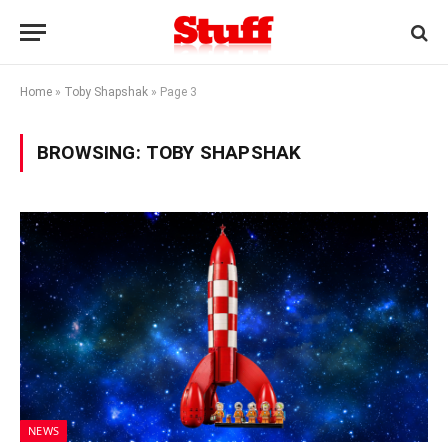
Home
»
Toby Shapshak
»
Page 3
BROWSING:
TOBY SHAPSHAK
NEWS