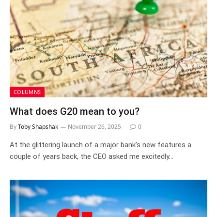
COLUMNS
What does G20 mean to you?
By
Toby Shapshak
November 26, 2025
0
At the glittering launch of a major bank’s new features a
couple of years back, the CEO asked me excitedly…