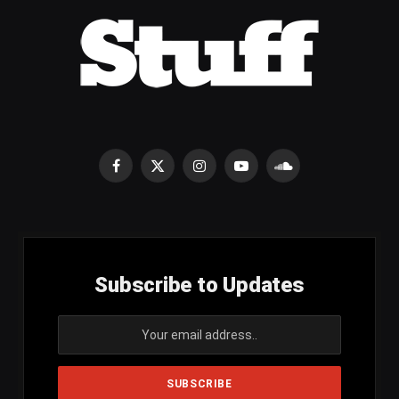
Facebook
X
Instagram
YouTube
SoundCloud
(Twitter)
Subscribe to Updates