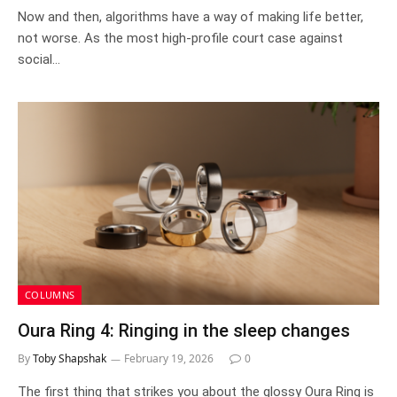
Now and then, algorithms have a way of making life better,
not worse. As the most high-profile court case against
social…
COLUMNS
Oura Ring 4: Ringing in the sleep changes
By
Toby Shapshak
February 19, 2026
0
The first thing that strikes you about the glossy Oura Ring is