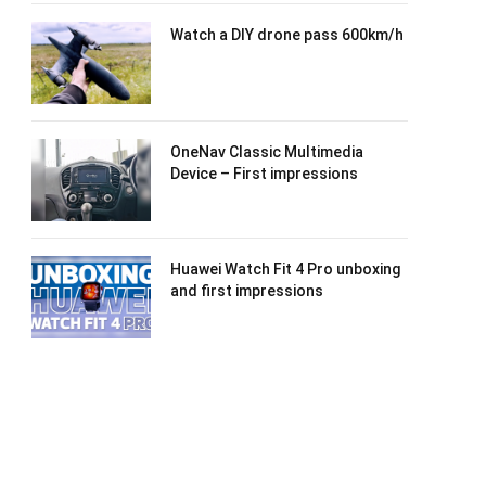
Watch a DIY drone pass 600km/h
OneNav Classic Multimedia
Device – First impressions
Huawei Watch Fit 4 Pro unboxing
and first impressions