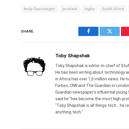
Andy Capostagno
podcast
rugby
South Africa
SHARE.
Facebook
Twitter
Toby Shapshak
Toby Shapshak is editor-in-chief of Stuf
He has been writing about technology an
in Africa has over 1,5-million views. He
Forbes, CNN and The Guardian in London
Guardian newspaper's influential young
said he "has become the most high-profi
"Toby Shapshak is all things tech... he 
anything tech."