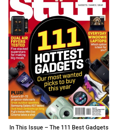
In This Issue – The 111 Best Gadgets