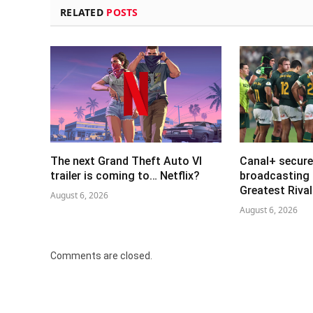
RELATED
POSTS
The next Grand Theft Auto VI
Canal+ secure
trailer is coming to… Netflix?
broadcasting 
Greatest Riva
August 6, 2026
August 6, 2026
Comments are closed.