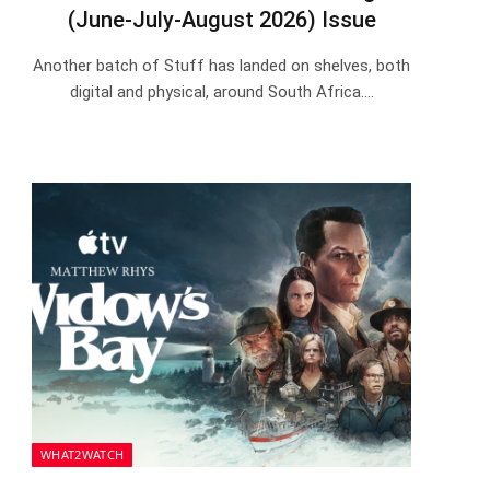
(June-July-August 2026) Issue
Another batch of Stuff has landed on shelves, both
digital and physical, around South Africa.…
WHAT2WATCH