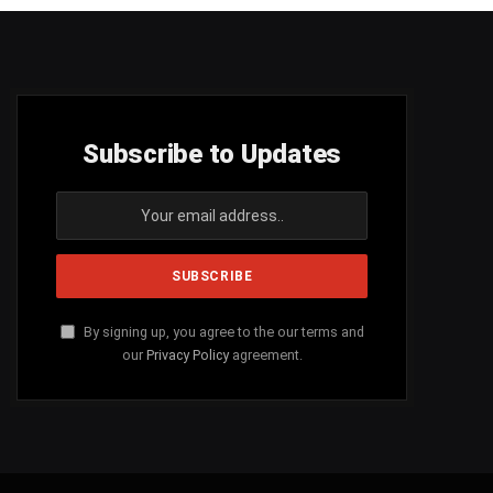
Subscribe to Updates
By signing up, you agree to the our terms and
our
Privacy Policy
agreement.