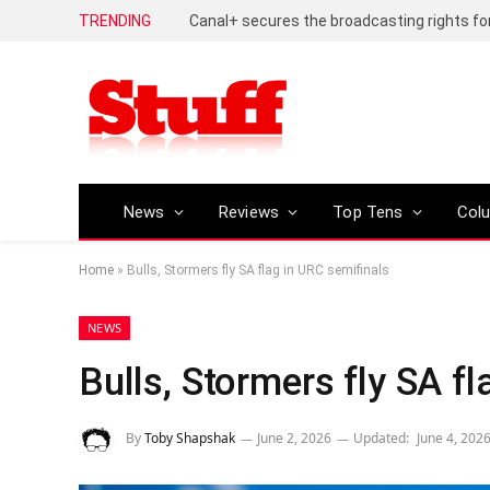
TRENDING
Huawei Pura 90s Pro review – An inch shor
News
Reviews
Top Tens
Col
Home
»
Bulls, Stormers fly SA flag in URC semifinals
NEWS
Bulls, Stormers fly SA f
By
Toby Shapshak
June 2, 2026
Updated:
June 4, 202