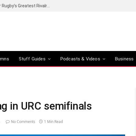
t of proper greatness?
umns
Stuff Guides
Podcasts & Videos
Business
lag in URC semifinals
6
No Comments
1 Min Read