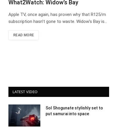
What2Watch: Widow’s Bay
Apple TV, once again, has proven why that R125/m
subscription hasn’t gone to waste. Widow’s Bay is…
READ MORE
LATEST VIDEO
Sol Shogunate stylishly set to
put samurai into space