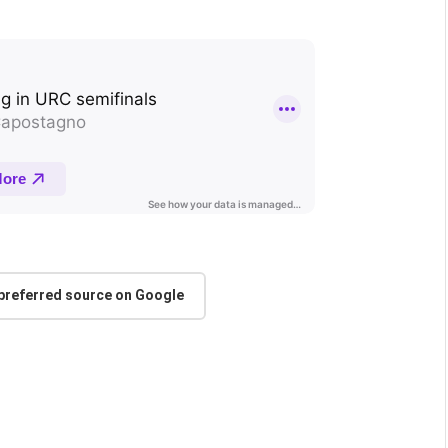
 preferred source on Google