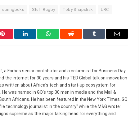
springboks
Stuff Rugby
Toby Shapshak
URC
Pinterest
LinkedIn
WhatsApp
Reddit
Tumblr
Email
f, a Forbes senior contributor and a columnist for Business Day.
d the internet for 30 years and his TED Global talk on innovation
 has written about Africa's tech and start-up ecosystem for
. He was named in GQ's top 30 men in media and the Mail &
 South Africans. He has been featured in the New York Times. GQ
le technology journalist in the country" while the M&G wrote:
reigns supreme as the major talking head for everything and