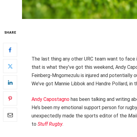
SHARE
The last thing any other URC team want to face in
that is what they’ve got this weekend, Andy Ca
Feinberg-Mngomezulu is injured and potentially o
We’ve got Mannie Libbok and Handre Pollard, in tha
Andy Capostagno
has been talking and writing a
He’s been my emotional support person for rugby
unexpectedly made the sports editor of the
Mai
to
Stuff Rugby
.