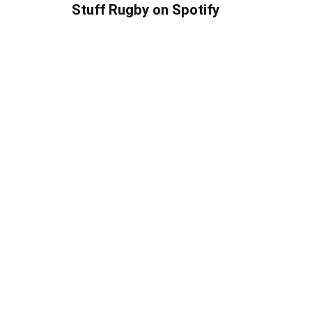
Stuff Rugby on Spotify