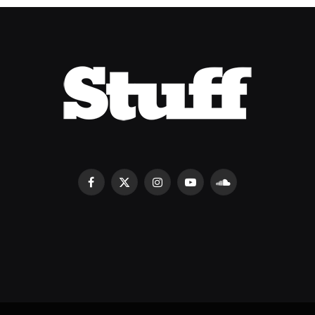
Facebook
X
Instagram
YouTube
SoundCloud
(Twitter)