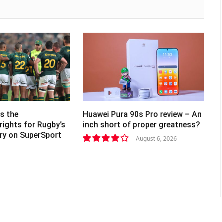
s the
Huawei Pura 90s Pro review – An
rights for Rugby’s
inch short of proper greatness?
lry on SuperSport
August 6, 2026
8.2