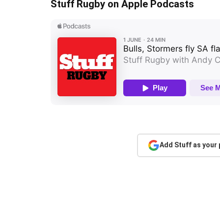
Stuff Rugby on Apple Podcasts
Add Stuff as your