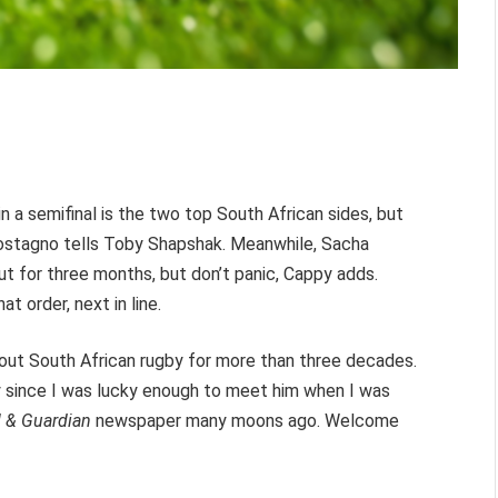
 a semifinal is the two top South African sides, but
postagno tells Toby Shapshak. Meanwhile, Sacha
ut for three months, but don’t panic, Cappy adds.
t order, next in line.
bout South African rugby for more than three decades.
 since I was lucky enough to meet him when I was
l & Guardian
newspaper many moons ago. Welcome