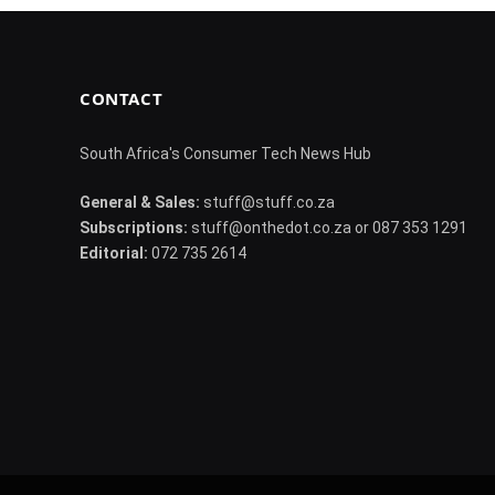
CONTACT
South Africa's Consumer Tech News Hub
General & Sales:
stuff@stuff.co.za
Subscriptions:
stuff@onthedot.co.za or 087 353 1291
Editorial:
072 735 2614