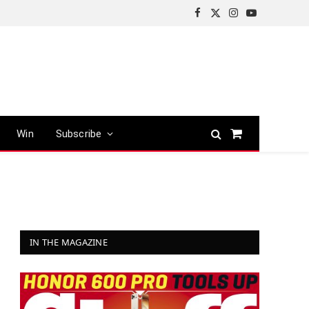
Facebook
X
Instagram
YouTube
(Twitter)
Win
Subscribe
Shopping
Cart
IN THE MAGAZINE