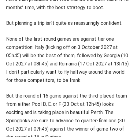
months’ time, with the best strategy to boot.
But planning a trip isn’t quite as reassuringly confident.
None of the first-round games are against tier one
competition: Italy (kicking off on 3 October 2027 at
05h45) will be the best of them, followed by Georgia (10
Oct 2027 at 08h45) and
Romania (17 Oct 2027 at 13h15).
I don’t particularly want to fly halfway around the world
for those competitors, to be frank.
But the round of 16 game against the third-placed team
from either Pool D, E, or F (23 Oct at 12h45) looks
exciting and is taking place in beautiful Perth.
The
Springboks are sure to advance to quarter-final one (30
Oct 2027 at 07h45) against the winner of game two of