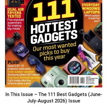
In This Issue – The 111 Best Gadgets (June-
July-August 2026) Issue