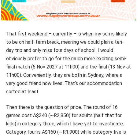
That first weekend – currently – is when my son is likely
to be on half-term break, meaning we could plan a ten-
day trip and only miss four days of school.
I would
obviously prefer to go for the much more exciting semi-
final match (5 Nov 2027 at 11h00) and the final (13 Nov at
11h00). Conveniently, they are both in Sydney, where a
very good friend now lives. That’s our accommodation
sorted at least.
Then there is the question of price. The round of 16
games cost A$240 (∼R2,850) for adults (half that for
kids) in category three, which I have yet to investigate.
Category four is A$160 (∼R1,900) while category five is