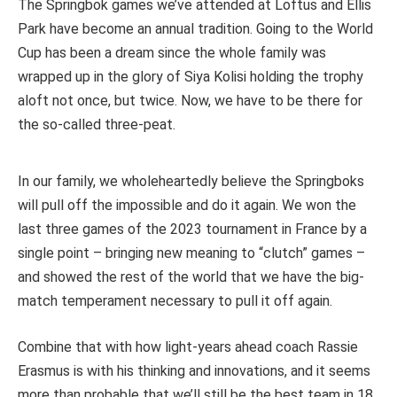
The Springbok games we’ve attended at Loftus and Ellis
Park have become an annual tradition. Going to the World
Cup has been a dream since the whole family was
wrapped up in the glory of Siya Kolisi holding the trophy
aloft not once, but twice. Now, we have to be there for
the so-called three-peat.
In our family, we wholeheartedly believe the Springboks
will pull off the impossible and do it again. We won the
last three games of the 2023 tournament in France by a
single point – bringing new meaning to “clutch” games –
and showed the rest of the world that we have the big-
match temperament necessary to pull it off again.
Combine that with how light-years ahead coach Rassie
Erasmus is with his thinking and innovations, and it seems
more than probable that we’ll still be the best team in 18