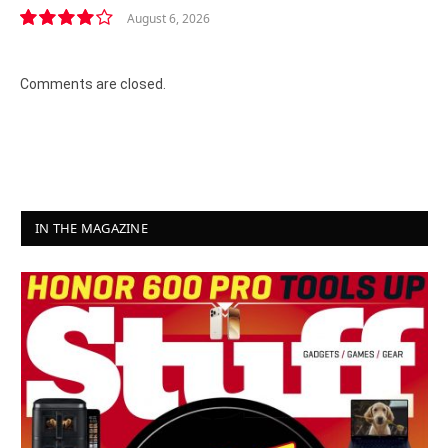
August 6, 2026
8.2
Comments are closed.
IN THE MAGAZINE