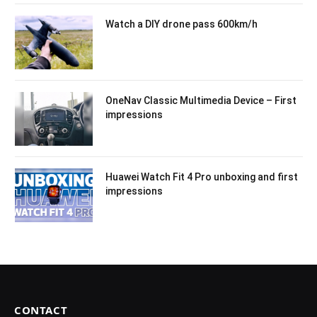
Watch a DIY drone pass 600km/h
OneNav Classic Multimedia Device – First
impressions
Huawei Watch Fit 4 Pro unboxing and first
impressions
CONTACT