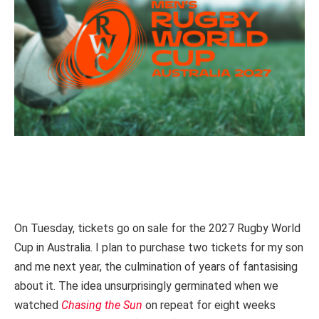
On Tuesday, tickets go on sale for the 2027 Rugby World
Cup in Australia. I plan to purchase two tickets for my son
and me next year, the culmination of years of fantasising
about it.
The idea unsurprisingly germinated when we
watched
Chasing the Sun
on repeat for eight weeks