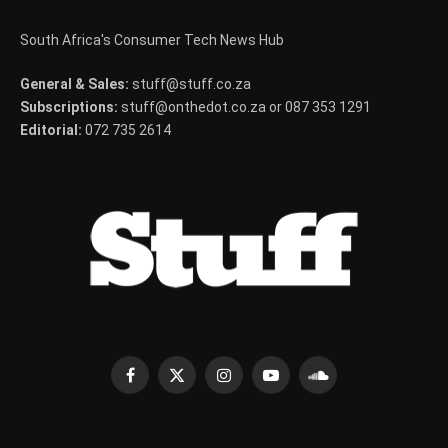
South Africa's Consumer Tech News Hub
General & Sales:
stuff@stuff.co.za
Subscriptions:
stuff@onthedot.co.za or 087 353 1291
Editorial:
072 735 2614
Facebook
X
Instagram
YouTube
SoundCloud
(Twitter)