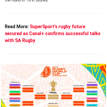
the round of 16 in Sydney.
Read More:
SuperSport’s rugby future
secured as Canal+ confirms successful talks
with SA Rugby