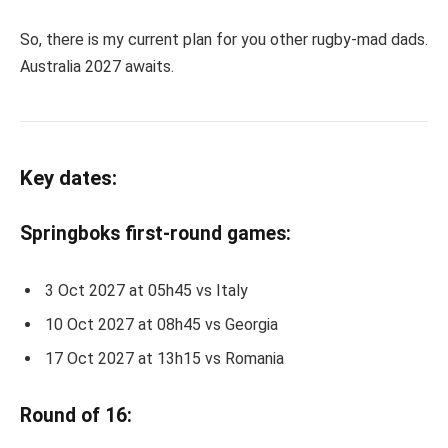
So, there is my current plan for you other rugby-mad dads.
Australia 2027 awaits.
Key dates:
Springboks first-round games:
3 Oct 2027 at 05h45 vs Italy
10 Oct 2027 at 08h45 vs Georgia
17 Oct 2027 at 13h15 vs Romania
Round of 16: