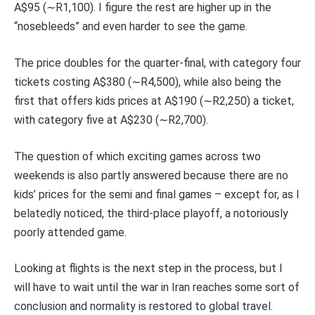
A$95 (∼R1,100). I figure the rest are higher up in the
“nosebleeds” and even harder to see the game.
The price doubles for the quarter-final, with category four
tickets costing A$380 (∼R4,500), while also being the
first that offers kids prices at A$190 (∼R2,250) a ticket,
with category five at A$230 (∼R2,700).
The question of which exciting games across two
weekends is also partly answered because there are no
kids’ prices for the semi and final games – except for, as I
belatedly noticed, the third-place playoff, a notoriously
poorly attended game.
Looking at flights is the next step in the process, but I
will have to wait until the war in Iran reaches some sort of
conclusion and normality is restored to global travel.