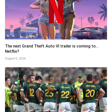
The next Grand Theft Auto VI trailer is coming to…
Netflix?
August 6, 2026