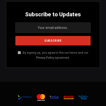
Subscribe to Updates
By signing up, you agree to the our terms and our
Privacy Policy
agreement.