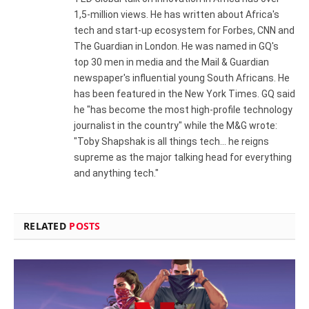
1,5-million views. He has written about Africa's
tech and start-up ecosystem for Forbes, CNN and
The Guardian in London. He was named in GQ's
top 30 men in media and the Mail & Guardian
newspaper's influential young South Africans. He
has been featured in the New York Times. GQ said
he "has become the most high-profile technology
journalist in the country" while the M&G wrote:
"Toby Shapshak is all things tech... he reigns
supreme as the major talking head for everything
and anything tech."
RELATED
POSTS