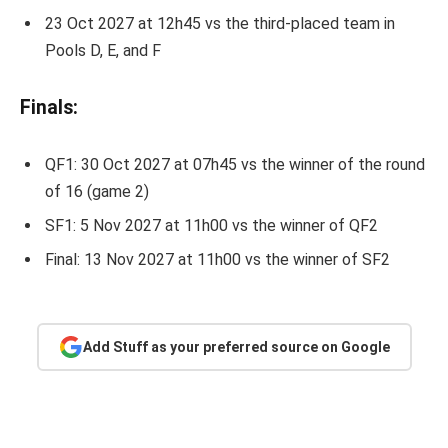
23 Oct 2027 at 12h45 vs the third-placed team in
Pools D, E, and F
Finals:
QF1: 30 Oct 2027 at 07h45 vs the winner of the round
of 16 (game 2)
SF1: 5 Nov 2027 at 11h00 vs the winner of QF2
Final: 13 Nov 2027 at 11h00 vs the winner of SF2
Add Stuff as your preferred source on Google