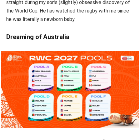
straight during my son’s (slightly) obsessive discovery of
the World Cup. He has watched the rugby with me since
he was literally a newborn baby.
Dreaming of Australia