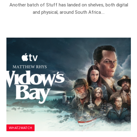
Another batch of Stuff has landed on shelves, both digital
and physical, around South Africa.…
WHAT2WATCH