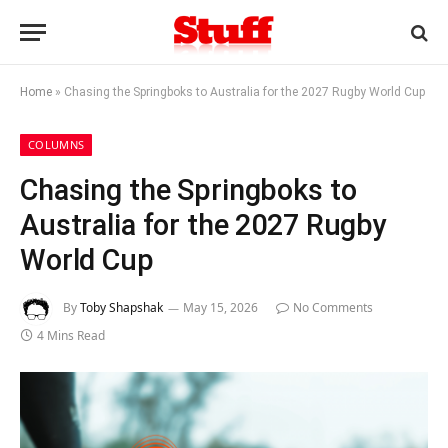
Home
»
Chasing the Springboks to Australia for the 2027 Rugby World Cup
COLUMNS
Chasing the Springboks to
Australia for the 2027 Rugby
World Cup
By
Toby Shapshak
May 15, 2026
No Comments
4 Mins Read