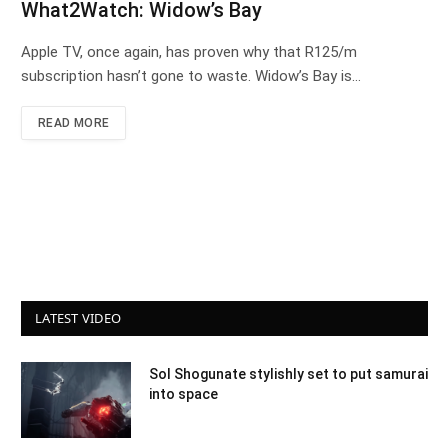
What2Watch: Widow’s Bay
Apple TV, once again, has proven why that R125/m
subscription hasn’t gone to waste. Widow’s Bay is…
READ MORE
LATEST VIDEO
Sol Shogunate stylishly set to put samurai
into space