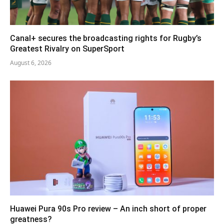
Canal+ secures the broadcasting rights for Rugby’s
Greatest Rivalry on SuperSport
August 6, 2026
Huawei Pura 90s Pro review – An inch short of proper
greatness?