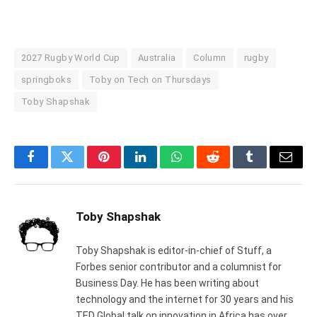
2027 Rugby World Cup
Australia
Column
rugby
springboks
Toby on Tech on Thursdays
Toby Shapshak
Facebook
Twitter
Pinterest
LinkedIn
WhatsApp
Reddit
Tumblr
Email
Toby Shapshak
Toby Shapshak is editor-in-chief of Stuff, a
Forbes senior contributor and a columnist for
Business Day. He has been writing about
technology and the internet for 30 years and his
TED Global talk on innovation in Africa has over