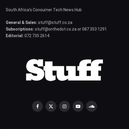
South Africa's Consumer Tech News Hub
General & Sales:
stuff@stuff.co.za
Subscriptions:
stuff@onthedot.co.za or 087 353 1291
Editorial:
072 735 2614
Facebook
X
Instagram
YouTube
SoundCloud
(Twitter)