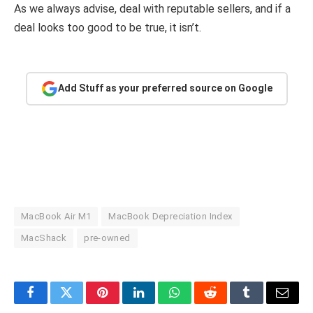
As we always advise, deal with reputable sellers, and if a
deal looks too good to be true, it isn’t.
Add Stuff as your preferred source on Google
MacBook Air M1
MacBook Depreciation Index
MacShack
pre-owned
Facebook
Twitter
Pinterest
LinkedIn
WhatsApp
Reddit
Tumblr
Email