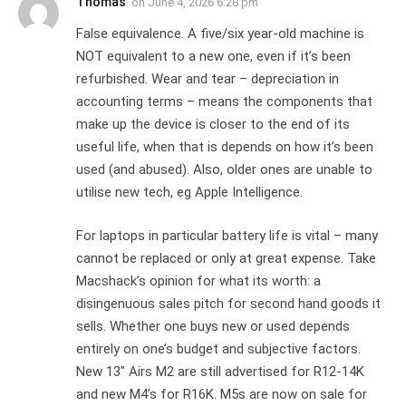
Thomas
on
June 4, 2026 6:28 pm
False equivalence. A five/six year-old machine is
NOT equivalent to a new one, even if it’s been
refurbished. Wear and tear – depreciation in
accounting terms – means the components that
make up the device is closer to the end of its
useful life, when that is depends on how it’s been
used (and abused). Also, older ones are unable to
utilise new tech, eg Apple Intelligence.
For laptops in particular battery life is vital – many
cannot be replaced or only at great expense. Take
Macshack’s opinion for what its worth: a
disingenuous sales pitch for second hand goods it
sells. Whether one buys new or used depends
entirely on one’s budget and subjective factors.
New 13″ Airs M2 are still advertised for R12-14K
and new M4’s for R16K. M5s are now on sale for