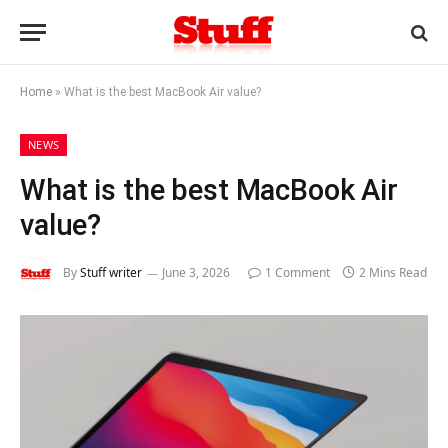
Home
»
What is the best MacBook Air value?
NEWS
What is the best MacBook Air
value?
By
Stuff writer
June 3, 2026
1 Comment
2 Mins Read