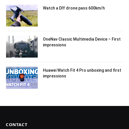
Watch a DIY drone pass 600km/h
OneNav Classic Multimedia Device – First
impressions
Huawei Watch Fit 4 Pro unboxing and first
impressions
CONTACT