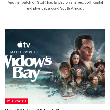
Another batch of Stuff has landed on shelves, both digital
and physical, around South Africa.…
WHAT2WATCH