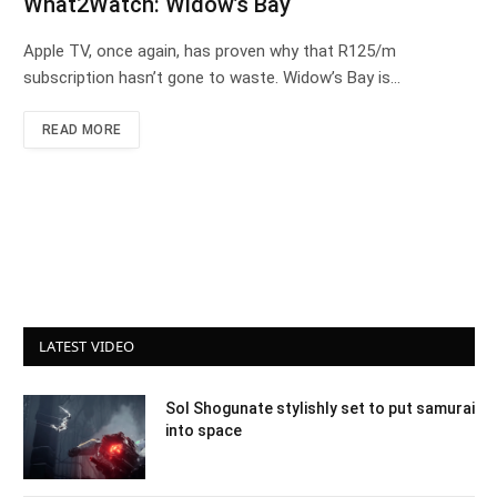
What2Watch: Widow’s Bay
Apple TV, once again, has proven why that R125/m
subscription hasn’t gone to waste. Widow’s Bay is…
READ MORE
LATEST VIDEO
Sol Shogunate stylishly set to put samurai
into space