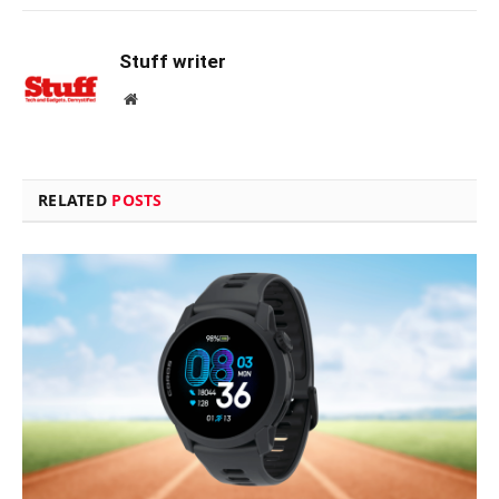
Stuff writer
Website
RELATED
POSTS