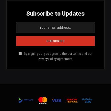
Subscribe to Updates
By signing up, you agree to the our terms and our
Privacy Policy
agreement.