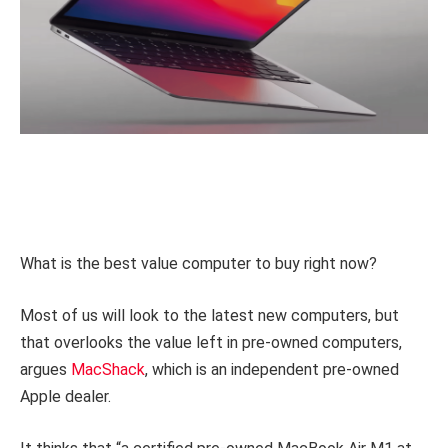
What is the best value computer to buy right now?
Most of us will look to the latest new computers, but
that overlooks the value left in pre-owned computers,
argues
MacShack
, which is an independent pre-owned
Apple dealer.