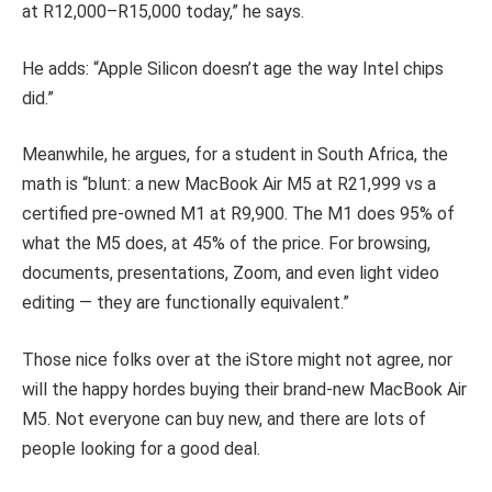
at R12,000–R15,000 today,” he says.
He adds: “Apple Silicon doesn’t age the way Intel chips
did.”
Meanwhile, he argues, for a student in South Africa, the
math is “blunt: a new MacBook Air M5 at R21,999 vs a
certified pre-owned M1 at R9,900. The M1 does 95% of
what the M5 does, at 45% of the price. For browsing,
documents, presentations, Zoom, and even light video
editing — they are functionally equivalent.”
Those nice folks over at the iStore might not agree, nor
will the happy hordes buying their brand-new MacBook Air
M5. Not everyone can buy new, and there are lots of
people looking for a good deal.