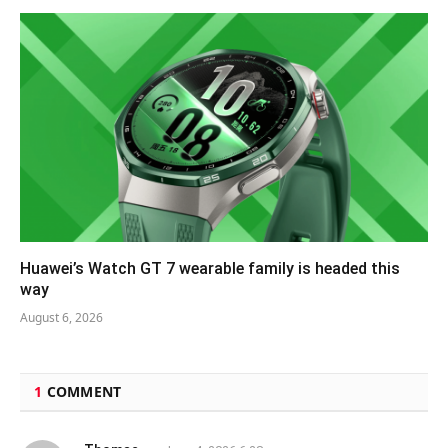
Huawei’s Watch GT 7 wearable family is headed this
way
August 6, 2026
1
COMMENT