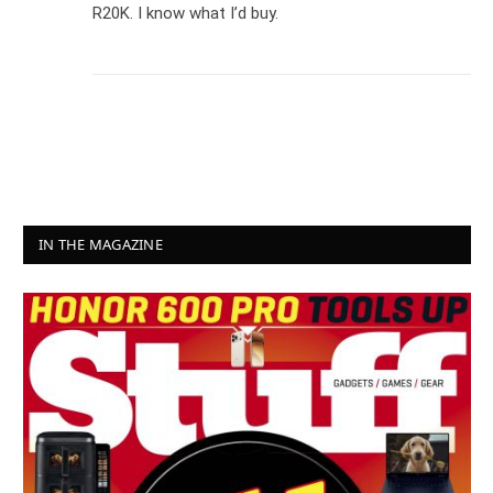
R20K. I know what I’d buy.
IN THE MAGAZINE