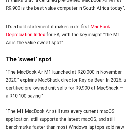
It thinks that “a certified pre-owned MacBook Air M1 at
R9,900 is the best value computer in South Africa today”.
It’s a bold statement it makes in its first
MacBook
Depreciation Index
for SA, with the key insight ”the M1
Air is the value sweet spot”.
The ‘sweet’ spot
“The MacBook Air M1 launched at R20,000 in November
2020,” explains MacShack director Rey de Beer. In 2026, a
certified pre-owned unit sells for R9,900 at MacShack —
a R10,100 saving.”
“The M1 MacBook Air still runs every current macOS
application, still supports the latest macOS, and still
benchmarks faster than most Windows laptops sold new