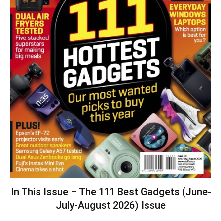
In This Issue – The 111 Best Gadgets (June-
July-August 2026) Issue