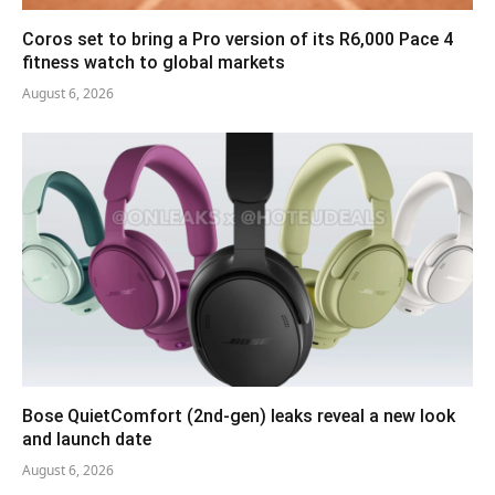
Coros set to bring a Pro version of its R6,000 Pace 4
fitness watch to global markets
August 6, 2026
Bose QuietComfort (2nd-gen) leaks reveal a new look
and launch date
August 6, 2026