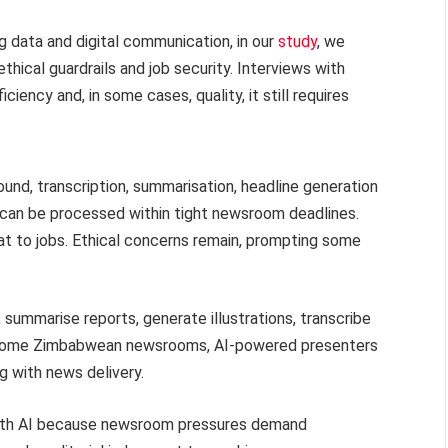
 data and digital communication, in our
study
, we
hical guardrails and job security. Interviews with
ciency and, in some cases, quality, it still requires
ound, transcription, summarisation, headline generation
 can be processed within tight newsroom deadlines.
at to jobs. Ethical concerns remain, prompting some
, summarise reports, generate illustrations, transcribe
In some Zimbabwean newsrooms, AI-powered presenters
g with news delivery.
 with AI because newsroom pressures demand