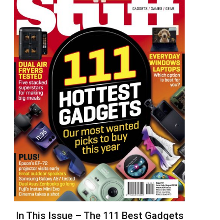
In This Issue – The 111 Best Gadgets