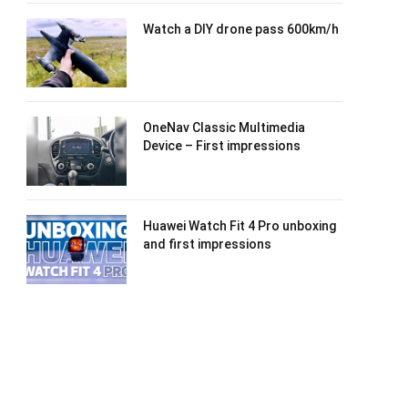
Watch a DIY drone pass 600km/h
OneNav Classic Multimedia
Device – First impressions
Huawei Watch Fit 4 Pro unboxing
and first impressions