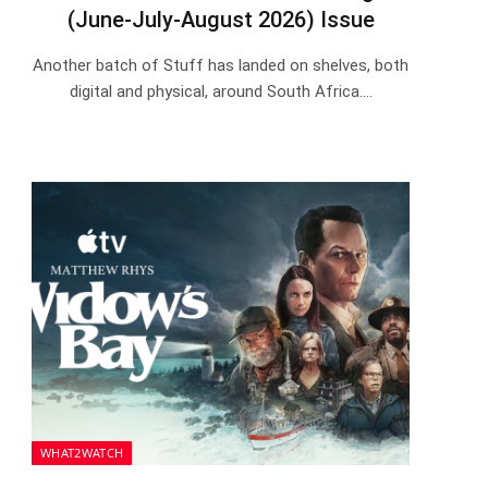
(June-July-August 2026) Issue
Another batch of Stuff has landed on shelves, both
digital and physical, around South Africa.…
WHAT2WATCH