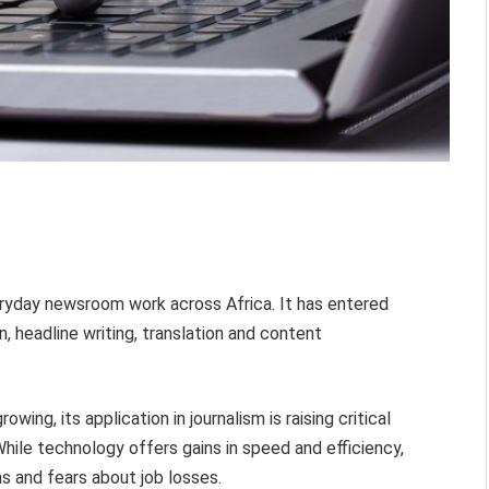
everyday newsroom work across Africa. It has entered
n, headline writing, translation and content
wing, its application in journalism is raising critical
ile technology offers gains in speed and efficiency,
s and fears about job losses.