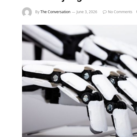
By
The Conversation
June 3, 2026
No Comments