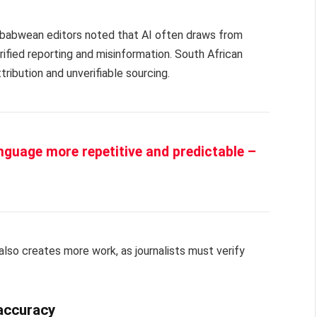
Zimbabwean editors noted that AI often draws from
ified reporting and misinformation. South African
ribution and unverifiable sourcing.
anguage more repetitive and predictable –
also creates more work, as journalists must verify
 accuracy