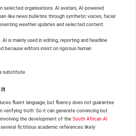
n selected organisations. AI avatars, AI-powered
an-like news bulletins through synthetic voices, facial
resenting weather updates and selected content.
I is mainly used in editing, reporting and headline
ted because editors insist on rigorous human
a substitute.
it
roduces fluent language, but fluency does not guarantee
n verifying truth. So it can generate convincing but
a involving the development of the
South African AI
several fictitious academic references likely