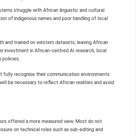
tems struggle with African linguistic and cultural
tion of indigenous names and poor handling of local
h and trained on western datasets, leaving African
r investment in African-centred AI research, local
 policies.
t fully recognise their communication environments.
ill be necessary to reflect African realities and avoid
itors offered a more measured view. Most do not
essure on technical roles such as sub-editing and