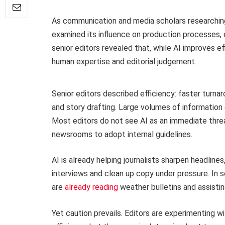
As communication and media scholars researching
examined its influence on production processes, et
senior editors revealed that, while AI improves effi
human expertise and editorial judgement.
Senior editors described efficiency: faster turnar
and story drafting. Large volumes of information
Most editors do not see AI as an immediate thre
newsrooms to adopt internal guidelines.
AI is already helping journalists sharpen headlines
interviews and clean up copy under pressure. 
are
already reading
weather bulletins and assistin
Yet caution prevails. Editors are experimenting