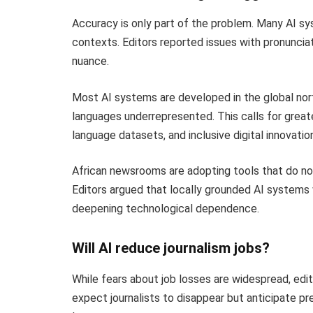
Accuracy is only part of the problem. Many AI sys
contexts. Editors reported issues with pronuncia
nuance.
Most AI systems are developed in the global nort
languages underrepresented. This calls for greate
language datasets, and inclusive digital innovation
African newsrooms are adopting tools that do no
Editors argued that locally grounded AI systems w
deepening technological dependence.
Will AI reduce journalism jobs?
While fears about job losses are widespread, ed
expect journalists to disappear but anticipate pr