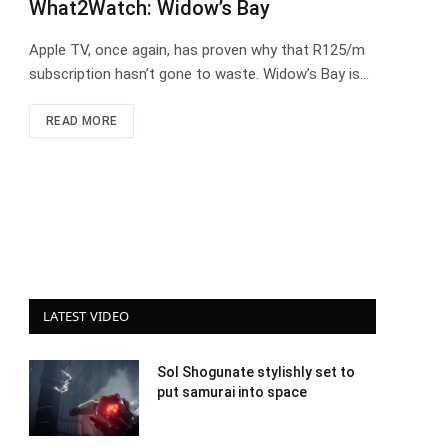
What2Watch: Widow’s Bay
Apple TV, once again, has proven why that R125/m
subscription hasn’t gone to waste. Widow’s Bay is…
READ MORE
LATEST VIDEO
Sol Shogunate stylishly set to
put samurai into space