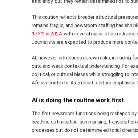
efficiency, but they remain determined not to su
This caution reflects broader structural pressures
remains fragile, and newsroom staffing has shrunk
17.3% in 2024
, with several major titles reducing 
Journalists are expected to produce more conten
AI, however, introduces its own risks, including f
data and weak contextual understanding. For exa
political, or cultural biases while struggling to in
African contexts. As a result, editors emphasise 
AI is doing the routine work first
The first newsroom functions being reshaped by AI
headline optimisation, summarising, transcription 
processes but do not determine editorial directio