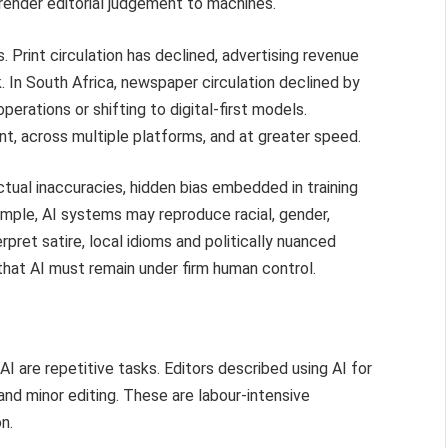
rrender editorial judgement to machines.
. Print circulation has declined, advertising revenue
. In South Africa, newspaper circulation declined by
operations or shifting to digital-first models.
t, across multiple platforms, and at greater speed.
actual inaccuracies, hidden bias embedded in training
mple, AI systems may reproduce racial, gender,
terpret satire, local idioms and politically nuanced
that AI must remain under firm human control.
 are repetitive tasks. Editors described using AI for
and minor editing. These are labour-intensive
n.