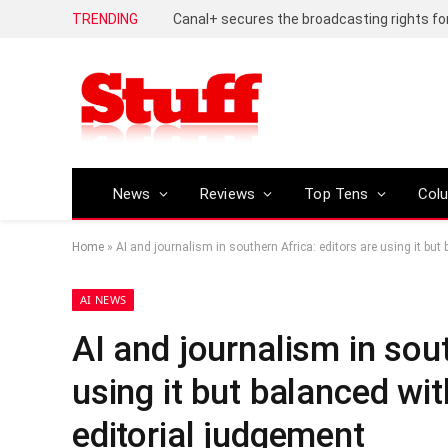
TRENDING
News
Reviews
Top Tens
Col
Home
»
AI and journalism in southern Africa: editors are using it bu
AI NEWS
AI and journalism in sout
using it but balanced wi
editorial judgement