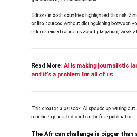
Editors in both countries highlighted this risk. 
online sources without distinguishing between ver
editors raised concerns about plagiarism, weak att
Read More:
AI is making journalistic l
and it’s a problem for all of us
This creates a paradox: AI speeds up writing but 
machine-generated content before publication.
The African challenge is bigger than