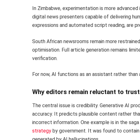
In Zimbabwe, experimentation is more advanced i
digital news presenters capable of delivering hum
expressions and automated script reading, are p
South African newsrooms remain more restrained. A
optimisation. Full article generation remains limi
verification.
For now, AI functions as an assistant rather than 
Why editors remain reluctant to trust 
The central issue is credibility. Generative AI p
accuracy. It predicts plausible content rather tha
incorrect information. One example is in the sag
strategy
by government. It was found to contain 
generated by AI hallucinations.