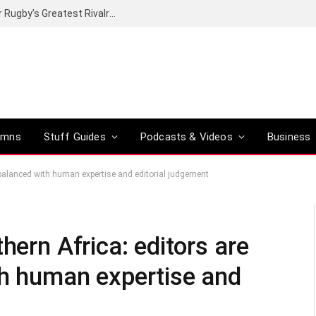
Canal+ secures the broadcasting rights for Rugby’s Greatest Rivalry on SuperSport
umns
Stuff Guides
Podcasts & Videos
Business
t balanced with human expertise and editorial judgement
hern Africa: editors are
th human expertise and