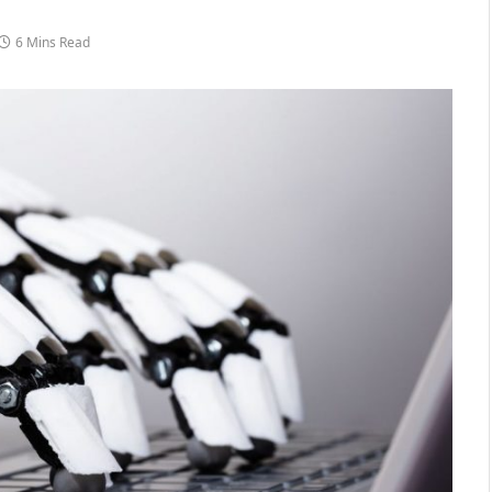
6 Mins Read