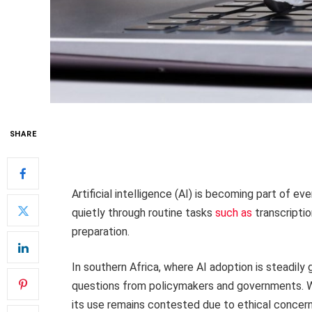
SHARE
Artificial intelligence (AI) is becoming part of 
quietly through routine tasks
such as
transcriptio
preparation.
In southern Africa, where AI adoption is steadily gro
questions from policymakers and governments. Wh
its use remains contested due to ethical concern