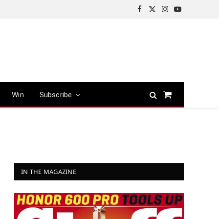
Facebook
X
Instagram
YouTube
(Twitter)
Win
Subscribe
Shopping
Cart
IN THE MAGAZINE