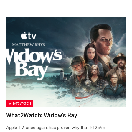
WHAT2WATCH
What2Watch: Widow’s Bay
Apple TV, once again, has proven why that R125/m