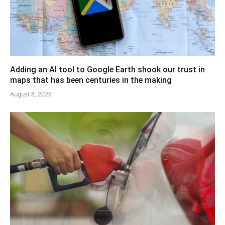
Adding an AI tool to Google Earth shook our trust in
maps that has been centuries in the making
August 8, 2026