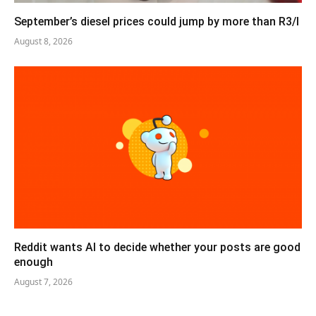
September’s diesel prices could jump by more than R3/l
August 8, 2026
Reddit wants AI to decide whether your posts are good
enough
August 7, 2026