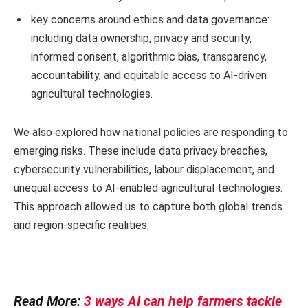
key concerns around ethics and data governance:
including data ownership, privacy and security,
informed consent, algorithmic bias, transparency,
accountability, and equitable access to AI-driven
agricultural technologies.
We also explored how national policies are responding to
emerging risks. These include data privacy breaches,
cybersecurity vulnerabilities, labour displacement, and
unequal access to AI-enabled agricultural technologies.
This approach allowed us to capture both global trends
and region-specific realities.
Read More:
3 ways AI can help farmers tackle