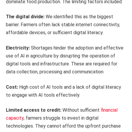
dominate food production. The limiting factors included:
The digital divide:
We identified this as the biggest
barrier. Farmers often lack stable internet connectivity,
affordable devices, or sufficient digital literacy.
Electricity:
Shortages hinder the adoption and effective
use of AI in agriculture by disrupting the operation of
digital tools and infrastructure. These are required for
data collection, processing and communication.
Cost:
High cost of AI tools and a lack of digital literacy
to engage with AI tools effectively.
Limited access to credit:
Without sufficient
financial
capacity
, farmers struggle to invest in digital
technologies. They cannot afford the upfront purchase