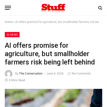
Home
»
AI offers promise for agriculture, but smallholder farmers risk being left behind
AI NEWS
AI offers promise for
agriculture, but smallholder
farmers risk being left behind
By
The Conversation
June 4, 2026
No Comments
6 Mins Read