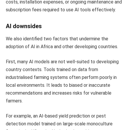
costs, installation expenses, or ongoing maintenance and
subscription fees required to use AI tools effectively.
AI downsides
We also identified two factors that undermine the
adoption of AI in Africa and other developing countries.
First, many AI models are not well-suited to developing
country contexts. Tools trained on data from
industrialised farming systems often perform poorly in
local environments. It leads to biased or inaccurate
recommendations and increases risks for vulnerable
farmers.
For example, an AI-based yield prediction or pest
detection model trained on large-scale monoculture