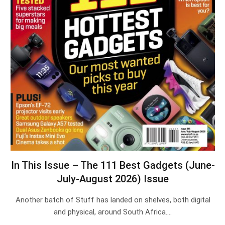
In This Issue – The 111 Best Gadgets (June-
July-August 2026) Issue
Another batch of Stuff has landed on shelves, both digital
and physical, around South Africa.…