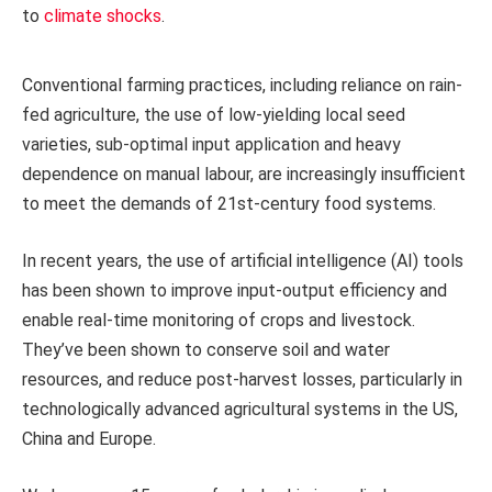
to
climate shocks
.
Conventional farming practices, including reliance on rain-
fed agriculture, the use of low-yielding local seed
varieties, sub-optimal input application and heavy
dependence on manual labour, are increasingly insufficient
to meet the demands of 21st-century food systems.
In recent years, the use of artificial intelligence (AI) tools
has been shown to improve input-output efficiency and
enable real-time monitoring of crops and livestock.
They’ve been shown to conserve soil and water
resources, and reduce post-harvest losses, particularly in
technologically advanced agricultural systems in the US,
China and Europe.