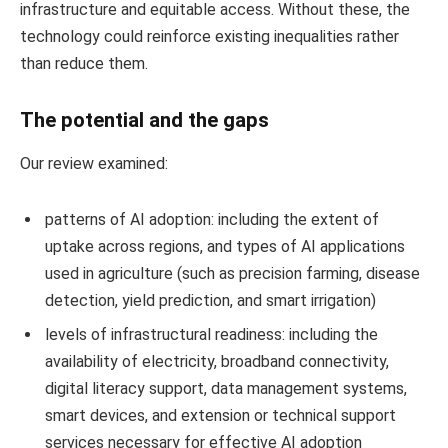
infrastructure and equitable access. Without these, the
technology could reinforce existing inequalities rather
than reduce them.
The potential and the gaps
Our review examined:
patterns of AI adoption: including the extent of
uptake across regions, and types of AI applications
used in agriculture (such as precision farming, disease
detection, yield prediction, and smart irrigation)
levels of infrastructural readiness: including the
availability of electricity, broadband connectivity,
digital literacy support, data management systems,
smart devices, and extension or technical support
services necessary for effective AI adoption