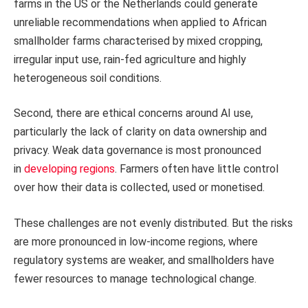
farms in the US or the Netherlands could generate
unreliable recommendations when applied to African
smallholder farms characterised by mixed cropping,
irregular input use, rain-fed agriculture and highly
heterogeneous soil conditions.
Second, there are ethical concerns around AI use,
particularly the lack of clarity on data ownership and
privacy. Weak data governance is most pronounced
in
developing regions
. Farmers often have little control
over how their data is collected, used or monetised.
These challenges are not evenly distributed. But the risks
are more pronounced in low-income regions, where
regulatory systems are weaker, and smallholders have
fewer resources to manage technological change.