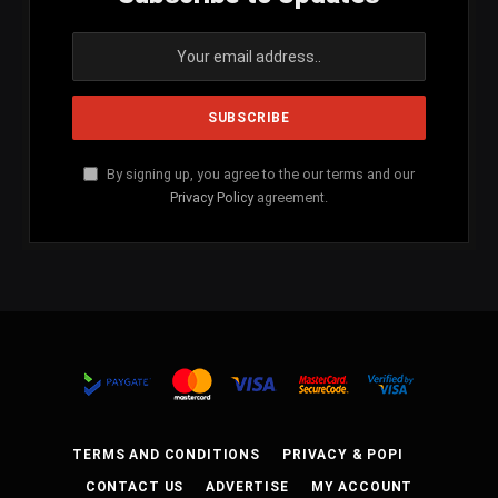
By signing up, you agree to the our terms and our
Privacy Policy
agreement.
TERMS AND CONDITIONS
PRIVACY & POPI
CONTACT US
ADVERTISE
MY ACCOUNT