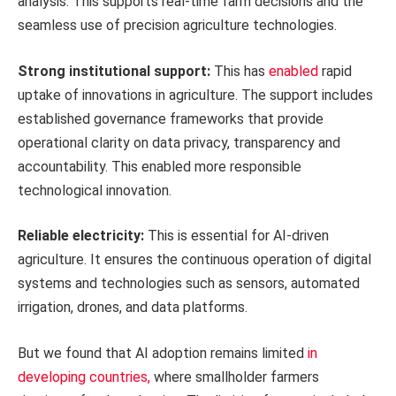
analysis. This supports real-time farm decisions and the
seamless use of precision agriculture technologies.
Strong institutional support:
This has
enabled
rapid
uptake of innovations in agriculture. The support includes
established governance frameworks that provide
operational clarity on data privacy, transparency and
accountability. This enabled more responsible
technological innovation.
Reliable electricity:
This is essential for AI-driven
agriculture. It ensures the continuous operation of digital
systems and technologies such as sensors, automated
irrigation, drones, and data platforms.
But we found that AI adoption remains limited
in
developing countries,
where smallholder farmers