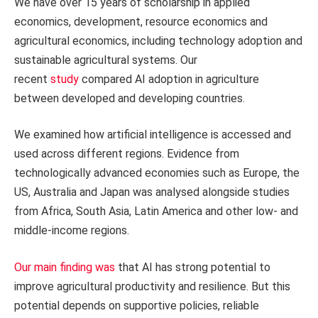
We have over 15 years of scholarship in applied
economics, development, resource economics and
agricultural economics, including technology adoption and
sustainable agricultural systems. Our
recent
study
compared AI adoption in agriculture
between developed and developing countries.
We examined how artificial intelligence is accessed and
used across different regions. Evidence from
technologically advanced economies such as Europe, the
US, Australia and Japan was analysed alongside studies
from Africa, South Asia, Latin America and other low- and
middle-income regions.
Our main finding was
that AI has strong potential to
improve agricultural productivity and resilience. But this
potential depends on supportive policies, reliable