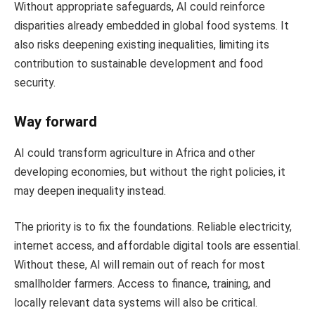
Without appropriate safeguards, AI could reinforce
disparities already embedded in global food systems. It
also risks deepening existing inequalities, limiting its
contribution to sustainable development and food
security.
Way forward
AI could transform agriculture in Africa and other
developing economies, but without the right policies, it
may deepen inequality instead.
The priority is to fix the foundations. Reliable electricity,
internet access, and affordable digital tools are essential.
Without these, AI will remain out of reach for most
smallholder farmers. Access to finance, training, and
locally relevant data systems will also be critical.