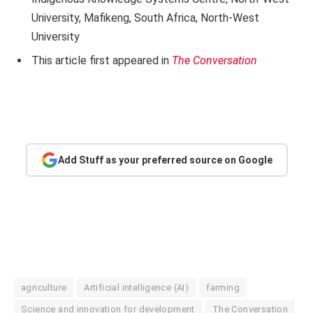
University, Mafikeng, South Africa, North-West
University
This article first appeared in
The Conversation
Add Stuff as your preferred source on Google
agriculture
Artificial intelligence (AI)
farming
Science and innovation for development
The Conversation