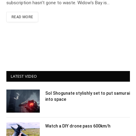
subscription hasn’t gone to waste. Widow’s Bay is…
READ MORE
LATEST VIDEO
Sol Shogunate stylishly set to put samurai
into space
Watch a DIY drone pass 600km/h