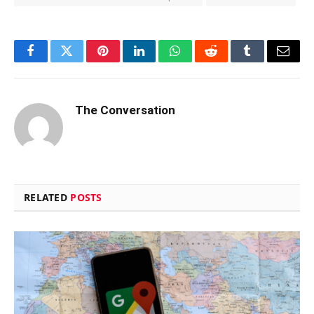
Facebook
Twitter
Pinterest
LinkedIn
WhatsApp
Reddit
Tumblr
Email
The Conversation
RELATED
POSTS