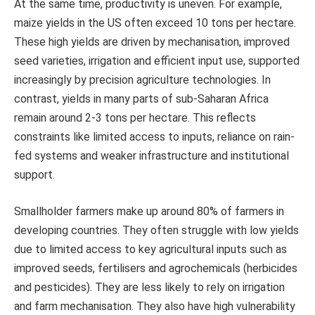
At the same time, productivity is uneven. For example,
maize yields in the US often exceed 10 tons per hectare.
These high yields are driven by mechanisation, improved
seed varieties, irrigation and efficient input use, supported
increasingly by precision agriculture technologies. In
contrast, yields in many parts of sub-Saharan Africa
remain around 2-3 tons per hectare. This reflects
constraints like limited access to inputs, reliance on rain-
fed systems and weaker infrastructure and institutional
support.
Smallholder farmers make up around 80% of farmers in
developing countries. They often struggle with low yields
due to limited access to key agricultural inputs such as
improved seeds, fertilisers and agrochemicals (herbicides
and pesticides). They are less likely to rely on irrigation
and farm mechanisation. They also have high vulnerability