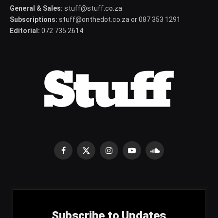
General & Sales:
stuff@stuff.co.za
Subscriptions:
stuff@onthedot.co.za or 087 353 1291
Editorial:
072 735 2614
Facebook
X
Instagram
YouTube
SoundCloud
(Twitter)
Subscribe to Updates