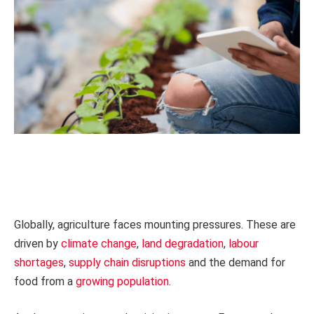
Globally, agriculture faces mounting pressures. These are
driven by
climate change
,
land degradation
,
labour
shortages
,
supply chain disruptions
and the demand for
food from a
growing population
.