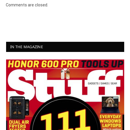
Comments are closed.
IN THE MAGAZINE