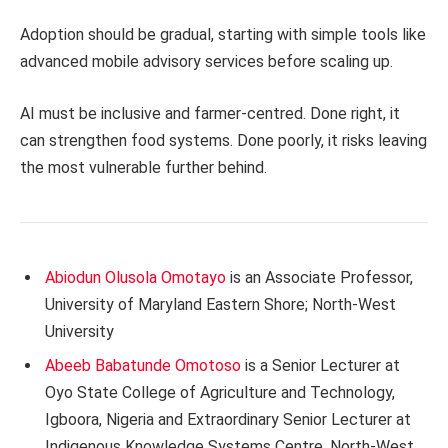
Adoption should be gradual, starting with simple tools like
advanced mobile advisory services before scaling up.
AI must be inclusive and farmer-centred. Done right, it
can strengthen food systems. Done poorly, it risks leaving
the most vulnerable further behind.
Abiodun Olusola Omotayo
is an Associate Professor,
University of Maryland Eastern Shore; North-West
University
Abeeb Babatunde Omotoso
is a Senior Lecturer at
Oyo State College of Agriculture and Technology,
Igboora, Nigeria and Extraordinary Senior Lecturer at
Indigenous Knowledge Systems Centre, North-West