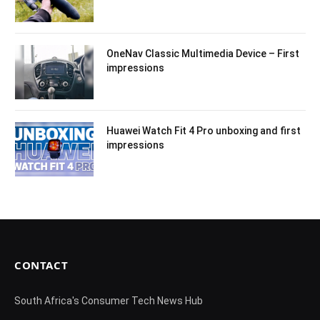
OneNav Classic Multimedia Device – First
impressions
Huawei Watch Fit 4 Pro unboxing and first
impressions
CONTACT
South Africa's Consumer Tech News Hub