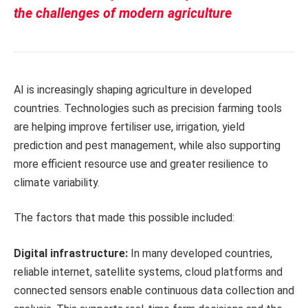
the challenges of modern agriculture
AI is increasingly shaping agriculture in developed
countries. Technologies such as precision farming tools
are helping improve fertiliser use, irrigation, yield
prediction and pest management, while also supporting
more efficient resource use and greater resilience to
climate variability.
The factors that made this possible included:
Digital infrastructure:
In many developed countries,
reliable internet, satellite systems, cloud platforms and
connected sensors enable continuous data collection and