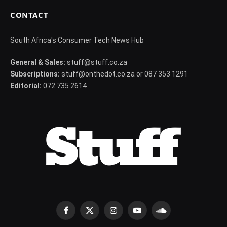
CONTACT
South Africa's Consumer Tech News Hub
General & Sales:
stuff@stuff.co.za
Subscriptions:
stuff@onthedot.co.za or 087 353 1291
Editorial:
072 735 2614
Facebook
X
Instagram
YouTube
SoundCloud
(Twitter)