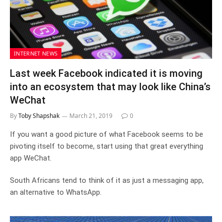
INTERNET NEWS
Last week Facebook indicated it is moving
into an ecosystem that may look like China’s
WeChat
By
Toby Shapshak
March 21, 2019
0
If you want a good picture of what Facebook seems to be
pivoting itself to become, start using that great everything
app WeChat.
South Africans tend to think of it as just a messaging app,
an alternative to WhatsApp.