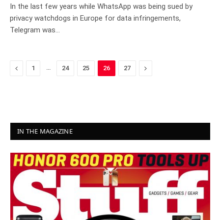
In the last few years while WhatsApp was being sued by
privacy watchdogs in Europe for data infringements,
Telegram was…
Previous
…
Next
1
24
25
26
27
IN THE MAGAZINE