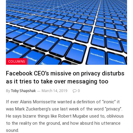
COLUMNS
Facebook CEO’s missive on privacy disturbs
as it tries to take over messaging too
By
Toby Shapshak
March 14, 2019
0
If ever Alanis Morrissette wanted a definition of “ironic” it
was Mark Zuckerberg’s use last week of the word “privacy”.
He says bizarre things like Robert Mugabe used to, oblivious
to the reality on the ground, and how absurd his utterance
sound.