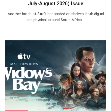
July-August 2026) Issue
Another batch of Stuff has landed on shelves, both digital
and physical, around South Africa.…