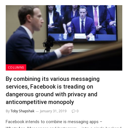
COLUMNS
By combining its various messaging
services, Facebook is treading on
dangerous ground with privacy and
anticompetitive monopoly
By
Toby Shapshak
January 31, 2019
0
Facebook intends to combine is messaging apps –