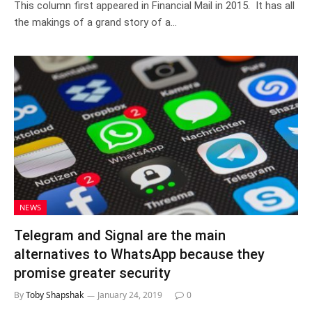
This column first appeared in Financial Mail in 2015. It has all
the makings of a grand story of a…
NEWS
Telegram and Signal are the main
alternatives to WhatsApp because they
promise greater security
By
Toby Shapshak
January 24, 2019
0