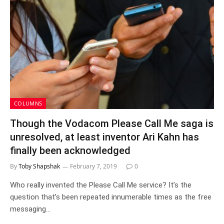
COLUMNS
Though the Vodacom Please Call Me saga is
unresolved, at least inventor Ari Kahn has
finally been acknowledged
By
Toby Shapshak
February 7, 2019
0
Who really invented the Please Call Me service? It’s the
question that’s been repeated innumerable times as the free
messaging…