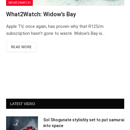
WHAT2WATCH
What2Watch: Widow’s Bay
Apple TV, once again, has proven why that R125/m
subscription hasn’t gone to waste. Widow’s Bay is…
READ MORE
LATEST VIDEO
Sol Shogunate stylishly set to put samurai
into space