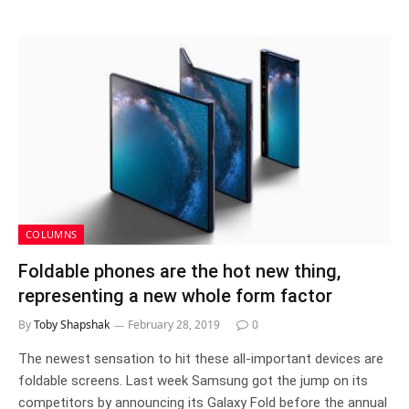
COLUMNS
Foldable phones are the hot new thing,
representing a new whole form factor
By
Toby Shapshak
February 28, 2019
0
The newest sensation to hit these all-important devices are
foldable screens. Last week Samsung got the jump on its
competitors by announcing its Galaxy Fold before the annual