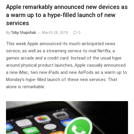
Apple remarkably announced new devices as
a warm up to a hype-filled launch of new
services
By
Toby Shapshak
March 28, 2019
0
This week Apple announced its much-anticipated news
service, as well as a streaming service to rival Netflix, a
games arcade and a credit card. Instead of the usual hype
around physical product launches, Apple casually announced
a new iMac, two new iPads and new AirPods as a warm up to
Monday’s hype-filled launch of these new services. That
alone is remarkable.