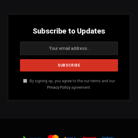
Subscribe to Updates
By signing up, you agree to the our terms and our
Privacy Policy
agreement.