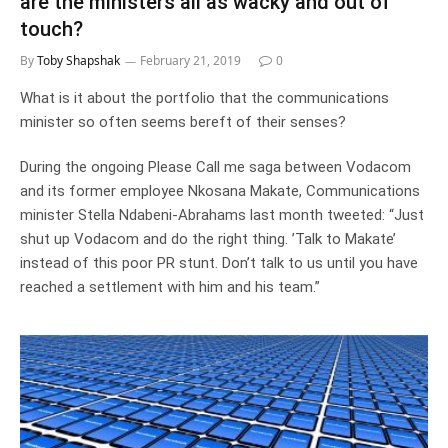
are the ministers all as wacky and out of
touch?
By
Toby Shapshak
February 21, 2019
0
What is it about the portfolio that the communications
minister so often seems bereft of their senses?
During the ongoing Please Call me saga between Vodacom
and its former employee Nkosana Makate, Communications
minister Stella Ndabeni-Abrahams last month tweeted: “Just
shut up Vodacom and do the right thing. ’Talk to Makate’
instead of this poor PR stunt. Don’t talk to us until you have
reached a settlement with him and his team.”