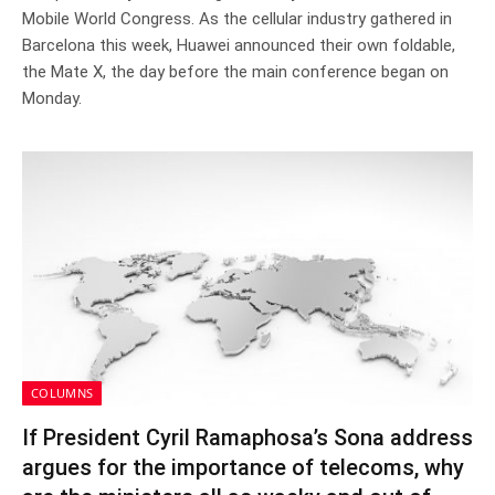
Mobile World Congress. As the cellular industry gathered in
Barcelona this week, Huawei announced their own foldable,
the Mate X, the day before the main conference began on
Monday.
COLUMNS
If President Cyril Ramaphosa’s Sona address
argues for the importance of telecoms, why