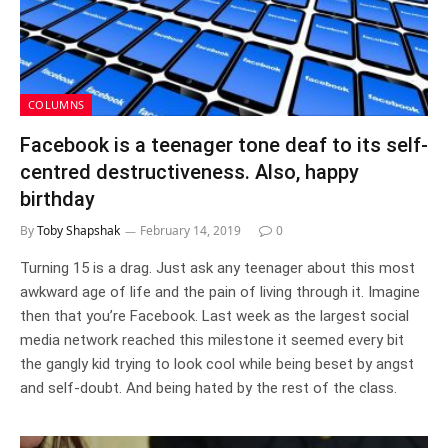
COLUMNS
Facebook is a teenager tone deaf to its self-
centred destructiveness. Also, happy
birthday
By
Toby Shapshak
February 14, 2019
0
Turning 15 is a drag. Just ask any teenager about this most
awkward age of life and the pain of living through it. Imagine
then that you’re Facebook. Last week as the largest social
media network reached this milestone it seemed every bit
the gangly kid trying to look cool while being beset by angst
and self-doubt. And being hated by the rest of the class.