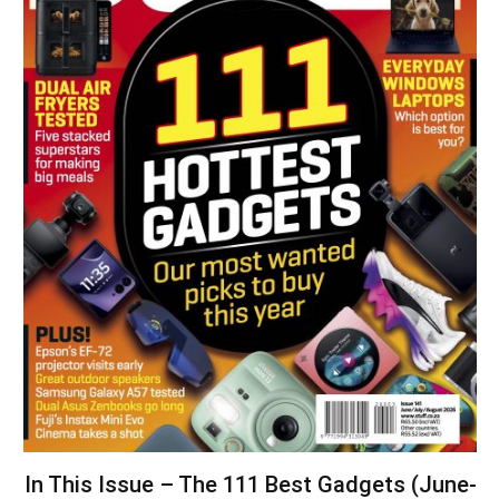
In This Issue – The 111 Best Gadgets (June-