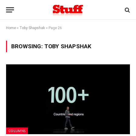
Home
»
Toby Shapshak
»
Page 26
BROWSING:
TOBY SHAPSHAK
COLUMNS