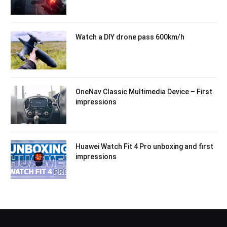
Watch a DIY drone pass 600km/h
OneNav Classic Multimedia Device – First
impressions
Huawei Watch Fit 4 Pro unboxing and first
impressions