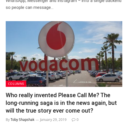
WhatsApp, Messenger and Instagram – into a single backend
so people can message…
COLUMNS
Who really invented Please Call Me? The
long-running saga is in the news again, but
will the true story ever come out?
By
Toby Shapshak
January 29, 2019
0