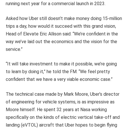
running next year for a commercial launch in 2023.
Asked how Uber still doesn’t make money doing 15-million
trips a day, how would it succeed with this grand vision,
Head of Elevate Eric Allison said: “We’re confident in the
way we’ve laid out the economics and the vision for the
service.”
“It will take investment to make it possible, we’re going
to learn by doing it,” he told the FM. “We feel pretty
confident that we have a very viable economic case.”
The technical case made by Mark Moore, Uber’s director
of engineering for vehicle systems, is as impressive as
Moore himself. He spent 32 years at Nasa working
specifically on the kinds of electric vertical take-off and
landing (eVTOL) aircraft that Uber hopes to begin flying