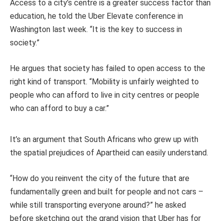
Access to a city’s centre is a greater success factor than
education, he told the Uber Elevate conference in
Washington last week. “It is the key to success in
society.”
He argues that society has failed to open access to the
right kind of transport. “Mobility is unfairly weighted to
people who can afford to live in city centres or people
who can afford to buy a car.”
It’s an argument that South Africans who grew up with
the spatial prejudices of Apartheid can easily understand.
“How do you reinvent the city of the future that are
fundamentally green and built for people and not cars –
while still transporting everyone around?” he asked
before sketching out the grand vision that Uber has for