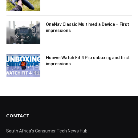
OneNav Classic Multimedia Device – First
impressions
Huawei Watch Fit 4 Pro unboxing and first
impressions
CONTACT
South Africa's Consumer Tech News Hub