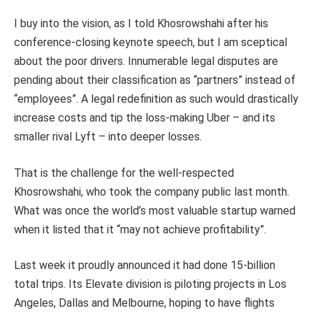
I buy into the vision, as I told Khosrowshahi after his
conference-closing keynote speech, but I am sceptical
about the poor drivers. Innumerable legal disputes are
pending about their classification as “partners” instead of
“employees”. A legal redefinition as such would drastically
increase costs and tip the loss-making Uber – and its
smaller rival Lyft – into deeper losses.
That is the challenge for the well-respected
Khosrowshahi, who took the company public last month.
What was once the world’s most valuable startup warned
when it listed that it “may not achieve profitability”.
Last week it proudly announced it had done 15-billion
total trips. Its Elevate division is piloting projects in Los
Angeles, Dallas and Melbourne, hoping to have flights