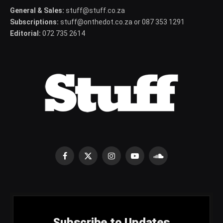
General & Sales:
stuff@stuff.co.za
Subscriptions:
stuff@onthedot.co.za or 087 353 1291
Editorial:
072 735 2614
Facebook
X
Instagram
YouTube
SoundCloud
(Twitter)
Subscribe to Updates