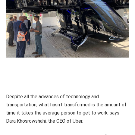
Despite all the advances of technology and
transportation, what hasn’t transformed is the amount of
time it takes the average person to get to work, says
Dara Khosrowshahi, the CEO of Uber.