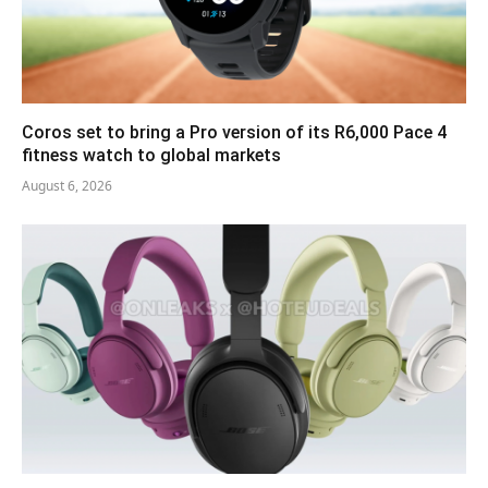
Coros set to bring a Pro version of its R6,000 Pace 4
fitness watch to global markets
August 6, 2026