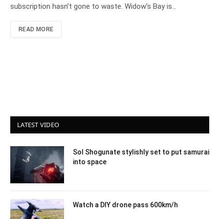
subscription hasn’t gone to waste. Widow’s Bay is…
READ MORE
LATEST VIDEO
Sol Shogunate stylishly set to put samurai
into space
Watch a DIY drone pass 600km/h