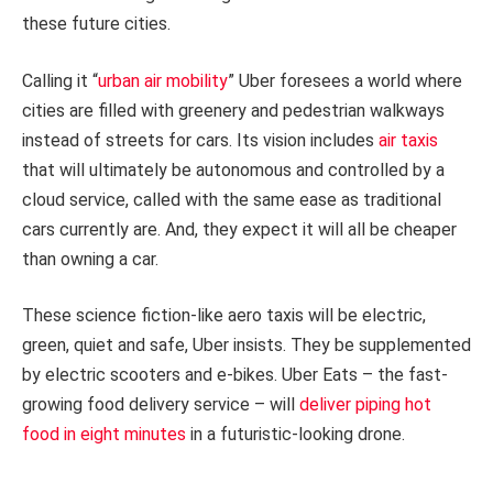
these future cities.
Calling it “
urban air mobility
” Uber foresees a world where
cities are filled with greenery and pedestrian walkways
instead of streets for cars. Its vision includes
air taxis
that will ultimately be autonomous and controlled by a
cloud service, called with the same ease as traditional
cars currently are. And, they expect it will all be cheaper
than owning a car.
These science fiction-like aero taxis will be electric,
green, quiet and safe, Uber insists. They be supplemented
by electric scooters and e-bikes. Uber Eats – the fast-
growing food delivery service – will
deliver piping hot
food in eight minutes
in a futuristic-looking drone.