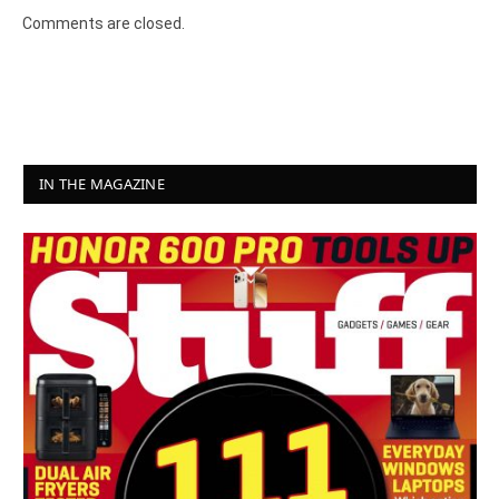
Comments are closed.
IN THE MAGAZINE