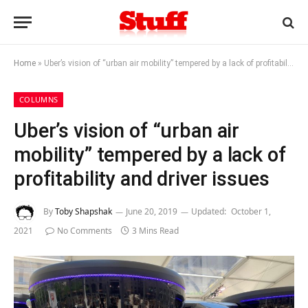
Home
»
Uber’s vision of “urban air mobility” tempered by a lack of profitability and driver issues
COLUMNS
Uber’s vision of “urban air
mobility” tempered by a lack of
profitability and driver issues
By
Toby Shapshak
June 20, 2019
Updated:
October 1,
2021
No Comments
3 Mins Read