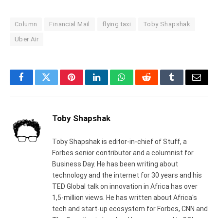
Column
Financial Mail
flying taxi
Toby Shapshak
Uber Air
Facebook
Twitter
Pinterest
LinkedIn
WhatsApp
Reddit
Tumblr
Email
Toby Shapshak
Toby Shapshak is editor-in-chief of Stuff, a
Forbes senior contributor and a columnist for
Business Day. He has been writing about
technology and the internet for 30 years and his
TED Global talk on innovation in Africa has over
1,5-million views. He has written about Africa's
tech and start-up ecosystem for Forbes, CNN and