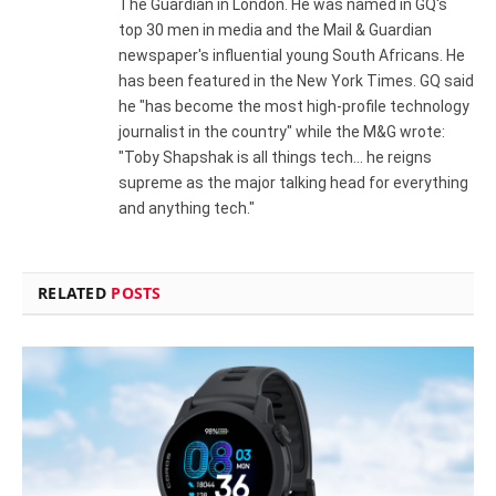
The Guardian in London. He was named in GQ's
top 30 men in media and the Mail & Guardian
newspaper's influential young South Africans. He
has been featured in the New York Times. GQ said
he "has become the most high-profile technology
journalist in the country" while the M&G wrote:
"Toby Shapshak is all things tech... he reigns
supreme as the major talking head for everything
and anything tech."
RELATED
POSTS