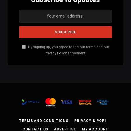
By signing up, you agree to the our terms and our
Privacy Policy
agreement.
TERMS AND CONDITIONS
PRIVACY & POPI
CONTACT US
ADVERTISE
MY ACCOUNT