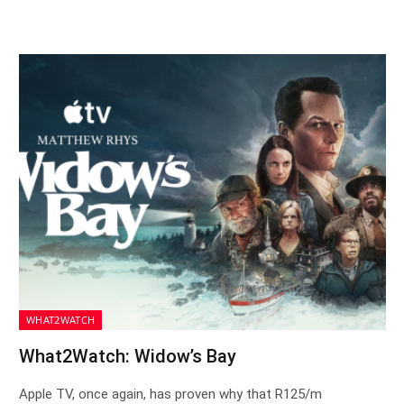
WHAT2WATCH
What2Watch: Widow’s Bay
Apple TV, once again, has proven why that R125/m