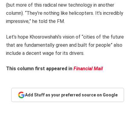
(but more of this radical new technology in another
column). “They’re nothing like helicopters. It’s incredibly
impressive,” he told the FM.
Let’s hope Khosrowshahi’s vision of “cities of the future
that are fundamentally green and built for people” also
include a decent wage for its drivers.
This column first appeared in
Financial Mail
Add Stuff as your preferred source on Google