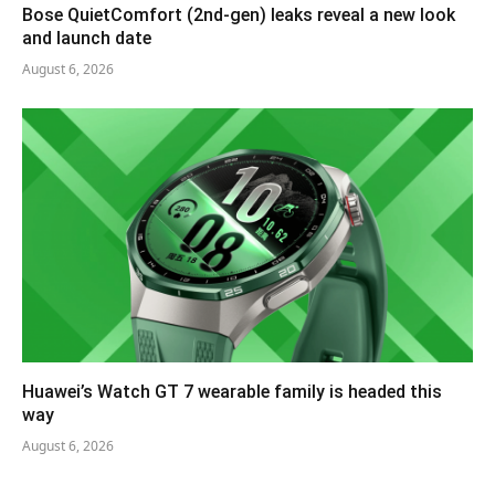
Bose QuietComfort (2nd-gen) leaks reveal a new look
and launch date
August 6, 2026
Huawei’s Watch GT 7 wearable family is headed this
way
August 6, 2026