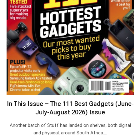
In This Issue – The 111 Best Gadgets (June-
July-August 2026) Issue
Another batch of Stuff has landed on shelves, both digital
and physical, around South Africa.…