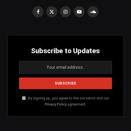
Facebook
X
Instagram
YouTube
SoundCloud
(Twitter)
Subscribe to Updates
By signing up, you agree to the our terms and our
Privacy Policy
agreement.