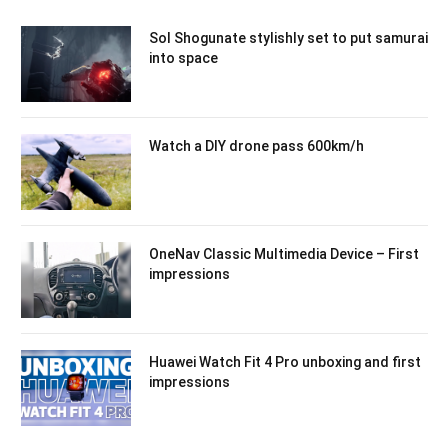
Sol Shogunate stylishly set to put samurai
into space
Watch a DIY drone pass 600km/h
OneNav Classic Multimedia Device – First
impressions
Huawei Watch Fit 4 Pro unboxing and first
impressions