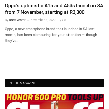
Oppo’s optimistic A15 and A53s launch in SA
from 7 November, starting at R3,000
By
Brett Venter
November 2, 2020
0
Oppo, a new smartphone brand that launched in SA last
month, has been clamouring for your attention — though
they’ve…
IN THE MAGAZINE