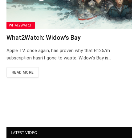
WHAT2WATCH
What2Watch: Widow’s Bay
Apple TV, once again, has proven why that R125/m
subscription hasn’t gone to waste. Widow’s Bay is…
READ MORE
LATEST VIDEO