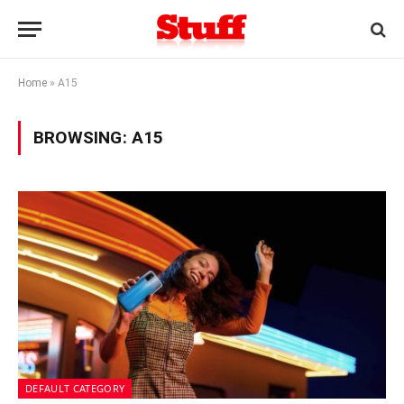
Home
»
A15
BROWSING:
A15
DEFAULT CATEGORY