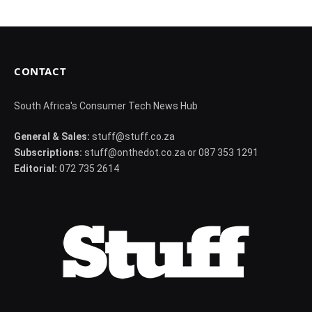
CONTACT
South Africa's Consumer Tech News Hub
General & Sales:
stuff@stuff.co.za
Subscriptions:
stuff@onthedot.co.za or 087 353 1291
Editorial:
072 735 2614