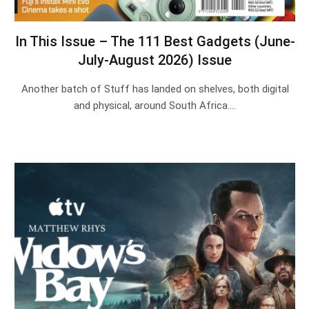
In This Issue – The 111 Best Gadgets (June-
July-August 2026) Issue
Another batch of Stuff has landed on shelves, both digital
and physical, around South Africa.…