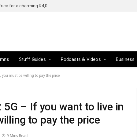
Motorola’s Moto G37 5G comes to South Africa for a charming R4,000
umns
Stuff Guides
Podcasts & Videos
Business
 you must be willing to pay the price
G – If you want to live in
illing to pay the price
9 Mins Read