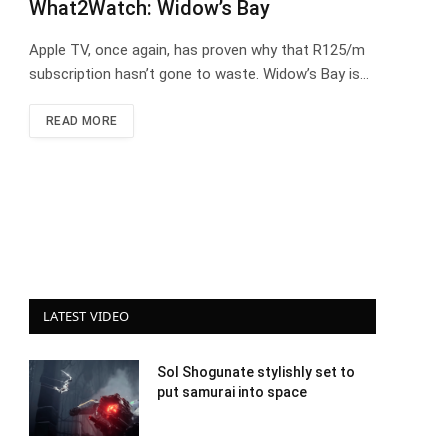
What2Watch: Widow’s Bay
Apple TV, once again, has proven why that R125/m
subscription hasn’t gone to waste. Widow’s Bay is…
READ MORE
LATEST VIDEO
Sol Shogunate stylishly set to
put samurai into space