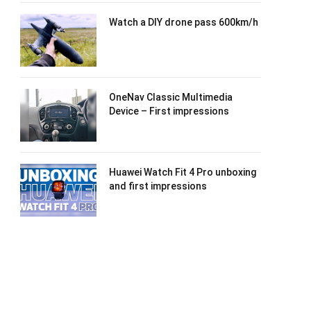
Watch a DIY drone pass 600km/h
OneNav Classic Multimedia
Device – First impressions
Huawei Watch Fit 4 Pro unboxing
and first impressions