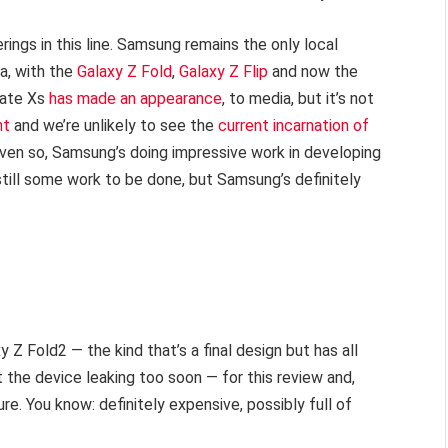
ings in this line. Samsung remains the only local
a, with the
Galaxy Z Fold
,
Galaxy Z Flip
and now the
Mate Xs
has made an appearance
, to media, but it’s not
nt
and we’re unlikely to see the
current incarnation of
 Even so, Samsung’s doing impressive work in developing
still some work to be done, but Samsung’s definitely
 Z Fold2 — the kind that’s a final design but has all
 the device leaking too soon — for this review and,
ure. You know: definitely expensive, possibly full of