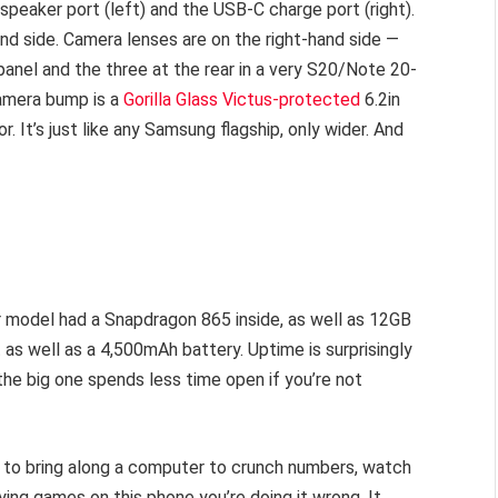
peaker port (left) and the USB-C charge port (right).
and side. Camera lenses are on the right-hand side —
anel and the three at the rear in a very S20/Note 20-
camera bump is a
Gorilla Glass Victus-protected
6.2in
It’s just like any Samsung flagship, only wider. And
r model had a Snapdragon 865 inside, as well as 12GB
as well as a 4,500mAh battery. Uptime is surprisingly
the big one spends less time open if you’re not
ed to bring along a computer to crunch numbers, watch
aying games on this phone you’re doing it wrong. It