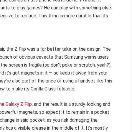
nts to play games? He can play with something else.
ensive to replace. This thing is more durable than its
ir, the Z Flip was a far better take on the design. The
a bunch of obvious caveats that Samsung warns users
 the screen is fragile (so don’t poke or scratch, yeah?),
 it’s got magnets in it — so keep it away from your
y’re also part of the price of using a handset like this
w to make its Gorilla Glass foldable.
he Galaxy Z Flip
, and the result is a sturdy-looking and
 powerful magnets, so expect it to remain in a pocket
change in said pocket, as you risk damaging the
y has a visible crease in the middle of it. It’s mostly