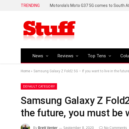
TRENDING
News
Reviews
Top Tens
Col
Home
»
Samsung Galaxy Z Fold2 5G – If you want to live in the future,
DEFAULT CATEGORY
Samsung Galaxy Z Fold2 5
the future, you must be w
By
Brett Venter
September 8, 2020
No Comments