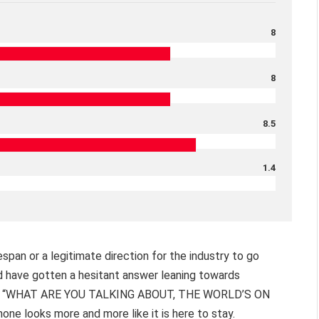
8
8
8.5
1.4
span or a legitimate direction for the industry to go
u’d have gotten a hesitant answer leaning towards
ly get “WHAT ARE YOU TALKING ABOUT, THE WORLD’S ON
one looks more and more like it is here to stay.