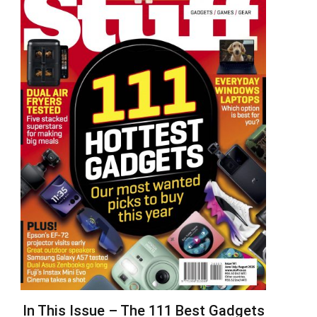
In This Issue – The 111 Best Gadgets