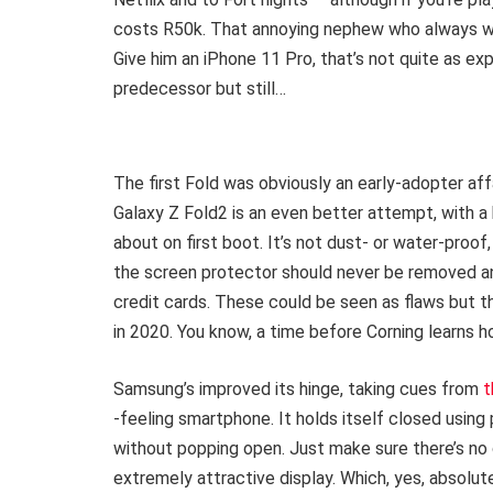
costs R50k. That annoying nephew who always wa
Give him an iPhone 11 Pro, that’s not quite as exp
predecessor but still…
The first Fold was obviously an early-adopter affa
Galaxy Z Fold2 is an even better attempt, with 
about on first boot. It’s not dust- or water-proof,
the screen protector should never be removed and
credit cards. These could be seen as flaws but the
in 2020. You know, a time before Corning learns ho
Samsung’s improved its hinge, taking cues from
t
-feeling smartphone. It holds itself closed using
without popping open. Just make sure there’s no 
extremely attractive display. Which, yes, absolutel