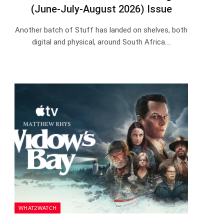
(June-July-August 2026) Issue
Another batch of Stuff has landed on shelves, both
digital and physical, around South Africa.…
WHAT2WATCH