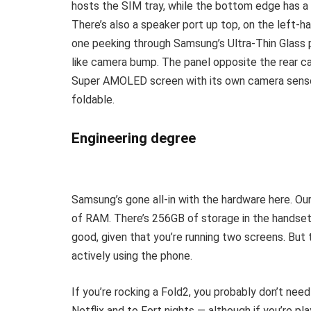
hosts the SIM tray, while the bottom edge has a s
There’s also a speaker port up top, on the left-h
one peeking through Samsung’s Ultra-Thin Glass p
like camera bump. The panel opposite the rear 
Super AMOLED screen with its own camera sensor. 
foldable.
Engineering degree
Samsung’s gone all-in with the hardware here. Ou
of RAM. There’s 256GB of storage in the handset 
good, given that you’re running two screens. But 
actively using the phone.
If you’re rocking a Fold2, you probably don’t ne
Netflix and to Fort nights — although if you’re pl