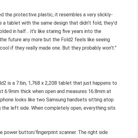
ed the protective plastic, it resembles a very slickly-
a tablet with the same design that didn’t fold, they’d
ded in half… it’s like staring five years into the
the future any more but the Fold2 feels like seeing
cool if they really made one. But they probably won’t.”
2 is a 7.6in, 1,768 x 2,208 tablet that just happens to
 just 6.9mm thick when open and measures 16.8mm at
he phone looks like two Samsung handsets sitting atop
g the left side. When completely open, everything sits
he power button/fingerprint scanner. The right side