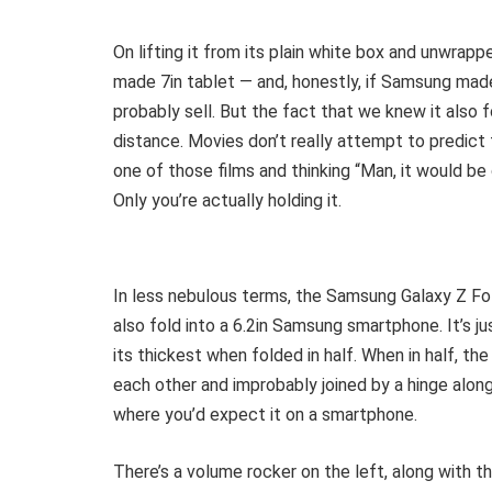
On lifting it from its plain white box and unwrapp
made 7in tablet — and, honestly, if Samsung made 
probably sell. But the fact that we knew it also fol
distance. Movies don’t really attempt to predict 
one of those films and thinking “Man, it would be 
Only you’re actually holding it.
In less nebulous terms, the Samsung Galaxy Z Fold
also fold into a 6.2in Samsung smartphone. It’s
its thickest when folded in half. When in half, t
each other and improbably joined by a hinge alon
where you’d expect it on a smartphone.
There’s a volume rocker on the left, along with t