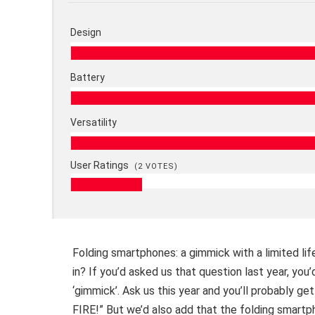
Design
Battery
Versatility
User Ratings
(
2
VOTES)
Folding smartphones: a gimmick with a limited life
in? If you’d asked us that question last year, yo
‘gimmick’. Ask us this year and you’ll probab
FIRE!” But we’d also add that the folding smartph