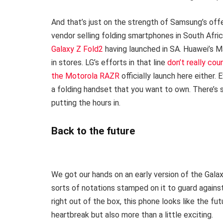
And that’s just on the strength of Samsung’s offer
vendor selling folding smartphones in South Afric
Galaxy Z Fold2
having launched in SA. Huawei’s 
in stores. LG’s efforts in that line
don’t really cou
the Motorola RAZR
officially launch here either.
a folding handset that you want to own. There’s 
putting the hours in.
Back to the future
We got our hands on an early version of the Galaxy
sorts of notations stamped on it to guard against
right out of the box, this phone looks like the fut
heartbreak but also more than a little exciting.