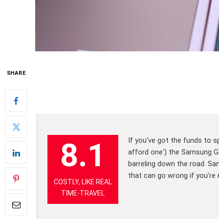
SHARE
If you've got the funds to sp
8.1
afford one') the Samsung Gal
barreling down the road. Sam
that can go wrong if you're 
COSTLY, LIKE REAL
TIME-TRAVEL