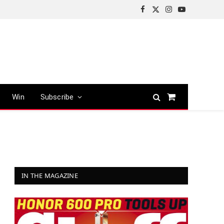
Facebook
X
Instagram
YouTube
(Twitter)
Win
Subscribe
Shopping
Cart
IN THE MAGAZINE