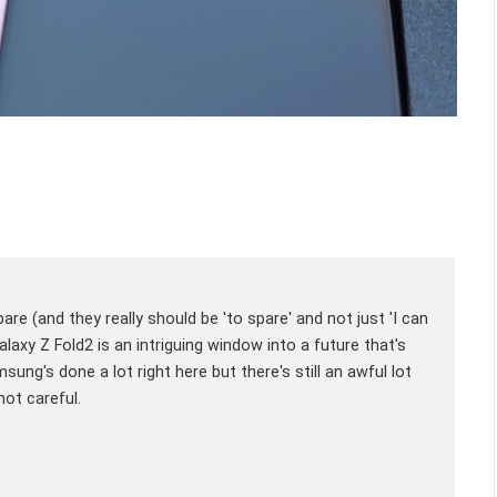
are (and they really should be 'to spare' and not just 'I can
axy Z Fold2 is an intriguing window into a future that's
sung's done a lot right here but there's still an awful lot
not careful.