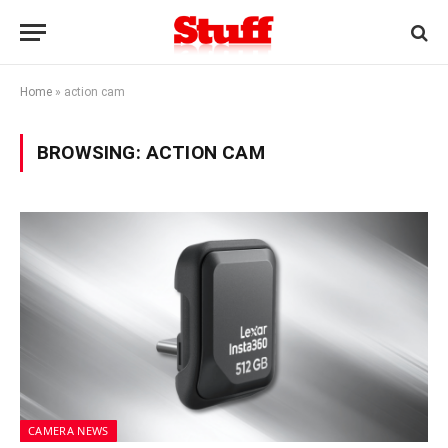
Home
»
action cam
BROWSING:
ACTION CAM
CAMERA NEWS