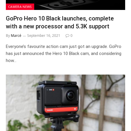
CAMERA NEWS
GoPro Hero 10 Black launches, complete
with a new processor and 5.3K support
By
Marcé
September 16, 2021
0
Everyone’s favourite action cam just got an upgrade. GoPro
has just announced the Hero 10 Black cam, and considering
how…