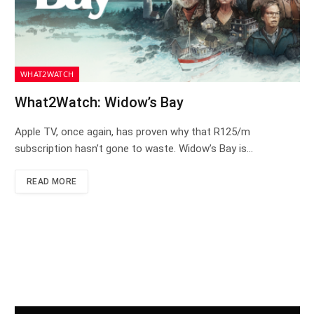
WHAT2WATCH
What2Watch: Widow’s Bay
Apple TV, once again, has proven why that R125/m
subscription hasn’t gone to waste. Widow’s Bay is…
READ MORE