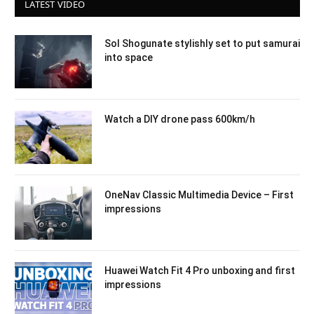
LATEST VIDEO
Sol Shogunate stylishly set to put samurai
into space
Watch a DIY drone pass 600km/h
OneNav Classic Multimedia Device – First
impressions
Huawei Watch Fit 4 Pro unboxing and first
impressions