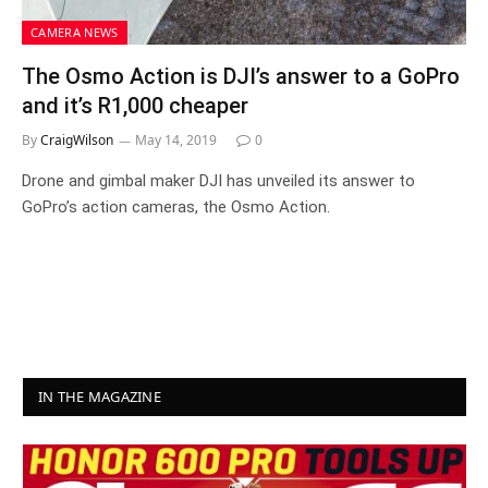
CAMERA NEWS
The Osmo Action is DJI’s answer to a GoPro
and it’s R1,000 cheaper
By
CraigWilson
May 14, 2019
0
Drone and gimbal maker DJI has unveiled its answer to
GoPro’s action cameras, the Osmo Action.
IN THE MAGAZINE