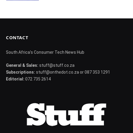
CONTACT
South Africa's Consumer Tech News Hub
General & Sales:
stuff@stuff.co.za
Subscriptions:
stuff@onthedot.co.za or 087 353 1291
Editorial:
072 735 2614