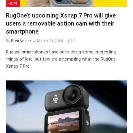
NEWS
RugOne’s upcoming Xsnap 7 Pro will give
users a removable action cam with their
smartphone
By
Brett Venter
March 10, 2026
0
Rugged smartphones have been doing some interesting
things of late, but few are attempting what the RugOne
Xsnap 7 Pro…