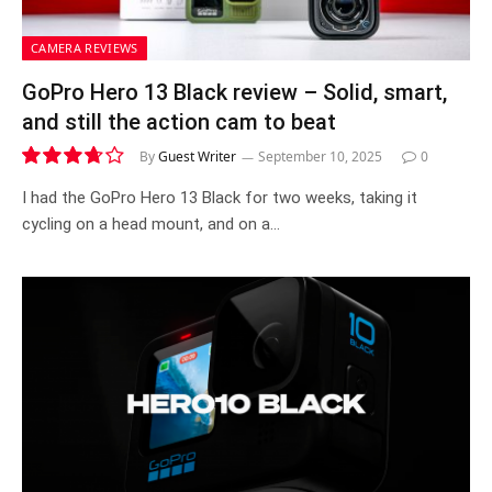
CAMERA REVIEWS
GoPro Hero 13 Black review – Solid, smart,
and still the action cam to beat
By
Guest Writer
September 10, 2025
0
7.4
I had the GoPro Hero 13 Black for two weeks, taking it
cycling on a head mount, and on a…