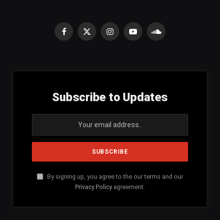
Facebook
X
Instagram
YouTube
SoundCloud
(Twitter)
Subscribe to Updates
By signing up, you agree to the our terms and our
Privacy Policy
agreement.