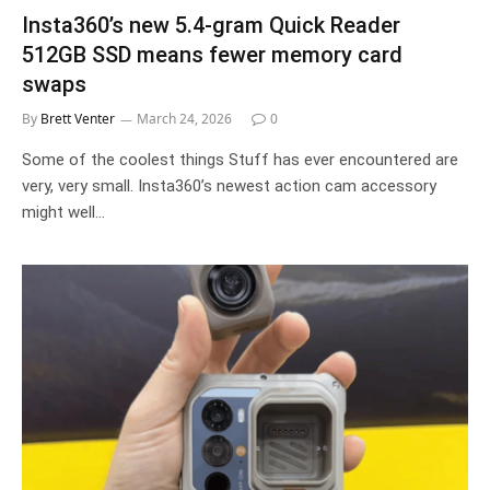
Insta360’s new 5.4-gram Quick Reader
512GB SSD means fewer memory card
swaps
By
Brett Venter
March 24, 2026
0
Some of the coolest things Stuff has ever encountered are
very, very small. Insta360’s newest action cam accessory
might well…