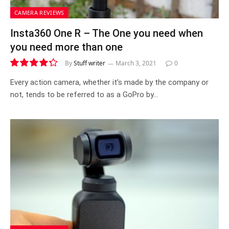
CAMERA REVIEWS
Insta360 One R – The One you need when
you need more than one
By
Stuff writer
March 3, 2021
0
8.6|8.6|8.6
Every action camera, whether it’s made by the company or
not, tends to be referred to as a GoPro by…