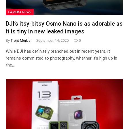
CAMERA NEWS
DJI’s itsy-bitsy Osmo Nano is as adorable as
it is tiny in new leaked images
By
Trent Meikle
September 14, 2025
0
While DJI has definitely branched out in recent years, it
remains committed to photography, whether it’s high up in
the…