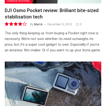
CAMERA REVIEWS
DJI Osmo Pocket review: Brilliant bite-sized
stabilisation tech
By
Marcé
December 9, 2019
0
8.4
The only thing keeping us from buying a Pocket right now is
necessity. We’re not sure whether its need outweighs its
price, but it’s a super cool gadget to own. Especially if you’re
an amateur film-maker. Or if you want to up your Insta game.