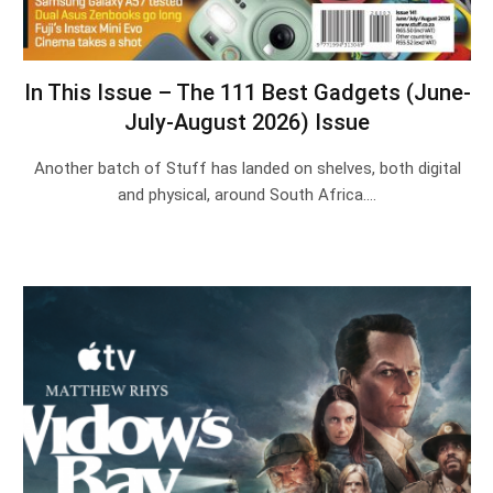
In This Issue – The 111 Best Gadgets (June-
July-August 2026) Issue
Another batch of Stuff has landed on shelves, both digital
and physical, around South Africa.…