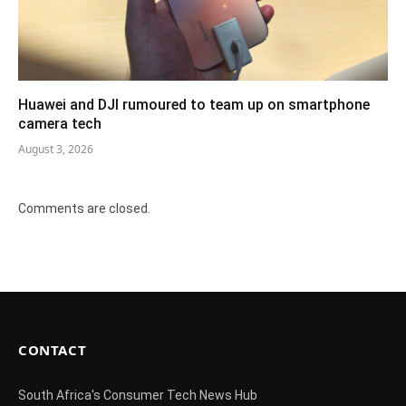
Huawei and DJI rumoured to team up on smartphone
camera tech
August 3, 2026
Comments are closed.
CONTACT
South Africa's Consumer Tech News Hub