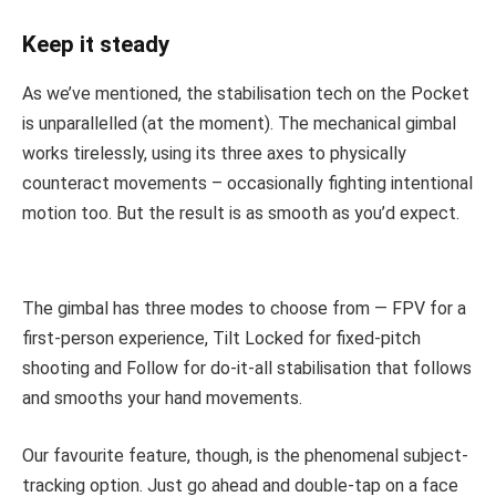
Keep it steady
As we’ve mentioned, the stabilisation tech on the Pocket
is unparallelled (at the moment). The mechanical gimbal
works tirelessly, using its three axes to physically
counteract movements – occasionally fighting intentional
motion too. But the result is as smooth as you’d expect.
The gimbal has three modes to choose from — FPV for a
first-person experience, Tilt Locked for fixed-pitch
shooting and Follow for do-it-all stabilisation that follows
and smooths your hand movements.
Our favourite feature, though, is the phenomenal subject-
tracking option. Just go ahead and double-tap on a face