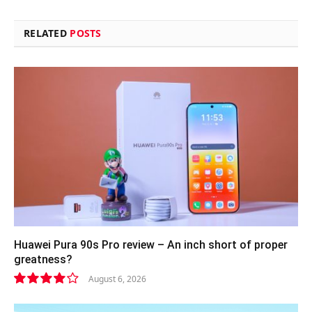
RELATED
POSTS
Huawei Pura 90s Pro review – An inch short of proper
greatness?
August 6, 2026
8.2