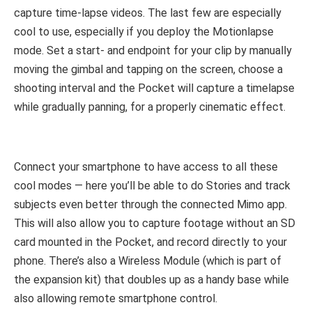
capture time-lapse videos. The last few are especially
cool to use, especially if you deploy the Motionlapse
mode. Set a start- and endpoint for your clip by manually
moving the gimbal and tapping on the screen, choose a
shooting interval and the Pocket will capture a timelapse
while gradually panning, for a properly cinematic effect.
Connect your smartphone to have access to all these
cool modes — here you’ll be able to do Stories and track
subjects even better through the connected Mimo app.
This will also allow you to capture footage without an SD
card mounted in the Pocket, and record directly to your
phone. There’s also a Wireless Module (which is part of
the expansion kit) that doubles up as a handy base while
also allowing remote smartphone control.