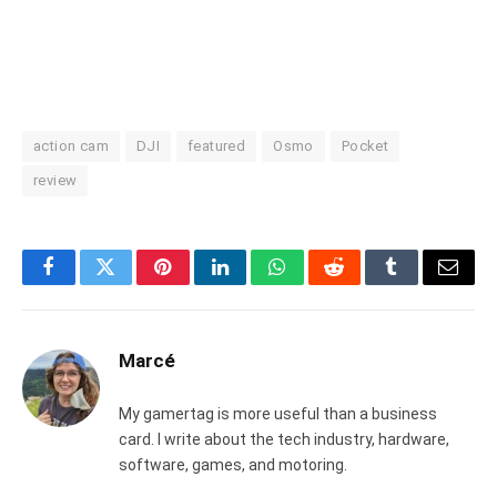
action cam
DJI
featured
Osmo
Pocket
review
Facebook
Twitter
Pinterest
LinkedIn
WhatsApp
Reddit
Tumblr
Email
Marcé
My gamertag is more useful than a business
card. I write about the tech industry, hardware,
software, games, and motoring.