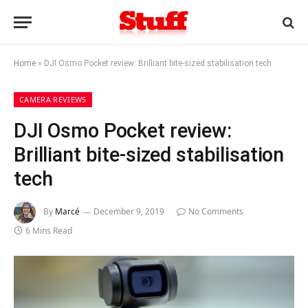
Home
»
DJI Osmo Pocket review: Brilliant bite-sized stabilisation tech
CAMERA REVIEWS
DJI Osmo Pocket review:
Brilliant bite-sized stabilisation
tech
By
Marcé
December 9, 2019
No Comments
6 Mins Read