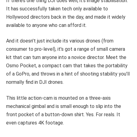
If there’s one thing DJI does well, it’s image stabilisation.
It has successfully taken tech only available to
Hollywood directors back in the day, and made it widely
available to anyone who can afford it.
And it doesn’t just include its various drones (from
consumer to pro-level), it’s got a range of small camera
kit that can turn anyone into a novice director. Meet the
Osmo Pocket, a compact cam that takes the portability
of a GoPro, and throws in a hint of shooting stability you’ll
normally find in DJI drones.
This little action-cam is mounted on a three-axis
mechanical gimbal and is small enough to slip into the
front pocket of a button-down shirt. Yes. For reals. It
even captures 4K footage.