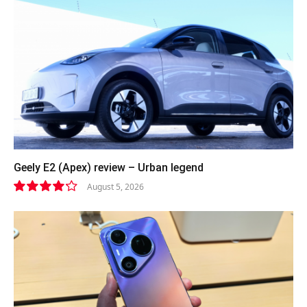
Geely E2 (Apex) review – Urban legend
August 5, 2026
8.4