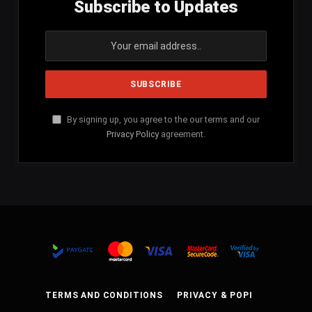
Subscribe to Updates
By signing up, you agree to the our terms and our
Privacy Policy
agreement.
TERMS AND CONDITIONS
PRIVACY & POPI