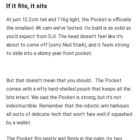
If it fits, it sits
At just 12.2cm tall and 116g light, the Pocket is officially
the smallest 4K cam we’ve tested. Its build is as solid as
you’d expect from DJI. The head doesn’t feel like it’s
about to come off (sorry Ned Stark), and it feels strong
to slide into a skinny-jean front pocket.
But that doesn’t mean that you should… The Pocket
comes with a nifty hard-shelled pouch that keeps all the
bits intact. We said the Pocket is strong, but it’s not
indestructible. Remember that the robotic arm harbours
all sorts of delicate tech that won’t fare well if squashed
by a wallet.
The Pocket fits neatly and firmly in the palm, its two