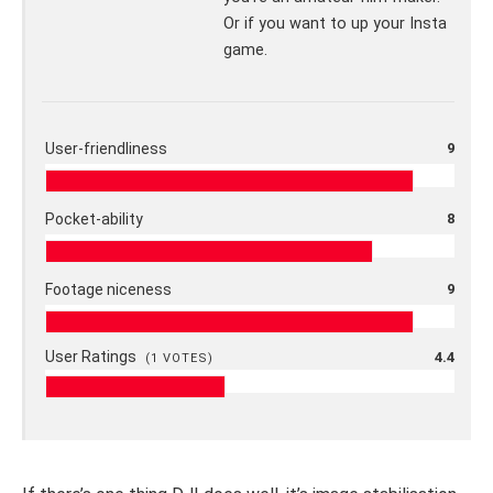
Or if you want to up your Insta
game.
User-friendliness
9
Pocket-ability
8
Footage niceness
9
User Ratings
4.4
(
1
VOTES)