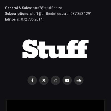
General & Sales:
stuff@stuff.co.za
Subscriptions:
stuff@onthedot.co.za or 087 353 1291
Editorial:
072 735 2614
Facebook
X
Instagram
YouTube
SoundCloud
(Twitter)