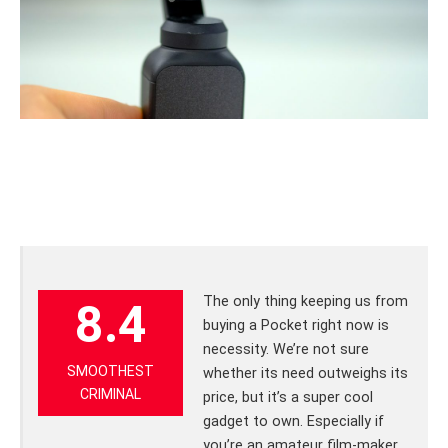
The only thing keeping us from
8.4
buying a Pocket right now is
necessity. We’re not sure
SMOOTHEST
whether its need outweighs its
CRIMINAL
price, but it’s a super cool
gadget to own. Especially if
you’re an amateur film-maker.