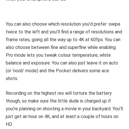
You can also choose which resolution you’d prefer: swipe
twice to the left and you’ll find a range of resolutions and
frame rates, going all the way up to 4K at 60fps. You can
also choose between fine and superfine while enabling
Pro mode lets you tweak colour temperature, white
balance and exposure. You can also just leave it on auto
(or ‘noob’ mode) and the Pocket delivers some ace
shots.
Recording on the highest res will torture the battery
though, so make sure the little dude is charged up if
you’re planning on shooting a movie in your backyard. You’ll
just get an hour on 4K, and at least a couple of hours on
HD.