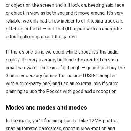
or object on the screen and it’ll lock on, keeping said face
or object in view as both you and it move around. It’s very
reliable, we only had a few incidents of it losing track and
glitching out a bit — but that\ll happen with an energetic
pitbull galloping around the garden.
If there’s one thing we could whine about, it’s the audio
quality. It’s very average, but kind of expected on such
small hardware. There is a fix though — go out and buy the
3.5mm accessory (or use the included USB-C adapter
with a third-party one) and use an external mic if you’re
planning to use the Pocket with good audio reception.
Modes and modes and modes
In the menu, you’ll find an option to take 12MP photos,
snap automatic panoramas, shoot in slow-motion and