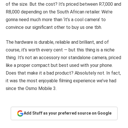
of the size. But the cost? It’s priced between R7,000 and
R8,000 depending on the South African retailer. We’re
gonna need much more than ‘it’s a cool camera’ to
convince our significant other to buy us one tbh.
The hardware is durable, reliable and brilliant, and of
course, it’s worth every cent — but this thing is a niche
thing. It’s not an accessory nor standalone camera, priced
like a proper compact but best used with your phone.
Does that make it a bad product? Absolutely not. In fact,
it was the most enjoyable filming experience we’ve had
since the Osmo Mobile 3.
Add Stuff as your preferred source on Google