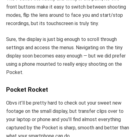
front buttons make it easy to switch between shooting
modes, flip the lens around to face you and start/stop
recordings, but its touchscreen is truly tiny.
Sure, the display is just big enough to scroll through
settings and access the menus. Navigating on the tiny
display soon becomes easy enough — but we did prefer
using a phone mounted to really enjoy shooting on the
Pocket.
Pocket Rocket
Obvs it’ll be pretty hard to check out your sweet new
footage on the small display, but transfer clips over to
your laptop or phone and you’ll find almost everything
captured by the Pocket is sharp, smooth and better than
what your smartphone can do.