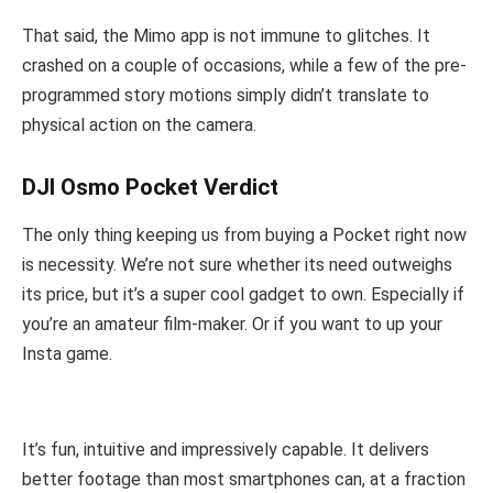
That said, the Mimo app is not immune to glitches. It
crashed on a couple of occasions, while a few of the pre-
programmed story motions simply didn’t translate to
physical action on the camera.
DJI Osmo Pocket Verdict
The only thing keeping us from buying a Pocket right now
is necessity. We’re not sure whether its need outweighs
its price, but it’s a super cool gadget to own. Especially if
you’re an amateur film-maker. Or if you want to up your
Insta game.
It’s fun, intuitive and impressively capable. It delivers
better footage than most smartphones can, at a fraction