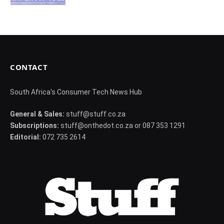
CONTACT
South Africa's Consumer Tech News Hub
General & Sales:
stuff@stuff.co.za
Subscriptions:
stuff@onthedot.co.za or 087 353 1291
Editorial:
072 735 2614