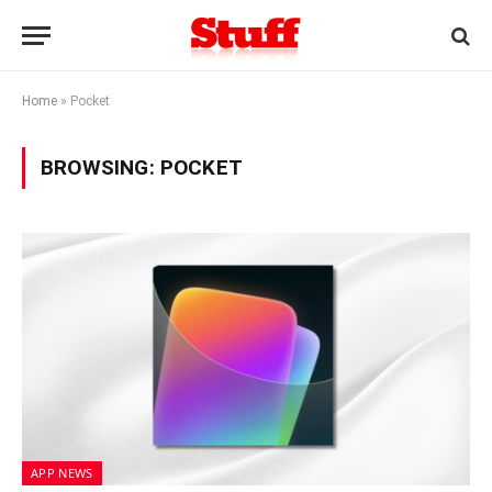
Home
»
Pocket
BROWSING:
POCKET
APP NEWS