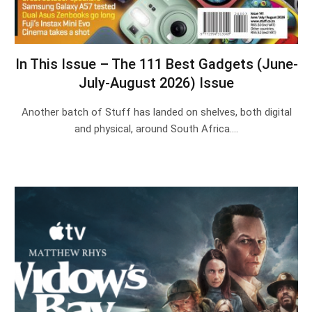
In This Issue – The 111 Best Gadgets (June-
July-August 2026) Issue
Another batch of Stuff has landed on shelves, both digital
and physical, around South Africa.…