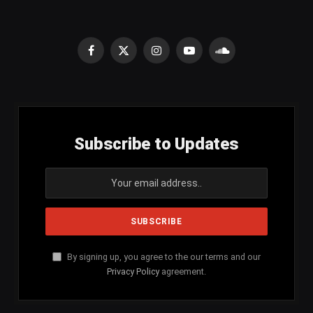
Facebook
X
Instagram
YouTube
SoundCloud
(Twitter)
Subscribe to Updates
By signing up, you agree to the our terms and our
Privacy Policy
agreement.