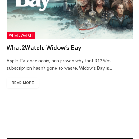
WHAT2WATCH
What2Watch: Widow’s Bay
Apple TV, once again, has proven why that R125/m
subscription hasn’t gone to waste. Widow’s Bay is…
READ MORE