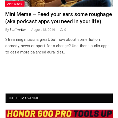
APP NEWS
Mini Meme – Feed your ears some roughage
(aka podcast apps you need in your life)
By
Stuff writer
August 18, 2019
0
Streaming music is great, but how about some fiction,
comedy, news or sport for a change? Use these audio apps
to get a more balanced aural diet…
IN THE MAGAZINE