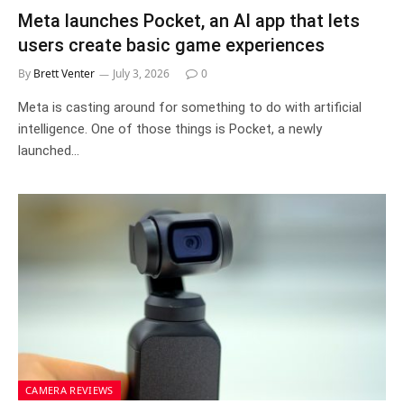
Meta launches Pocket, an AI app that lets
users create basic game experiences
By
Brett Venter
July 3, 2026
0
Meta is casting around for something to do with artificial
intelligence. One of those things is Pocket, a newly
launched…
CAMERA REVIEWS