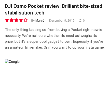
DJI Osmo Pocket review: Brilliant bite-sized
stabilisation tech
By
Marcé
December 9, 2019
0
8.4
The only thing keeping us from buying a Pocket right now is
necessity. We’re not sure whether its need outweighs its
price, but it’s a super cool gadget to own. Especially if you’re
an amateur film-maker. Or if you want to up your Insta game.