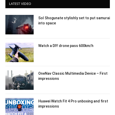
LATEST VIDEO
Sol Shogunate stylishly set to put samurai
into space
Watch a DIY drone pass 600km/h
OneNav Classic Multimedia Device – First
impressions
Huawei Watch Fit 4 Pro unboxing and first
impressions