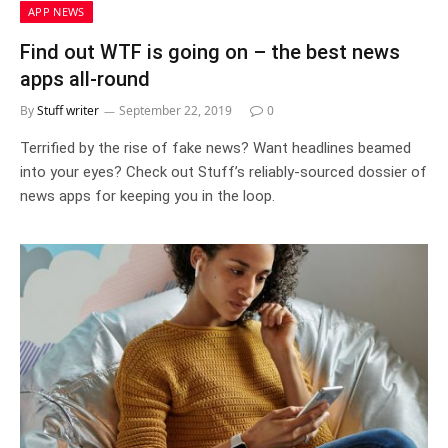
APP NEWS
Find out WTF is going on – the best news
apps all-round
By
Stuff writer
September 22, 2019
0
Terrified by the rise of fake news? Want headlines beamed
into your eyes? Check out Stuff’s reliably-sourced dossier of
news apps for keeping you in the loop.