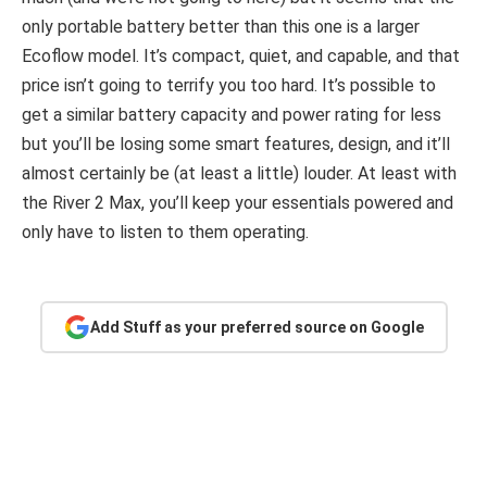
only portable battery better than this one is a larger
Ecoflow model. It’s compact, quiet, and capable, and that
price isn’t going to terrify you too hard. It’s possible to
get a similar battery capacity and power rating for less
but you’ll be losing some smart features, design, and it’ll
almost certainly be (at least a little) louder. At least with
the River 2 Max, you’ll keep your essentials powered and
only have to listen to them operating.
Add Stuff as your preferred source on Google