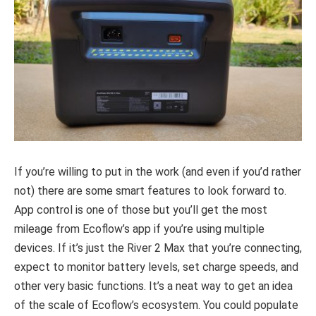
If you’re willing to put in the work (and even if you’d rather
not) there are some smart features to look forward to.
App control is one of those but you’ll get the most
mileage from Ecoflow’s app if you’re using multiple
devices. If it’s just the River 2 Max that you’re connecting,
expect to monitor battery levels, set charge speeds, and
other very basic functions. It’s a neat way to get an idea
of the scale of Ecoflow’s ecosystem. You could populate