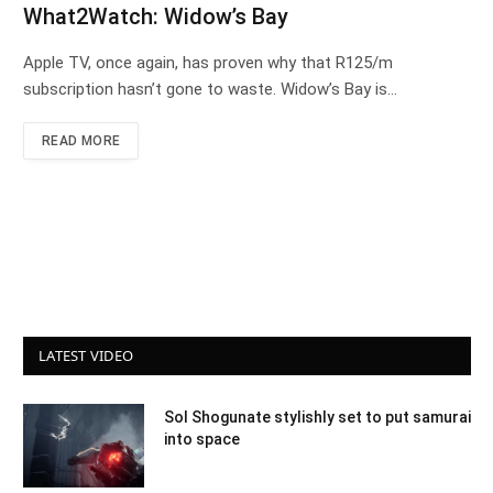
What2Watch: Widow’s Bay
Apple TV, once again, has proven why that R125/m
subscription hasn’t gone to waste. Widow’s Bay is…
READ MORE
LATEST VIDEO
Sol Shogunate stylishly set to put samurai
into space