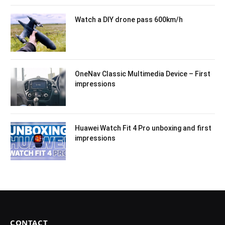
Watch a DIY drone pass 600km/h
OneNav Classic Multimedia Device – First
impressions
Huawei Watch Fit 4 Pro unboxing and first
impressions
CONTACT