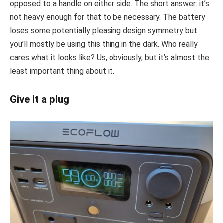
opposed to a handle on either side. The short answer: it’s
not heavy enough for that to be necessary. The battery
loses some potentially pleasing design symmetry but
you’ll mostly be using this thing in the dark. Who really
cares what it looks like? Us, obviously, but it’s almost the
least important thing about it.
Give it a plug