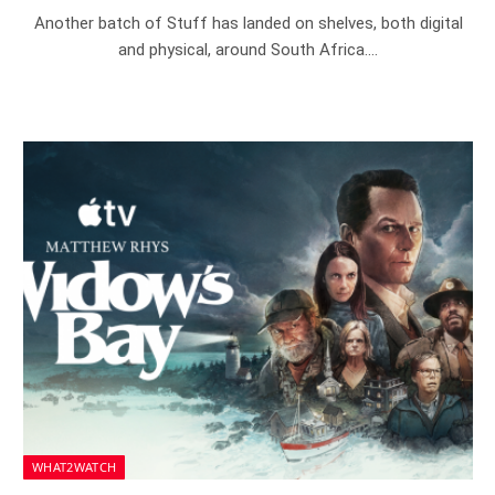
Another batch of Stuff has landed on shelves, both digital
and physical, around South Africa.…
WHAT2WATCH