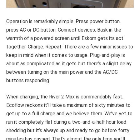
Operation is remarkably simple. Press power button,
press AC or DC button. Connect devices. Bask in the
warmth of a powered screen until Eskom gets its act
together. Charge. Repeat. There are a few minor issues to
keep in mind when it comes to usage. Plug-and-play is
about as complicated as it gets but there’s a slight delay
between turning on the main power and the AC/DC
buttons responding.
When charging, the River 2 Max is commendably fast.
Ecoflow reckons it’ll take a maximum of sixty minutes to
get up to a full charge and we believe them. We’ve yet to
run it completely flat during a two-and-a-half hour load
shedding but it’s always up and ready to go before forty
minutes has passed. That’s almost the only time you’ll