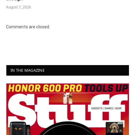
August 7, 2026
Comments are closed.
IN THE MAGAZINE