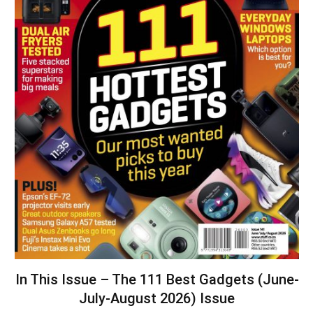
In This Issue – The 111 Best Gadgets (June-
July-August 2026) Issue