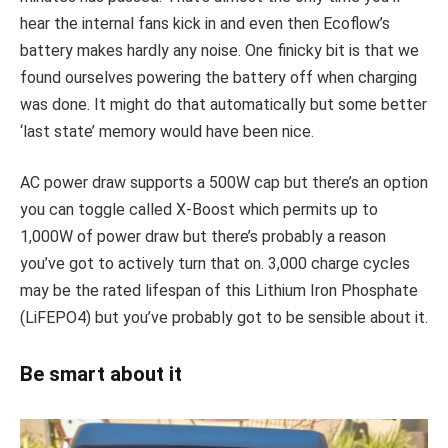
hear the internal fans kick in and even then Ecoflow’s
battery makes hardly any noise. One finicky bit is that we
found ourselves powering the battery off when charging
was done. It might do that automatically but some better
‘last state’ memory would have been nice.
AC power draw supports a 500W cap but there’s an option
you can toggle called X-Boost which permits up to
1,000W of power draw but there’s probably a reason
you’ve got to actively turn that on. 3,000 charge cycles
may be the rated lifespan of this Lithium Iron Phosphate
(LiFEPO4) but you’ve probably got to be sensible about it.
Be smart about it