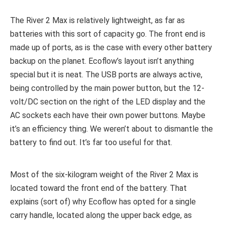
The River 2 Max is relatively lightweight, as far as
batteries with this sort of capacity go. The front end is
made up of ports, as is the case with every other battery
backup on the planet. Ecoflow’s layout isn’t anything
special but it is neat. The USB ports are always active,
being controlled by the main power button, but the 12-
volt/DC section on the right of the LED display and the
AC sockets each have their own power buttons. Maybe
it’s an efficiency thing. We weren’t about to dismantle the
battery to find out. It’s far too useful for that.
Most of the six-kilogram weight of the River 2 Max is
located toward the front end of the battery. That
explains (sort of) why Ecoflow has opted for a single
carry handle, located along the upper back edge, as