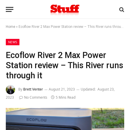
Home
»
Ecoflow River 2 Max Power Station review – This River runs through it
NEWS
Ecoflow River 2 Max Power
Station review – This River runs
through it
By
Brett Venter
August 21, 2023
Updated:
August 23,
2023
No Comments
5 Mins Read