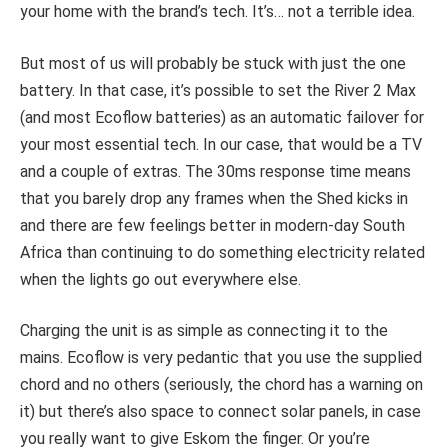
your home with the brand’s tech. It’s… not a terrible idea.
But most of us will probably be stuck with just the one
battery. In that case, it’s possible to set the River 2 Max
(and most Ecoflow batteries) as an automatic failover for
your most essential tech. In our case, that would be a TV
and a couple of extras. The 30ms response time means
that you barely drop any frames when the Shed kicks in
and there are few feelings better in modern-day South
Africa than continuing to do something electricity related
when the lights go out everywhere else.
Charging the unit is as simple as connecting it to the
mains. Ecoflow is very pedantic that you use the supplied
chord and no others (seriously, the chord has a warning on
it) but there’s also space to connect solar panels, in case
you really want to give Eskom the finger. Or you’re