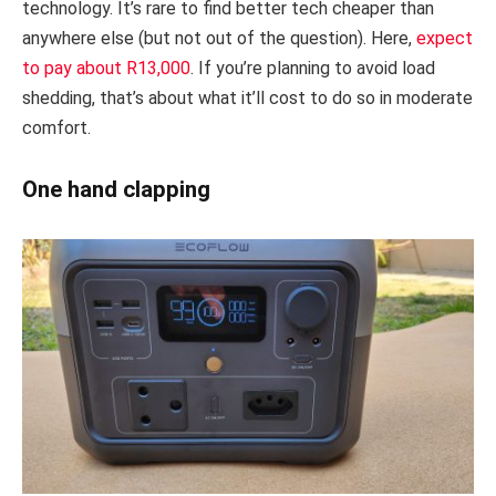
technology. It’s rare to find better tech cheaper than
anywhere else (but not out of the question). Here,
expect
to pay about R13,000
. If you’re planning to avoid load
shedding, that’s about what it’ll cost to do so in moderate
comfort.
One hand clapping