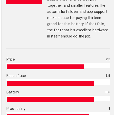
together, and smaller features like
automatic failover and app support
make a case for paying thirteen
grand for this battery. If that fails,
the fact that it's excellent hardware
in itself should do the job.
Price
7.5
Ease of use
8.5
Battery
8.5
Practicality
8