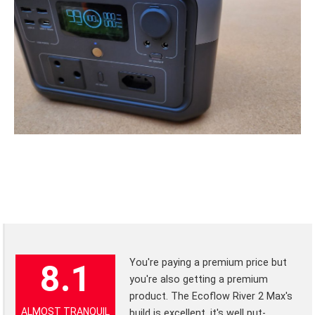
You're paying a premium price but
8.1
you're also getting a premium
product. The Ecoflow River 2 Max's
ALMOST TRANQUIL
build is excellent, it's well put-