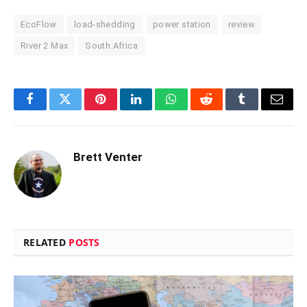
EcoFlow
load-shedding
power station
review
River 2 Max
South Africa
Facebook
Twitter
Pinterest
LinkedIn
WhatsApp
Reddit
Tumblr
Email
Brett Venter
RELATED
POSTS