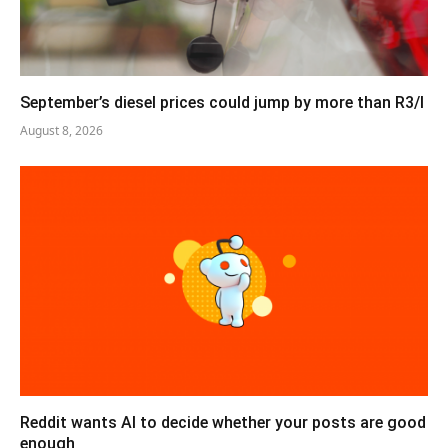
September’s diesel prices could jump by more than R3/l
August 8, 2026
Reddit wants AI to decide whether your posts are good
enough