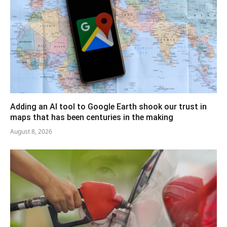
Adding an AI tool to Google Earth shook our trust in
maps that has been centuries in the making
August 8, 2026