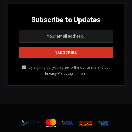
Subscribe to Updates
By signing up, you agree to the our terms and our
Privacy Policy
agreement.