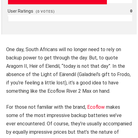
User Ratings
0
(
0
VOTES)
One day, South Africans will no longer need to rely on
backup power to get through the day. But, to quote
Aragorn II, Heir of Elendil, “today is not that day”. In the
absence of the Light of Eärendil (Galadriel’s gift to Frodo,
if you’re feeling a little lost), it’s a good idea to have
something like the Ecoflow River 2 Max on hand.
For those not familiar with the brand,
Ecoflow
makes
some of the most impressive backup batteries we’ve
ever encountered. Of course, they’re usually accompanied
by equally impressive prices but that’s the nature of