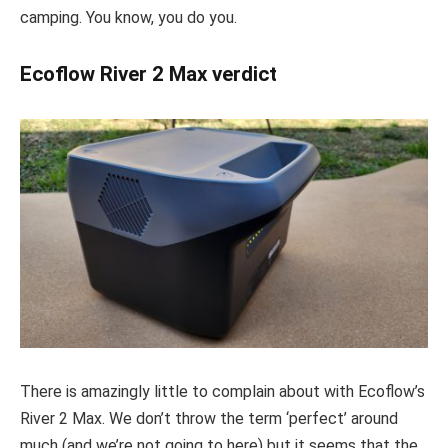
camping. You know, you do you.
Ecoflow River 2 Max verdict
There is amazingly little to complain about with Ecoflow’s
River 2 Max. We don’t throw the term ‘perfect’ around
much (and we’re not going to here) but it seems that the