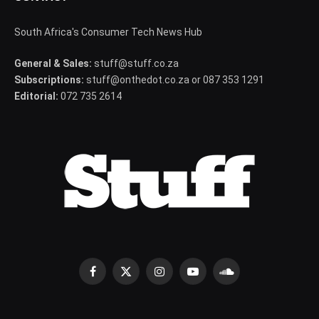
South Africa's Consumer Tech News Hub
General & Sales:
stuff@stuff.co.za
Subscriptions:
stuff@onthedot.co.za or 087 353 1291
Editorial:
072 735 2614
Facebook
X
Instagram
YouTube
SoundCloud
(Twitter)