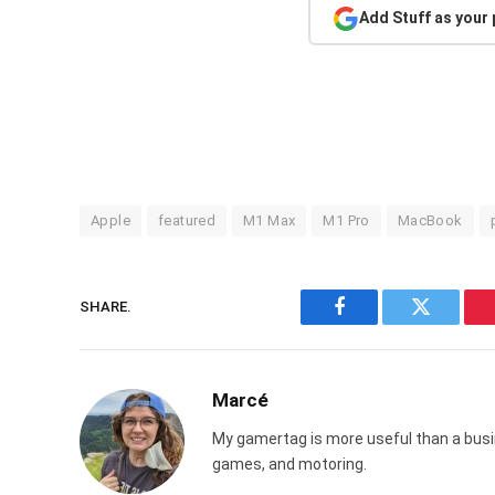
Add Stuff as your
Apple
featured
M1 Max
M1 Pro
MacBook
SHARE.
Facebook
Twitter
Marcé
My gamertag is more useful than a busin
games, and motoring.