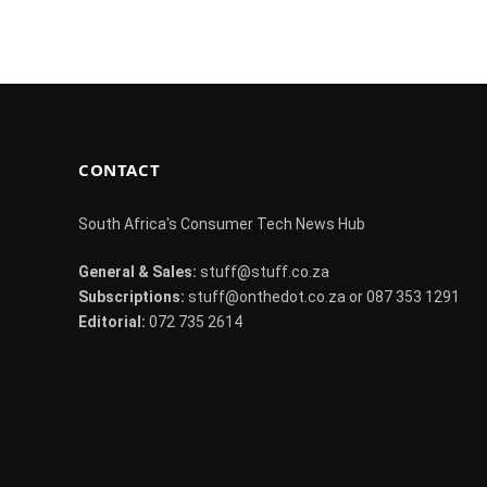
CONTACT
South Africa's Consumer Tech News Hub
General & Sales:
stuff@stuff.co.za
Subscriptions:
stuff@onthedot.co.za or 087 353 1291
Editorial:
072 735 2614