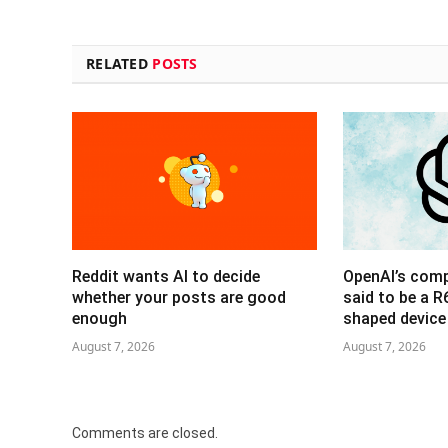
RELATED
POSTS
Reddit wants AI to decide
OpenAI’s com
whether your posts are good
said to be a 
enough
shaped device
August 7, 2026
August 7, 2026
Comments are closed.