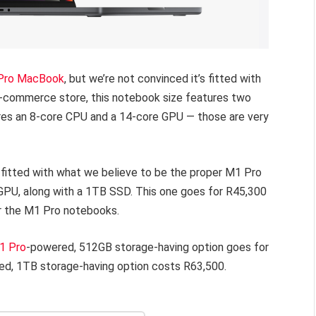
 Pro MacBook
, but we’re not convinced it’s fitted with
e-commerce store, this notebook size features two
ures an 8-core CPU and a 14-core GPU — those are very
 fitted with what we believe to be the proper M1 Pro
GPU, along with a 1TB SSD. This one goes for R45,300
for the M1 Pro notebooks.
1 Pro
-powered, 512GB storage-having option goes for
d, 1TB storage-having option costs R63,500.