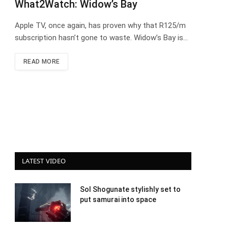
What2Watch: Widow’s Bay
Apple TV, once again, has proven why that R125/m
subscription hasn’t gone to waste. Widow’s Bay is…
READ MORE
LATEST VIDEO
Sol Shogunate stylishly set to
put samurai into space