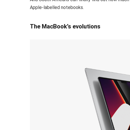
Apple-labelled notebooks.
The MacBook’s evolutions