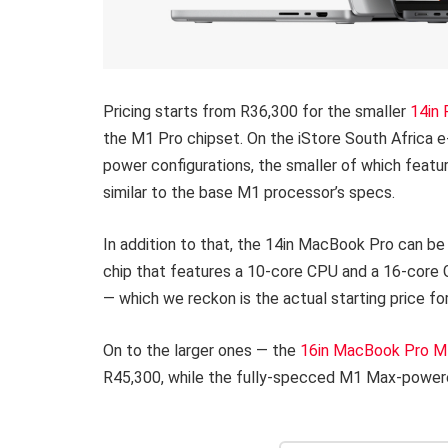
Pricing starts from R36,300 for the smaller
14in
the M1 Pro chipset. On the iStore South Africa 
power configurations, the smaller of which feat
similar to the base M1 processor’s specs.
In addition to that, the 14in MacBook Pro can be
chip that features a 10-core CPU and a 16-core 
— which we reckon is the actual starting price 
On to the larger ones — the
16in MacBook Pro M
R45,300, while the fully-specced M1 Max-powere