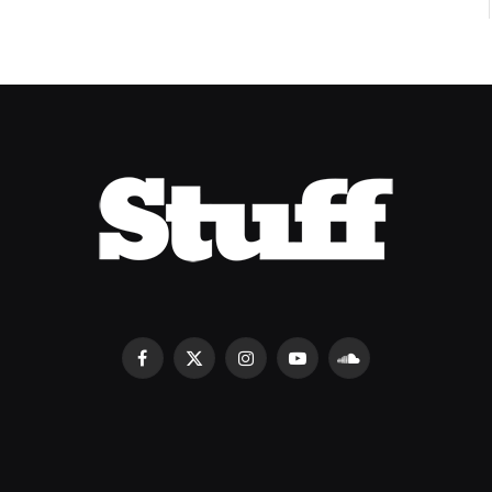
Facebook
X
Instagram
YouTube
SoundCloud
(Twitter)