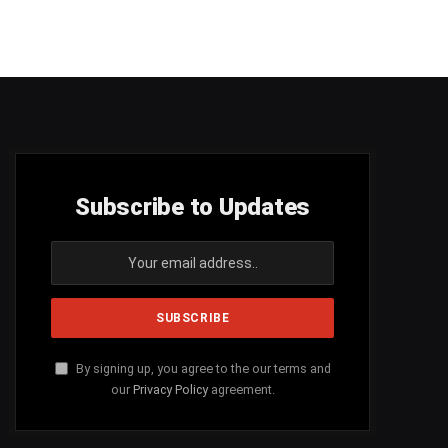
Subscribe to Updates
By signing up, you agree to the our terms and
our
Privacy Policy
agreement.