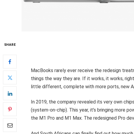
SHARE
MacBooks rarely ever receive the redesign treatm
things the way they are. If it works, it works, rig
little different, complete with more ports, new 
In 2019, the company revealed its very own chi
(system-on-chip). This year, it’s bringing more p
the M1 Pro and M1 Max. The redesigned Pro devi
And South Africans can finally find out how much