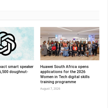
pact smart speaker
Huawei South Africa opens
R6,500 doughnut-
applications for the 2026
Women in Tech digital skills
training programme
August 7, 2026