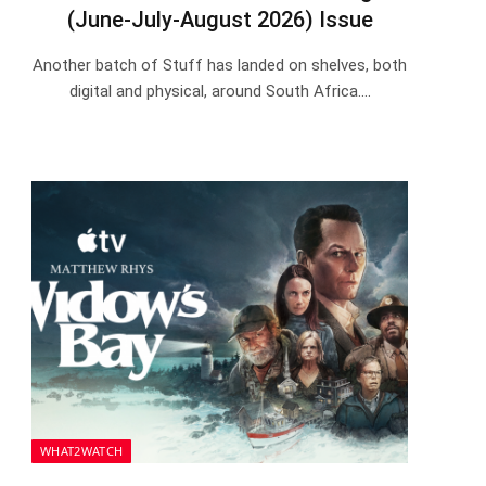
(June-July-August 2026) Issue
Another batch of Stuff has landed on shelves, both
digital and physical, around South Africa.…
WHAT2WATCH