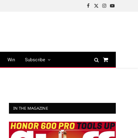
Facebook
X
Instagram
YouTube
(Twitter)
Win
Subscribe
Shopping
Cart
IN THE MAGAZINE