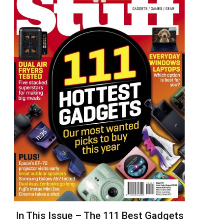
In This Issue – The 111 Best Gadgets