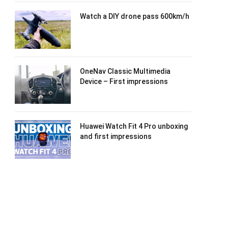
Watch a DIY drone pass 600km/h
OneNav Classic Multimedia
Device – First impressions
Huawei Watch Fit 4 Pro unboxing
and first impressions