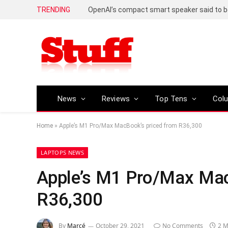
TRENDING
News
Reviews
Top Tens
Col
Home
»
Apple’s M1 Pro/Max MacBook’s priced from R36,300
LAPTOPS NEWS
Apple’s M1 Pro/Max Mac
R36,300
By
Marcé
October 29, 2021
No Comments
2 M