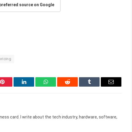
 preferred source on Google
pricing
Pinterest
LinkedIn
WhatsApp
Reddit
Tumblr
Email
ess card. I write about the tech industry, hardware, software,