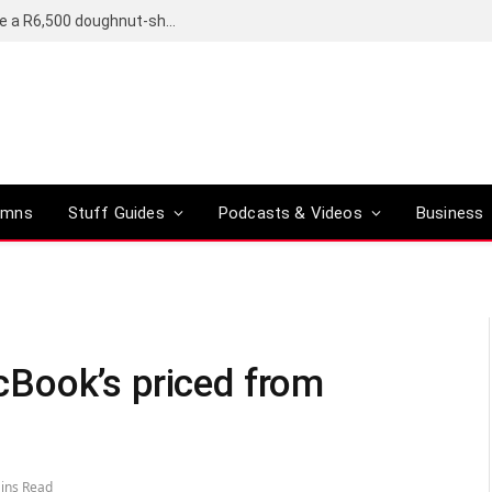
OpenAI’s compact smart speaker said to be a R6,500 doughnut-shaped device
umns
Stuff Guides
Podcasts & Videos
Business
Book’s priced from
ins Read