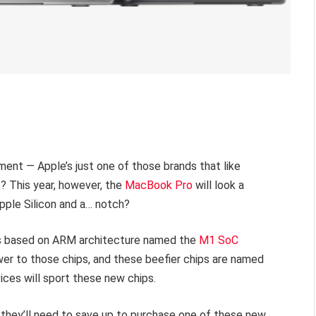
ent — Apple’s just one of those brands that like
ht? This year, however, the
MacBook Pro
will look a
Apple Silicon and a… notch?
ps based on ARM architecture named the
M1 SoC
ower to those chips, and these beefier chips are named
ces will sport these new chips.
 they’ll need to save up to purchase one of these new