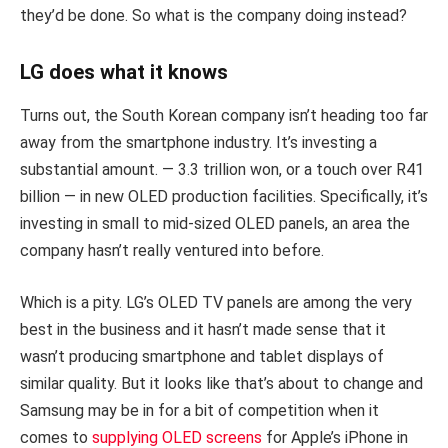
they’d be done. So what is the company doing instead?
LG does what it knows
Turns out, the South Korean company isn’t heading too far
away from the smartphone industry. It’s investing a
substantial amount. — 3.3 trillion won, or a touch over R41
billion — in new OLED production facilities. Specifically, it’s
investing in small to mid-sized OLED panels, an area the
company hasn’t really ventured into before.
Which is a pity. LG’s OLED TV panels are among the very
best in the business and it hasn’t made sense that it
wasn’t producing smartphone and tablet displays of
similar quality. But it looks like that’s about to change and
Samsung may be in for a bit of competition when it
comes to
supplying OLED screens
for Apple’s iPhone in