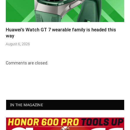
Huawei’s Watch GT 7 wearable family is headed this
way
August 6, 2026
Comments are closed.
IN THE MAGAZINE