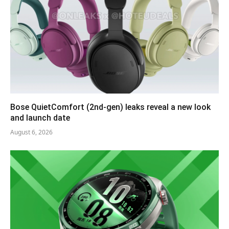
Bose QuietComfort (2nd-gen) leaks reveal a new look
and launch date
August 6, 2026