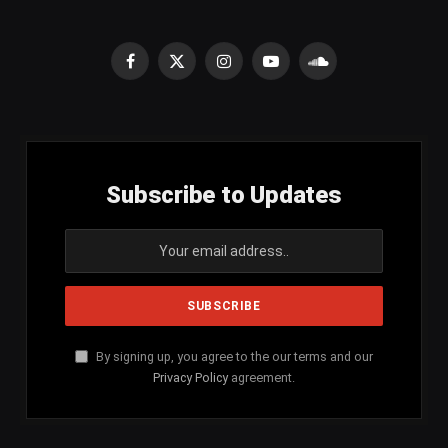
Facebook
X
Instagram
YouTube
SoundCloud
(Twitter)
Subscribe to Updates
By signing up, you agree to the our terms and our
Privacy Policy
agreement.