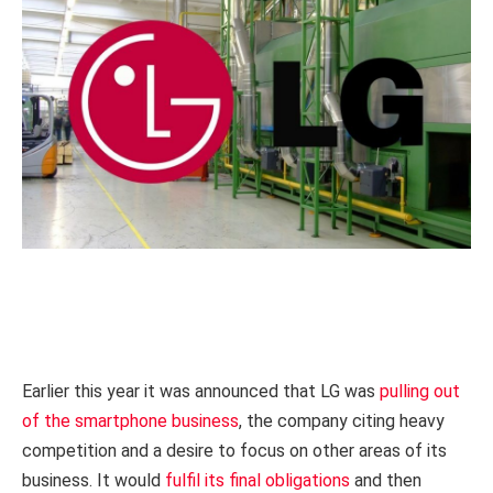
Earlier this year it was announced that LG was
pulling out
of the smartphone business
, the company citing heavy
competition and a desire to focus on other areas of its
business. It would
fulfil its final obligations
and then