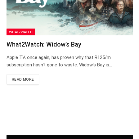
WHAT2WATCH
What2Watch: Widow’s Bay
Apple TV, once again, has proven why that R125/m
subscription hasn’t gone to waste. Widow’s Bay is…
READ MORE