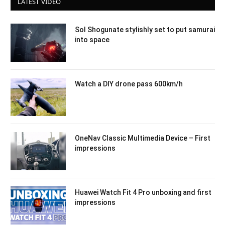
LATEST VIDEO
Sol Shogunate stylishly set to put samurai
into space
Watch a DIY drone pass 600km/h
OneNav Classic Multimedia Device – First
impressions
Huawei Watch Fit 4 Pro unboxing and first
impressions