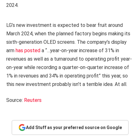
2024.
LG’s new investment is expected to bear fruit around
March 2024, when the planned factory begins making its
sixth-generation OLED screens. The company’s display
arm
has posted
a “…year-on-year increase of 31% in
revenues as well as a turnaround to operating profit year-
on-year while recording a quarter-on-quarter increase of
1% in revenues and 34% in operating profit” this year, so
this new investment probably isn’t a terrible idea. At all.
Source:
Reuters
Add Stuff as your preferred source on Google