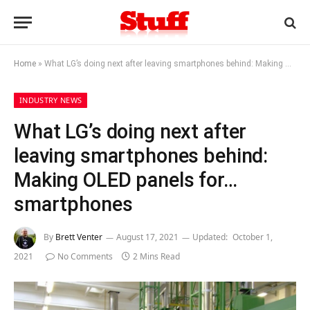
Home
»
What LG’s doing next after leaving smartphones behind: Making OLED panels for… smartphones
INDUSTRY NEWS
What LG’s doing next after
leaving smartphones behind:
Making OLED panels for…
smartphones
By
Brett Venter
August 17, 2021
Updated:
October 1,
2021
No Comments
2 Mins Read