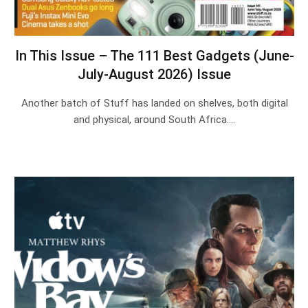
In This Issue – The 111 Best Gadgets (June-
July-August 2026) Issue
Another batch of Stuff has landed on shelves, both digital
and physical, around South Africa.…