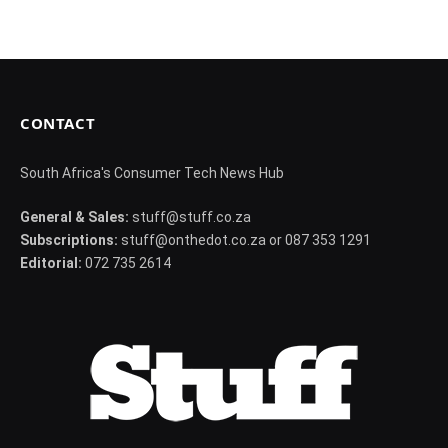
CONTACT
South Africa's Consumer Tech News Hub
General & Sales:
stuff@stuff.co.za
Subscriptions:
stuff@onthedot.co.za or 087 353 1291
Editorial:
072 735 2614