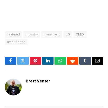
featured
industry
investment
LG
OLED
smartphone
Facebook
Twitter
Pinterest
LinkedIn
WhatsApp
Reddit
Tumblr
Email
Brett Venter