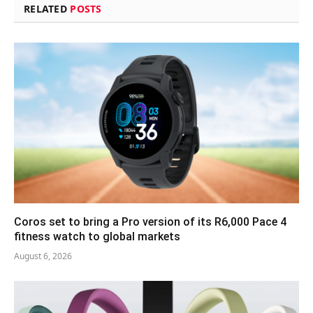
RELATED
POSTS
Coros set to bring a Pro version of its R6,000 Pace 4
fitness watch to global markets
August 6, 2026