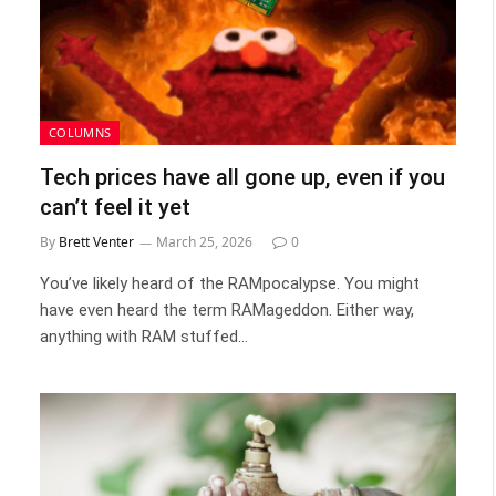
COLUMNS
Tech prices have all gone up, even if you
can’t feel it yet
By
Brett Venter
March 25, 2026
0
You’ve likely heard of the RAMpocalypse. You might
have even heard the term RAMageddon. Either way,
anything with RAM stuffed…