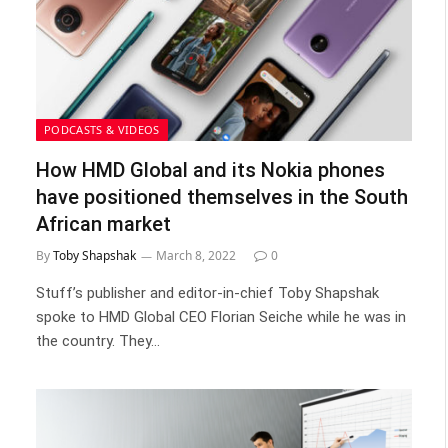
PODCASTS & VIDEOS
How HMD Global and its Nokia phones
have positioned themselves in the South
African market
By
Toby Shapshak
March 8, 2022
0
Stuff’s publisher and editor-in-chief Toby Shapshak
spoke to HMD Global CEO Florian Seiche while he was in
the country. They…