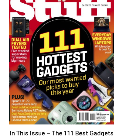
In This Issue – The 111 Best Gadgets