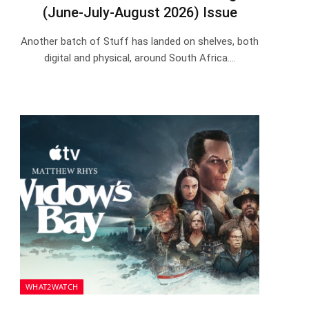
(June-July-August 2026) Issue
Another batch of Stuff has landed on shelves, both
digital and physical, around South Africa.…
WHAT2WATCH