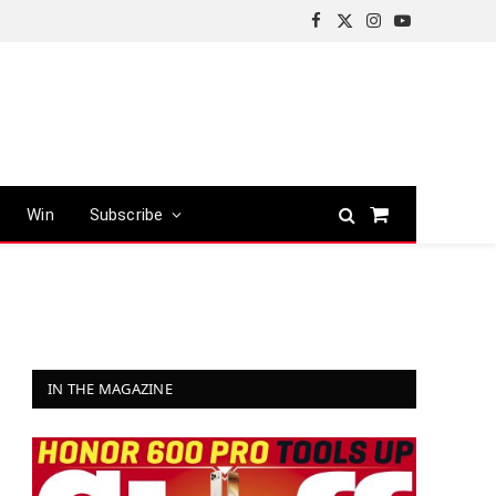
Facebook
X
Instagram
YouTube
(Twitter)
Win
Subscribe
Shopping
Cart
IN THE MAGAZINE