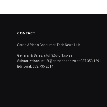
CONTACT
South Africa's Consumer Tech News Hub
General & Sales:
stuff@stuff.co.za
Subscriptions:
stuff@onthedot.co.za or 087 353 1291
Editorial:
072 735 2614