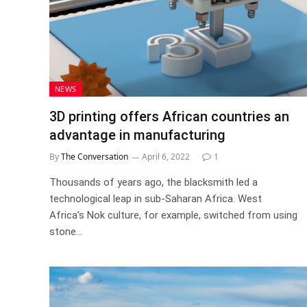
NEWS
3D printing offers African countries an
advantage in manufacturing
By
The Conversation
April 6, 2022
1
Thousands of years ago, the blacksmith led a
technological leap in sub-Saharan Africa. West
Africa’s Nok culture, for example, switched from using
stone…