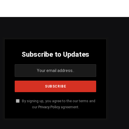
Subscribe to Updates
By signing up, you agree to the our terms and
our
Privacy Policy
agreement.