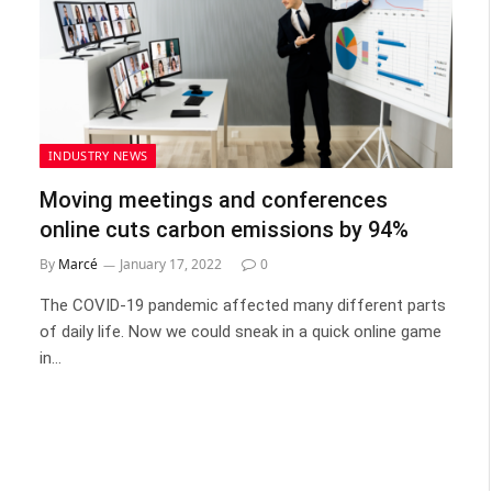
INDUSTRY NEWS
Moving meetings and conferences
online cuts carbon emissions by 94%
By
Marcé
January 17, 2022
0
The COVID-19 pandemic affected many different parts
of daily life. Now we could sneak in a quick online game
in…