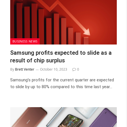
BUSINESS NEWS
Samsung profits expected to slide as a
result of chip surplus
By
Brett Venter
October 10, 2023
0
Samsung’s profits for the current quarter are expected
to slide by up to 80% compared to this time last year…