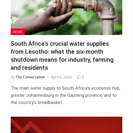
NEWS
South Africa’s crucial water supplies
from Lesotho: what the six-month
shutdown means for industry, farming
and residents
By
The Conversation
April 6, 2024
0
The main water supply to South Africa’s economic hub,
greater Johannesburg in the Gauteng province, and to
the country’s breadbasket…