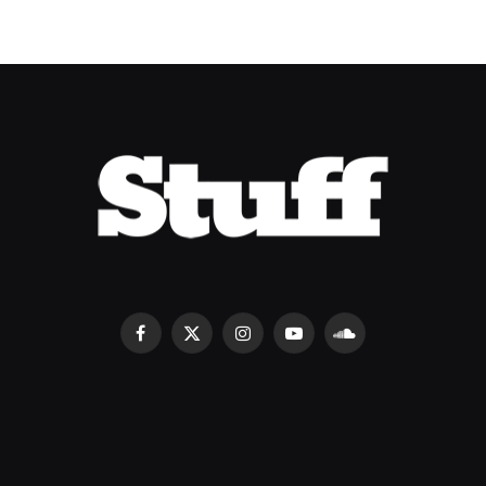
Facebook
X
Instagram
YouTube
SoundCloud
(Twitter)