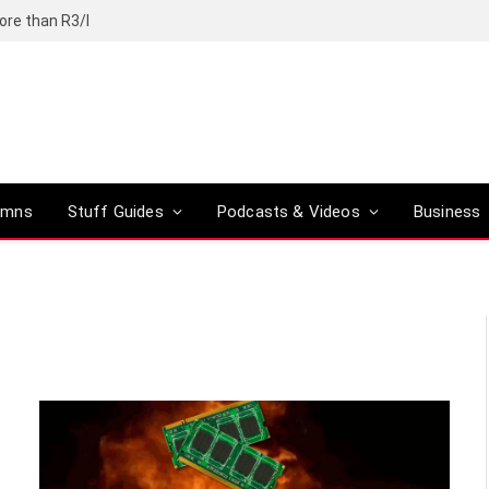
ore than R3/l
umns
Stuff Guides
Podcasts & Videos
Business