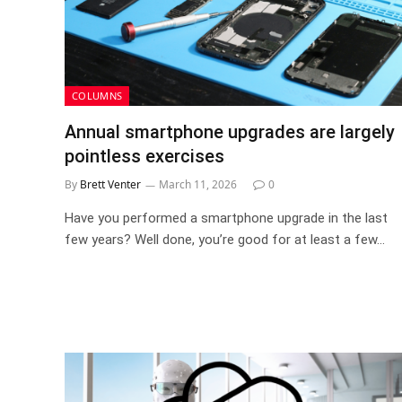
COLUMNS
Annual smartphone upgrades are largely
pointless exercises
By
Brett Venter
March 11, 2026
0
Have you performed a smartphone upgrade in the last
few years? Well done, you’re good for at least a few…