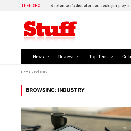
TRENDING
September’s diesel prices could jump by m
News
Reviews
Top Tens
Col
Home
»
industry
BROWSING:
INDUSTRY