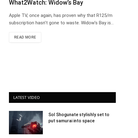
What2Watch: Widow’s Bay
Apple TV, once again, has proven why that R125/m
subscription hasn’t gone to waste. Widow’s Bay is…
READ MORE
LATEST VIDEO
Sol Shogunate stylishly set to
put samurai into space