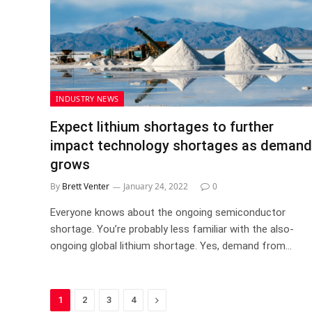
INDUSTRY NEWS
Expect lithium shortages to further
impact technology shortages as demand
grows
By
Brett Venter
January 24, 2022
0
Everyone knows about the ongoing semiconductor
shortage. You’re probably less familiar with the also-
ongoing global lithium shortage. Yes, demand from…
Next
1
2
3
4