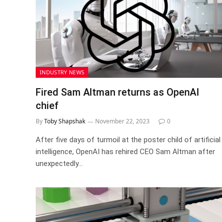
INDUSTRY NEWS
Fired Sam Altman returns as OpenAI
chief
By
Toby Shapshak
November 22, 2023
0
After five days of turmoil at the poster child of artificial
intelligence, OpenAI has rehired CEO Sam Altman after
unexpectedly…