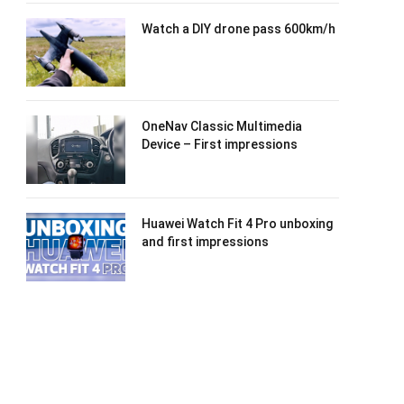
Watch a DIY drone pass 600km/h
OneNav Classic Multimedia
Device – First impressions
Huawei Watch Fit 4 Pro unboxing
and first impressions