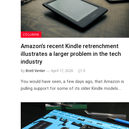
COLUMNS
Amazon’s recent Kindle retrenchment
illustrates a larger problem in the tech
industry
By
Brett Venter
April 17, 2026
0
You would have seen, a few days ago, that Amazon is
pulling support for some of its older Kindle models.…