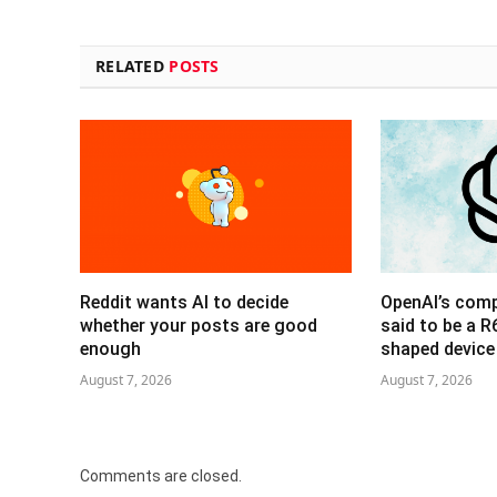
RELATED
POSTS
Reddit wants AI to decide
OpenAI’s com
whether your posts are good
said to be a 
enough
shaped device
August 7, 2026
August 7, 2026
Comments are closed.