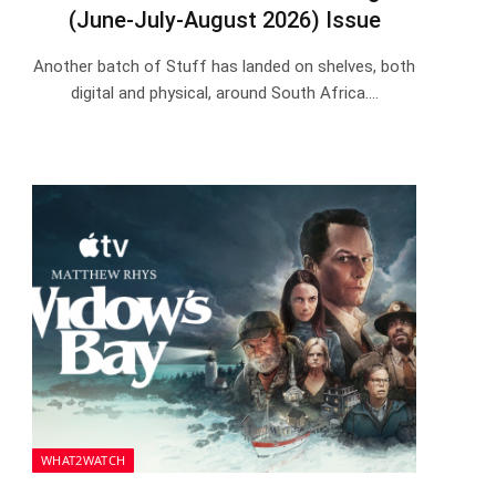
(June-July-August 2026) Issue
Another batch of Stuff has landed on shelves, both
digital and physical, around South Africa.…
WHAT2WATCH