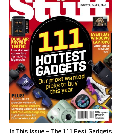
In This Issue – The 111 Best Gadgets