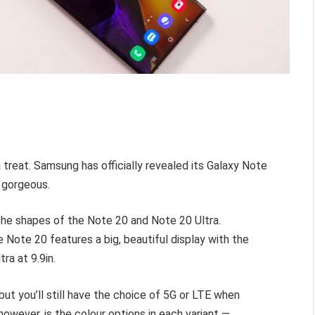
 treat. Samsung has officially revealed its Galaxy Note
e gorgeous.
 the shapes of the Note 20 and Note 20 Ultra.
 Note 20 features a big, beautiful display with the
tra at 9.9in.
but you’ll still have the choice of 5G or LTE when
however, is the colour options in each variant —