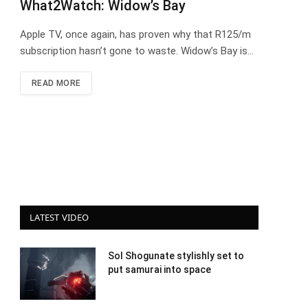
What2Watch: Widow’s Bay
Apple TV, once again, has proven why that R125/m
subscription hasn’t gone to waste. Widow’s Bay is…
READ MORE
LATEST VIDEO
Sol Shogunate stylishly set to
put samurai into space