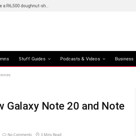
OpenAI’s compact smart speaker said to be a R6,500 doughnut-shaped device
umns
Stuff Guides
Podcasts & Videos
Business
devices
w Galaxy Note 20 and Note
No Comments
3 Mins Read