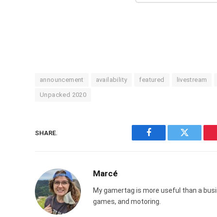
announcement
availability
featured
livestream
Unpacked 2020
SHARE.
Facebook
Twitter
Marcé
My gamertag is more useful than a busin
games, and motoring.