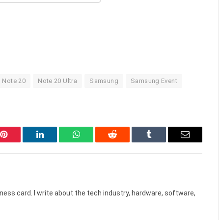
Note 20
Note 20 Ultra
Samsung
Samsung Event
Pinterest
LinkedIn
WhatsApp
Reddit
Tumblr
Email
ess card. I write about the tech industry, hardware, software,