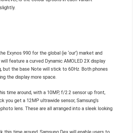
lightly.
e Exynos 990 for the global (ie ‘our’) market and
a will feature a curved Dynamic AMOLED 2X display
ng, but the base Note will stick to 60Hz. Both phones
ving the display more space.
is time around, with a 10MP, f/2.2 sensor up front,
back you get a 12MP ultrawide sensor, Samsung’s
oto lens. These are all arranged into a sleek looking
ck this time around. Samsung Dex will enable users to