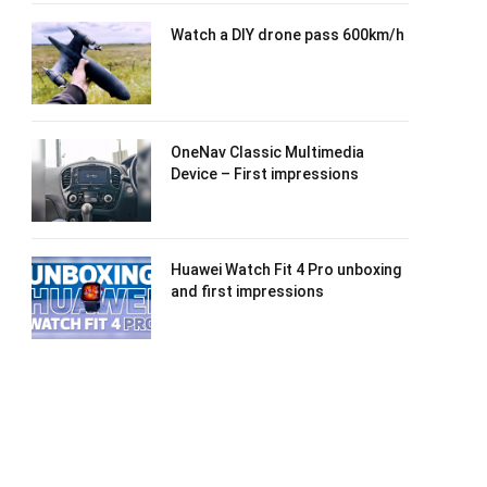
Watch a DIY drone pass 600km/h
OneNav Classic Multimedia
Device – First impressions
Huawei Watch Fit 4 Pro unboxing
and first impressions