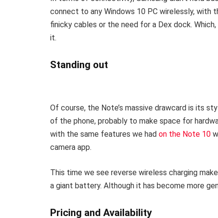
connect to any Windows 10 PC wirelessly, with 
finicky cables or the need for a Dex dock. Which, 
it.
Standing out
Of course, the Note’s massive drawcard is its sty
of the phone, probably to make space for hardwar
with the same features we had
on the Note 10
wi
camera app.
This time we see reverse wireless charging mak
a giant battery. Although it has become more gener
Pricing and Availability