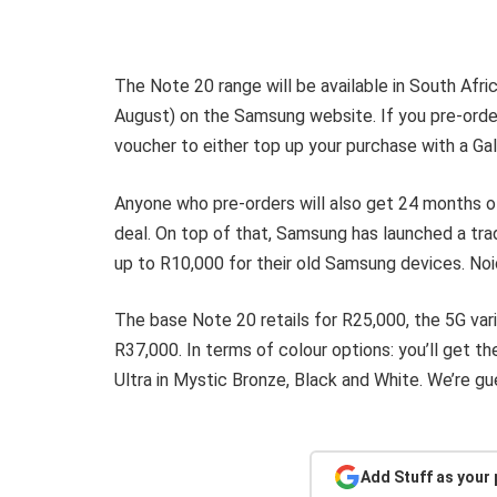
The Note 20 range will be available in South Afr
August) on the Samsung website. If you pre-order
voucher to either top up your purchase with a Gal
Anyone who pre-orders will also get 24 months 
deal. On top of that, Samsung has launched a tra
up to R10,000 for their old Samsung devices. No
The base Note 20 retails for R25,000, the 5G var
R37,000. In terms of colour options: you’ll get t
Ultra in Mystic Bronze, Black and White. We’re gue
Add Stuff as your