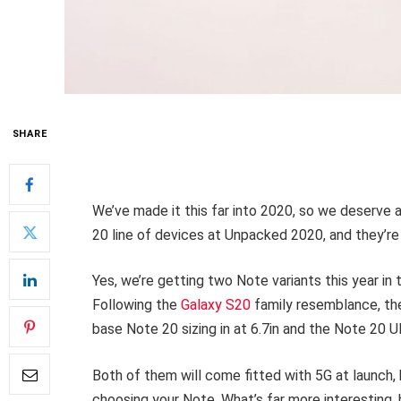
SHARE
We’ve made it this far into 2020, so we deserve a
20 line of devices at Unpacked 2020, and they’r
Yes, we’re getting two Note variants this year in
Following the
Galaxy S20
family resemblance, the
base Note 20 sizing in at 6.7in and the Note 20 Ul
Both of them will come fitted with 5G at launch, 
choosing your Note. What’s far more interesting, 