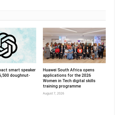
pact smart speaker
Huawei South Africa opens
R6,500 doughnut-
applications for the 2026
Women in Tech digital skills
training programme
August 7, 2026