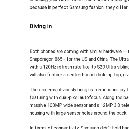
because in perfect Samsung fashion, they differ s
Diving in
Both phones are coming with similar hardware — th
Snapdragon 865+ for the US and China. The Ultr
with a 120Hz refresh rate like its S20 Ultra sibli
will also feature a centred-punch hole up top, gi
The cameras obviously bring us tremendous joy th
featuring with dual-pixel autofocus. Along the 
massive 108MP wide sensor and a 12MP 3.0 teleph
housing with large sensor holes around the back.
In terms of connectivity, Samsung didn’t hold ba