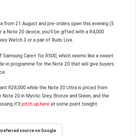
ica from 21 August and pre-orders open this evening (5
 a Note 20 device, you’ll be gifted with a R4,000
axy Watch 3 or a pair of Buds Live.
of Samsung Care+ for R500, which seems like a sweet
de-in programme for the Note 20 that will give buyers
ice.
iant R28,000 while the Note 20 Ultra is priced from
he Note 20 in Mystic Grey, Bronze and Green, and the
ssing it’ll
pitch up here
at some point tonight.
 preferred source on Google