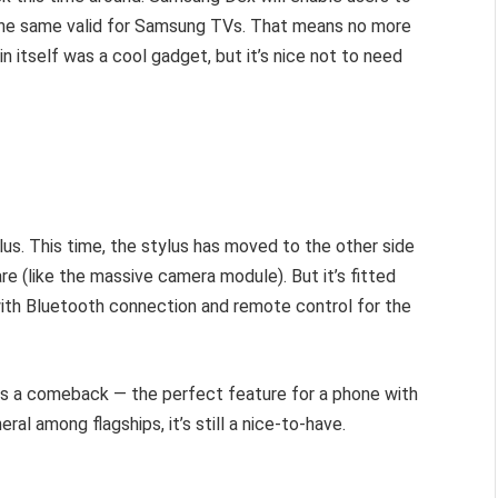
the same valid for Samsung TVs. That means no more
in itself was a cool gadget, but it’s nice not to need
lus. This time, the stylus has moved to the other side
e (like the massive camera module). But it’s fitted
th Bluetooth connection and remote control for the
es a comeback — the perfect feature for a phone with
al among flagships, it’s still a nice-to-have.