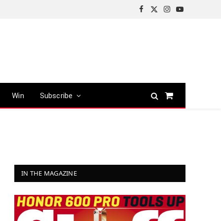
Facebook
X
Instagram
YouTube
(Twitter)
Win
Subscribe
Shopping
Cart
IN THE MAGAZINE