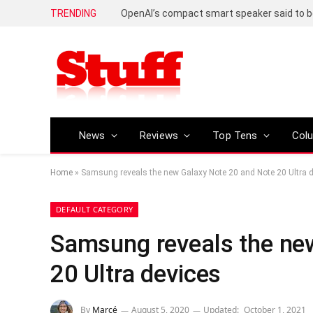
TRENDING
News
Reviews
Top Tens
Col
Home
»
Samsung reveals the new Galaxy Note 20 and Note 20 Ultra 
DEFAULT CATEGORY
Samsung reveals the ne
20 Ultra devices
By
Marcé
August 5, 2020
Updated:
October 1, 2021