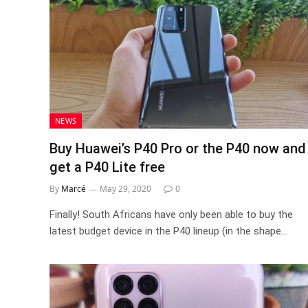
NEWS
Buy Huawei’s P40 Pro or the P40 now and
get a P40 Lite free
By
Marcé
May 29, 2020
0
Finally! South Africans have only been able to buy the
latest budget device in the P40 lineup (in the shape…