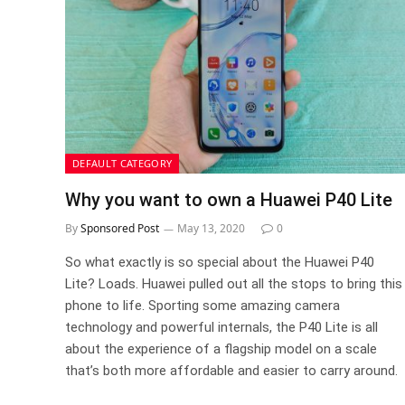
DEFAULT CATEGORY
Why you want to own a Huawei P40 Lite
By
Sponsored Post
May 13, 2020
0
So what exactly is so special about the Huawei P40
Lite? Loads. Huawei pulled out all the stops to bring this
phone to life. Sporting some amazing camera
technology and powerful internals, the P40 Lite is all
about the experience of a flagship model on a scale
that’s both more affordable and easier to carry around.