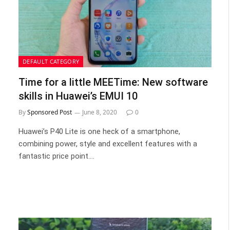
DEFAULT CATEGORY
Time for a little MEETime: New software
skills in Huawei’s EMUI 10
By
Sponsored Post
June 8, 2020
0
Huawei’s P40 Lite is one heck of a smartphone,
combining power, style and excellent features with a
fantastic price point.…