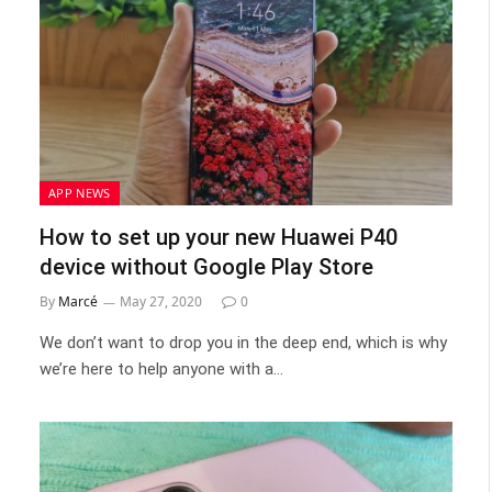
APP NEWS
How to set up your new Huawei P40
device without Google Play Store
By
Marcé
May 27, 2020
0
We don’t want to drop you in the deep end, which is why
we’re here to help anyone with a…