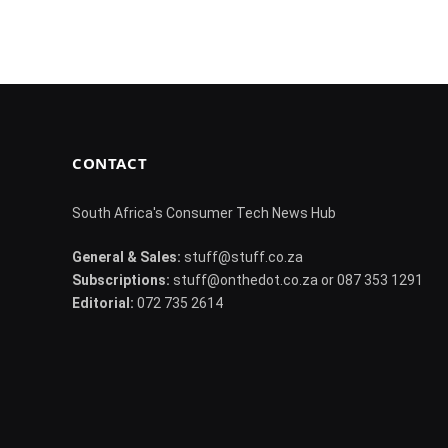
CONTACT
South Africa's Consumer Tech News Hub
General & Sales:
stuff@stuff.co.za
Subscriptions:
stuff@onthedot.co.za or 087 353 1291
Editorial:
072 735 2614