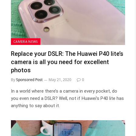
CAMERA NEWS
Replace your DSLR: The Huawei P40 lite’s
camera is all you need for excellent
photos
By
Sponsored Post
May 21, 2020
0
In a world where there’s a camera in every pocket, do
you even need a DSLR? Well, not if Huawei’s P40 lite has
anything to say about it.