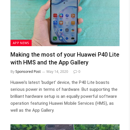
APP NEWS
Making the most of your Huawei P40 Lite
with HMS and the App Gallery
By
Sponsored Post
May 14, 2020
0
Huawei’s latest ‘budget’ device, the P40 Lite boasts
serious power in terms of hardware. But supporting the
brilliant hardware setup is an equally powerful software
operation featuring Huawei Mobile Services (HMS), as
well as the App Gallery.