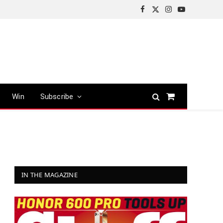
Facebook
X
Instagram
YouTube
(Twitter)
Win
Subscribe
Shopping
Cart
IN THE MAGAZINE