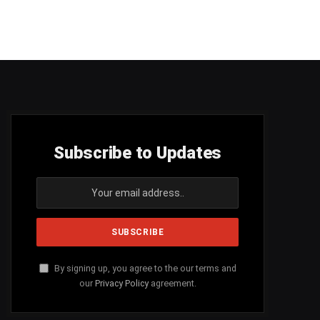
Subscribe to Updates
By signing up, you agree to the our terms and
our
Privacy Policy
agreement.