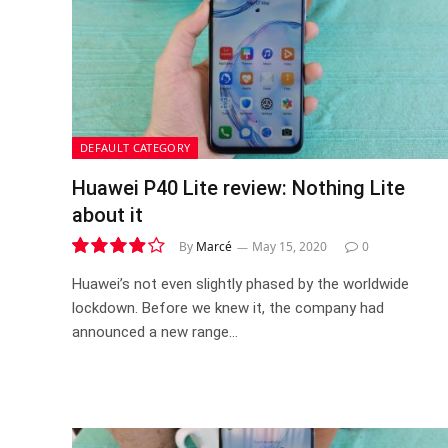
DEFAULT CATEGORY
Huawei P40 Lite review: Nothing Lite
about it
By
Marcé
May 15, 2020
0
7.8
Huawei’s not even slightly phased by the worldwide
lockdown. Before we knew it, the company had
announced a new range…