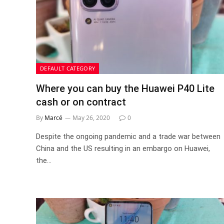
DEFAULT CATEGORY
Where you can buy the Huawei P40 Lite
cash or on contract
By
Marcé
May 26, 2020
0
Despite the ongoing pandemic and a trade war between
China and the US resulting in an embargo on Huawei,
the…