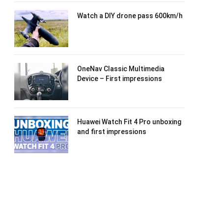
Watch a DIY drone pass 600km/h
OneNav Classic Multimedia
Device – First impressions
Huawei Watch Fit 4 Pro unboxing
and first impressions