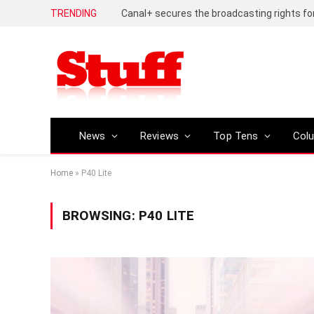
TRENDING
News
Reviews
Top Tens
Col
Home
»
P40 Lite
BROWSING:
P40 LITE