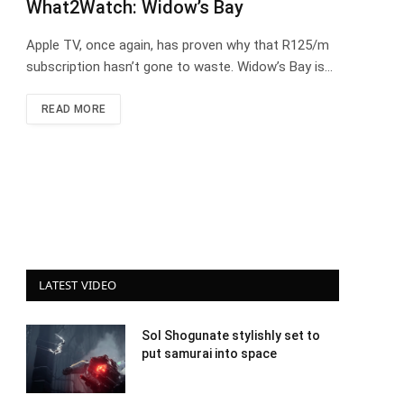
What2Watch: Widow’s Bay
Apple TV, once again, has proven why that R125/m
subscription hasn’t gone to waste. Widow’s Bay is…
READ MORE
LATEST VIDEO
Sol Shogunate stylishly set to
put samurai into space