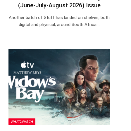
(June-July-August 2026) Issue
Another batch of Stuff has landed on shelves, both
digital and physical, around South Africa.…
WHAT2WATCH