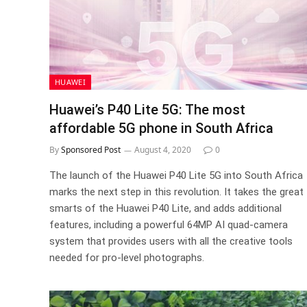
HUAWEI
Huawei’s P40 Lite 5G: The most
affordable 5G phone in South Africa
By
Sponsored Post
August 4, 2020
0
The launch of the Huawei P40 Lite 5G into South Africa
marks the next step in this revolution. It takes the great
smarts of the Huawei P40 Lite, and adds additional
features, including a powerful 64MP AI quad-camera
system that provides users with all the creative tools
needed for pro-level photographs.