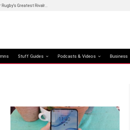
Canal+ secures the broadcasting rights for Rugby’s Greatest Rivalry on SuperSport
umns
Stuff Guides
Podcasts & Videos
Business