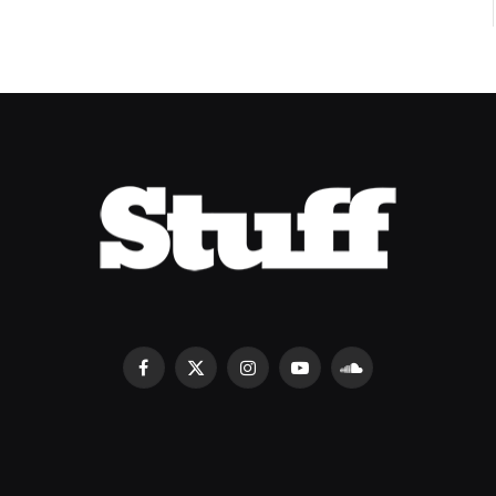
Facebook
X
Instagram
YouTube
SoundCloud
(Twitter)