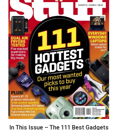
In This Issue – The 111 Best Gadgets