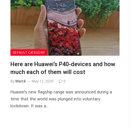
DEFAULT CATEGORY
Here are Huawei’s P40-devices and how
much each of them will cost
By
Marcé
May 12, 2020
0
Huawei’s new flagship range was announced during a
time that the world was plunged into voluntary
lockdown. It was a…