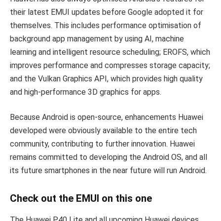
their latest EMUI updates before Google adopted it for
themselves. This includes performance optimisation of
background app management by using AI, machine
learning and intelligent resource scheduling; EROFS, which
improves performance and compresses storage capacity;
and the Vulkan Graphics API, which provides high quality
and high-performance 3D graphics for apps.
Because Android is open-source, enhancements Huawei
developed were obviously available to the entire tech
community, contributing to further innovation. Huawei
remains committed to developing the Android OS, and all
its future smartphones in the near future will run Android.
Check out the EMUI on this one
The Huawei P40 Lite and all upcoming Huawei devices