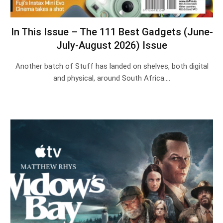
In This Issue – The 111 Best Gadgets (June-
July-August 2026) Issue
Another batch of Stuff has landed on shelves, both digital
and physical, around South Africa.…