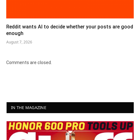
Reddit wants AI to decide whether your posts are good
enough
August 7, 2026
Comments are closed.
IN THE MAGAZINE