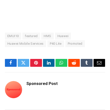
EMUI10
featured
HMS
Huawei
Huawei Mobile Services
P40 Lite
Promoted
Facebook
Twitter
Pinterest
LinkedIn
WhatsApp
Reddit
Tumblr
Email
Sponsored Post