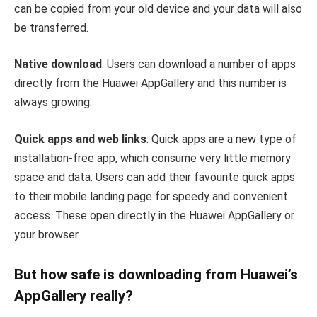
can be copied from your old device and your data will also
be transferred.
Native download
: Users can download a number of apps
directly from the Huawei AppGallery and this number is
always growing.
Quick apps and web links
: Quick apps are a new type of
installation-free app, which consume very little memory
space and data. Users can add their favourite quick apps
to their mobile landing page for speedy and convenient
access. These open directly in the Huawei AppGallery or
your browser.
But how safe is downloading from Huawei’s
AppGallery really?