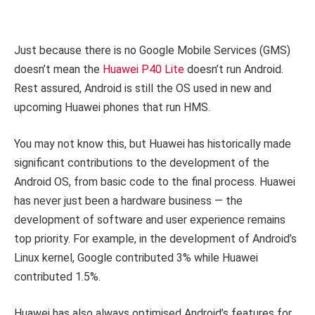
Just because there is no Google Mobile Services (GMS)
doesn’t mean the
Huawei P40 Lite
doesn’t run Android.
Rest assured, Android is still the OS used in new and
upcoming Huawei phones that run HMS.
You may not know this, but Huawei has historically made
significant contributions to the development of the
Android OS, from basic code to the final process. Huawei
has never just been a hardware business — the
development of software and user experience remains
top priority. For example, in the development of Android’s
Linux kernel, Google contributed 3% while Huawei
contributed 1.5%.
Huawei has also always optimised Android’s features for