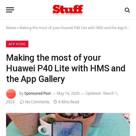
Home
»
Making the most of your Huawei P40 Lite with HMS and the App Gallery
APP NEWS
Making the most of your
Huawei P40 Lite with HMS and
the App Gallery
By
Sponsored Post
May 14, 2020
Updated:
March 1,
2023
No Comments
4 Mins Read