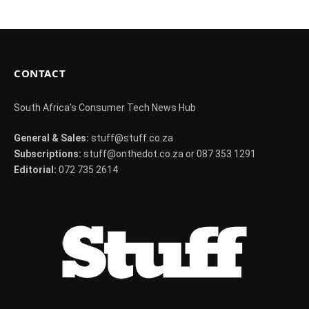
CONTACT
South Africa's Consumer Tech News Hub
General & Sales:
stuff@stuff.co.za
Subscriptions:
stuff@onthedot.co.za or 087 353 1291
Editorial:
072 735 2614