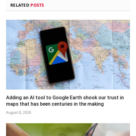
RELATED
POSTS
Adding an AI tool to Google Earth shook our trust in
maps that has been centuries in the making
August 8, 2026