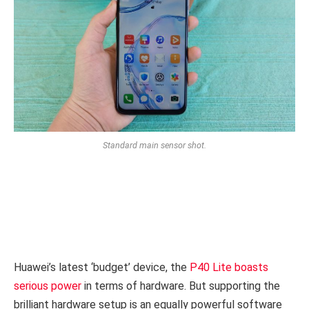
Standard main sensor shot.
Huawei’s latest ‘budget’ device, the
P40 Lite boasts
serious power
in terms of hardware. But supporting the
brilliant hardware setup is an equally powerful software