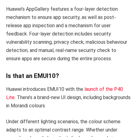
Huawei’s AppGallery features a four-layer detection
mechanism to ensure app security, as well as post-
release app inspection and a mechanism for user
feedback. Four-layer detection includes security
vulnerability scanning; privacy check; malicious behaviour
detection; and manual, real-name security check to
ensure apps are secure during the entire process.
Is that an EMUI10?
Huawei introduces EMUI10 with the
launch of the P40
Lite
. There’s a brand-new UI design, including backgrounds
in Morandi colours.
Under different lighting scenarios, the colour scheme
adapts to an optimal contrast range. Whether under