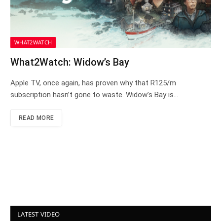
WHAT2WATCH
What2Watch: Widow’s Bay
Apple TV, once again, has proven why that R125/m
subscription hasn’t gone to waste. Widow’s Bay is…
READ MORE
LATEST VIDEO