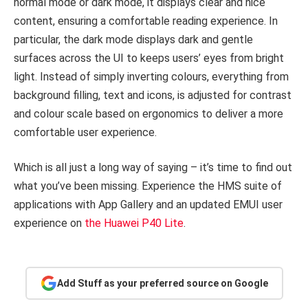
normal mode or dark mode, it displays clear and nice
content, ensuring a comfortable reading experience. In
particular, the dark mode displays dark and gentle
surfaces across the UI to keeps users’ eyes from bright
light. Instead of simply inverting colours, everything from
background filling, text and icons, is adjusted for contrast
and colour scale based on ergonomics to deliver a more
comfortable user experience.
Which is all just a long way of saying – it’s time to find out
what you’ve been missing. Experience the HMS suite of
applications with App Gallery and an updated EMUI user
experience on
the Huawei P40 Lite
.
Add Stuff as your preferred source on Google