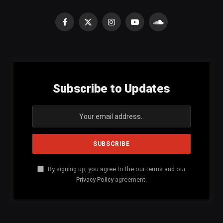
Facebook
X
Instagram
YouTube
SoundCloud
(Twitter)
Subscribe to Updates
By signing up, you agree to the our terms and our
Privacy Policy
agreement.