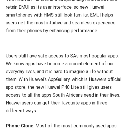
retain EMUI as its user interface, so new Huawei
smartphones with HMS still look familiar. EMUI helps
users get the most intuitive and seamless experience
from their phones by enhancing performance
Users still have safe access to SA’s most popular apps.
We know apps have become a crucial element of our
everyday lives, and it is hard to imagine a life without
them. With Huawei’s AppGallery, which is Huawei’s official
app store, the new Huawei P40 Lite still gives users
access to all the apps South Africans need in their lives.
Huawei users can get their favourite apps in three
different ways:
Phone Clone
: Most of the most commonly used apps