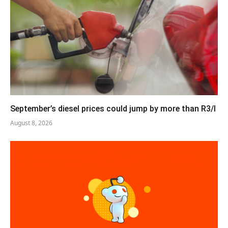
September’s diesel prices could jump by more than R3/l
August 8, 2026