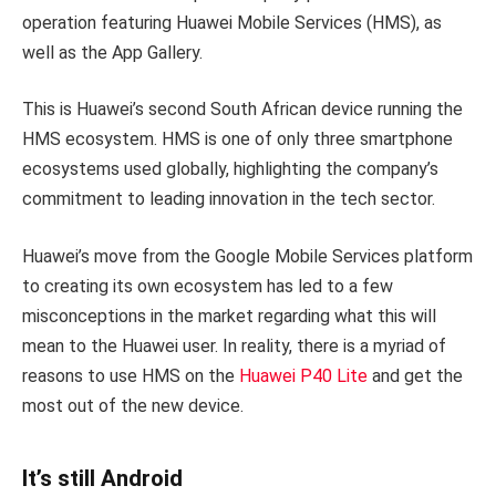
operation featuring Huawei Mobile Services (HMS), as
well as the App Gallery.
This is Huawei’s second South African device running the
HMS ecosystem. HMS is one of only three smartphone
ecosystems used globally, highlighting the company’s
commitment to leading innovation in the tech sector.
Huawei’s move from the Google Mobile Services platform
to creating its own ecosystem has led to a few
misconceptions in the market regarding what this will
mean to the Huawei user. In reality, there is a myriad of
reasons to use HMS on the
Huawei P40 Lite
and get the
most out of the new device.
It’s still Android