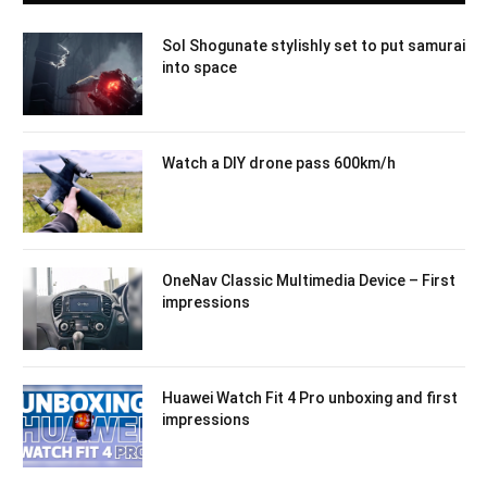
Sol Shogunate stylishly set to put samurai
into space
Watch a DIY drone pass 600km/h
OneNav Classic Multimedia Device – First
impressions
Huawei Watch Fit 4 Pro unboxing and first
impressions